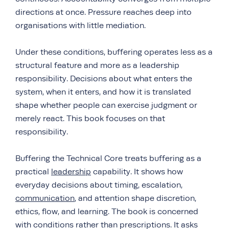
directions at once. Pressure reaches deep into
organisations with little mediation.
Under these conditions, buffering operates less as a
structural feature and more as a leadership
responsibility. Decisions about what enters the
system, when it enters, and how it is translated
shape whether people can exercise judgment or
merely react. This book focuses on that
responsibility.
Buffering the Technical Core treats buffering as a
practical
leadership
capability. It shows how
everyday decisions about timing, escalation,
communication
, and attention shape discretion,
ethics, flow, and learning. The book is concerned
with conditions rather than prescriptions. It asks