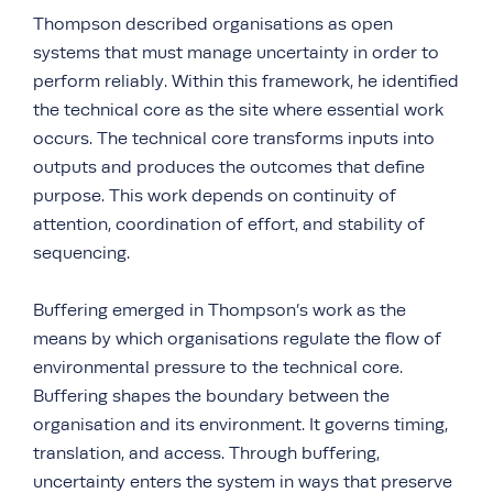
Thompson described organisations as open
systems that must manage uncertainty in order to
perform reliably. Within this framework, he identified
the technical core as the site where essential work
occurs. The technical core transforms inputs into
outputs and produces the outcomes that define
purpose. This work depends on continuity of
attention, coordination of effort, and stability of
sequencing.
Buffering emerged in Thompson’s work as the
means by which organisations regulate the flow of
environmental pressure to the technical core.
Buffering shapes the boundary between the
organisation and its environment. It governs timing,
translation, and access. Through buffering,
uncertainty enters the system in ways that preserve