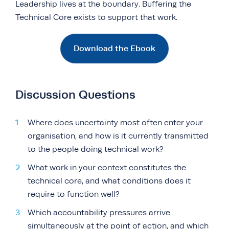
Leadership lives at the boundary. Buffering the
Technical Core exists to support that work.
Download the Ebook
Discussion Questions
Where does uncertainty most often enter your
organisation, and how is it currently transmitted
to the people doing technical work?
What work in your context constitutes the
technical core, and what conditions does it
require to function well?
Which accountability pressures arrive
simultaneously at the point of action, and which