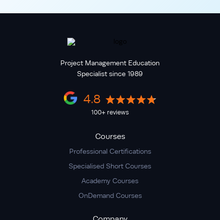
Project Management Education
Specialist since 1989
4.8
100+ reviews
Courses
Professional Certifications
Specialised Short Courses
Academy Courses
OnDemand Courses
Company