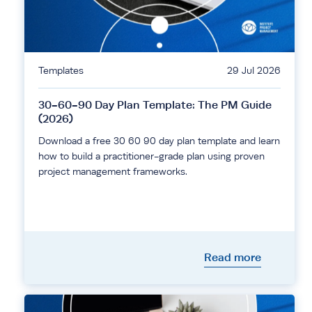
Templates
29 Jul 2026
30-60-90 Day Plan Template: The PM Guide
(2026)
Download a free 30 60 90 day plan template and learn
how to build a practitioner-grade plan using proven
project management frameworks.
Read more