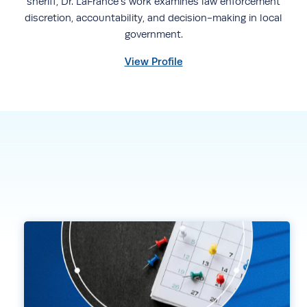
sheriff, Dr. LaFrance’s work examines law enforcement
discretion, accountability, and decision-making in local
government.
View Profile