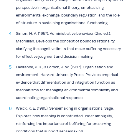
perspective in organisational theory, emphasising
environmental exchange, boundary regulation, and the role
of structure in sustaining organisational functioning.
Simon, H. A. (1957). Administrative behaviour (2nd ed.).
Macmillan. Develops the concept of bounded rationality,
clarifying the cognitive limits that make buffering necessary
for effective judgment and decision making.
Lawrence, P. R., & Lorsch, J. W. (1967). Organisation and
environment. Harvard University Press. Provides empirical
evidence that differentiation and integration function as
mechanisms for managing environmental complexity and
coordinating organisational response.
Weick, K. E. (1995). Sensemaking in organisations. Sage.
Explores how meaning is constructed under ambiguity,
reinforcing the importance of buffering for preserving
conditions that support sensemaking.