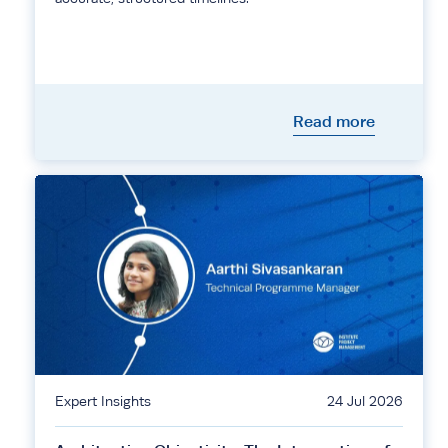
Read more
Expert Insights
24 Jul 2026