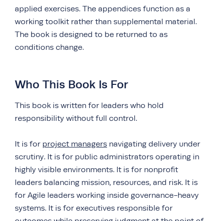
applied exercises. The appendices function as a
working toolkit rather than supplemental material.
The book is designed to be returned to as
conditions change.
Who This Book Is For
This book is written for leaders who hold
responsibility without full control.
It is for
project managers
navigating delivery under
scrutiny. It is for public administrators operating in
highly visible environments. It is for nonprofit
leaders balancing mission, resources, and risk. It is
for Agile leaders working inside governance-heavy
systems. It is for executives responsible for