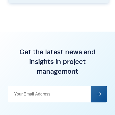
Get the latest news and
insights in project
management