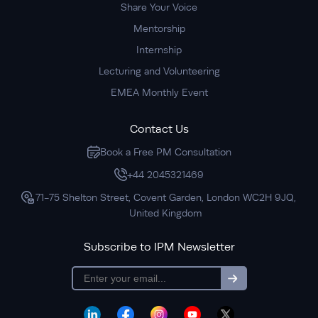
Share Your Voice
Mentorship
Internship
Lecturing and Volunteering
EMEA Monthly Event
Contact Us
Book a Free PM Consultation
+44 2045321469
71-75 Shelton Street, Covent Garden, London WC2H 9JQ,
United Kingdom
Subscribe to IPM Newsletter
subscription