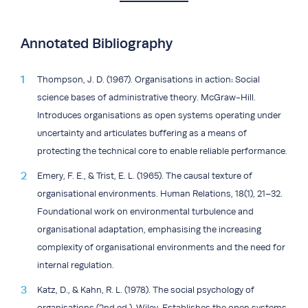
Annotated Bibliography
Thompson, J. D. (1967). Organisations in action: Social
science bases of administrative theory. McGraw-Hill.
Introduces organisations as open systems operating under
uncertainty and articulates buffering as a means of
protecting the technical core to enable reliable performance.
Emery, F. E., & Trist, E. L. (1965). The causal texture of
organisational environments. Human Relations, 18(1), 21–32.
Foundational work on environmental turbulence and
organisational adaptation, emphasising the increasing
complexity of organisational environments and the need for
internal regulation.
Katz, D., & Kahn, R. L. (1978). The social psychology of
organisations (2nd ed.). Wiley. Establishes the open systems