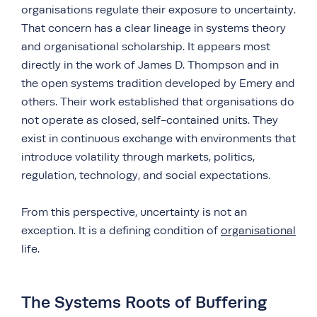
organisations regulate their exposure to uncertainty.
That concern has a clear lineage in systems theory
and organisational scholarship. It appears most
directly in the work of James D. Thompson and in
the open systems tradition developed by Emery and
others. Their work established that organisations do
not operate as closed, self-contained units. They
exist in continuous exchange with environments that
introduce volatility through markets, politics,
regulation, technology, and social expectations.
From this perspective, uncertainty is not an
exception. It is a defining condition of
organisational
life.
The Systems Roots of Buffering