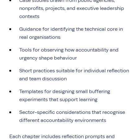
Case studies drawn from public agencies,
nonprofits, projects, and executive leadership
contexts
Guidance for identifying the technical core in
real organisations
Tools for observing how accountability and
urgency shape behaviour
Short practices suitable for individual reflection
and team discussion
Templates for designing small buffering
experiments that support learning
Sector-specific considerations that recognise
different accountability environments
Each chapter includes reflection prompts and