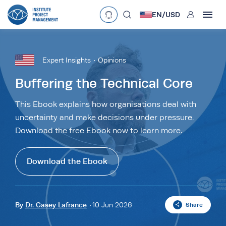
User
EN/
USD
mobclose
Language
EN
•
English
ES
•
Español
Expert Insights
Opinions
search
Currency
Buffering the Technical Core
£
•
GBP
€
•
EUR
$
•
USD
This Ebook explains how organisations deal with
uncertainty and make decisions under pressure.
د.إ
•
AED
$
•
AUD
$
•
SGD
Download the free Ebook now to learn more.
R
•
ZAR
Download the Ebook
By
Dr. Casey Lafrance
10 Jun 2026
Share