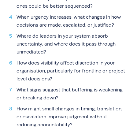
ones could be better sequenced?
When urgency increases, what changes in how
decisions are made, escalated, or justified?
Where do leaders in your system absorb
uncertainty, and where does it pass through
unmediated?
How does visibility affect discretion in your
organisation, particularly for frontline or project-
level decisions?
What signs suggest that buffering is weakening
or breaking down?
How might small changes in timing, translation,
or escalation improve judgment without
reducing accountability?