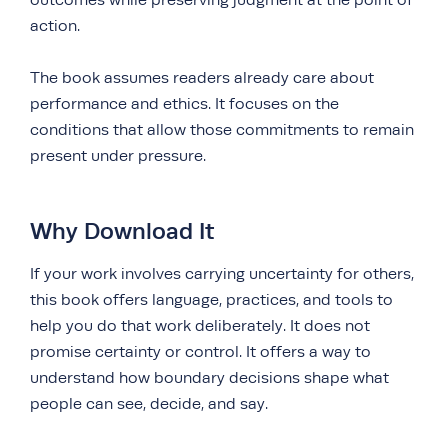
outcomes while preserving judgment at the point of
action.
The book assumes readers already care about
performance and ethics. It focuses on the
conditions that allow those commitments to remain
present under pressure.
Why Download It
If your work involves carrying uncertainty for others,
this book offers language, practices, and tools to
help you do that work deliberately. It does not
promise certainty or control. It offers a way to
understand how boundary decisions shape what
people can see, decide, and say.