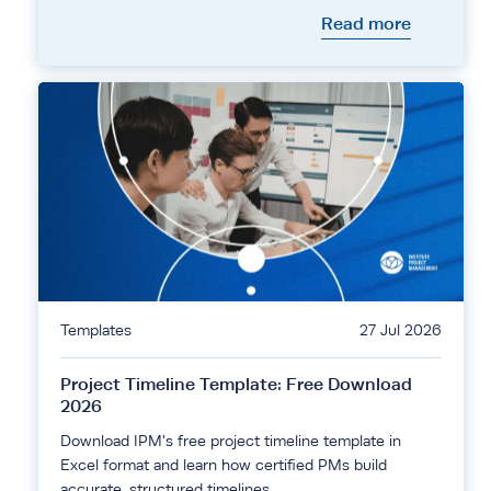
Read more
Templates
27 Jul 2026
Project Timeline Template: Free Download
2026
Download IPM's free project timeline template in
Excel format and learn how certified PMs build
accurate, structured timelines.