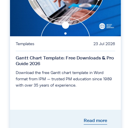
Templates
23 Jul 2026
Gantt Chart Template: Free Downloads & Pro
Guide 2026
Download the free Gantt chart template in Word
format from IPM — trusted PM education since 1989
with over 35 years of experience.
Read more