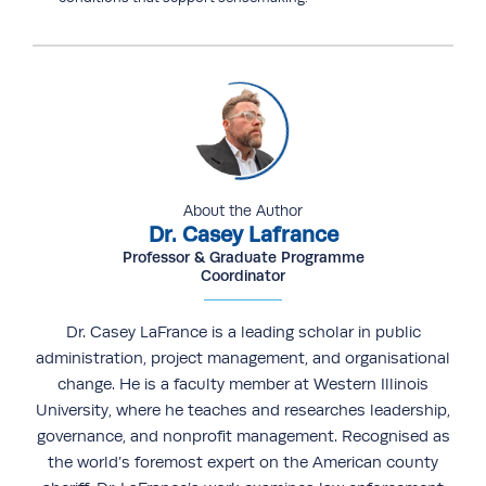
About the Author
Dr. Casey Lafrance
Professor & Graduate Programme
Coordinator
Dr. Casey LaFrance is a leading scholar in public
administration, project management, and organisational
change. He is a faculty member at Western Illinois
University, where he teaches and researches leadership,
governance, and nonprofit management. Recognised as
the world’s foremost expert on the American county