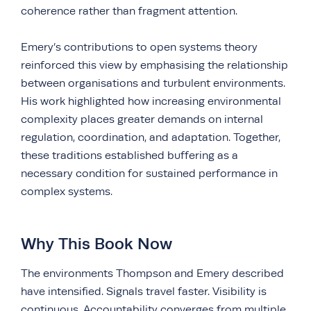
coherence rather than fragment attention.
Emery’s contributions to open systems theory
reinforced this view by emphasising the relationship
between organisations and turbulent environments.
His work highlighted how increasing environmental
complexity places greater demands on internal
regulation, coordination, and adaptation. Together,
these traditions established buffering as a
necessary condition for sustained performance in
complex systems.
Why This Book Now
The environments Thompson and Emery described
have intensified. Signals travel faster. Visibility is
continuous. Accountability converges from multiple