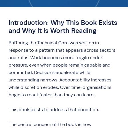
Introduction: Why This Book Exists
and Why It Is Worth Reading
Buffering the Technical Core was written in
response to a pattern that appears across sectors
and roles. Work becomes more fragile under
pressure, even when people remain capable and
committed. Decisions accelerate while
understanding narrows. Accountability increases
while discretion erodes. Over time, organisations
begin to react faster than they can learn.
This book exists to address that condition.
The central concern of the book is how