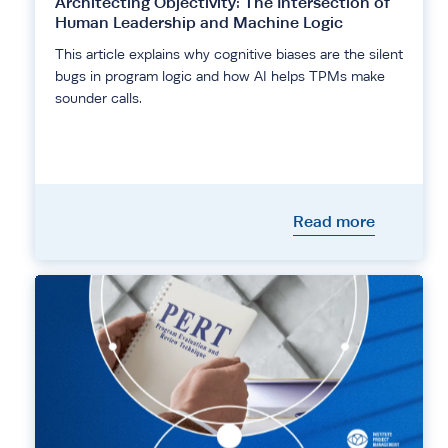
Architecting Objectivity: The Intersection of
Human Leadership and Machine Logic
This article explains why cognitive biases are the silent
bugs in program logic and how AI helps TPMs make
sounder calls.
Read more