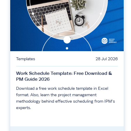
Templates
28 Jul 2026
Work Schedule Template: Free Download &
PM Guide 2026
Download a free work schedule template in Excel
format. Also, learn the project management
methodology behind effective scheduling from IPM's
experts.