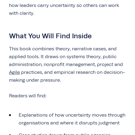
how leaders carry uncertainty so others can work
with clarity.
What You Will Find Inside
This book combines theory, narrative cases, and
applied tools. It draws on systems theory, public
administration, nonprofit management, project and
Agile
practices, and empirical research on decision-
making under pressure.
Readers will find:
Explanations of how uncertainty moves through
organisations and where it disrupts judgment