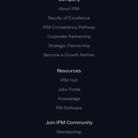
About IPM
Faculty of Excellence
IPM Competency Pathway
Corporate Partnership
Strategic Partnership
Become a Growth Partner
Resources
IPM Hub
Jobs Portal
Knowledge
PM Software
Join IPM Community
Membership