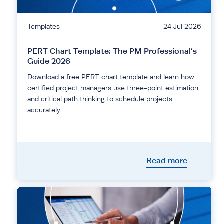
Templates
24 Jul 2026
PERT Chart Template: The PM Professional’s
Guide 2026
Download a free PERT chart template and learn how
certified project managers use three-point estimation
and critical path thinking to schedule projects
accurately.
Read more