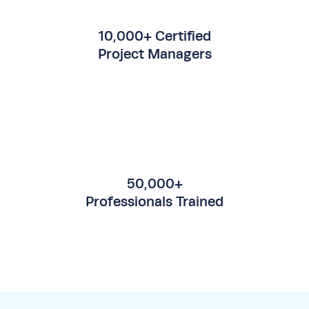
10,000+ Certified
Project Managers
50,000+
Professionals Trained