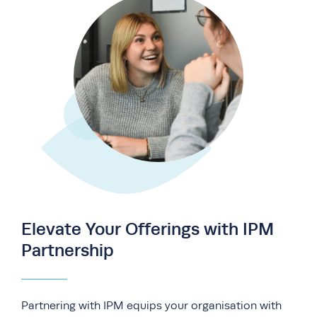
Elevate Your Offerings with IPM
Partnership
Partnering with IPM equips your organisation with