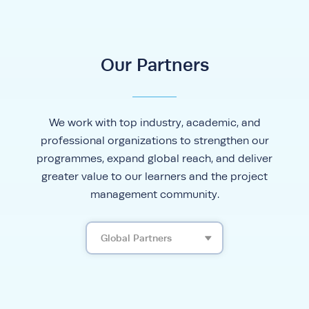
Our Partners
We work with top industry, academic, and
professional organizations to strengthen our
programmes, expand global reach, and deliver
greater value to our learners and the project
management community.
Global Partners