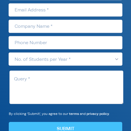
By clicking 'Submit', you agree to our
terms
and
privacy policy
.