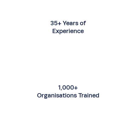
35+ Years of
Experience
1,000+
Organisations Trained