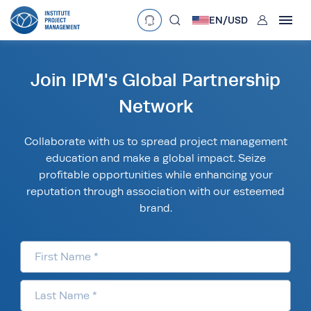
User
EN/
USD
mobclose
Language
EN
•
English
ES
•
Español
Join IPM's Global Partnership
search
Network
Currency
Collaborate with us to spread project management
£
•
GBP
€
•
EUR
$
•
USD
education and make a global impact. Seize
د.إ
•
AED
$
•
AUD
$
•
SGD
profitable opportunities while enhancing your
R
•
ZAR
reputation through association with our esteemed
brand.