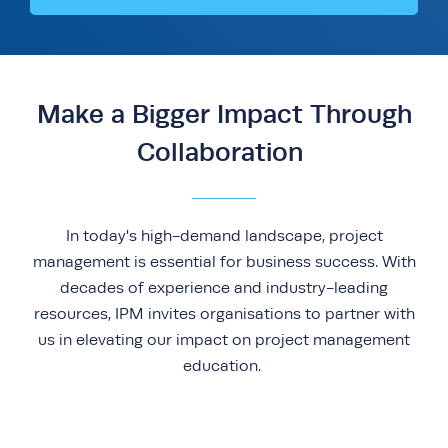
Make a Bigger Impact Through
Collaboration
In today's high-demand landscape, project
management is essential for business success. With
decades of experience and industry-leading
resources, IPM invites organisations to partner with
us in elevating our impact on project management
education.