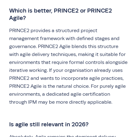
Which is better, PRINCE2 or PRINCE2
Agile?
PRINCE2 provides a structured project
management framework with defined stages and
governance. PRINCE2 Agile blends this structure
with agile delivery techniques, making it suitable for
environments that require formal controls alongside
iterative working. If your organisation already uses
PRINCE2 and wants to incorporate agile practices,
PRINCE2 Agile is the natural choice. For purely agile
environments, a dedicated agile certification
through IPM may be more directly applicable.
Is agile still relevant in 2026?
Absolutely. Agile remains the dominant delivery