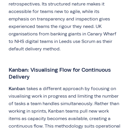
retrospectives. Its structured nature makes it
accessible for teams new to agile, while its
emphasis on transparency and inspection gives
experienced teams the rigour they need. UK
organisations from banking giants in Canary Wharf
to NHS digital teams in Leeds use Scrum as their
default delivery method.
Kanban: Visualising Flow for Continuous
Delivery
Kanban
takes a different approach by focusing on
visualising work in progress and limiting the number
of tasks a team handles simultaneously. Rather than
working in sprints, Kanban teams pull new work
items as capacity becomes available, creating a
continuous flow. This methodology suits operational