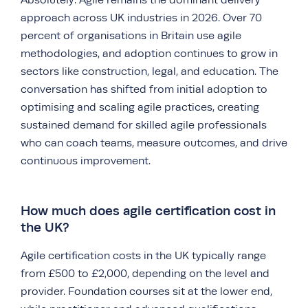
approach across UK industries in 2026. Over 70
percent of organisations in Britain use agile
methodologies, and adoption continues to grow in
sectors like construction, legal, and education. The
conversation has shifted from initial adoption to
optimising and scaling agile practices, creating
sustained demand for skilled agile professionals
who can coach teams, measure outcomes, and drive
continuous improvement.
How much does agile certification cost in
the UK?
Agile certification costs in the UK typically range
from £500 to £2,000, depending on the level and
provider. Foundation courses sit at the lower end,