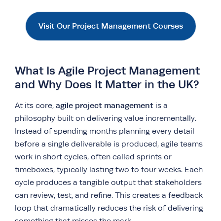
Visit Our Project Management Courses
What Is Agile Project Management
and Why Does It Matter in the UK?
agile project management
At its core,
is a
philosophy built on delivering value incrementally.
Instead of spending months planning every detail
before a single deliverable is produced, agile teams
work in short cycles, often called sprints or
timeboxes, typically lasting two to four weeks. Each
cycle produces a tangible output that stakeholders
can review, test, and refine. This creates a feedback
loop that dramatically reduces the risk of delivering