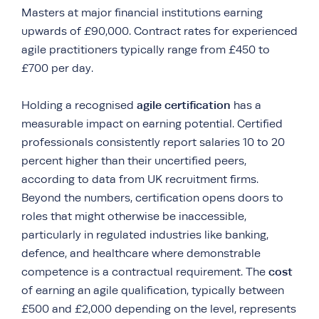
Masters at major financial institutions earning
upwards of £90,000. Contract rates for experienced
agile practitioners typically range from £450 to
£700 per day.
agile certification
Holding a recognised
has a
measurable impact on earning potential. Certified
professionals consistently report salaries 10 to 20
percent higher than their uncertified peers,
according to data from UK recruitment firms.
Beyond the numbers, certification opens doors to
roles that might otherwise be inaccessible,
particularly in regulated industries like banking,
defence, and healthcare where demonstrable
cost
competence is a contractual requirement. The
of earning an agile qualification, typically between
£500 and £2,000 depending on the level, represents