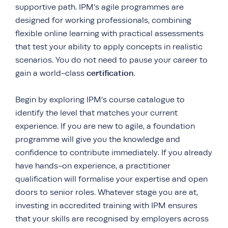
supportive path. IPM’s agile programmes are
designed for working professionals, combining
flexible online learning with practical assessments
that test your ability to apply concepts in realistic
scenarios. You do not need to pause your career to
certification
gain a world-class
.
Begin by exploring IPM’s course catalogue to
identify the level that matches your current
experience. If you are new to agile, a foundation
programme will give you the knowledge and
confidence to contribute immediately. If you already
have hands-on experience, a practitioner
qualification will formalise your expertise and open
doors to senior roles. Whatever stage you are at,
investing in accredited training with IPM ensures
that your skills are recognised by employers across