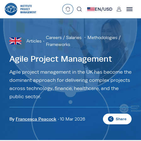
User
EN/
USD
mobclose
Language
EN
•
English
ES
•
Español
Careers / Salaries
Methodologies /
Articles
Frameworks
search
Currency
Agile Project Management
£
•
GBP
€
•
EUR
$
•
USD
Agile project management in the UK has become the
د.إ
•
AED
$
•
AUD
$
•
SGD
dominant approach for delivering complex projects
R
•
ZAR
across technology, finance, healthcare, and the
public sector.
By
Francesca Peacock
10 Mar 2026
Share