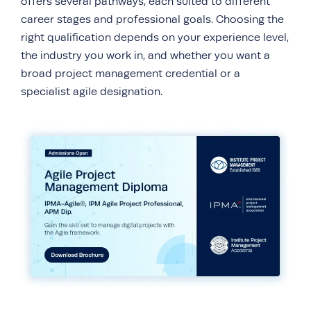
offers several pathways, each suited to different
career stages and professional goals. Choosing the
right qualification depends on your experience level,
the industry you work in, and whether you want a
broad project management credential or a
specialist agile designation.