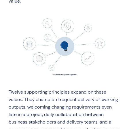
value.
Twelve supporting principles expand on these
values. They champion frequent delivery of working
outputs, welcoming changing requirements even
late in a project, daily collaboration between
business stakeholders and delivery teams, and a