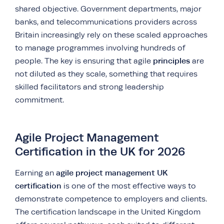
shared objective. Government departments, major
banks, and telecommunications providers across
Britain increasingly rely on these scaled approaches
to manage programmes involving hundreds of
principles
people. The key is ensuring that agile
are
not diluted as they scale, something that requires
skilled facilitators and strong leadership
commitment.
Agile Project Management
Certification in the UK for 2026
agile project management UK
Earning an
certification
is one of the most effective ways to
demonstrate competence to employers and clients.
The certification landscape in the United Kingdom