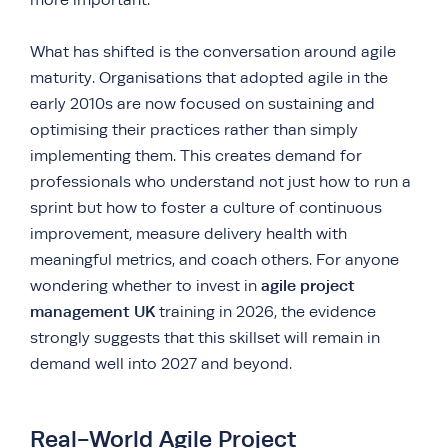
What has shifted is the conversation around agile
maturity. Organisations that adopted agile in the
early 2010s are now focused on sustaining and
optimising their practices rather than simply
implementing them. This creates demand for
professionals who understand not just how to run a
sprint but how to foster a culture of continuous
improvement, measure delivery health with
meaningful metrics, and coach others. For anyone
agile project
wondering whether to invest in
management UK
training in 2026, the evidence
strongly suggests that this skillset will remain in
demand well into 2027 and beyond.
Real-World Agile Project