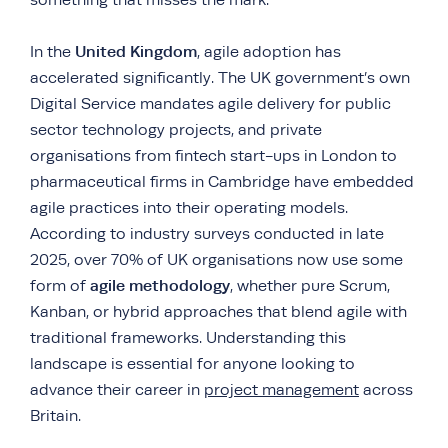
something that misses the mark.
United Kingdom
In the
, agile adoption has
accelerated significantly. The UK government’s own
Digital Service mandates agile delivery for public
sector technology projects, and private
organisations from fintech start-ups in London to
pharmaceutical firms in Cambridge have embedded
agile practices into their operating models.
According to industry surveys conducted in late
2025, over 70% of UK organisations now use some
agile methodology
form of
, whether pure Scrum,
Kanban, or hybrid approaches that blend agile with
traditional frameworks. Understanding this
landscape is essential for anyone looking to
advance their career in
project management
across
Britain.