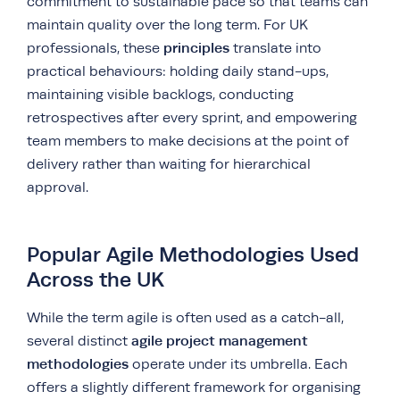
commitment to sustainable pace so that teams can
maintain quality over the long term. For UK
principles
professionals, these
translate into
practical behaviours: holding daily stand-ups,
maintaining visible backlogs, conducting
retrospectives after every sprint, and empowering
team members to make decisions at the point of
delivery rather than waiting for hierarchical
approval.
Popular Agile Methodologies Used
Across the UK
While the term agile is often used as a catch-all,
agile project management
several distinct
methodologies
operate under its umbrella. Each
offers a slightly different framework for organising