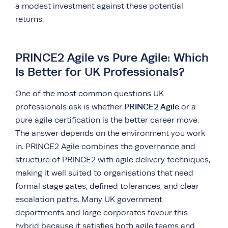
a modest investment against these potential
returns.
PRINCE2 Agile vs Pure Agile: Which
Is Better for UK Professionals?
One of the most common questions UK
PRINCE2 Agile
professionals ask is whether
or a
pure agile certification is the better career move.
The answer depends on the environment you work
in. PRINCE2 Agile combines the governance and
structure of PRINCE2 with agile delivery techniques,
making it well suited to organisations that need
formal stage gates, defined tolerances, and clear
escalation paths. Many UK government
departments and large corporates favour this
hybrid because it satisfies both agile teams and