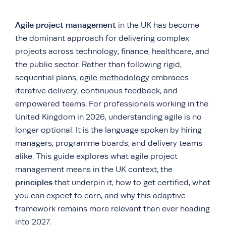
Agile project management
in the UK has become
the dominant approach for delivering complex
projects across technology, finance, healthcare, and
the public sector. Rather than following rigid,
sequential plans,
agile methodology
embraces
iterative delivery, continuous feedback, and
empowered teams. For professionals working in the
United Kingdom in 2026, understanding agile is no
longer optional. It is the language spoken by hiring
managers, programme boards, and delivery teams
alike. This guide explores what agile project
management means in the UK context, the
principles
that underpin it, how to get certified, what
you can expect to earn, and why this adaptive
framework remains more relevant than ever heading
into 2027.