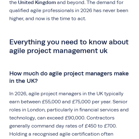
United Kingdom
the
and beyond. The demand for
qualified agile professionals in 2026 has never been
higher, and now is the time to act.
Everything you need to know about
agile project management uk
How much do agile project managers make
in the UK?
In 2026, agile project managers in the UK typically
earn between £55,000 and £75,000 per year. Senior
roles in London, particularly in financial services and
technology, can exceed £90,000. Contractors
generally command day rates of £450 to £700.
Holding a recognised agile certification often