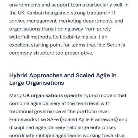
environments and support teams particularly well. In
the UK, Kanban has gained strong traction in IT
service management, marketing departments, and
organisations transitioning away from purely
waterfall methods. Its flexibility makes it an
excellent starting point for teams that find Scrum’s
ceremony structure too prescriptive.
Hybrid Approaches and Scaled Agile in
Large Organisations
UK organisations
Many
operate hybrid models that
combine agile delivery at the team level with
traditional governance at the portfolio level.
Frameworks like SAFe (Scaled Agile Framework) and
disciplined agile delivery help large enterprises
coordinate multiple agile teams working towards a