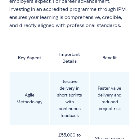
employers expect. For career advancement,
investing in an accredited programme through IPM
ensures your learning is comprehensive, credible,
and directly aligned with professional standards.
Important
Key Aspect
Benefit
Details
Iterative
delivery in
Faster value
Agile
short sprints
delivery and
Methodology
with
reduced
continuous
project risk
feedback
£55,000 to
Strong earning