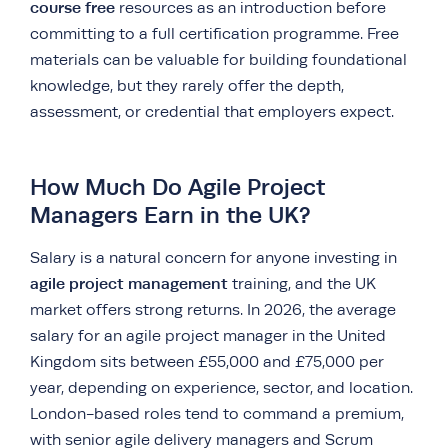
course free
resources as an introduction before
committing to a full certification programme. Free
materials can be valuable for building foundational
knowledge, but they rarely offer the depth,
assessment, or credential that employers expect.
How Much Do Agile Project
Managers Earn in the UK?
Salary is a natural concern for anyone investing in
agile project management
training, and the UK
market offers strong returns. In 2026, the average
salary for an agile project manager in the United
Kingdom sits between £55,000 and £75,000 per
year, depending on experience, sector, and location.
London-based roles tend to command a premium,
with senior agile delivery managers and Scrum