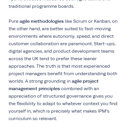
traditional programme boards.
agile methodologies
Pure
like Scrum or Kanban, on
the other hand, are better suited to fast-moving
environments where autonomy, speed, and direct
customer collaboration are paramount. Start-ups,
digital agencies, and product development teams
across the UK tend to prefer these leaner
approaches. The truth is that most experienced
project managers benefit from understanding both
agile project
worlds. A strong grounding in
management principles
combined with an
appreciation of structured governance gives you
the flexibility to adapt to whatever context you find
yourself in, which is precisely what makes IPM’s
curriculum so relevant.