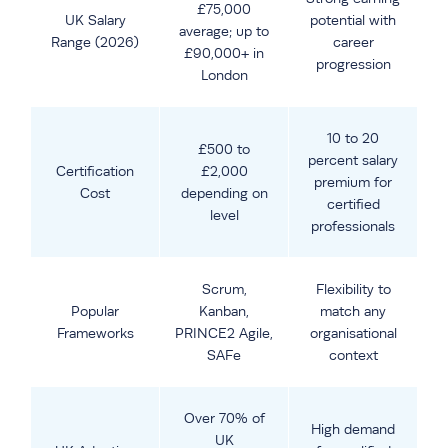
£75,000
UK Salary
potential with
average; up to
Range (2026)
career
£90,000+ in
progression
London
10 to 20
£500 to
percent salary
Certification
£2,000
premium for
Cost
depending on
certified
level
professionals
Scrum,
Flexibility to
Popular
Kanban,
match any
Frameworks
PRINCE2 Agile,
organisational
SAFe
context
Over 70% of
High demand
UK