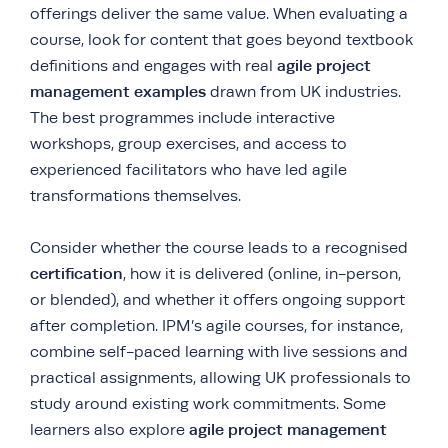
offerings deliver the same value. When evaluating a
course, look for content that goes beyond textbook
agile project
definitions and engages with real
management examples
drawn from UK industries.
The best programmes include interactive
workshops, group exercises, and access to
experienced facilitators who have led agile
transformations themselves.
Consider whether the course leads to a recognised
certification
, how it is delivered (online, in-person,
or blended), and whether it offers ongoing support
after completion. IPM’s agile courses, for instance,
combine self-paced learning with live sessions and
practical assignments, allowing UK professionals to
study around existing work commitments. Some
agile project management
learners also explore