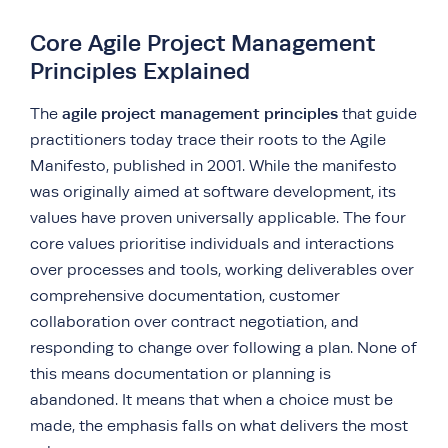
Core Agile Project Management
Principles Explained
agile project management principles
The
that guide
practitioners today trace their roots to the Agile
Manifesto, published in 2001. While the manifesto
was originally aimed at software development, its
values have proven universally applicable. The four
core values prioritise individuals and interactions
over processes and tools, working deliverables over
comprehensive documentation, customer
collaboration over contract negotiation, and
responding to change over following a plan. None of
this means documentation or planning is
abandoned. It means that when a choice must be
made, the emphasis falls on what delivers the most