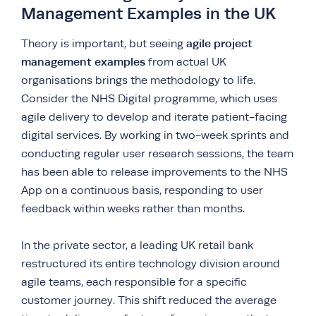
Management Examples in the UK
agile project
Theory is important, but seeing
management examples
from actual UK
organisations brings the methodology to life.
Consider the NHS Digital programme, which uses
agile delivery to develop and iterate patient-facing
digital services. By working in two-week sprints and
conducting regular user research sessions, the team
has been able to release improvements to the NHS
App on a continuous basis, responding to user
feedback within weeks rather than months.
In the private sector, a leading UK retail bank
restructured its entire technology division around
agile teams, each responsible for a specific
customer journey. This shift reduced the average