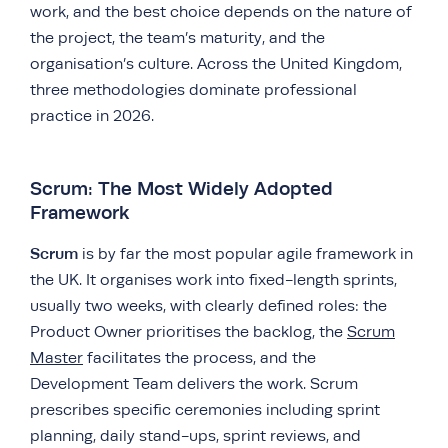
work, and the best choice depends on the nature of
the project, the team’s maturity, and the
organisation’s culture. Across the United Kingdom,
three methodologies dominate professional
practice in 2026.
Scrum: The Most Widely Adopted
Framework
Scrum
is by far the most popular agile framework in
the UK. It organises work into fixed-length sprints,
usually two weeks, with clearly defined roles: the
Product Owner prioritises the backlog, the
Scrum
Master
facilitates the process, and the
Development Team delivers the work. Scrum
prescribes specific ceremonies including sprint
planning, daily stand-ups, sprint reviews, and