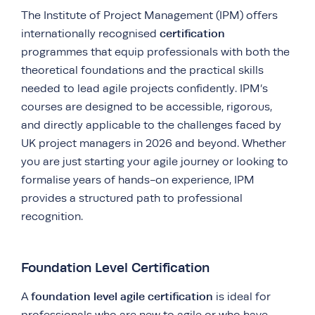
The Institute of Project Management (IPM) offers
certification
internationally recognised
programmes that equip professionals with both the
theoretical foundations and the practical skills
needed to lead agile projects confidently. IPM’s
courses are designed to be accessible, rigorous,
and directly applicable to the challenges faced by
UK project managers in 2026 and beyond. Whether
you are just starting your agile journey or looking to
formalise years of hands-on experience, IPM
provides a structured path to professional
recognition.
Foundation Level Certification
foundation level agile certification
A
is ideal for
professionals who are new to agile or who have