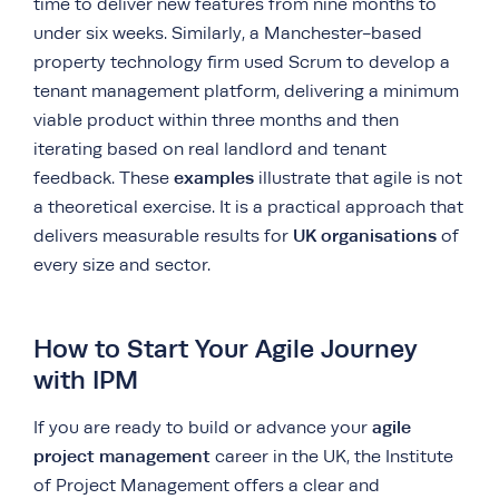
time to deliver new features from nine months to
under six weeks. Similarly, a Manchester-based
property technology firm used Scrum to develop a
tenant management platform, delivering a minimum
viable product within three months and then
iterating based on real landlord and tenant
examples
feedback. These
illustrate that agile is not
a theoretical exercise. It is a practical approach that
UK organisations
delivers measurable results for
of
every size and sector.
How to Start Your Agile Journey
with IPM
agile
If you are ready to build or advance your
project management
career in the UK, the Institute
of Project Management offers a clear and