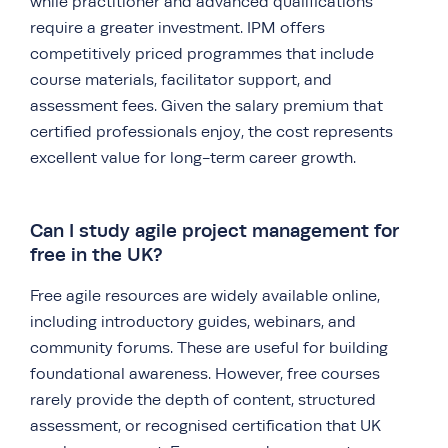
while practitioner and advanced qualifications
require a greater investment. IPM offers
competitively priced programmes that include
course materials, facilitator support, and
assessment fees. Given the salary premium that
certified professionals enjoy, the cost represents
excellent value for long-term career growth.
Can I study agile project management for
free in the UK?
Free agile resources are widely available online,
including introductory guides, webinars, and
community forums. These are useful for building
foundational awareness. However, free courses
rarely provide the depth of content, structured
assessment, or recognised certification that UK