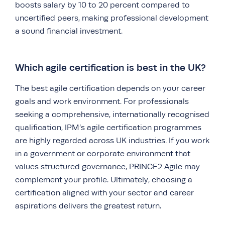
boosts salary by 10 to 20 percent compared to
uncertified peers, making professional development
a sound financial investment.
Which agile certification is best in the UK?
The best agile certification depends on your career
goals and work environment. For professionals
seeking a comprehensive, internationally recognised
qualification, IPM’s agile certification programmes
are highly regarded across UK industries. If you work
in a government or corporate environment that
values structured governance, PRINCE2 Agile may
complement your profile. Ultimately, choosing a
certification aligned with your sector and career
aspirations delivers the greatest return.