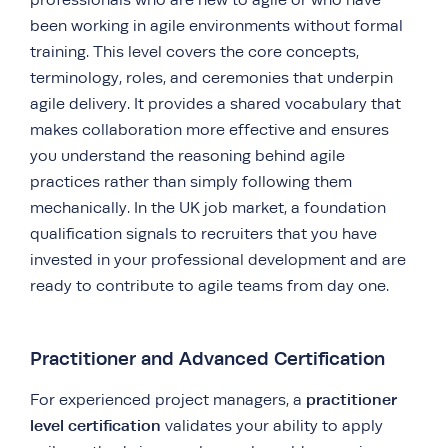
been working in agile environments without formal
training. This level covers the core concepts,
terminology, roles, and ceremonies that underpin
agile delivery. It provides a shared vocabulary that
makes collaboration more effective and ensures
you understand the reasoning behind agile
practices rather than simply following them
mechanically. In the UK job market, a foundation
qualification signals to recruiters that you have
invested in your professional development and are
ready to contribute to agile teams from day one.
Practitioner and Advanced Certification
practitioner
For experienced project managers, a
level certification
validates your ability to apply