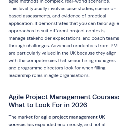
agile methods in complex, real-world scenarios.
This level typically involves case studies, scenario-
based assessments, and evidence of practical
application. It demonstrates that you can tailor agile
approaches to suit different project contexts,
manage stakeholder expectations, and coach teams
through challenges. Advanced credentials from IPM
are particularly valued in the UK because they align
with the competencies that senior hiring managers
and programme directors look for when filling
leadership roles in agile organisations.
Agile Project Management Courses:
What to Look For in 2026
agile project management UK
The market for
courses
has expanded enormously, and not all