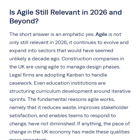
Is Agile Still Relevant in 2026 and
Beyond?
Agile
The short answer is an emphatic yes.
is not
only still relevant in 2026, it continues to evolve and
expand into sectors that would have seemed
unlikely a decade ago. Construction companies in
the UK are using agile to manage design phases.
Legal firms are adopting Kanban to handle
casework. Even education institutions are
structuring curriculum development around iterative
sprints. The fundamental reasons agile works,
namely that it reduces waste, improves stakeholder
satisfaction, and enables teams to respond to
change, have not diminished. If anything, the pace of
change in the UK economy has made these qualities
more important.