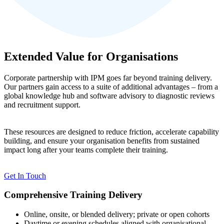
Extended Value for Organisations
Corporate partnership with IPM goes far beyond training delivery.
Our partners gain access to a suite of additional advantages – from a
global knowledge hub and software advisory to diagnostic reviews
and recruitment support.
These resources are designed to reduce friction, accelerate capability
building, and ensure your organisation benefits from sustained
impact long after your teams complete their training.
Get In Touch
Comprehensive Training Delivery
Online, onsite, or blended delivery; private or open cohorts
Daytime or evening schedules aligned with organisational