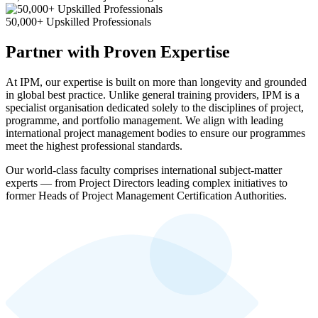
50,000+ Upskilled Professionals
Partner with Proven Expertise
At IPM, our expertise is built on more than longevity and grounded
in global best practice. Unlike general training providers, IPM is a
specialist organisation dedicated solely to the disciplines of project,
programme, and portfolio management. We align with leading
international project management bodies to ensure our programmes
meet the highest professional standards.
Our world-class faculty comprises international subject-matter
experts — from Project Directors leading complex initiatives to
former Heads of Project Management Certification Authorities.