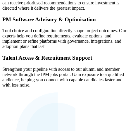
can receive prioritised recommendations to ensure investment is
directed where it delivers the greatest impact.
PM Software Advisory & Optimisation
Tool choice and configuration directly shape project outcomes. Our
experts help you define requirements, evaluate options, and
implement or refine platforms with governance, integrations, and
adoption plans that last.
Talent Access & Recruitment Support
Strengthen your pipeline with access to our alumni and member
network through the IPM jobs portal. Gain exposure to a qualified
audience, helping you connect with capable candidates faster and
with less noise.