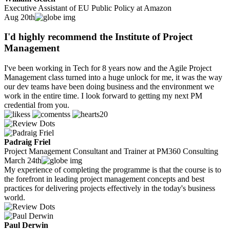
Executive Assistant of EU Public Policy at Amazon
Aug 20th
I'd highly recommend the Institute of Project
Management
I've been working in Tech for 8 years now and the Agile Project
Management class turned into a huge unlock for me, it was the way
our dev teams have been doing business and the environment we
work in the entire time. I look forward to getting my next PM
credential from you.
20
Padraig Friel
Project Management Consultant and Trainer at PM360 Consulting
March 24th
My experience of completing the programme is that the course is to
the forefront in leading project management concepts and best
practices for delivering projects effectively in the today's business
world.
Paul Derwin