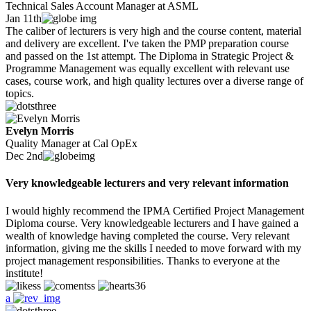
Technical Sales Account Manager at ASML
Jan 11th
The caliber of lecturers is very high and the course content, material
and delivery are excellent. I've taken the PMP preparation course
and passed on the 1st attempt. The Diploma in Strategic Project &
Programme Management was equally excellent with relevant use
cases, course work, and high quality lectures over a diverse range of
topics.
Evelyn Morris
Quality Manager at Cal OpEx
Dec 2nd
Very knowledgeable lecturers and very relevant information
I would highly recommend the IPMA Certified Project Management
Diploma course. Very knowledgeable lecturers and I have gained a
wealth of knowledge having completed the course. Very relevant
information, giving me the skills I needed to move forward with my
project management responsibilities. Thanks to everyone at the
institute!
36
a