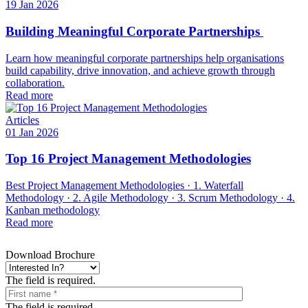
19 Jan 2026
Building Meaningful Corporate Partnerships
Learn how meaningful corporate partnerships help organisations
build capability, drive innovation, and achieve growth through
collaboration.
Read more
Articles
01 Jan 2026
Top 16 Project Management Methodologies
Best Project Management Methodologies · 1. Waterfall
Methodology · 2. Agile Methodology · 3. Scrum Methodology · 4.
Kanban methodology
Read more
Download Brochure
The field is required.
The field is required.