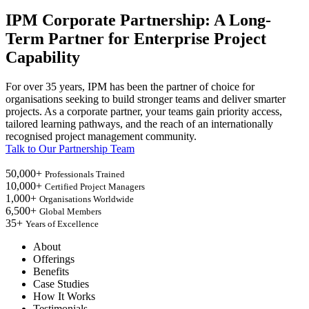
IPM Corporate Partnership: A Long-
Term Partner for Enterprise Project
Capability
For over 35 years, IPM has been the partner of choice for
organisations seeking to build stronger teams and deliver smarter
projects. As a corporate partner, your teams gain priority access,
tailored learning pathways, and the reach of an internationally
recognised project management community.
Talk to Our Partnership Team
50,000+
Professionals Trained
10,000+
Certified Project Managers
1,000+
Organisations Worldwide
6,500+
Global Members
35+
Years of Excellence
About
Offerings
Benefits
Case Studies
How It Works
Testimonials