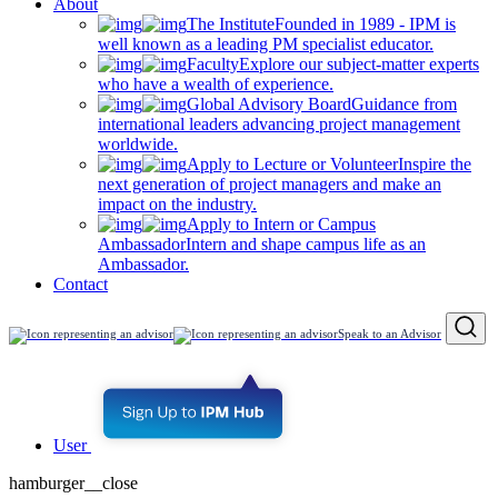
About
The Institute
Founded in 1989 - IPM is
well known as a leading PM specialist educator.
Faculty
Explore our subject-matter experts
who have a wealth of experience.
Global Advisory Board
Guidance from
international leaders advancing project management
worldwide.
Apply to Lecture or Volunteer
Inspire the
next generation of project managers and make an
impact on the industry.
Apply to Intern or Campus
Ambassador
Intern and shape campus life as an
Ambassador.
Contact
Speak to an Advisor
User
hamburger__close