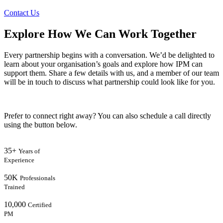
Contact Us
Explore How We Can Work Together
Every partnership begins with a conversation. We’d be delighted to
learn about your organisation’s goals and explore how IPM can
support them. Share a few details with us, and a member of our team
will be in touch to discuss what partnership could look like for you.
Prefer to connect right away? You can also schedule a call directly
using the button below.
35+
Years of
Experience
50K
Professionals
Trained
10,000
Certified
PM