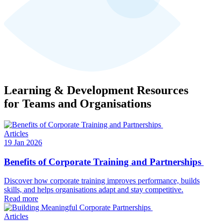
Learning & Development Resources
for Teams and Organisations
Articles
19 Jan 2026
Benefits of Corporate Training and Partnerships
Discover how corporate training improves performance, builds
skills, and helps organisations adapt and stay competitive.
Read more
Articles