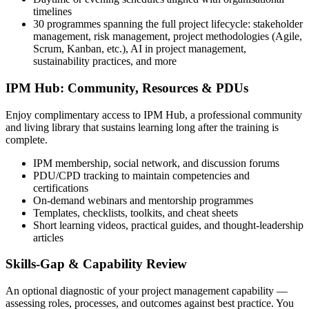
timelines
30 programmes spanning the full project lifecycle: stakeholder
management, risk management, project methodologies (Agile,
Scrum, Kanban, etc.), AI in project management,
sustainability practices, and more
IPM Hub: Community, Resources & PDUs
Enjoy complimentary access to IPM Hub, a professional community
and living library that sustains learning long after the training is
complete.
IPM membership, social network, and discussion forums
PDU/CPD tracking to maintain competencies and
certifications
On-demand webinars and mentorship programmes
Templates, checklists, toolkits, and cheat sheets
Short learning videos, practical guides, and thought-leadership
articles
Skills-Gap & Capability Review
An optional diagnostic of your project management capability —
assessing roles, processes, and outcomes against best practice. You