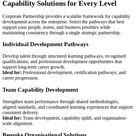
Capability Solutions for Every Level
Corporate Partnership provides a scalable framework for capability
development across the enterprise. Select the pathways that best
support your people, teams, and business priorities while
maintaining consistency through a single strategic partnership.
Individual Development Pathways
Develop talent through structured learning pathways, recognised
qualifications, and professional development opportunities that
support long-term career growth.
Ideal for:
Professional development, certification pathways, and
career progression.
Team Capability Development
Strengthen team performance through shared methodologies,
aligned standards, and coordinated learning experiences that support
consistent delivery.
Ideal for:
Team development, capability uplift, and organisation-
wide alignment.
Bespoke Organisational Solutions