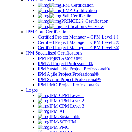
IPM Certification
IPMA Certification
PMI Certification
PRINCE2® Certification
Certification Overview
IPM Core Certifications
Certified Project Manager – CPM Level 1®
Certified Project Manager – CPM Level 2®
Certified Project Manager – CPM Level 3®
IPM Specialised Certifications
IPM Project Associate®
IPM AI Project Professional®
IPM Sustainable Project Professional®
IPM Agile Project Professional®
IPM Scrum Project Professional®
IPM PMO Project Professional®
Logos
IPM CPM Level 1
IPM CPM Level 2
IPM CPM Level 3
IPM-AI
IPM-Sustainable
IPM-SCRUM
IPM-PMO