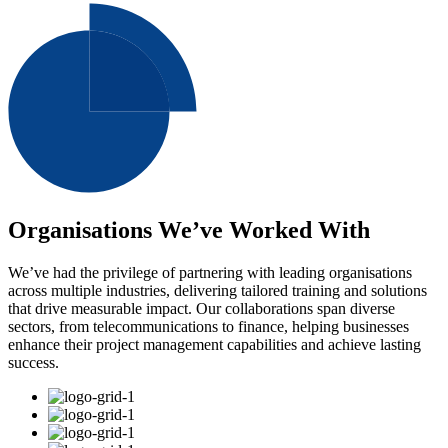
Organisations We’ve Worked With
We’ve had the privilege of partnering with leading organisations
across multiple industries, delivering tailored training and solutions
that drive measurable impact. Our collaborations span diverse
sectors, from telecommunications to finance, helping businesses
enhance their project management capabilities and achieve lasting
success.