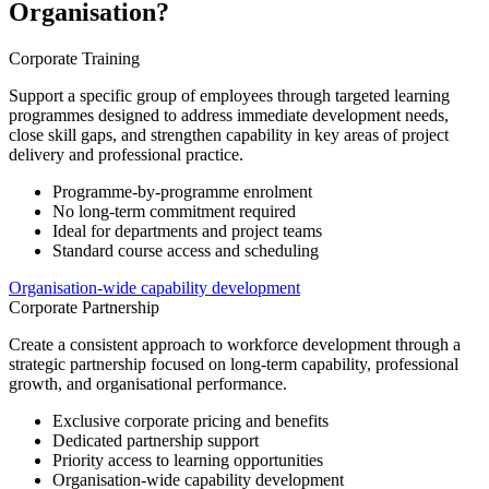
Organisation?
Corporate Training
Support a specific group of employees through targeted learning
programmes designed to address immediate development needs,
close skill gaps, and strengthen capability in key areas of project
delivery and professional practice.
Programme-by-programme enrolment
No long-term commitment required
Ideal for departments and project teams
Standard course access and scheduling
Organisation-wide capability development
Corporate Partnership
Create a consistent approach to workforce development through a
strategic partnership focused on long-term capability, professional
growth, and organisational performance.
Exclusive corporate pricing and benefits
Dedicated partnership support
Priority access to learning opportunities
Organisation-wide capability development