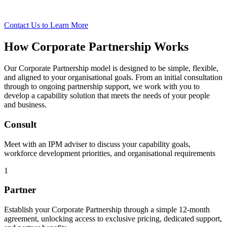
t
Contact Us to Learn More
How Corporate Partnership Works
Our Corporate Partnership model is designed to be simple, flexible,
and aligned to your organisational goals. From an initial consultation
through to ongoing partnership support, we work with you to
develop a capability solution that meets the needs of your people
and business.
Consult
Meet with an IPM adviser to discuss your capability goals,
workforce development priorities, and organisational requirements
1
Partner
Establish your Corporate Partnership through a simple 12-month
agreement, unlocking access to exclusive pricing, dedicated support,