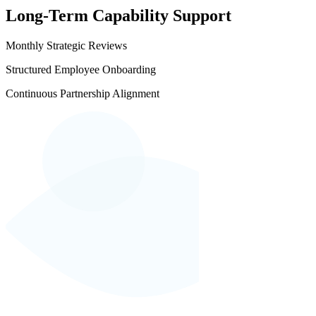
Long-Term Capability Support
Monthly Strategic Reviews
Structured Employee Onboarding
Continuous Partnership Alignment