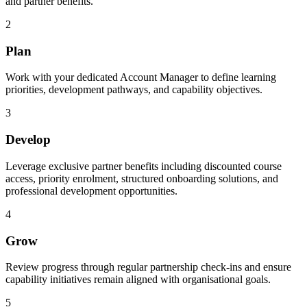
and partner benefits.
2
Plan
Work with your dedicated Account Manager to define learning
priorities, development pathways, and capability objectives.
3
Develop
Leverage exclusive partner benefits including discounted course
access, priority enrolment, structured onboarding solutions, and
professional development opportunities.
4
Grow
Review progress through regular partnership check-ins and ensure
capability initiatives remain aligned with organisational goals.
5