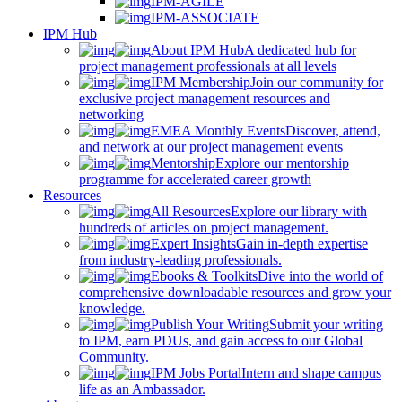
IPM-AGILE
IPM-ASSOCIATE
IPM Hub
About IPM Hub
A dedicated hub for
project management professionals at all levels
IPM Membership
Join our community for
exclusive project management resources and
networking
EMEA Monthly Events
Discover, attend,
and network at our project management events
Mentorship
Explore our mentorship
programme for accelerated career growth
Resources
All Resources
Explore our library with
hundreds of articles on project management.
Expert Insights
Gain in-depth expertise
from industry-leading professionals.
Ebooks & Toolkits
Dive into the world of
comprehensive downloadable resources and grow your
knowledge.
Publish Your Writing
Submit your writing
to IPM, earn PDUs, and gain access to our Global
Community.
IPM Jobs Portal
Intern and shape campus
life as an Ambassador.