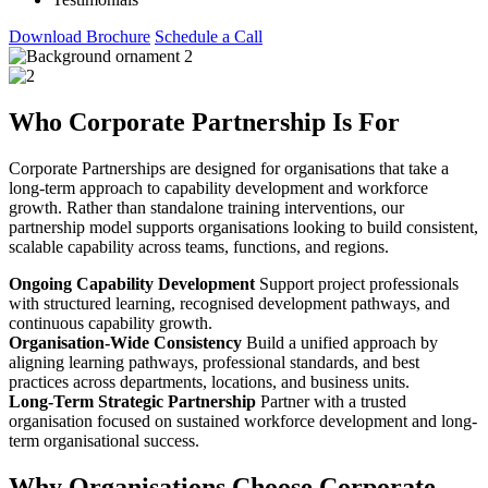
Download Brochure
Schedule a Call
Who Corporate Partnership Is For
Corporate Partnerships are designed for organisations that take a
long-term approach to capability development and workforce
growth. Rather than standalone training interventions, our
partnership model supports organisations looking to build consistent,
scalable capability across teams, functions, and regions.
Ongoing Capability Development
Support project professionals
with structured learning, recognised development pathways, and
continuous capability growth.
Organisation-Wide Consistency
Build a unified approach by
aligning learning pathways, professional standards, and best
practices across departments, locations, and business units.
Long-Term Strategic Partnership
Partner with a trusted
organisation focused on sustained workforce development and long-
term organisational success.
Why Organisations Choose Corporate