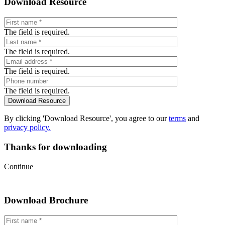
Download Resource
The field is required.
The field is required.
The field is required.
The field is required.
By clicking 'Download Resource', you agree to our
terms
and
privacy policy.
Thanks for downloading
Continue
Download Brochure