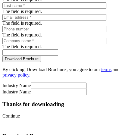
The field is required.
The field is required.
The field is required.
The field is required.
By clicking 'Download Brochure', you agree to our
terms
and
privacy policy.
Industry Name
Industry Name
Thanks for downloading
Continue