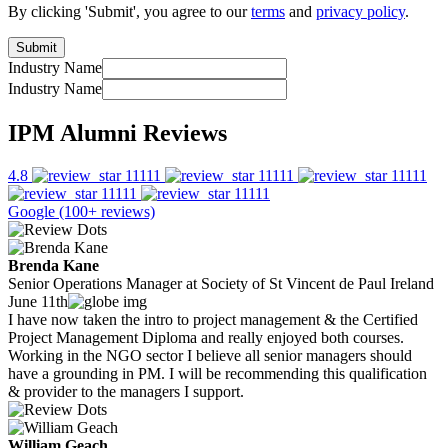
By clicking 'Submit', you agree to our
terms
and
privacy policy
.
Industry Name
Industry Name
IPM Alumni Reviews
4.8
Google (100+ reviews)
Brenda Kane
Senior Operations Manager at Society of St Vincent de Paul Ireland
June 11th
I have now taken the intro to project management & the Certified
Project Management Diploma and really enjoyed both courses.
Working in the NGO sector I believe all senior managers should
have a grounding in PM. I will be recommending this qualification
& provider to the managers I support.
William Geach