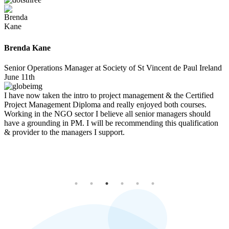
William Geach
Padraig Friel
Brenda Kane
Paul Derwin
Evelyn Morris
Executive Assistant of EU Public Policy at Amazon
Project Management Consultant and Trainer at PM360 Consulting
Senior Operations Manager at Society of St Vincent de Paul Ireland
Technical Sales Account Manager at ASML
Quality Manager at Cal OpEx
Aug 20th
March 24th
June 11th
Jan 11th
Dec 2nd
I have now taken the intro to project management & the Certified
Project Management Diploma and really enjoyed both courses.
Working in the NGO sector I believe all senior managers should
have a grounding in PM. I will be recommending this qualification
& provider to the managers I support.
20