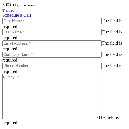
500+
Organisations
Trained
Schedule a Call
The field is
required.
The field is
required.
The field is
required.
The field is
required.
The field is
required.
The field is
required.