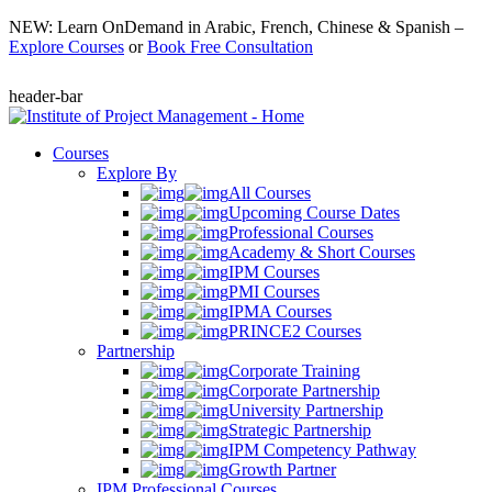
NEW: Learn OnDemand in Arabic, French, Chinese & Spanish –
Explore Courses
or
Book Free Consultation
header-bar
Courses
Explore By
All Courses
Upcoming Course Dates
Professional Courses
Academy & Short Courses
IPM Courses
PMI Courses
IPMA Courses
PRINCE2 Courses
Partnership
Corporate Training
Corporate Partnership
University Partnership
Strategic Partnership
IPM Competency Pathway
Growth Partner
IPM Professional Courses