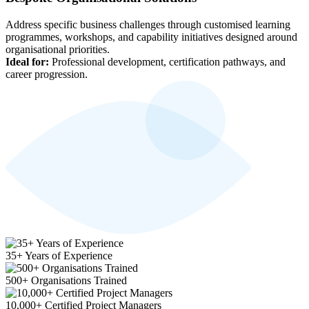
Address specific business challenges through customised learning
programmes, workshops, and capability initiatives designed around
organisational priorities.
Ideal for:
Professional development, certification pathways, and
career progression.
35+ Years of Experience
500+ Organisations Trained
10,000+ Certified Project Managers