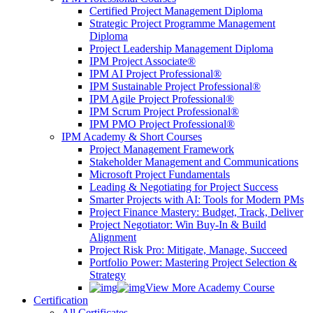
Certified Project Management Diploma
Strategic Project Programme Management
Diploma
Project Leadership Management Diploma
IPM Project Associate®
IPM AI Project Professional®
IPM Sustainable Project Professional®
IPM Agile Project Professional®
IPM Scrum Project Professional®
IPM PMO Project Professional®
IPM Academy & Short Courses
Project Management Framework
Stakeholder Management and Communications
Microsoft Project Fundamentals
Leading & Negotiating for Project Success
Smarter Projects with AI: Tools for Modern PMs
Project Finance Mastery: Budget, Track, Deliver
Project Negotiator: Win Buy-In & Build
Alignment
Project Risk Pro: Mitigate, Manage, Succeed
Portfolio Power: Mastering Project Selection &
Strategy
View More Academy Course
Certification
All Certificates