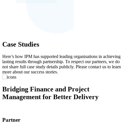
Case Studies
Here’s how IPM has supported leading organisations in achieving
lasting results through partnership. To respect our partners, we do
not share full case study details publicly. Please contact us to learn
more about our success stories.
Bridging Finance and Project
Management for Better Delivery
Partner