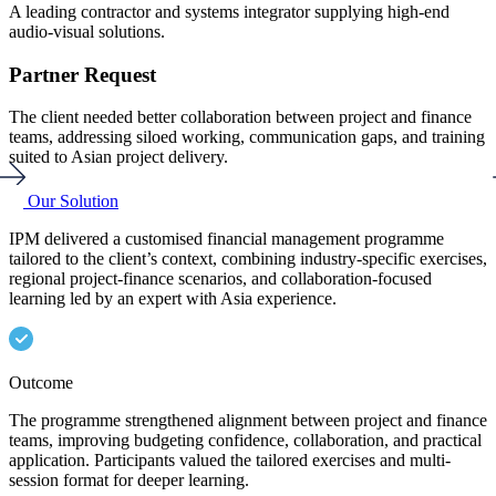
A leading contractor and systems integrator supplying high-end
audio-visual solutions.
A
r
Partner Request
The client needed better collaboration between project and finance
teams, addressing siloed working, communication gaps, and training
T
suited to Asian project delivery.
i
f
Our Solution
IPM delivered a customised financial management programme
tailored to the client’s context, combining industry-specific exercises,
I
regional project-finance scenarios, and collaboration-focused
d
C
learning led by an expert with Asia experience.
s
e
Outcome
The programme strengthened alignment between project and finance
teams, improving budgeting confidence, collaboration, and practical
T
application. Participants valued the tailored exercises and multi-
f
session format for deeper learning.
c