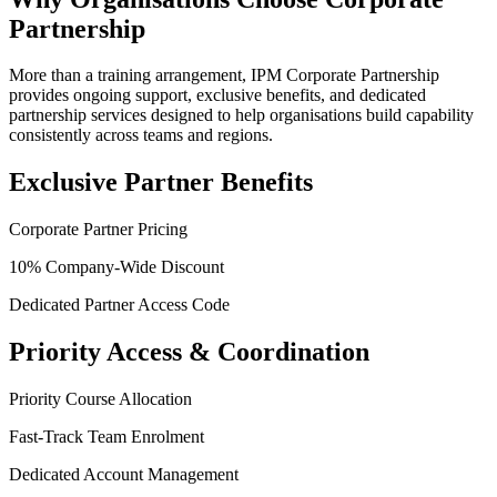
Partnership
More than a training arrangement, IPM Corporate Partnership
provides ongoing support, exclusive benefits, and dedicated
partnership services designed to help organisations build capability
consistently across teams and regions.
Exclusive Partner Benefits
Corporate Partner Pricing
10% Company-Wide Discount
Dedicated Partner Access Code
Priority Access & Coordination
Priority Course Allocation
Fast-Track Team Enrolment
Dedicated Account Management