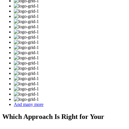
And many more
Which Approach Is Right for Your