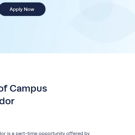
Apply Now
 of Campus
dor
 is a part-time opportunity offered by