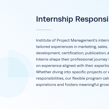
Internship Responsib
Institute of Project Management’s intern
tailored experiences in marketing, sales,
development, certification, publication, 
Interns shape their professional journey
on experience aligned with their expertis
Whether diving into specific projects or
responsibilities, our flexible program cat
aspirations and fosters meaningful grow