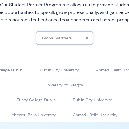
 Our Student Partner Programme allows us to provide studen
e opportunities to upskill, grow professionally, and gain acc
able resources that enhance their academic and career prosp
Global Partners
ollege Dublin
Dublin City University
Ahmadu Bello Univ
University of Glasgow
Trinity College Dublin
Dublin City University
Ahmadu Bello University
Ahmadu Bello University