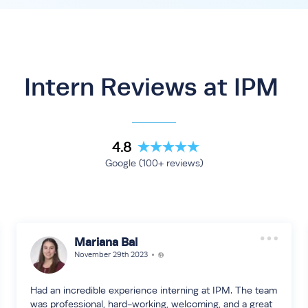
Intern Reviews at IPM
4.8
Google (100+ reviews)
Mariana Bal
November 29th 2023
Had an incredible experience interning at IPM. The team
was professional, hard-working, welcoming, and a great