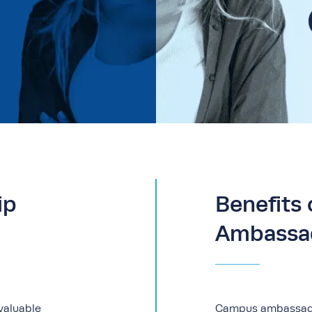
ip
Benefits
Ambassa
 valuable
Campus ambassador