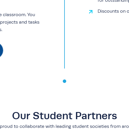
for outstandi
Discounts on o
e classroom. You
 projects and tasks
ls.
Our Student Partners
proud to collaborate with leading student societies from ar