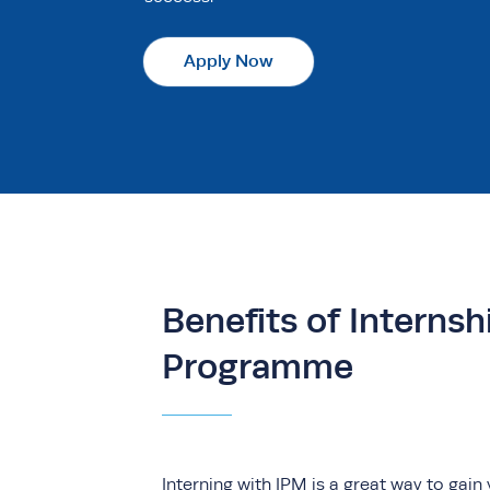
Apply Now
Benefits of Internsh
Programme
Interning with IPM is a great way to gain