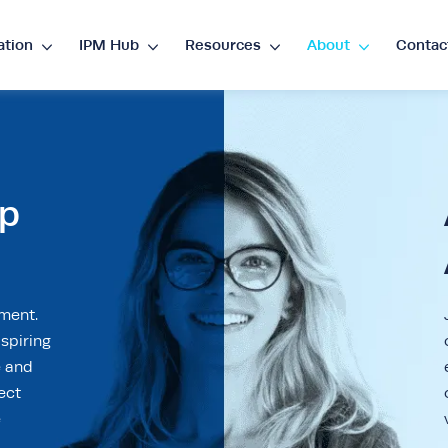
ation
IPM Hub
Resources
About
Contac
guage
nglish
ES
•
Español
ip
rency
P
€
•
EUR
$
•
USD
د.إ
•
AED
$
•
AU
ement.
spiring
D
R
•
ZAR
e and
ect
e