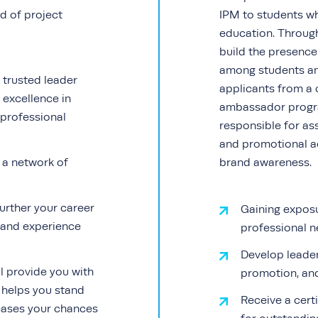
d of project
IPM to students who
education. Through
build the presenc
among students and
 trusted leader
applicants from a 
 excellence in
ambassador progra
professional
responsible for ass
and promotional ac
d a network of
brand awareness.
urther your career
Gaining exposu
s and experience
professional n
Develop leade
ll provide you with
promotion, and 
 helps you stand
Receive a cert
eases your chances