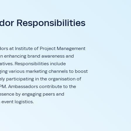
or Responsibilities
s at Institute of Project Management
e in enhancing brand awareness and
atives. Responsibilities include
aging various marketing channels to boost
vely participating in the organisation of
IPM. Ambassadors contribute to the
esence by engaging peers and
 event logistics.