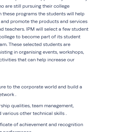
 are still pursuing their college
 these programs the students will help
e and promote the products and services
 teachers. IPM will select a few student
college to become part of its student
m. These selected students are
isting in organising events, workshops,
tivities that can help increase our
re to the corporate world and build a
etwork .
rship qualities, team management,
various other technical skills .
ificate of achievement and recognition