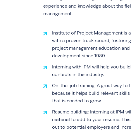
experience and knowledge about the fiel
management.
Institute of Project Management is a
with a proven track record, fostering
project management education and 
development since 1989.
Interning with IPM will help you buil
contacts in the industry.
On-the-job training:
A great way to f
because it helps build relevant skill
that is needed to grow.
Resume building:
Interning at IPM wi
material to add to your resume. This
out to potential employers and incr