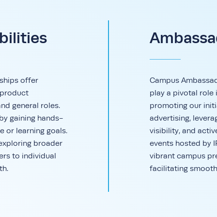
ilities
Ambassad
ships offer
Campus Ambassador
 product
play a pivotal rol
and general roles.
promoting our initi
 by gaining hands-
advertising, lever
e or learning goals.
visibility, and acti
 exploring broader
events hosted by 
ers to individual
vibrant campus pr
th.
facilitating smooth