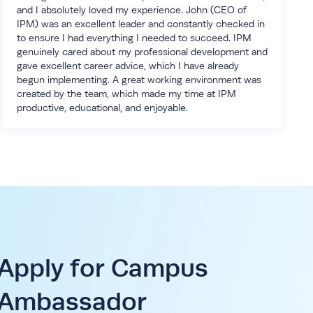
and I absolutely loved my experience. John (CEO of
IPM) was an excellent leader and constantly checked in
to ensure I had everything I needed to succeed. IPM
genuinely cared about my professional development and
gave excellent career advice, which I have already
begun implementing. A great working environment was
created by the team, which made my time at IPM
productive, educational, and enjoyable.
Apply for Campus
Ambassador