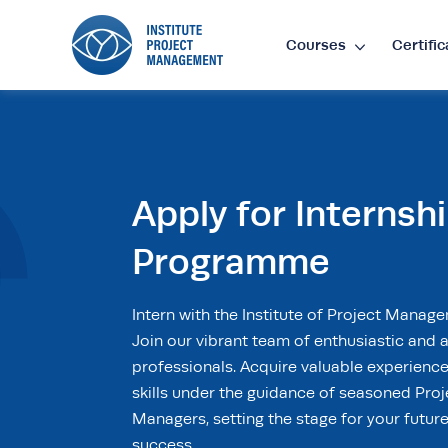
Courses
Certific
Lan
EN
•
E
Apply for Internsh
Cur
Programme
£
•
GB
Intern with the Institute of Project Manag
Join our vibrant team of enthusiastic and a
$
•
SG
professionals. Acquire valuable experienc
skills under the guidance of seasoned Proj
Managers, setting the stage for your futur
success.