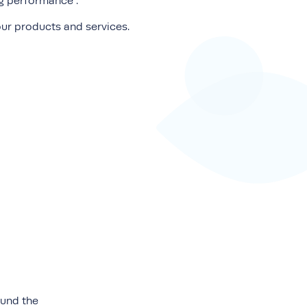
ng performance .
ur products and services.
ound the