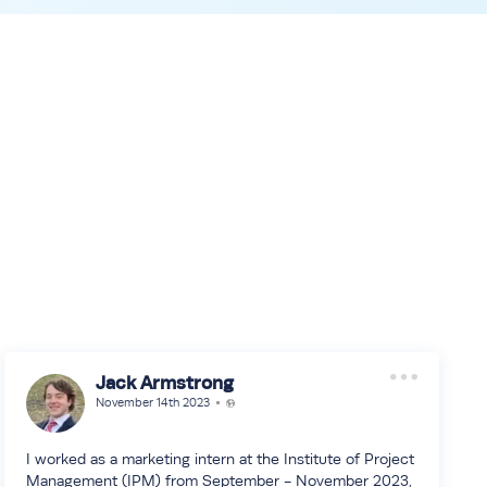
Jack Armstrong
November 14th 2023
I worked as a marketing intern at the Institute of Project
Management (IPM) from September - November 2023,