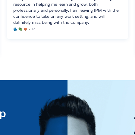
resource in helping me learn and grow, both
professionally and personally. I am leaving IPM with the
confidence to take on any work setting, and will
definitely miss being with the company.
12
ip