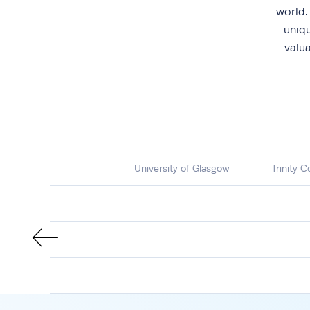
world.
uniqu
valu
University of Glasgow
Trinity C