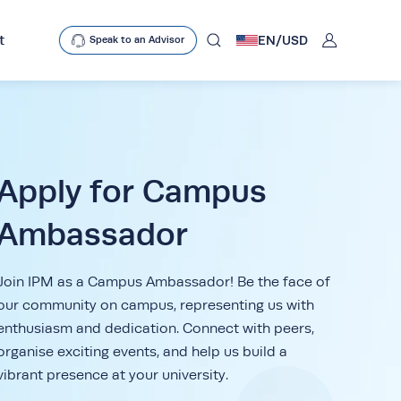
User
t
EN/
USD
Speak to an Advisor
mobclose
search
Apply for Campus
Ambassador
D
Join IPM as a Campus Ambassador! Be the face of
our community on campus, representing us with
enthusiasm and dedication. Connect with peers,
organise exciting events, and help us build a
vibrant presence at your university.