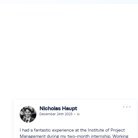
Nicholas Haupt
December 24th 2023
I had a fantastic experience at the Institute of Project
Management during my two-month internship. Working