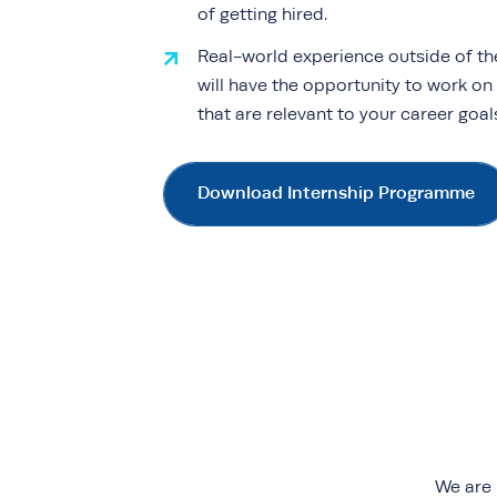
of getting hired.
Real-world experience outside of th
will have the opportunity to work on
that are relevant to your career goa
Download Internship Programme
We are 