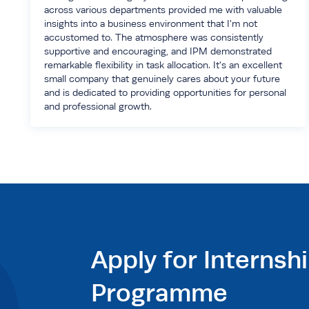
across various departments provided me with valuable
insights into a business environment that I'm not
accustomed to. The atmosphere was consistently
supportive and encouraging, and IPM demonstrated
remarkable flexibility in task allocation. It's an excellent
small company that genuinely cares about your future
and is dedicated to providing opportunities for personal
and professional growth.
Apply for Internsh
Programme