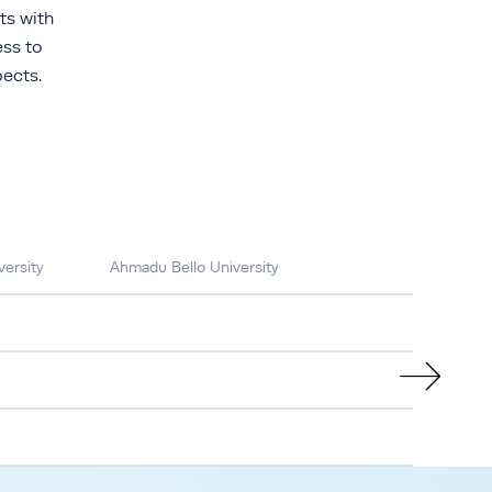
ts with
ess to
ects.
ersity
Ahmadu Bello University