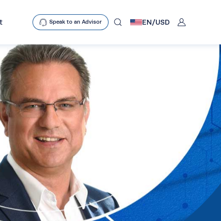
User
t
EN/
USD
Speak to an Advisor
mobclose
search
D