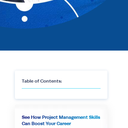
Table of Contents:
See How Project Management Skills
Can Boost Your Career