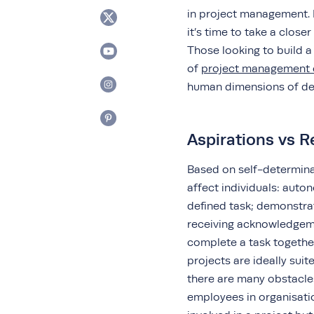
in project management. Ho
it’s time to take a closer
Those looking to build a
of
project management 
human dimensions of del
Aspirations vs R
Based on self-determina
affect individuals: auto
defined task; demonstra
receiving acknowledgeme
complete a task together
projects are ideally sui
there are many obstacle
employees in organisati