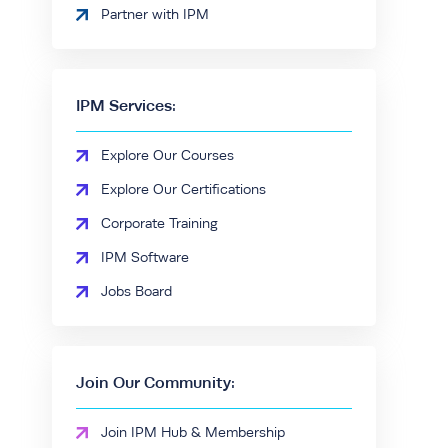
Partner with IPM
IPM Services:
Explore Our Courses
Explore Our Certifications
Corporate Training
IPM Software
Jobs Board
Join Our Community:
Join IPM Hub & Membership