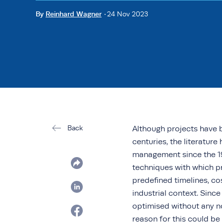
By
Reinhard Wagner
24 Nov 2023
Back
Although projects have b
centuries, the literatur
management since the 19
techniques with which pro
predefined timelines, co
industrial context. Sin
optimised without any n
reason for this could b