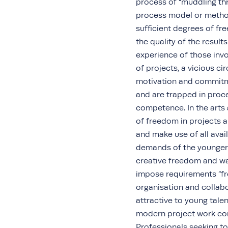
process of “muddling thr
process model or method
sufficient degrees of fr
the quality of the resul
experience of those invol
of projects, a vicious ci
motivation and commitm
and are trapped in proc
competence. In the arts 
of freedom in projects a
and make use of all avail
demands of the younger 
creative freedom and wa
impose requirements “fr
organisation and collabo
attractive to young talen
modern project work con
Professionals seeking to