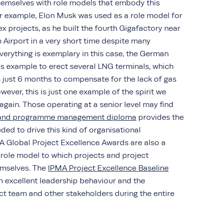
themselves with role models that embody this
r example, Elon Musk was used as a role model for
ex projects, as he built the fourth Gigafactory near
in Airport in a very short time despite many
everything is exemplary in this case, the German
s example to erect several LNG terminals, which
n just 6 months to compensate for the lack of gas
wever, this is just one example of the spirit we
 again. Those operating at a senior level may find
t and programme management diploma
provides the
ed to drive this kind of organisational
A Global Project Excellence Awards are also a
role model to which projects and project
emselves. The
IPMA Project Excellence Baseline
n excellent leadership behaviour and the
ect team and other stakeholders during the entire