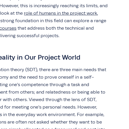
wever, this is increasingly reaching its limits, and
 look at the
role of humans in the project work.
 strong foundation in this field can explore a range
courses
that address both the technical and
ivering successful projects.
eality in Our Project World
tion theory (SDT), there are three main needs that
nomy and the need to prove oneself in a self-
ting one’s competence through a task and
nt from others; and relatedness or being able to
 with others. Viewed through the lens of SDT,
ted for meeting one’s personal needs. However,
s in the everyday work environment. For example,
ons are often not asked whether they want to be