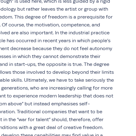
ough” is used here, which is less guided by a rigid
ology but rather leaves the artist or group with
eedom. This degree of freedom is a prerequisite for
ts. Of course, the motivation, competence, and
ved are also important. In the industrial practice
rcle has occurred in recent years in which people’s
ent decrease because they do not feel autonomy
esses in which they cannot demonstrate their
and in start-ups, the opposite is true. The degree
llows those involved to develop beyond their limits
able skills. Ultimately, we have to take seriously the
generations, who are increasingly calling for more
nt to experience modern leadership that does not
om above” but instead emphasises self-
ration. Traditional companies that want to be
t in the “war for talent” should, therefore, offer
ditions with a great deal of creative freedom.
 develop these capabilities may find value in a