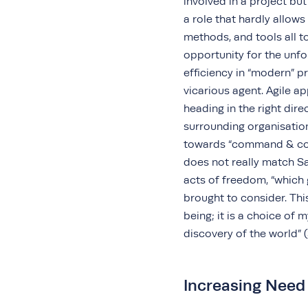
involved in a project but
a role that hardly allow
methods, and tools all to
opportunity for the unfo
efficiency in “modern” p
vicarious agent. Agile a
heading in the right dire
surrounding organisation
towards “command & co
does not really match S
acts of freedom, “which 
brought to consider. Thi
being; it is a choice of 
discovery of the world” 
Increasing Need 