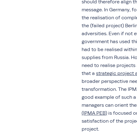
should therefore align 
message. In Germany, fo
the realisation of compl
the (failed project) Berl
adversities. Even if not 
government has used thi
had to be realised withi
supplies from Russia. Ho
need to realise projects
that a
strategic projec
broader perspective need
transformation. The IPM
good example of such a 
managers can orient th
(IPMA PEB
)
is focused o
satisfaction of the proj
project.