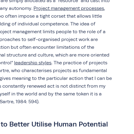
 are simply allocated as a “resource” and cast into
s any autonomy.
Project management processes
,
o often impose a tight corset that allows little
lding of individual competence. The idea of
roject management limits people to the role of a
pproaches to self-organised project work are
ction but often encounter limitations of the
al structure and culture, which are more oriented
ntrol”
leadership styles
. The practice of projects
artre, who characterises projects as fundamental
gives meaning to the particular action that I can be
s constantly renewed act is not distinct from my
myself in the world and by the same token it is a
(Sartre, 1984: 594).
to Better Utilise Human Potential