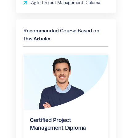
Agile Project Management Diploma
Recommended Course Based on
this Article:
Certified Project
Management Diploma