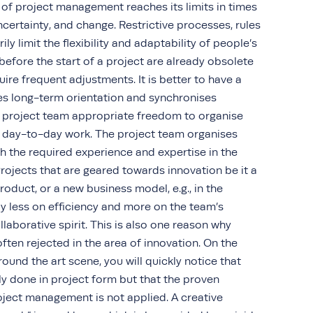
of project management reaches its limits in times
uncertainty, and change. Restrictive processes, rules
 limit the flexibility and adaptability of people’s
before the start of a project are already obsolete
ire frequent adjustments. It is better to have a
des long-term orientation and synchronises
e project team appropriate freedom to organise
eir day-to-day work. The project team organises
ith the required experience and expertise in the
Projects that are geared towards innovation be it a
oduct, or a new business model, e.g., in the
ely less on efficiency and more on the team’s
ollaborative spirit. This is also one reason why
ten rejected in the area of innovation. On the
round the art scene, you will quickly notice that
ly done in project form but that the proven
oject management is not applied. A creative