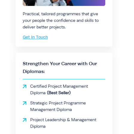
Practical, tailored programmes that give
your people the confidence and skills to
deliver better projects.
Get In Touch
Strengthen Your Career with Our
Diplomas:
Certified Project Management
Diploma
Strategic Project Programme
Management Diploma
Project Leadership & Management
Diploma