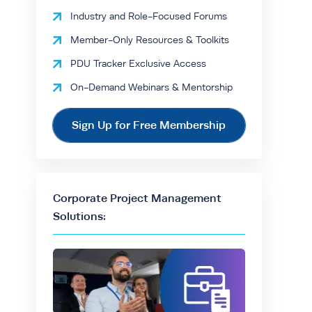
Industry and Role-Focused Forums
Member-Only Resources & Toolkits
PDU Tracker Exclusive Access
On-Demand Webinars & Mentorship
Sign Up for Free Membership
Corporate Project Management
Solutions: