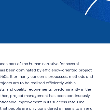
een part of the human narrative for several
e has been dominated by efficiency-oriented project
50s. It primarily concerns processes, methods and
jects are to be realised efficiently within
sts, and quality requirements, predominantly in the
ce then, project management has been continuously
oticeable improvement in its success rate. One
e that people are only considered a means to an end