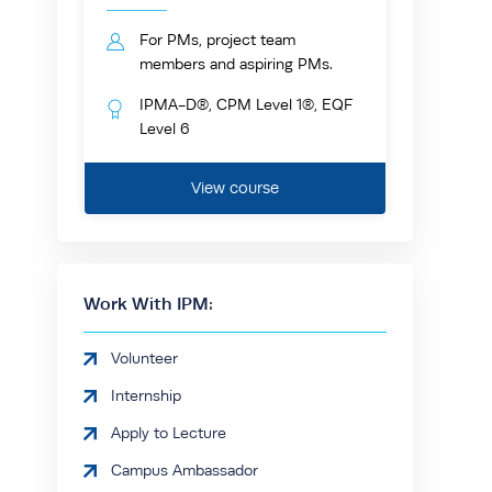
For PMs, project team
members and aspiring PMs.
IPMA-D®, CPM Level 1®, EQF
Level 6
View course
Work With IPM:
Volunteer
Internship
Apply to Lecture
Campus Ambassador