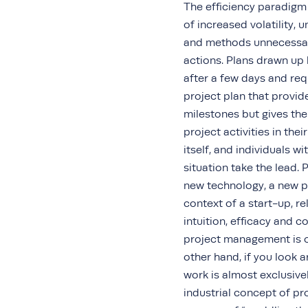
The efficiency paradigm 
of increased volatility, 
and methods unnecessarily
actions. Plans drawn up 
after a few days and requ
project plan that provi
milestones but gives th
project activities in th
itself, and individuals w
situation take the lead. 
new technology, a new pr
context of a start-up, r
intuition, efficacy and c
project management is of
other hand, if you look a
work is almost exclusive
industrial concept of pr