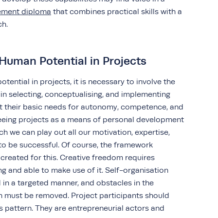
gement diploma
that combines practical skills with a
ach.
Human Potential in Projects
tential in projects, it is necessary to involve the
in selecting, conceptualising, and implementing
et their basic needs for autonomy, competence, and
 seeing projects as a means of personal development
ich we can play out all our motivation, expertise,
to be successful. Of course, the framework
created for this. Creative freedom requires
g and able to make use of it. Self-organisation
 in a targeted manner, and obstacles in the
n must be removed. Project participants should
s pattern. They are entrepreneurial actors and