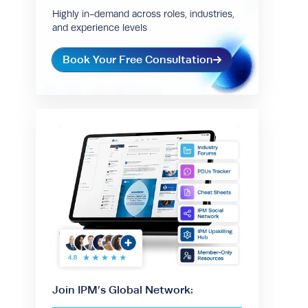
Highly in-demand across roles, industries,
and experience levels
Book Your Free Consultation
Join IPM’s Global Network: