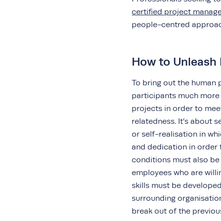
certified project mana
people-centred appro
How to Unleash 
To bring out the human po
participants much more 
projects in order to me
relatedness. It’s about
or self-realisation in wh
and dedication in order 
conditions must also be 
employees who are willin
skills must be developed
surrounding organisatio
break out of the previou