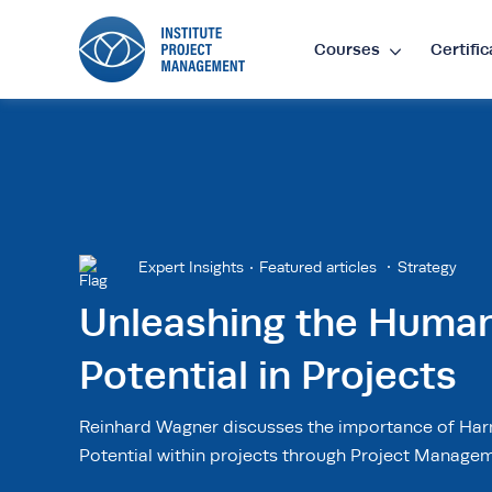
Courses
Certific
Lan
EN
•
E
Cur
Expert Insights
Featured articles
Strategy
Unleashing the Huma
£
•
GB
Potential in Projects
$
•
SG
Reinhard Wagner discusses the importance of Ha
Potential within projects through Project Managem