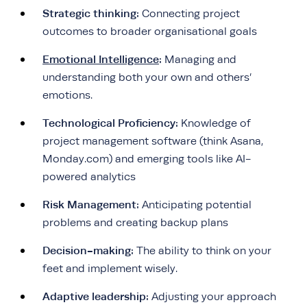
Strategic thinking:
Connecting project
outcomes to broader organisational goals
Emotional Intelligence
:
Managing and
understanding both your own and others’
emotions.
Technological Proficiency:
Knowledge of
project management software (think Asana,
Monday.com) and emerging tools like AI-
powered analytics
Risk Management:
Anticipating potential
problems and creating backup plans
Decision-making:
The ability to think on your
feet and implement wisely.
Adaptive leadership:
Adjusting your approach