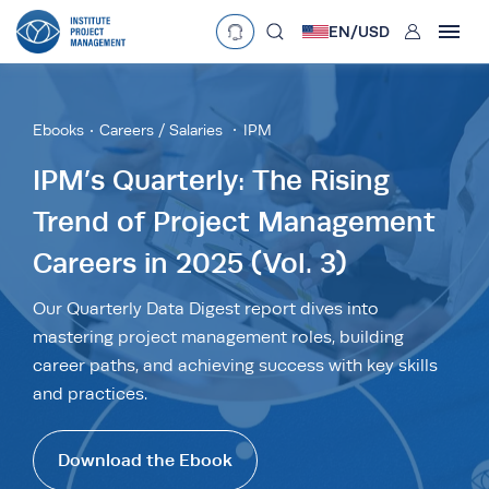
User
EN/
USD
mobclose
Language
EN
•
English
ES
•
Español
Ebooks
Careers / Salaries
IPM
search
Currency
IPM’s Quarterly: The Rising
Trend of Project Management
£
•
GBP
€
•
EUR
$
•
USD
Careers in 2025 (Vol. 3)
د.إ
•
AED
$
•
AUD
$
•
SGD
R
•
ZAR
Our Quarterly Data Digest report dives into
mastering project management roles, building
career paths, and achieving success with key skills
and practices.
Download the Ebook