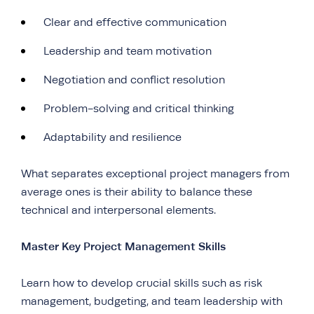
Clear and effective communication
Leadership and team motivation
Negotiation and conflict resolution
Problem-solving and critical thinking
Adaptability and resilience
What separates exceptional project managers from
average ones is their ability to balance these
technical and interpersonal elements.
Master Key Project Management Skills
Learn how to develop crucial skills such as risk
management, budgeting, and team leadership with