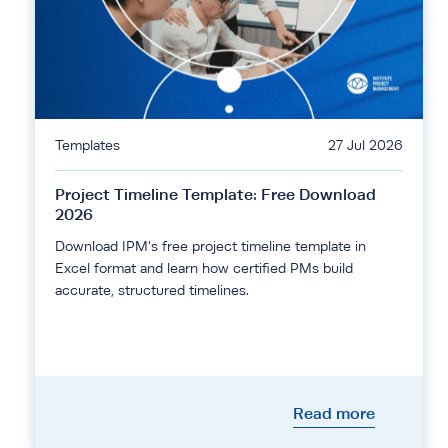
Templates
27 Jul 2026
Project Timeline Template: Free Download
2026
Download IPM's free project timeline template in
Excel format and learn how certified PMs build
accurate, structured timelines.
Read more