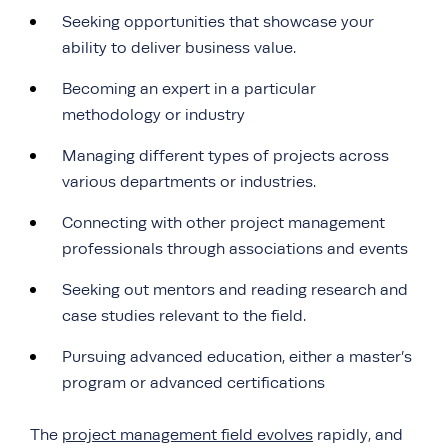
Seeking opportunities that showcase your
ability to deliver business value.
Becoming an expert in a particular
methodology or industry
Managing different types of projects across
various departments or industries.
Connecting with other project management
professionals through associations and events
Seeking out mentors and reading research and
case studies relevant to the field.
Pursuing advanced education, either a master’s
program or advanced certifications
The
project management field evolves
rapidly, and