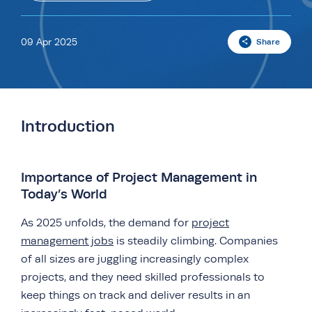
09 Apr 2025
Share
Introduction
Importance of Project Management in
Today’s World
As 2025 unfolds, the demand for
project
management jobs
is steadily climbing. Companies
of all sizes are juggling increasingly complex
projects, and they need skilled professionals to
keep things on track and deliver results in an