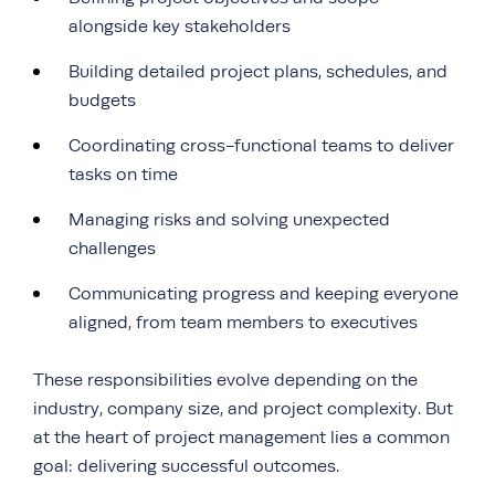
alongside key stakeholders
Building detailed project plans, schedules, and
budgets
Coordinating cross-functional teams to deliver
tasks on time
Managing risks and solving unexpected
challenges
Communicating progress and keeping everyone
aligned, from team members to executives
These responsibilities evolve depending on the
industry, company size, and project complexity. But
at the heart of project management lies a common
goal: delivering successful outcomes.