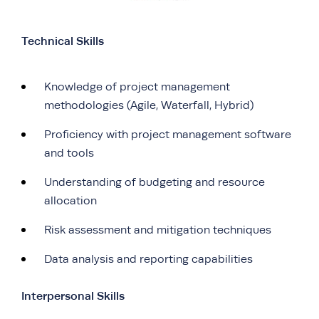
Technical Skills
Knowledge of project management
methodologies (Agile, Waterfall, Hybrid)
Proficiency with project management software
and tools
Understanding of budgeting and resource
allocation
Risk assessment and mitigation techniques
Data analysis and reporting capabilities
Interpersonal Skills