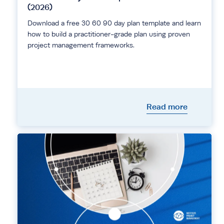
(2026)
Download a free 30 60 90 day plan template and learn
how to build a practitioner-grade plan using proven
project management frameworks.
Read more