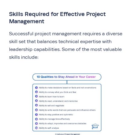
Skills Required for Effective Project
Management
Successful project management requires a diverse
skill set that balances technical expertise with
leadership capabilities. Some of the most valuable
skills include: