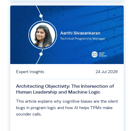
Expert Insights
24 Jul 2026
Architecting Objectivity: The Intersection of
Human Leadership and Machine Logic
This article explains why cognitive biases are the silent
bugs in program logic and how AI helps TPMs make
sounder calls.