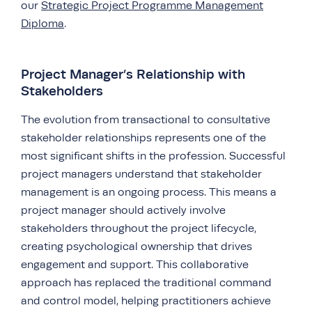
our
Strategic Project Programme Management
Diploma
.
Project Manager’s Relationship with
Stakeholders
The evolution from transactional to consultative
stakeholder relationships represents one of the
most significant shifts in the profession. Successful
project managers understand that stakeholder
management is an ongoing process. This means a
project manager should actively involve
stakeholders throughout the project lifecycle,
creating psychological ownership that drives
engagement and support. This collaborative
approach has replaced the traditional command
and control model, helping practitioners achieve