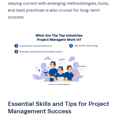
staying current with emerging methodologies, tools,
and best practices is also crucial for long-term
success.
Essential Skills and Tips for Project
Management Success