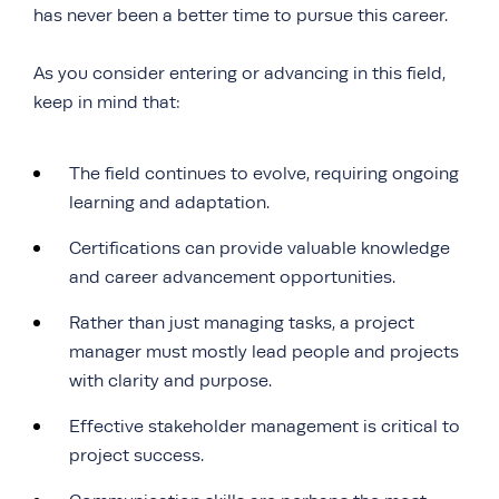
has never been a better time to pursue this career.
As you consider entering or advancing in this field,
keep in mind that:
The field continues to evolve, requiring ongoing
learning and adaptation.
Certifications can provide valuable knowledge
and career advancement opportunities.
Rather than just managing tasks, a project
manager must mostly lead people and projects
with clarity and purpose.
Effective stakeholder management is critical to
project success.