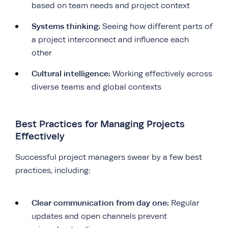
based on team needs and project context
Systems thinking:
Seeing how different parts of
a project interconnect and influence each
other
Cultural intelligence:
Working effectively across
diverse teams and global contexts
Best Practices for Managing Projects
Effectively
Successful project managers swear by a few best
practices, including:
Clear communication from day one:
Regular
updates and open channels prevent