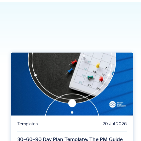
Templates
29 Jul 2026
30-60-90 Day Plan Template: The PM Guide