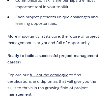
Communication skills are perhaps the most
important tool in your toolkit.
Each project presents unique challenges and
learning opportunities.
More importantly, at its core, the future of project
management is bright and full of opportunity.
Ready to build a successful project management
career?
Explore our
full course catalogue
to find
certifications and diplomas that will give you the
skills to thrive in the growing field of project
management.