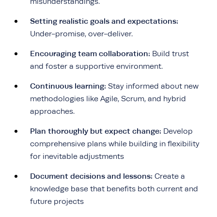
misunderstandings.
Setting realistic goals and expectations:
Under-promise, over-deliver.
Encouraging team collaboration:
Build trust
and foster a supportive environment.
Continuous learning:
Stay informed about new
methodologies like Agile, Scrum, and hybrid
approaches.
Plan thoroughly but expect change:
Develop
comprehensive plans while building in flexibility
for inevitable adjustments
Document decisions and lessons:
Create a
knowledge base that benefits both current and
future projects