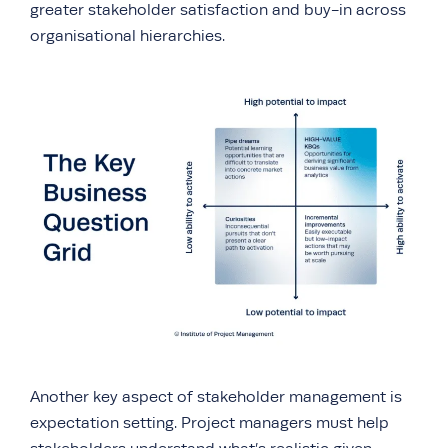
greater stakeholder satisfaction and buy-in across
organisational hierarchies.
Another key aspect of stakeholder management is
expectation setting. Project managers must help