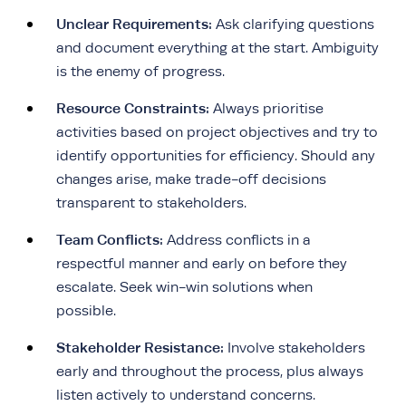
Unclear Requirements:
Ask clarifying questions
and document everything at the start. Ambiguity
is the enemy of progress.
Resource Constraints:
Always prioritise
activities based on project objectives and try to
identify opportunities for efficiency. Should any
changes arise, make trade-off decisions
transparent to stakeholders.
Team Conflicts:
Address conflicts in a
respectful manner and early on before they
escalate. Seek win-win solutions when
possible.
Stakeholder Resistance:
Involve stakeholders
early and throughout the process, plus always
listen actively to understand concerns.