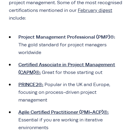
project management. Some of the most recognised
certifications mentioned in our
February digest
include:
Project Management Professional (PMP)®:
The gold standard for project managers
worldwide
Certified Associate in Project Management
(CAPM)®:
Great for those starting out
PRINCE2®:
Popular in the UK and Europe,
focusing on process-driven project
management
Agile Certified Practitioner (PMI-ACP)®:
Essential if you are working in iterative
environments