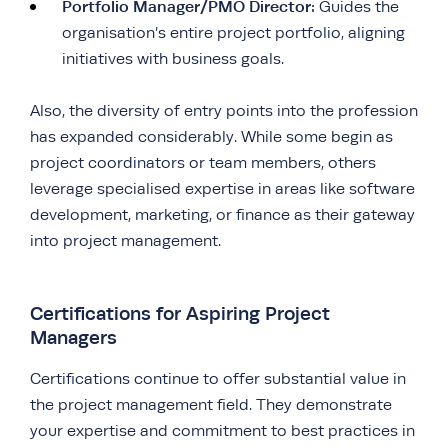
Portfolio Manager/PMO Director:
Guides the
organisation’s entire project portfolio, aligning
initiatives with business goals.
Also, the diversity of entry points into the profession
has expanded considerably. While some begin as
project coordinators or team members, others
leverage specialised expertise in areas like software
development, marketing, or finance as their gateway
into project management.
Certifications for Aspiring Project
Managers
Certifications continue to offer substantial value in
the project management field. They demonstrate
your expertise and commitment to best practices in