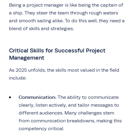
Being a project manager is like being the captain of
a ship. They steer the team through rough waters
and smooth sailing alike. To do this well, they need a
blend of skills and strategies.
Critical Skills for Successful Project
Management
As 2025 unfolds, the skills most valued in the field
include:
Communication:
The ability to communicate
clearly, listen actively, and tailor messages to
different audiences. Many challenges stem
from communication breakdowns, making this
competency critical.