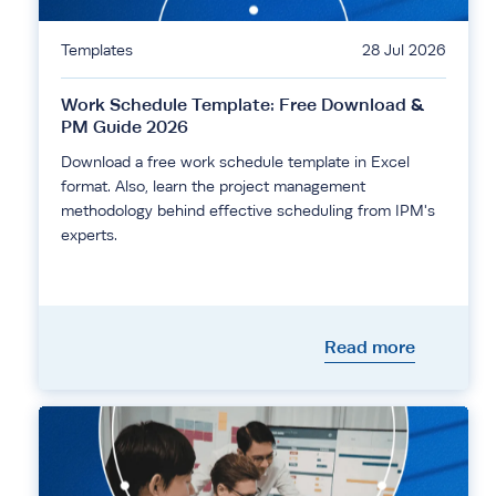
Templates
28 Jul 2026
Work Schedule Template: Free Download &
PM Guide 2026
Download a free work schedule template in Excel
format. Also, learn the project management
methodology behind effective scheduling from IPM's
experts.
Read more