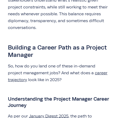
stakeholders understand what’s realistic given
project constraints, while still working to meet their
needs whenever possible. This balance requires
diplomacy, transparency, and sometimes difficult
conversations.
Building a Career Path as a Project
Manager
So, how do you land one of these in-demand
project management jobs? And what does a
career
trajectory
look like in 2025?
Understanding the Project Manager Career
Journey
As per our
January Digest 2025
, the path to