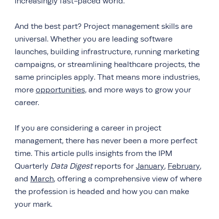
increasingly fast-paced world.
And the best part? Project management skills are
universal. Whether you are leading software
launches, building infrastructure, running marketing
campaigns, or streamlining healthcare projects, the
same principles apply. That means more industries,
more
opportunities,
and more ways to grow your
career.
If you are considering a career in project
management, there has never been a more perfect
time. This article pulls insights from the IPM
Quarterly
Data Digest
reports for
January
,
February
,
and
March
, offering a comprehensive view of where
the profession is headed and how you can make
your mark.