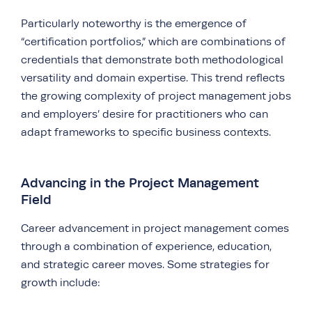
Particularly noteworthy is the emergence of
“certification portfolios,” which are combinations of
credentials that demonstrate both methodological
versatility and domain expertise. This trend reflects
the growing complexity of project management jobs
and employers’ desire for practitioners who can
adapt frameworks to specific business contexts.
Advancing in the Project Management
Field
Career advancement in project management comes
through a combination of experience, education,
and strategic career moves. Some strategies for
growth include: