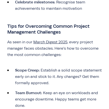
Celebrate milestones:
Recognise team
achievements to maintain motivation
Tips for Overcoming Common Project
Management Challenges
As seen in our
March Digest 2025,
every project
manager faces obstacles. Here’s how to overcome
the most common challenges:
Scope Creep:
Establish a solid scope statement
early on and stick to it. Any changes? Get them
formally approved.
Team Burnout:
Keep an eye on workloads and
encourage downtime. Happy teams get more
done.