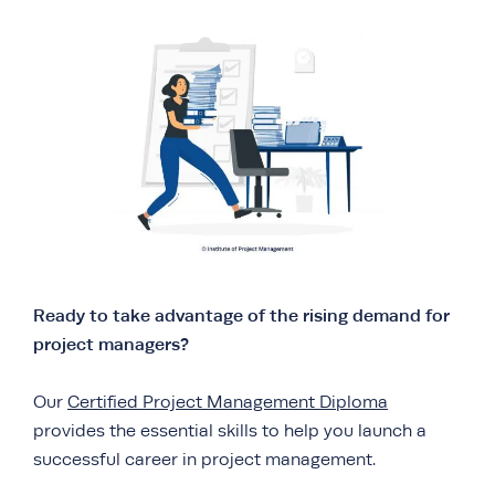
Ready to take advantage of the rising demand for
project managers?
Our
Certified Project Management Diploma
provides the essential skills to help you launch a
successful career in project management.