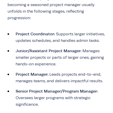
becoming a seasoned project manager usually
unfolds in the following stages, reflecting
progression:
Project Coordinator:
Supports larger initiatives,
updates schedules, and handles admin tasks.
Junior/Assistant Project Manager:
Manages
smaller projects or parts of larger ones, gaining
hands-on experience.
Project Manager:
Leads projects end-to-end,
manages teams, and delivers impactful results.
Senior Project Manager/Program Manager:
Oversees larger programs with strategic
significance.