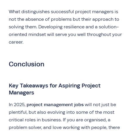
What distinguishes successful project managers is
not the absence of problems but their approach to
solving them. Developing resilience and a solution-
oriented mindset will serve you well throughout your
career.
Conclusion
Key Takeaways for Aspiring Project
Managers
project management jobs
In 2025,
will not just be
plentiful, but also evolving into some of the most
critical roles in business. If you are organised, a
problem solver, and love working with people, there