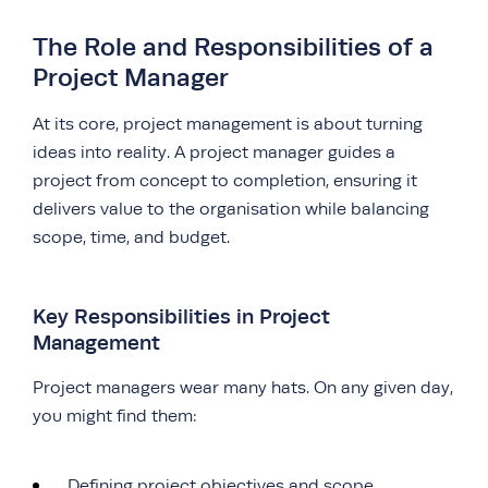
The Role and Responsibilities of a
Project Manager
At its core, project management is about turning
ideas into reality. A project manager guides a
project from concept to completion, ensuring it
delivers value to the organisation while balancing
scope, time, and budget.
Key Responsibilities in Project
Management
Project managers wear many hats. On any given day,
you might find them:
Defining project objectives and scope