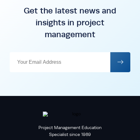
Get the latest news and
insights in project
management
Project Management Education
Specialist since 1989