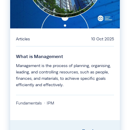
Articles
10 Oct 2025
What is Management
Management is the process of planning, organising,
leading, and controlling resources, such as people,
finances, and materials, to achieve specific goals
efficiently and effectively.
Fundamentals
IPM