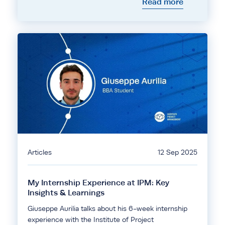
Read more
Articles
12 Sep 2025
My Internship Experience at IPM: Key
Insights & Learnings
Giuseppe Aurilia talks about his 6-week internship
experience with the Institute of Project