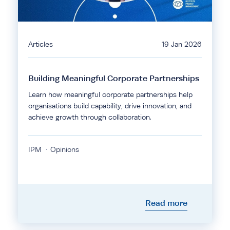
Articles
19 Jan 2026
Building Meaningful Corporate Partnerships
Learn how meaningful corporate partnerships help
organisations build capability, drive innovation, and
achieve growth through collaboration.
IPM
Opinions
Read more