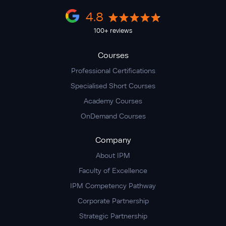
4.8
100+ reviews
Courses
Professional Certifications
Specialised Short Courses
Academy Courses
OnDemand Courses
Company
About IPM
Faculty of Excellence
IPM Competency Pathway
Corporate Partnership
Strategic Partnership