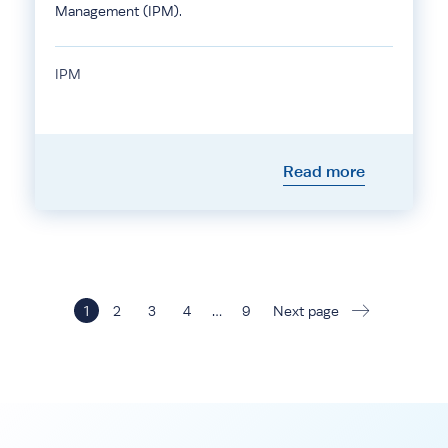
Management (IPM).
IPM
Read more
1
2
3
4
…
9
Next page