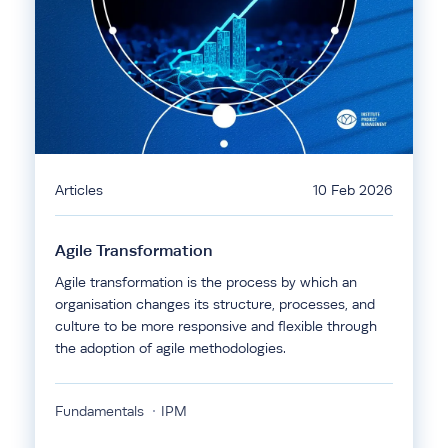
Articles
10 Feb 2026
Agile Transformation
Agile transformation is the process by which an
organisation changes its structure, processes, and
culture to be more responsive and flexible through
the adoption of agile methodologies.
Fundamentals
IPM