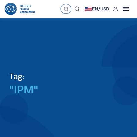
User
EN/
USD
mobclose
Language
EN
•
English
ES
•
Español
search
Currency
£
•
GBP
€
•
EUR
$
•
USD
د.إ
•
AED
$
•
AUD
$
•
SGD
Tag:
R
•
ZAR
"IPM"