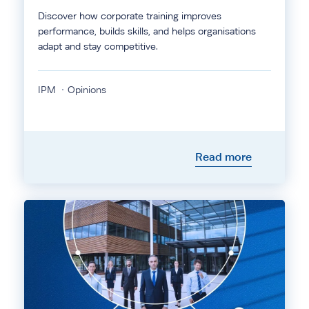
Discover how corporate training improves
performance, builds skills, and helps organisations
adapt and stay competitive.
IPM
Opinions
Read more