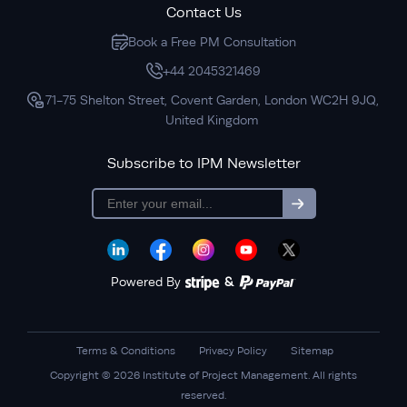
Contact Us
Book a Free PM Consultation
+44 2045321469
71-75 Shelton Street, Covent Garden, London WC2H 9JQ,
United Kingdom
Subscribe to IPM Newsletter
subscription
Powered By
&
Terms & Conditions
Privacy Policy
Sitemap
Copyright © 2026 Institute of Project Management. All rights
reserved.