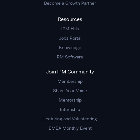
Become a Growth Partner
Resources
IPM Hub
Jobs Portal
Knowledge
PM Software
Join IPM Community
Membership
Share Your Voice
Mentorship
Internship
Lecturing and Volunteering
EMEA Monthly Event