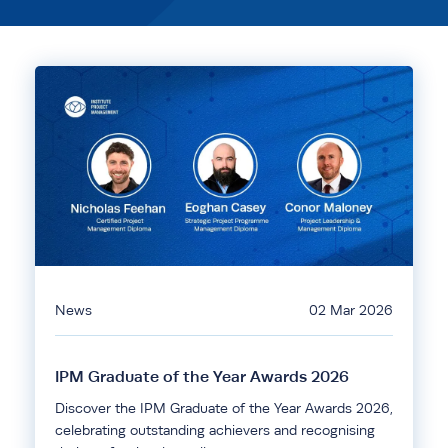
News
02 Mar 2026
IPM Graduate of the Year Awards 2026
Discover the IPM Graduate of the Year Awards 2026,
celebrating outstanding achievers and recognising