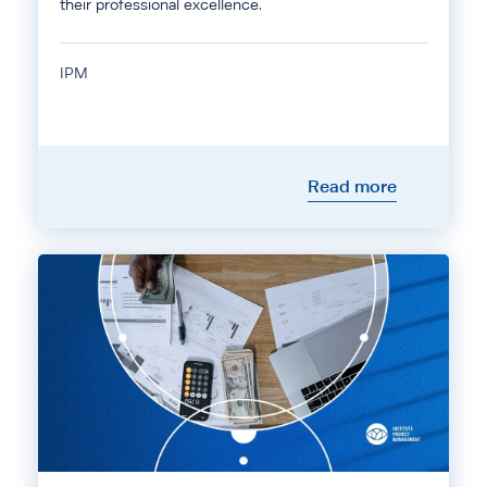
their professional excellence.
IPM
Read more