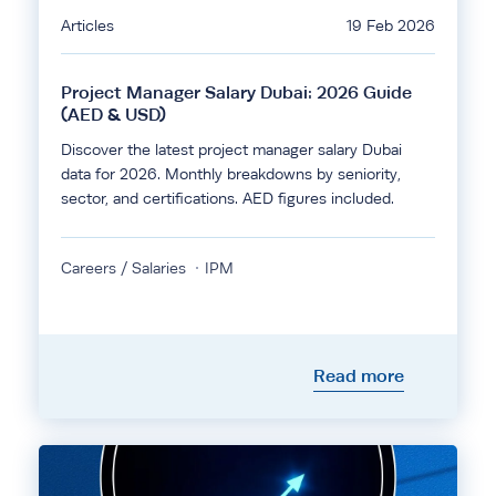
Articles
19 Feb 2026
Project Manager Salary Dubai: 2026 Guide
(AED & USD)
Discover the latest project manager salary Dubai
data for 2026. Monthly breakdowns by seniority,
sector, and certifications. AED figures included.
Careers / Salaries
IPM
Read more