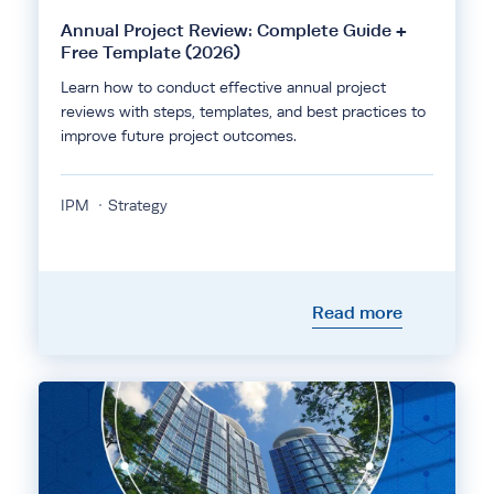
Annual Project Review: Complete Guide +
Free Template (2026)
Learn how to conduct effective annual project
reviews with steps, templates, and best practices to
improve future project outcomes.
IPM
Strategy
Read more