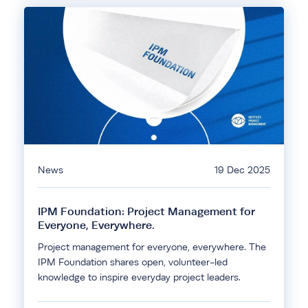
News
19 Dec 2025
IPM Foundation: Project Management for
Everyone, Everywhere.
Project management for everyone, everywhere. The
IPM Foundation shares open, volunteer-led
knowledge to inspire everyday project leaders.