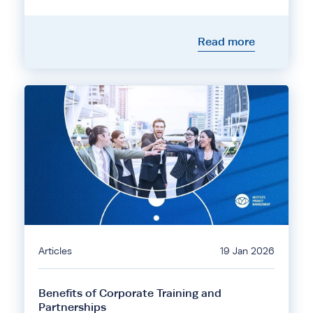
Read more
Articles
19 Jan 2026
Benefits of Corporate Training and
Partnerships