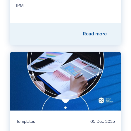
IPM
Read more
Templates
05 Dec 2025