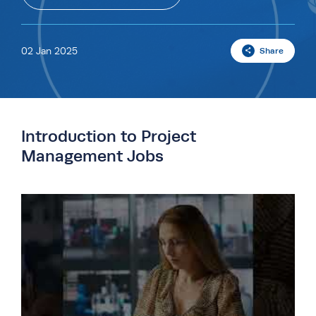
02 Jan 2025
Share
Introduction to Project
Management Jobs