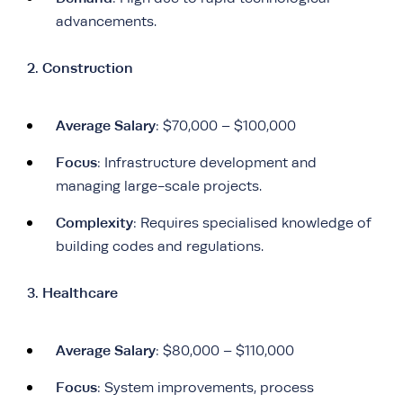
advancements.
2. Construction
Average Salary
: $70,000 – $100,000
Focus
: Infrastructure development and
managing large-scale projects.
Complexity
: Requires specialised knowledge of
building codes and regulations.
3. Healthcare
Average Salary
: $80,000 – $110,000
Focus
: System improvements, process