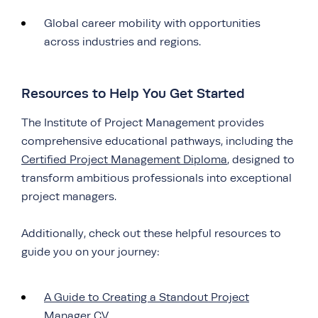
Global career mobility with opportunities
across industries and regions.
Resources to Help You Get Started
The Institute of Project Management provides
comprehensive educational pathways, including the
Certified Project Management Diploma
, designed to
transform ambitious professionals into exceptional
project managers.
Additionally, check out these helpful resources to
guide you on your journey:
A Guide to Creating a Standout Project
Manager CV