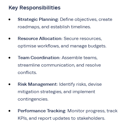
Key Responsibilities
Strategic Planning
: Define objectives, create
roadmaps, and establish timelines.
Resource Allocation
: Secure resources,
optimise workflows, and manage budgets.
Team Coordination
: Assemble teams,
streamline communication, and resolve
conflicts.
Risk Management
: Identify risks, devise
mitigation strategies, and implement
contingencies.
Performance Tracking
: Monitor progress, track
KPIs, and report updates to stakeholders.