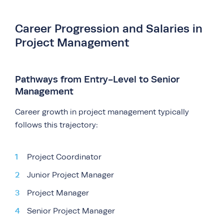
Career Progression and Salaries in
Project Management
Pathways from Entry-Level to Senior
Management
Career growth in project management typically
follows this trajectory:
Project Coordinator
Junior Project Manager
Project Manager
Senior Project Manager