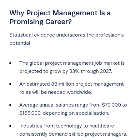
Why Project Management Is a
Promising Career?
Statistical evidence underscores the profession’s
potential:
The global project management job market is
projected to grow by 33% through 2027.
An estimated 88 million project management
roles will be needed worldwide.
Average annual salaries range from $70,000 to
$165,000, depending on specialisation.
Industries from technology to healthcare
consistently demand skilled project managers.