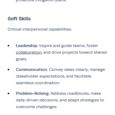
Soft Skills
Critical interpersonal capabilities:
Leadership
: Inspire and guide teams, foster
collaboration
, and drive projects toward shared
goals.
Communication
: Convey ideas clearly, manage
stakeholder expectations, and facilitate
seamless coordination.
Problem-Solving
: Address roadblocks, make
data-driven decisions, and adapt strategies to
overcome challenges.