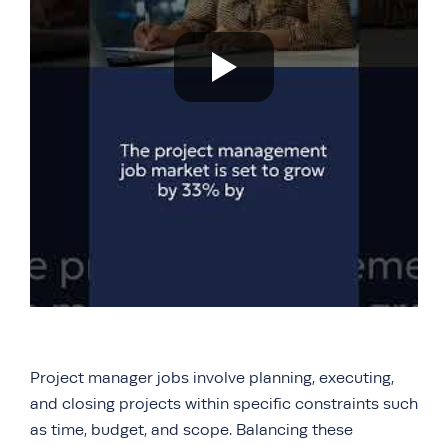
Project manager jobs involve planning, executing,
and closing projects within specific constraints such
as time, budget, and scope. Balancing these