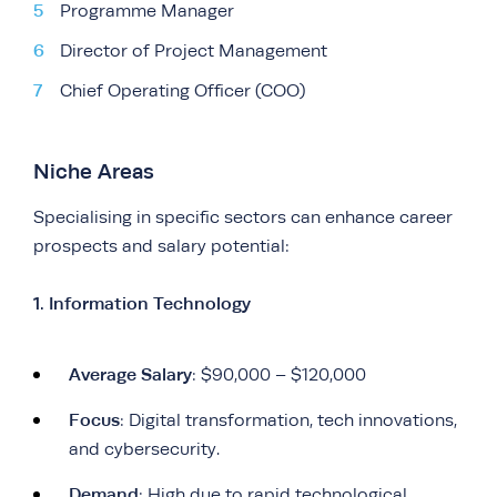
Programme Manager
Director of Project Management
Chief Operating Officer (COO)
Niche Areas
Specialising in specific sectors can enhance career
prospects and salary potential:
1. Information Technology
Average Salary
: $90,000 – $120,000
Focus
: Digital transformation, tech innovations,
and cybersecurity.
Demand
: High due to rapid technological