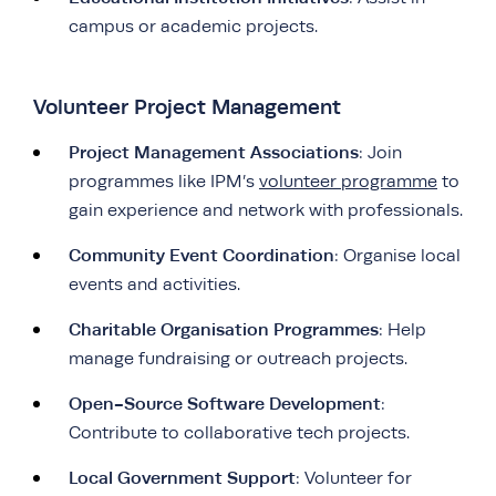
campus or academic projects.
Volunteer Project Management
Project Management Associations
: Join
programmes like IPM’s
volunteer programme
to
gain experience and network with professionals.
Community Event Coordination
: Organise local
events and activities.
Charitable Organisation Programmes
: Help
manage fundraising or outreach projects.
Open-Source Software Development
:
Contribute to collaborative tech projects.
Local Government Support
: Volunteer for