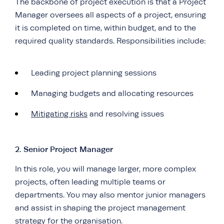
The backbone of project execution is that a Project
Manager oversees all aspects of a project, ensuring
it is completed on time, within budget, and to the
required quality standards. Responsibilities include:
Leading project planning sessions
Managing budgets and allocating resources
Mitigating risks
and resolving issues
2. Senior Project Manager
In this role, you will manage larger, more complex
projects, often leading multiple teams or
departments. You may also mentor junior managers
and assist in shaping the project management
strategy for the organisation.