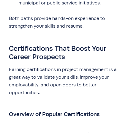
municipal or public service initiatives.
Both paths provide hands-on experience to
strengthen your skills and resume.
Certifications That Boost Your
Career Prospects
Earning certifications in project management is a
great way to validate your skills, improve your
employability, and open doors to better
opportunities.
Overview of Popular Certifications