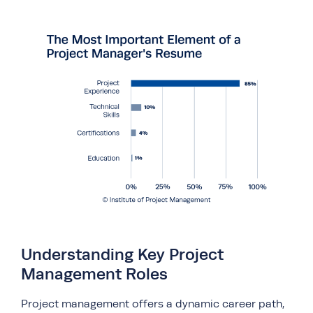
Understanding Key Project
Management Roles
Project management offers a dynamic career path,