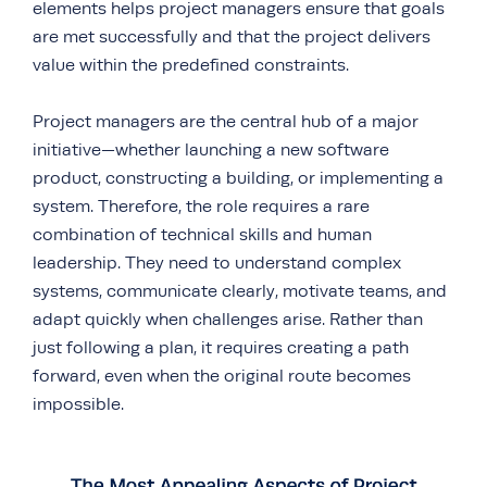
elements helps project managers ensure that goals
are met successfully and that the project delivers
value within the predefined constraints.
Project managers are the central hub of a major
initiative—whether launching a new software
product, constructing a building, or implementing a
system. Therefore, the role requires a rare
combination of technical skills and human
leadership. They need to understand complex
systems, communicate clearly, motivate teams, and
adapt quickly when challenges arise. Rather than
just following a plan, it requires creating a path
forward, even when the original route becomes
impossible.