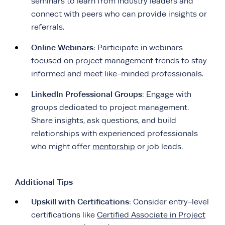
seminars to learn from industry leaders and
connect with peers who can provide insights or
referrals.
Online Webinars
: Participate in webinars
focused on project management trends to stay
informed and meet like-minded professionals.
LinkedIn Professional Groups
: Engage with
groups dedicated to project management.
Share insights, ask questions, and build
relationships with experienced professionals
who might offer
mentorship
or job leads.
Additional Tips
Upskill with Certifications
: Consider entry-level
certifications like
Certified Associate in Project