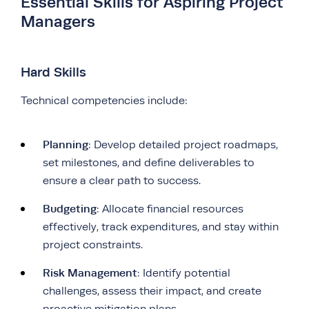
Essential Skills for Aspiring Project
Managers
Hard Skills
Technical competencies include:
Planning
: Develop detailed project roadmaps,
set milestones, and define deliverables to
ensure a clear path to success.
Budgeting
: Allocate financial resources
effectively, track expenditures, and stay within
project constraints.
Risk Management
: Identify potential
challenges, assess their impact, and create
proactive mitigation plans.