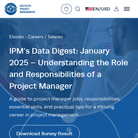
User
EN/
USD
mobclose
Language
EN
•
English
ES
•
Español
Ebooks
Careers / Salaries
search
Currency
IPM’s Data Digest: January
2025 – Understanding the Role
£
•
GBP
€
•
EUR
$
•
USD
and Responsibilities of a
د.إ
•
AED
$
•
AUD
$
•
SGD
R
•
ZAR
Project Manager
A guide to project manager jobs, responsibilities,
essential skills, and practical tips for a thriving
career in project management.
Download Survey Result