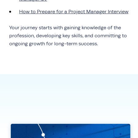
How to Prepare for a Project Manager Interview
Your journey starts with gaining knowledge of the
profession, developing key skills, and committing to
ongoing growth for long-term success.