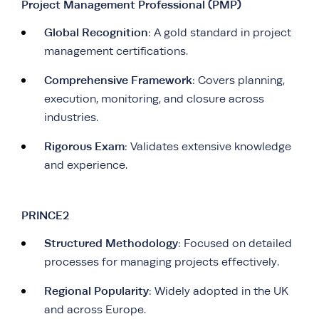
Project Management Professional (PMP)
Global Recognition
: A gold standard in project
management certifications.
Comprehensive Framework
: Covers planning,
execution, monitoring, and closure across
industries.
Rigorous Exam
: Validates extensive knowledge
and experience.
PRINCE2
Structured Methodology
: Focused on detailed
processes for managing projects effectively.
Regional Popularity
: Widely adopted in the UK
and across Europe.