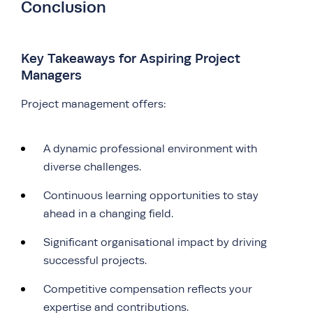
Conclusion
Key Takeaways for Aspiring Project
Managers
Project management offers:
A dynamic professional environment with
diverse challenges.
Continuous learning opportunities to stay
ahead in a changing field.
Significant organisational impact by driving
successful projects.
Competitive compensation reflects your
expertise and contributions.