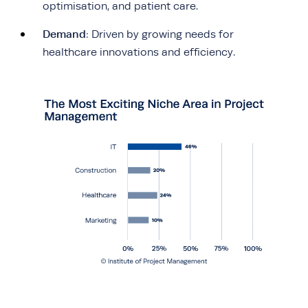
optimisation, and patient care.
Demand
: Driven by growing needs for
healthcare innovations and efficiency.