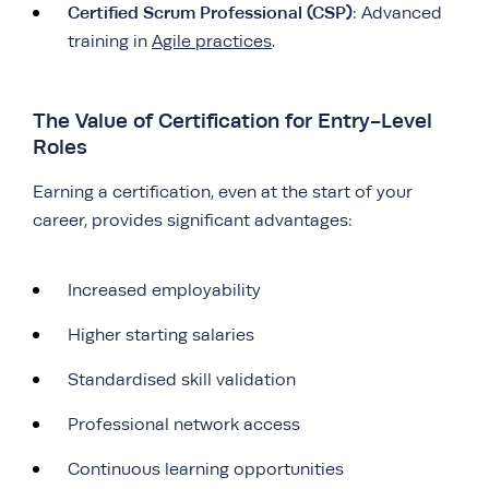
Certified Scrum Professional (CSP)
: Advanced
training in
Agile practices
.
The Value of Certification for Entry-Level
Roles
Earning a certification, even at the start of your
career, provides significant advantages:
Increased employability
Higher starting salaries
Standardised skill validation
Professional network access
Continuous learning opportunities