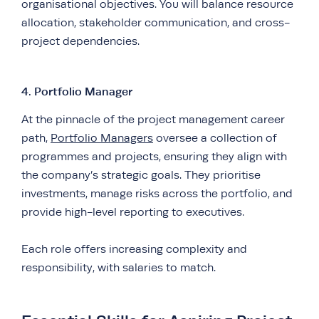
organisational objectives. You will balance resource
allocation, stakeholder communication, and cross-
project dependencies.
4. Portfolio Manager
At the pinnacle of the project management career
path,
Portfolio Managers
oversee a collection of
programmes and projects, ensuring they align with
the company’s strategic goals. They prioritise
investments, manage risks across the portfolio, and
provide high-level reporting to executives.
Each role offers increasing complexity and
responsibility, with salaries to match.