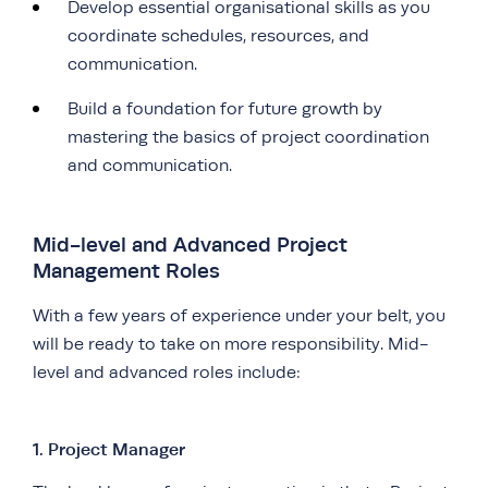
Develop essential organisational skills as you
coordinate schedules, resources, and
communication.
Build a foundation for future growth by
mastering the basics of project coordination
and communication.
Mid-level and Advanced Project
Management Roles
With a few years of experience under your belt, you
will be ready to take on more responsibility. Mid-
level and advanced roles include:
1. Project Manager