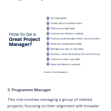
3. Programme Manager
This role involves managing a group of related
projects, focusing on their alignment with broader