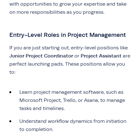
with opportunities to grow your expertise and take
on more responsibilities as you progress.
Entry-Level Roles in Project Management
If you are just starting out, entry-level positions like
Junior Project Coordinator
Project Assistant
or
are
perfect launching pads. These positions allow you
to:
Learn project management software, such as
Microsoft Project, Trello, or Asana, to manage
tasks and timelines.
Understand workflow dynamics from initiation
to completion.