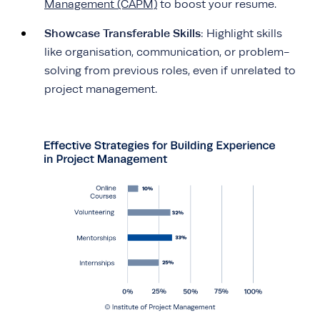
Management (CAPM)
to boost your resume.
Showcase Transferable Skills
: Highlight skills
like organisation, communication, or problem-
solving from previous roles, even if unrelated to
project management.