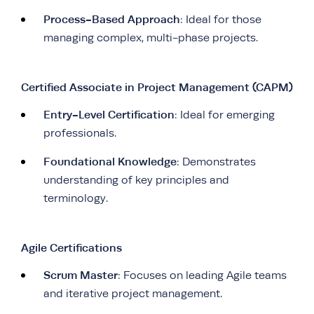
Process-Based Approach
: Ideal for those
managing complex, multi-phase projects.
Certified Associate in Project Management (CAPM)
Entry-Level Certification
: Ideal for emerging
professionals.
Foundational Knowledge
: Demonstrates
understanding of key principles and
terminology.
Agile Certifications
Scrum Master
: Focuses on leading Agile teams
and iterative project management.