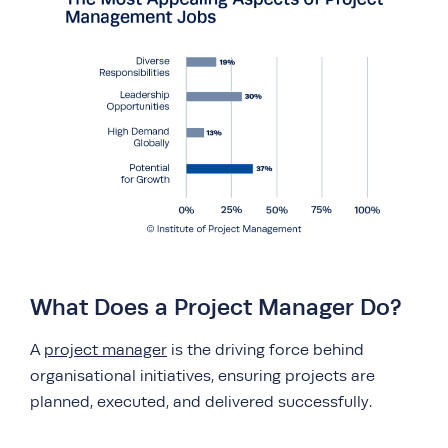
What Does a Project Manager Do?
A
project manager
is the driving force behind
organisational initiatives, ensuring projects are
planned, executed, and delivered successfully.