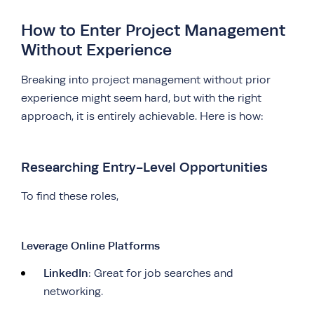
How to Enter Project Management
Without Experience
Breaking into project management without prior
experience might seem hard, but with the right
approach, it is entirely achievable. Here is how:
Researching Entry-Level Opportunities
To find these roles,
Leverage Online Platforms
LinkedIn
: Great for job searches and
networking.