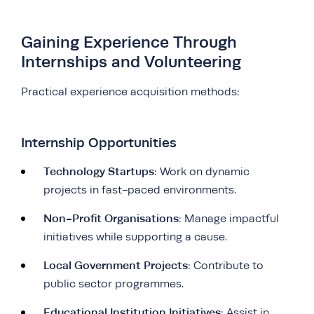
Gaining Experience Through
Internships and Volunteering
Practical experience acquisition methods:
Internship Opportunities
Technology Startups
: Work on dynamic
projects in fast-paced environments.
Non-Profit Organisations
: Manage impactful
initiatives while supporting a cause.
Local Government Projects
: Contribute to
public sector programmes.
Educational Institution Initiatives
: Assist in