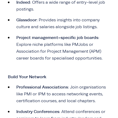
Indeed
: Offers a wide range of entry-level job
postings.
Glassdoor
: Provides insights into company
culture and salaries alongside job listings.
Project management-specific job boards
:
Explore niche platforms like PMJobs or
Association for Project Management (APM)
career boards for specialised opportunities.
Build Your Network
Professional Associations
: Join organisations
like PMI or IPM to access networking events,
certification courses, and local chapters.
Industry Conferences
: Attend conferences or