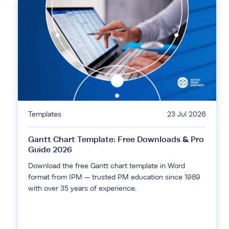
Templates
23 Jul 2026
Gantt Chart Template: Free Downloads & Pro
Guide 2026
Download the free Gantt chart template in Word
format from IPM — trusted PM education since 1989
with over 35 years of experience.