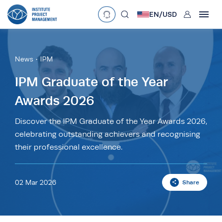
User
EN/
USD
mobclose
Language
EN
•
English
ES
•
Español
News
IPM
search
Currency
IPM Graduate of the Year
Awards 2026
£
•
GBP
€
•
EUR
$
•
USD
د.إ
•
AED
$
•
AUD
$
•
SGD
Discover the IPM Graduate of the Year Awards 2026,
R
•
ZAR
celebrating outstanding achievers and recognising
their professional excellence.
02 Mar 2026
Share