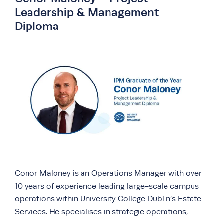
Leadership & Management
Diploma
Conor Maloney is an Operations Manager with over
10 years of experience leading large-scale campus
operations within University College Dublin’s Estate
Services. He specialises in strategic operations,