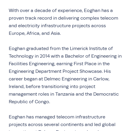
With over a decade of experience, Eoghan has a
proven track record in delivering complex telecom
and electricity infrastructure projects across
Europe, Africa, and Asia.
Eoghan graduated from the Limerick Institute of
Technology in 2014 with a Bachelor of Engineering in
Facilities Engineering, earning First Place in the
Engineering Department Project Showcase. His
career began at Delmec Engineering in Carlow,
Ireland, before transitioning into project
management roles in Tanzania and the Democratic
Republic of Congo.
Eoghan has managed telecom infrastructure
projects across several continents and led global