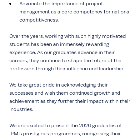
Advocate the importance of project
management as a core competency for national
competitiveness.
Over the years, working with such highly motivated
students has been an immensely rewarding
experience. As our graduates advance in their
careers, they continue to shape the future of the
profession through their influence and leadership.
We take great pride in acknowledging their
successes and wish them continued growth and
achievement as they further their impact within their
industries.
We are excited to present the 2026 graduates of
IPM’s prestigious programmes, recognising their