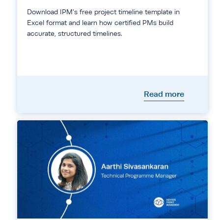
Download IPM's free project timeline template in
Excel format and learn how certified PMs build
accurate, structured timelines.
Read more