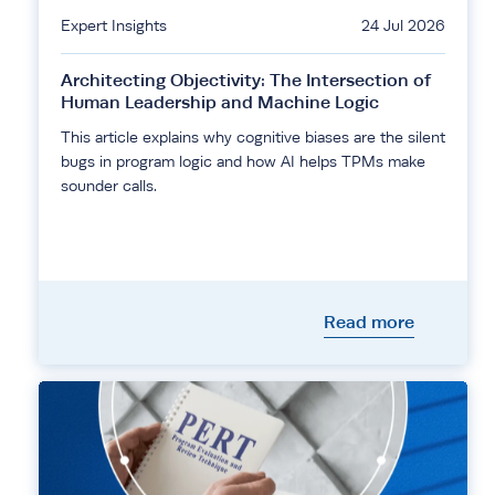
Expert Insights
24 Jul 2026
Architecting Objectivity: The Intersection of
Human Leadership and Machine Logic
This article explains why cognitive biases are the silent
bugs in program logic and how AI helps TPMs make
sounder calls.
Read more