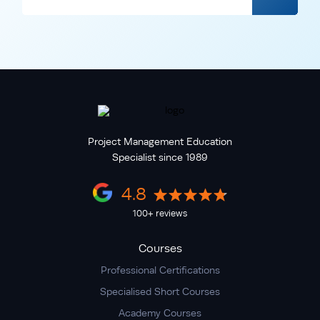
Project Management Education
Specialist since 1989
4.8
100+ reviews
Courses
Professional Certifications
Specialised Short Courses
Academy Courses