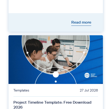
Read more
Templates
27 Jul 2026
Project Timeline Template: Free Download
2026