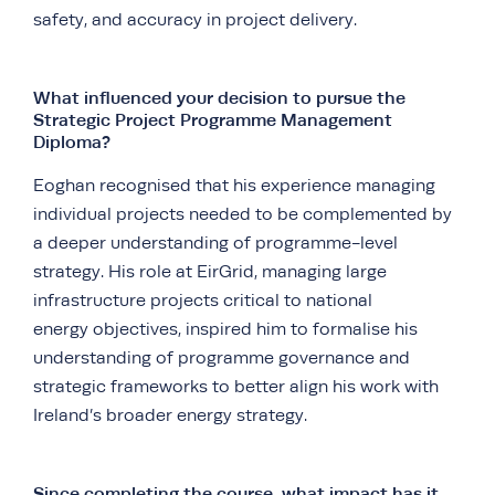
safety, and accuracy in project delivery.
What influenced your decision to pursue the
Strategic Project Programme Management
Diploma?
Eoghan recognised that his experience managing
individual projects needed to be complemented by
a deeper understanding of programme-level
strategy. His role at EirGrid, managing large
infrastructure projects critical to national
energy objectives, inspired him to formalise his
understanding of programme governance and
strategic frameworks to better align his work with
Ireland’s broader energy strategy.
Since completing the course, what impact has it