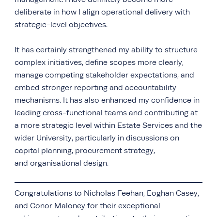
deliberate in how I align operational delivery with
strategic-level objectives.
It has certainly strengthened my ability to structure
complex initiatives, define scopes more clearly,
manage competing stakeholder expectations, and
embed stronger reporting and accountability
mechanisms. It has also enhanced my confidence in
leading cross-functional teams and contributing at
a more strategic level within Estate Services and the
wider University, particularly in discussions on
capital planning, procurement strategy,
and organisational design.
Congratulations to Nicholas Feehan, Eoghan Casey,
and Conor Maloney for their exceptional