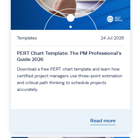
Templates
24 Jul 2026
PERT Chart Template: The PM Professional’s
Guide 2026
Download a free PERT chart template and learn how
certified project managers use three-point estimation
and critical path thinking to schedule projects
accurately.
Read more