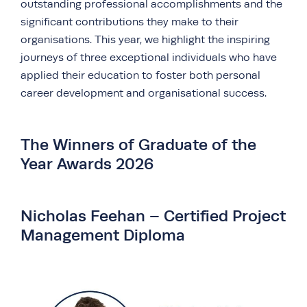
outstanding professional accomplishments and the
significant contributions they make to their
organisations. This year, we highlight the inspiring
journeys of three exceptional individuals who have
applied their education to foster both personal
career development and organisational success.
The Winners of Graduate of the
Year Awards 2026
Nicholas Feehan – Certified Project
Management Diploma