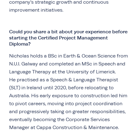
company’s strategic growth and continuous
improvement initiatives.
Could you share a bit about your experience before
starting the Certified Project Management
Diploma?
Nicholas holds a BSc in Earth & Ocean Science from
N.U.I. Galway and completed an MSc in Speech and
Language Therapy at the University of Limerick.
He practised as a Speech & Language Therapist
(SLT) in Ireland until 2020, before relocating to
Australia. His early exposure to construction led him
to pivot careers, moving into project coordination
and progressively taking on greater responsibilities,
eventually becoming the Corporate Services
Manager at Cappa Construction & Maintenance.