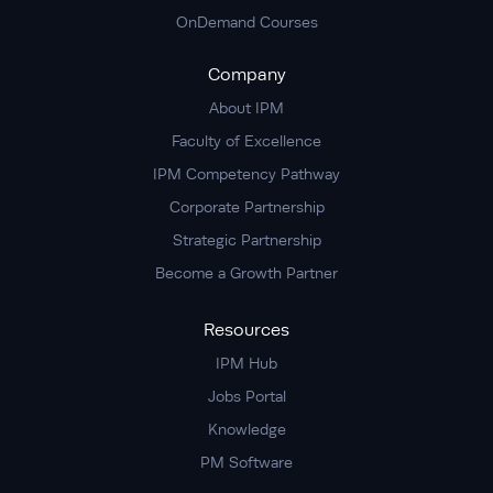
OnDemand Courses
Company
About IPM
Faculty of Excellence
IPM Competency Pathway
Corporate Partnership
Strategic Partnership
Become a Growth Partner
Resources
IPM Hub
Jobs Portal
Knowledge
PM Software