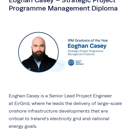
Eoghan Casey – Strategic Project
Programme Management Diploma
Eoghan Casey is a Senior Lead Project Engineer
at EirGrid, where he leads the delivery of large-scale
onshore infrastructure developments that are
critical to Ireland’s electricity grid and national
energy goals.