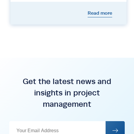
Read more
Get the latest news and
insights in project
management