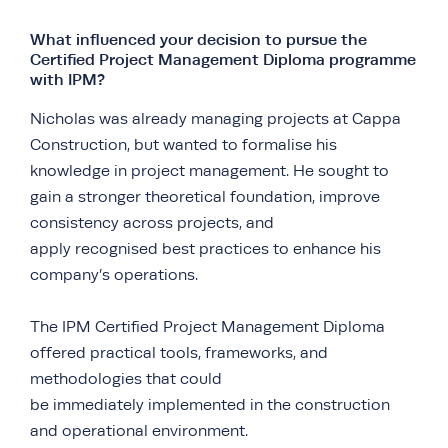
What influenced your decision to pursue the
Certified Project Management Diploma programme
with IPM?
Nicholas was already managing projects at Cappa
Construction, but wanted to formalise his
knowledge in project management. He sought to
gain a stronger theoretical foundation, improve
consistency across projects, and
apply recognised best practices to enhance his
company’s operations.
The IPM Certified Project Management Diploma
offered practical tools, frameworks, and
methodologies that could
be immediately implemented in the construction
and operational environment.