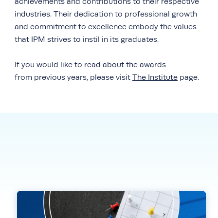
achievements and contributions to their respective
industries. Their dedication to professional growth
and commitment to excellence embody the values
that IPM strives to instil in its graduates.
If you would like to read about the awards
from previous years, please visit
The Institute
page.