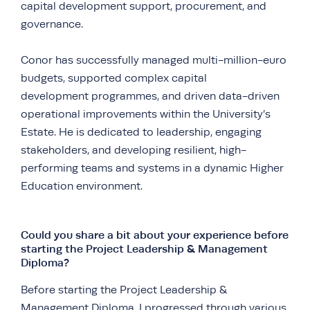
capital development support, procurement, and
governance.
Conor has successfully managed multi-million-euro
budgets, supported complex capital
development programmes, and driven data-driven
operational improvements within the University’s
Estate. He is dedicated to leadership, engaging
stakeholders, and developing resilient, high-
performing teams and systems in a dynamic Higher
Education environment.
Could you share a bit about your experience before
starting the Project Leadership & Management
Diploma?
Before starting the Project Leadership &
Management Diploma, I progressed through various