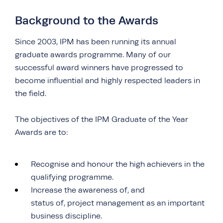
Background to the Awards
Since 2003, IPM has been running its annual
graduate awards programme. Many of our
successful award winners have progressed to
become influential and highly respected leaders in
the field.
The objectives of the IPM Graduate of the Year
Awards are to:
Recognise and honour the high achievers in the
qualifying programme.
Increase the awareness of, and
status of, project management as an important
business discipline.