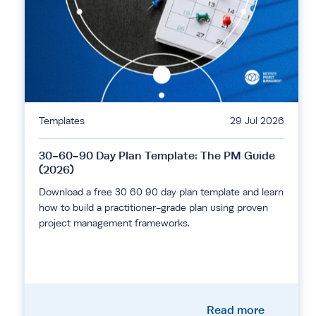
Templates
29 Jul 2026
30-60-90 Day Plan Template: The PM Guide
(2026)
Download a free 30 60 90 day plan template and learn
how to build a practitioner-grade plan using proven
project management frameworks.
Read more