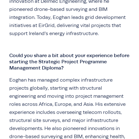
innovation at Delmec Engineering, where he
pioneered drone-based surveying and BIM
integration. Today, Eoghan leads grid development
initiatives at EirGrid, delivering vital projects that
support Ireland’s energy infrastructure.
Could you share a bit about your experience before
starting the Strategic Project Programme
Management Diploma?
Eoghan has managed complex infrastructure
projects globally, starting with structural
engineering and moving into project management
roles across Africa, Europe, and Asia. His extensive
experience includes overseeing telecom rollouts,
structural site surveys, and major infrastructure
developments. He also pioneered innovations in
drone-based surveying and BIM, enhancing health,