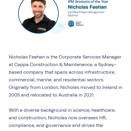
Nicholas Feehan is the Corporate Services Manager
at Cappa Construction & Maintenance, a Sydney-
based company that spans across infrastructure,
commercial, marine, and residential sectors.
Originally from London, Nicholas moved to Ireland in
2005 and relocated to Australia in 2021.
With a diverse background in science, healthcare,
and construction, Nicholas now oversees HR,
compliance, and governance and drives the