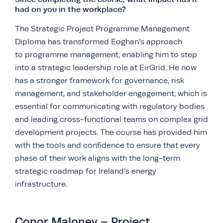
had on you in the workplace?
The Strategic Project Programme Management
Diploma has transformed Eoghan’s approach
to programme management, enabling him to step
into a strategic leadership role at EirGrid. He now
has a stronger framework for governance, risk
management, and stakeholder engagement, which is
essential for communicating with regulatory bodies
and leading cross-functional teams on complex grid
development projects. The course has provided him
with the tools and confidence to ensure that every
phase of their work aligns with the long-term
strategic roadmap for Ireland’s energy
infrastructure.
Conor Maloney – Project