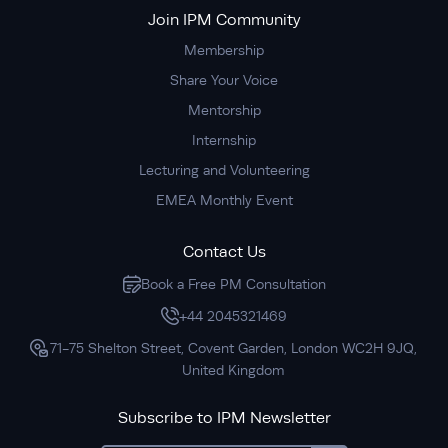
Join IPM Community
Membership
Share Your Voice
Mentorship
Internship
Lecturing and Volunteering
EMEA Monthly Event
Contact Us
Book a Free PM Consultation
+44 2045321469
71-75 Shelton Street, Covent Garden, London WC2H 9JQ,
United Kingdom
Subscribe to IPM Newsletter