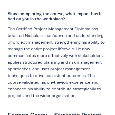
Since completing the course, what impact has it
had on you in the workplace?
The Certified Project Management Diploma has
boosted Nicholas’s confidence and understanding
of project management, strengthening his ability to
manage the entire project lifecycle. He now
communicates more effectively with stakeholders,
applies structured planning and risk management
approaches, and uses project management
techniques to drive consistent outcomes. The
course validated his on-the-job experience and
enhanced his ability to contribute strategically to
projects and the wider organisation.