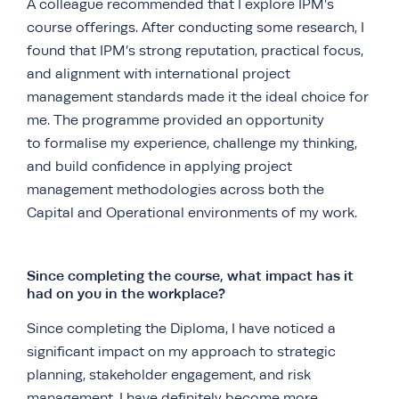
A colleague recommended that I explore IPM’s
course offerings. After conducting some research, I
found that IPM’s strong reputation, practical focus,
and alignment with international project
management standards made it the ideal choice for
me. The programme provided an opportunity
to formalise my experience, challenge my thinking,
and build confidence in applying project
management methodologies across both the
Capital and Operational environments of my work.
Since completing the course, what impact has it
had on you in the workplace?
Since completing the Diploma, I have noticed a
significant impact on my approach to strategic
planning, stakeholder engagement, and risk
management. I have definitely become more