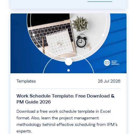
Templates
28 Jul 2026
Work Schedule Template: Free Download &
PM Guide 2026
Download a free work schedule template in Excel
format. Also, learn the project management
methodology behind effective scheduling from IPM's
experts.