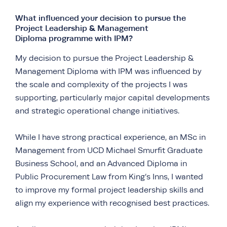
What influenced your decision to pursue the
Project Leadership & Management
Diploma programme with IPM?
My decision to pursue the Project Leadership &
Management Diploma with IPM was influenced by
the scale and complexity of the projects I was
supporting, particularly major capital developments
and strategic operational change initiatives.
While I have strong practical experience, an MSc in
Management from UCD Michael Smurfit Graduate
Business School, and an Advanced Diploma in
Public Procurement Law from King’s Inns, I wanted
to improve my formal project leadership skills and
align my experience with recognised best practices.