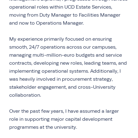
operational roles within UCD Estate Services,
moving from Duty Manager to Facilities Manager
and now to Operations Manager.
My experience primarily focused on ensuring
smooth, 24/7 operations across our campuses,
managing multi-million-euro budgets and service
contracts, developing new roles, leading teams, and
implementing operational systems. Additionally, I
was heavily involved in procurement strategy,
stakeholder engagement, and cross-University
collaboration.
Over the past few years, I have assumed a larger
role in supporting major capital development
programmes at the university.