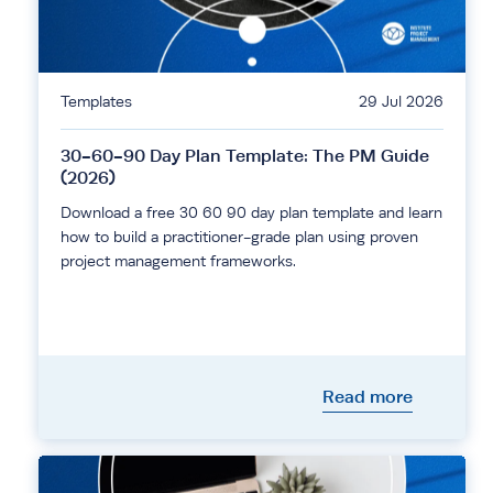
Templates
29 Jul 2026
30-60-90 Day Plan Template: The PM Guide
(2026)
Download a free 30 60 90 day plan template and learn
how to build a practitioner-grade plan using proven
project management frameworks.
Read more