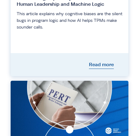
Human Leadership and Machine Logic
This article explains why cognitive biases are the silent
bugs in program logic and how AI helps TPMs make
sounder calls.
Read more