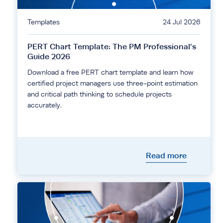
Templates
24 Jul 2026
PERT Chart Template: The PM Professional’s
Guide 2026
Download a free PERT chart template and learn how
certified project managers use three-point estimation
and critical path thinking to schedule projects
accurately.
Read more