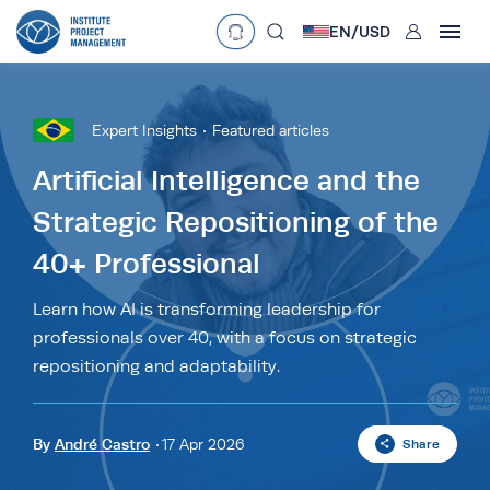
User
EN/
USD
mobclose
Language
EN
•
English
ES
•
Español
Expert Insights
Featured articles
search
Currency
Artificial Intelligence and the
Strategic Repositioning of the
£
•
GBP
€
•
EUR
$
•
USD
40+ Professional
د.إ
•
AED
$
•
AUD
$
•
SGD
R
•
ZAR
Learn how AI is transforming leadership for
professionals over 40, with a focus on strategic
repositioning and adaptability.
By
André Castro
17 Apr 2026
Share