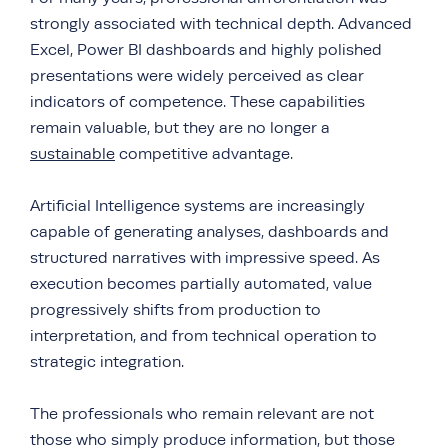
strongly associated with technical depth. Advanced
Excel, Power BI dashboards and highly polished
presentations were widely perceived as clear
indicators of competence. These capabilities
remain valuable, but they are no longer a
sustainable
competitive advantage.
Artificial Intelligence systems are increasingly
capable of generating analyses, dashboards and
structured narratives with impressive speed. As
execution becomes partially automated, value
progressively shifts from production to
interpretation, and from technical operation to
strategic integration.
The professionals who remain relevant are not
those who simply produce information, but those