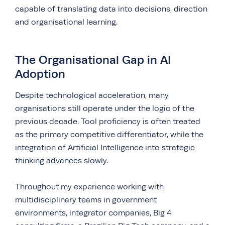
capable of translating data into decisions, direction
and organisational learning.
The Organisational Gap in AI
Adoption
Despite technological acceleration, many
organisations still operate under the logic of the
previous decade. Tool proficiency is often treated
as the primary competitive differentiator, while the
integration of Artificial Intelligence into strategic
thinking advances slowly.
Throughout my experience working with
multidisciplinary teams in government
environments, integrator companies, Big 4