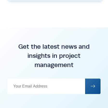
Get the latest news and
insights in project
management