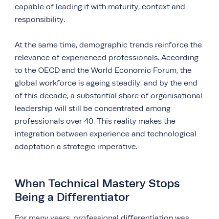
capable of leading it with maturity, context and
responsibility.
At the same time, demographic trends reinforce the
relevance of experienced professionals. According
to the OECD and the World Economic Forum, the
global workforce is ageing steadily, and by the end
of this decade, a substantial share of organisational
leadership will still be concentrated among
professionals over 40. This reality makes the
integration between experience and technological
adaptation a strategic imperative.
When Technical Mastery Stops
Being a Differentiator
For many years, professional differentiation was