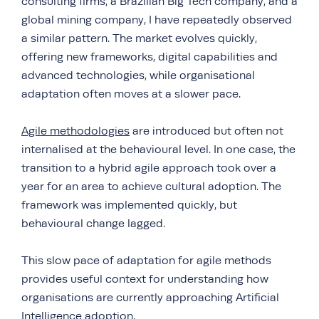
consulting firms, a Brazilian Big Tech company, and a
global mining company, I have repeatedly observed
a similar pattern. The market evolves quickly,
offering new frameworks, digital capabilities and
advanced technologies, while organisational
adaptation often moves at a slower pace.
Agile methodologies
are introduced but often not
internalised at the behavioural level. In one case, the
transition to a hybrid agile approach took over a
year for an area to achieve cultural adoption. The
framework was implemented quickly, but
behavioural change lagged.
This slow pace of adaptation for agile methods
provides useful context for understanding how
organisations are currently approaching Artificial
Intelligence adoption.