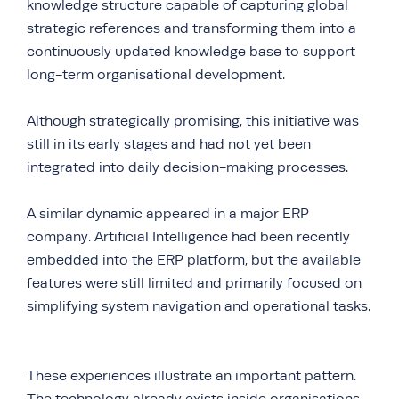
knowledge structure capable of capturing global
strategic references and transforming them into a
continuously updated knowledge base to support
long-term organisational development.
Although strategically promising, this initiative was
still in its early stages and had not yet been
integrated into daily decision-making processes.
A similar dynamic appeared in a major ERP
company. Artificial Intelligence had been recently
embedded into the ERP platform, but the available
features were still limited and primarily focused on
simplifying system navigation and operational tasks.
These experiences illustrate an important pattern.