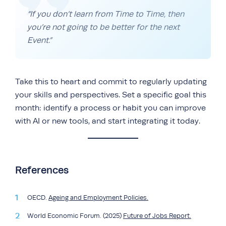
“If you don’t learn from Time to Time, then
you’re not going to be better for the next
Event.”
Take this to heart and commit to regularly updating
your skills and perspectives. Set a specific goal this
month: identify a process or habit you can improve
with AI or new tools, and start integrating it today.
References
OECD.
Ageing and Employment Policies.
World Economic Forum. (2025)
Future of Jobs Report.