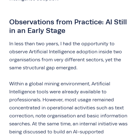
Observations from Practice: AI Still
in an Early Stage
In less than two years, I had the opportunity to
observe Artificial Intelligence adoption inside two
organisations from very different sectors, yet the
same structural gap emerged.
Within a global mining environment, Artificial
Intelligence tools were already available to
professionals. However, most usage remained
concentrated in operational activities such as text
correction, note organisation and basic information
searches. At the same time, an internal initiative was
being discussed to build an AI-supported