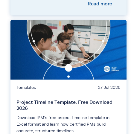
Read more
Templates
27 Jul 2026
Project Timeline Template: Free Download
2026
Download IPM's free project timeline template in
Excel format and learn how certified PMs build
accurate, structured timelines.