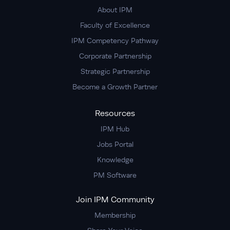
About IPM
Faculty of Excellence
IPM Competency Pathway
Corporate Partnership
Strategic Partnership
Become a Growth Partner
Resources
IPM Hub
Jobs Portal
Knowledge
PM Software
Join IPM Community
Membership