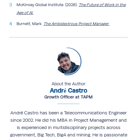
McKinsey Global Institute. (2026).
The Future of Work in the
Age of AI
.
Burnett, Mark.
The Ambidextrous Project Manager
.
About the Author
André Castro
Growth Officer at TAPM
André Castro has been a Telecommunications Engineer
since 2002. He did his MBA in Project Management and
is experienced in multidisciplinary projects across
government, Big Tech, Big4 and mining. He is passionate