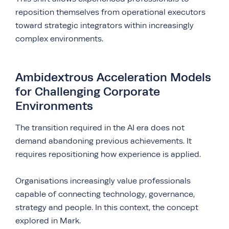
reposition themselves from operational executors
toward strategic integrators within increasingly
complex environments.
Ambidextrous Acceleration Models
for Challenging Corporate
Environments
The transition required in the AI era does not
demand abandoning previous achievements. It
requires repositioning how experience is applied.
Organisations increasingly value professionals
capable of connecting technology, governance,
strategy and people. In this context, the concept
explored in Mark.