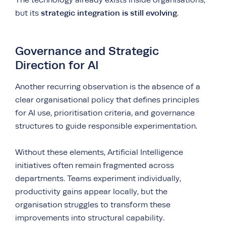
The technology already exists inside organisations,
strategic integration is still evolving
but its
.
Governance and Strategic
Direction for AI
Another recurring observation is the absence of a
clear organisational policy that defines principles
for AI use, prioritisation criteria, and governance
structures to guide responsible experimentation.
Without these elements, Artificial Intelligence
initiatives often remain fragmented across
departments. Teams experiment individually,
productivity gains appear locally, but the
organisation struggles to transform these
improvements into structural capability.