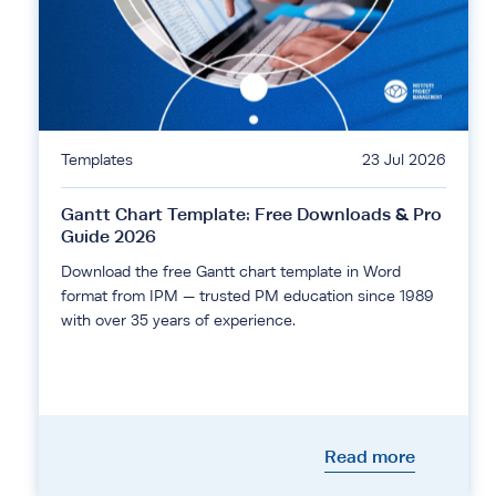
Templates
23 Jul 2026
Gantt Chart Template: Free Downloads & Pro
Guide 2026
Download the free Gantt chart template in Word
format from IPM — trusted PM education since 1989
with over 35 years of experience.
Read more