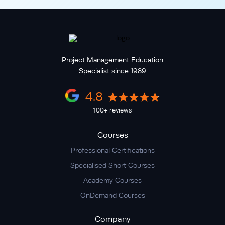
Project Management Education
Specialist since 1989
4.8
100+ reviews
Courses
Professional Certifications
Specialised Short Courses
Academy Courses
OnDemand Courses
Company