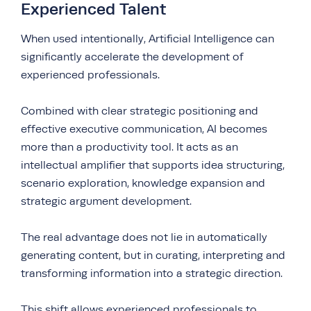
Experienced Talent
When used intentionally, Artificial Intelligence can
significantly accelerate the development of
experienced professionals.
Combined with clear strategic positioning and
effective executive communication, AI becomes
more than a productivity tool. It acts as an
intellectual amplifier that supports idea structuring,
scenario exploration, knowledge expansion and
strategic argument development.
The real advantage does not lie in automatically
generating content, but in curating, interpreting and
transforming information into a strategic direction.
This shift allows experienced professionals to