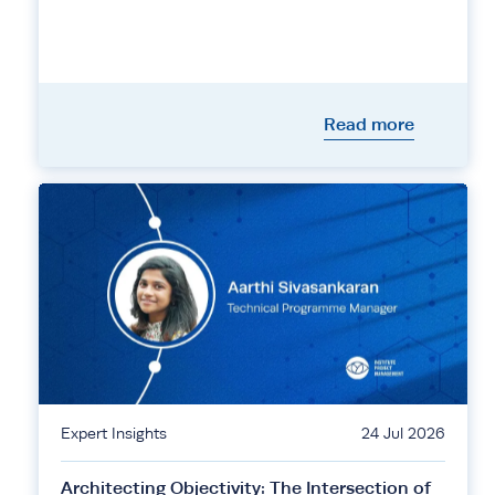
Read more
Expert Insights
24 Jul 2026
Architecting Objectivity: The Intersection of