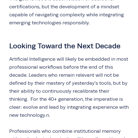
certifications, but the development of a mindset
capable of navigating complexity while integrating
emerging technologies responsibly.
Looking Toward the Next Decade
Artificial Intelligence will likely be embedded in most
professional workflows before the end of this
decade. Leaders who remain relevant will not be
defined by their mastery of yesterday’s tools, but by
their ability to continuously recalibrate their
thinking. For the 40+ generation, the imperative is
clear: evolve and lead by integrating experience with
new technology.n.
Professionals who combine institutional memory