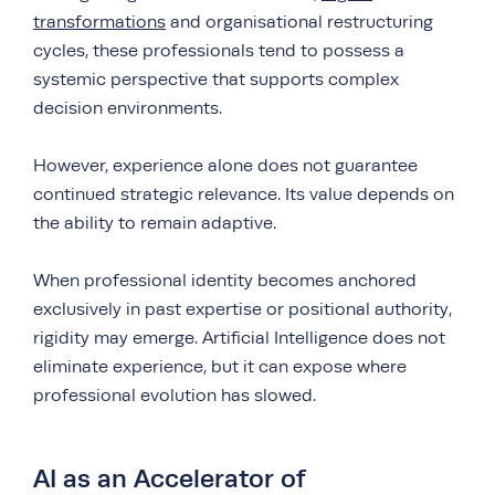
transformations
and organisational restructuring
cycles, these professionals tend to possess a
systemic perspective that supports complex
decision environments.
However, experience alone does not guarantee
continued strategic relevance. Its value depends on
the ability to remain adaptive.
When professional identity becomes anchored
exclusively in past expertise or positional authority,
rigidity may emerge. Artificial Intelligence does not
eliminate experience, but it can expose where
professional evolution has slowed.
AI as an Accelerator of