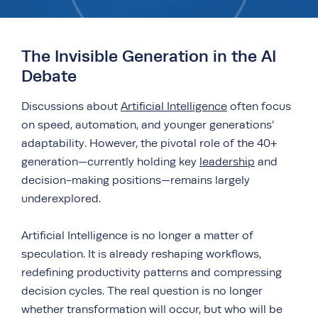
The Invisible Generation in the AI
Debate
Discussions about
Artificial Intelligence
often focus
on speed, automation, and younger generations’
adaptability. However, the pivotal role of the 40+
generation—currently holding key
leadership
and
decision-making positions—remains largely
underexplored.
Artificial Intelligence is no longer a matter of
speculation. It is already reshaping workflows,
redefining productivity patterns and compressing
decision cycles. The real question is no longer
whether transformation will occur, but who will be