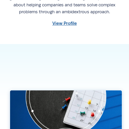
about helping companies and teams solve complex
problems through an ambidextrous approach.
View Profile