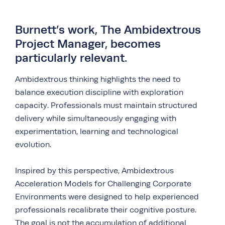
Burnett’s work, The Ambidextrous
Project Manager, becomes
particularly relevant.
Ambidextrous thinking highlights the need to
balance execution discipline with exploration
capacity. Professionals must maintain structured
delivery while simultaneously engaging with
experimentation, learning and technological
evolution.
Inspired by this perspective, Ambidextrous
Acceleration Models for Challenging Corporate
Environments were designed to help experienced
professionals recalibrate their cognitive posture.
The goal is not the accumulation of additional