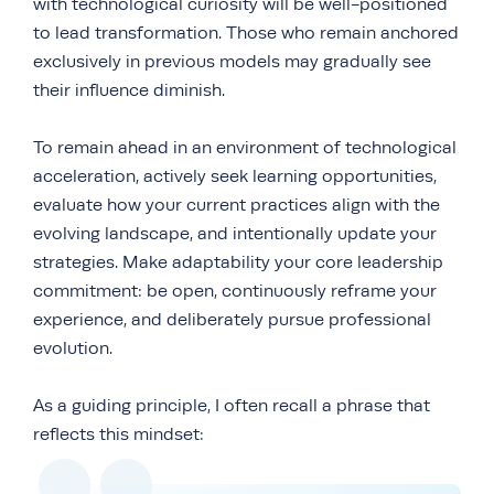
with technological curiosity will be well-positioned
to lead transformation. Those who remain anchored
exclusively in previous models may gradually see
their influence diminish.
To remain ahead in an environment of technological
acceleration, actively seek learning opportunities,
evaluate how your current practices align with the
evolving landscape, and intentionally update your
strategies. Make adaptability your core leadership
commitment: be open, continuously reframe your
experience, and deliberately pursue professional
evolution.
As a guiding principle, I often recall a phrase that
reflects this mindset: