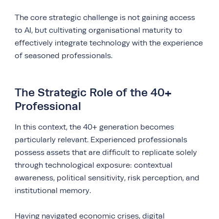
The core strategic challenge is not gaining access
to AI, but cultivating organisational maturity to
effectively integrate technology with the experience
of seasoned professionals.
The Strategic Role of the 40+
Professional
In this context, the 40+ generation becomes
particularly relevant. Experienced professionals
possess assets that are difficult to replicate solely
through technological exposure: contextual
awareness, political sensitivity, risk perception, and
institutional memory.
Having navigated economic crises,
digital