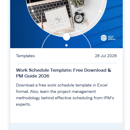
Templates
28 Jul 2026
Work Schedule Template: Free Download &
PM Guide 2026
Download a free work schedule template in Excel
format. Also, learn the project management
methodology behind effective scheduling from IPM's
experts.