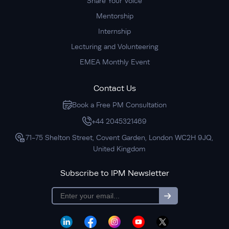
Share Your Voice
Mentorship
Internship
Lecturing and Volunteering
EMEA Monthly Event
Contact Us
Book a Free PM Consultation
+44 2045321469
71-75 Shelton Street, Covent Garden, London WC2H 9JQ,
United Kingdom
Subscribe to IPM Newsletter
subscription