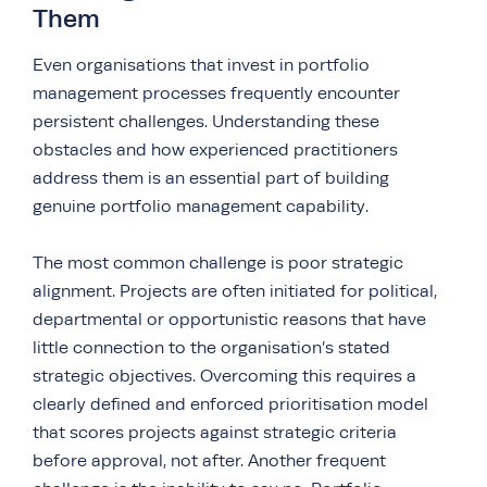
Them
Even organisations that invest in portfolio
management processes frequently encounter
persistent challenges. Understanding these
obstacles and how experienced practitioners
address them is an essential part of building
genuine portfolio management capability.
The most common challenge is poor strategic
alignment. Projects are often initiated for political,
departmental or opportunistic reasons that have
little connection to the organisation’s stated
strategic objectives. Overcoming this requires a
clearly defined and enforced prioritisation model
that scores projects against strategic criteria
before approval, not after. Another frequent