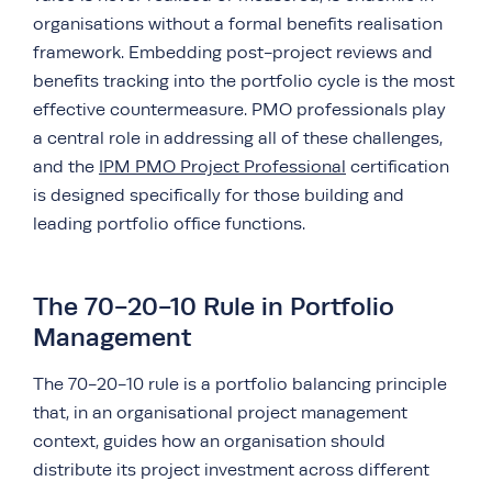
organisations without a formal benefits realisation
framework. Embedding post-project reviews and
benefits tracking into the portfolio cycle is the most
effective countermeasure. PMO professionals play
a central role in addressing all of these challenges,
and the
IPM PMO Project Professional
certification
is designed specifically for those building and
leading portfolio office functions.
The 70-20-10 Rule in Portfolio
Management
The 70-20-10 rule is a portfolio balancing principle
that, in an organisational project management
context, guides how an organisation should
distribute its project investment across different