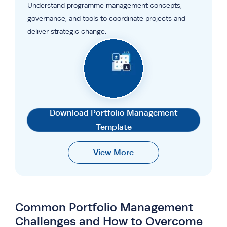
Understand programme management concepts,
governance, and tools to coordinate projects and
deliver strategic change.
Download Portfolio Management
Template
View More
Common Portfolio Management
Challenges and How to Overcome