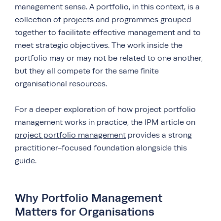
management sense. A portfolio, in this context, is a
collection of projects and programmes grouped
together to facilitate effective management and to
meet strategic objectives. The work inside the
portfolio may or may not be related to one another,
but they all compete for the same finite
organisational resources.
For a deeper exploration of how project portfolio
management works in practice, the IPM article on
project portfolio management
provides a strong
practitioner-focused foundation alongside this
guide.
Why Portfolio Management
Matters for Organisations