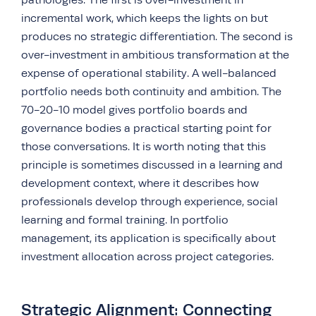
incremental work, which keeps the lights on but
produces no strategic differentiation. The second is
over-investment in ambitious transformation at the
expense of operational stability. A well-balanced
portfolio needs both continuity and ambition. The
70-20-10 model gives portfolio boards and
governance bodies a practical starting point for
those conversations. It is worth noting that this
principle is sometimes discussed in a learning and
development context, where it describes how
professionals develop through experience, social
learning and formal training. In portfolio
management, its application is specifically about
investment allocation across project categories.
Strategic Alignment: Connecting