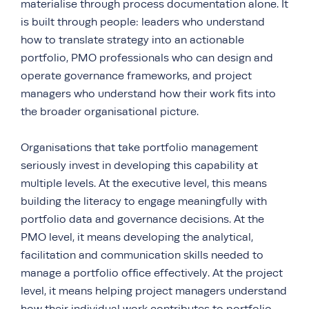
materialise through process documentation alone. It
is built through people: leaders who understand
how to translate strategy into an actionable
portfolio, PMO professionals who can design and
operate governance frameworks, and project
managers who understand how their work fits into
the broader organisational picture.
Organisations that take portfolio management
seriously invest in developing this capability at
multiple levels. At the executive level, this means
building the literacy to engage meaningfully with
portfolio data and governance decisions. At the
PMO level, it means developing the analytical,
facilitation and communication skills needed to
manage a portfolio office effectively. At the project
level, it means helping project managers understand