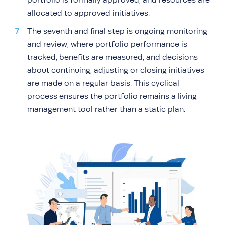
portfolio is formally approved, and resources are
allocated to approved initiatives.
The seventh and final step is ongoing monitoring
and review, where portfolio performance is
tracked, benefits are measured, and decisions
about continuing, adjusting or closing initiatives
are made on a regular basis. This cyclical
process ensures the portfolio remains a living
management tool rather than a static plan.