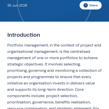
30 Jun 2026
Share
Introduction
Portfolio management, in the context of project and
organisational management, is the centralised
management of one or more portfolios to achieve
strategic objectives. It involves selecting,
prioritising, governing and monitoring a collection of
projects and programmes to ensure that every
initiative an organisation invests in delivers value
and supports its long-term direction. Core
components include: project selection,
prioritisation, governance, benefits realisation,
resource optimisation, and strategic alignment. For