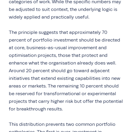
categories of work. While the specific numbers may
be adjusted to suit context, the underlying logic is
widely applied and practically useful.
The principle suggests that approximately 70
percent of portfolio investment should be directed
at core, business-as-usual improvement and
optimisation projects, those that protect and
enhance what the organisation already does well.
Around 20 percent should go toward adjacent
initiatives that extend existing capabilities into new
areas or markets. The remaining 10 percent should
be reserved for transformational or experimental
projects that carry higher risk but offer the potential
for breakthrough results.
This distribution prevents two common portfolio
pathologies. The first is over-investment in