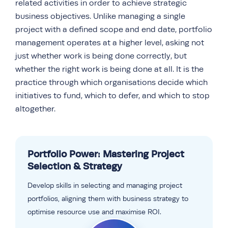
related activities in order to achieve strategic
business objectives. Unlike managing a single
project with a defined scope and end date, portfolio
management operates at a higher level, asking not
just whether work is being done correctly, but
whether the right work is being done at all. It is the
practice through which organisations decide which
initiatives to fund, which to defer, and which to stop
altogether.
Portfolio Power: Mastering Project
Selection & Strategy
Develop skills in selecting and managing project
portfolios, aligning them with business strategy to
optimise resource use and maximise ROI.