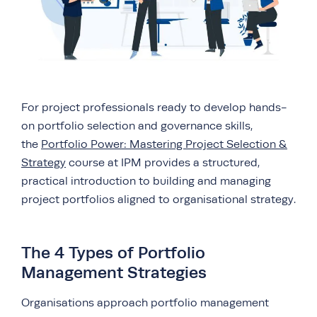
For project professionals ready to develop hands-
on portfolio selection and governance skills,
the
Portfolio Power: Mastering Project Selection &
Strategy
course at IPM provides a structured,
practical introduction to building and managing
project portfolios aligned to organisational strategy.
The 4 Types of Portfolio
Management Strategies
Organisations approach portfolio management