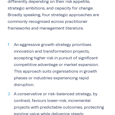
differently depending on their risk appetite,
strategic ambitions, and capacity for change.
Broadly speaking, four strategic approaches are
commonly recognised across practitioner
frameworks and management literature.
An aggressive growth strategy prioritises
innovation and transformation projects,
accepting higher risk in pursuit of significant
competitive advantage or market expansion.
This approach suits organisations in growth
phases or industries experiencing rapid
disruption.
A conservative or risk-balanced strategy, by
contrast, favours lower-risk, incremental
projects with predictable outcomes, protecting
existing value while delivering steady