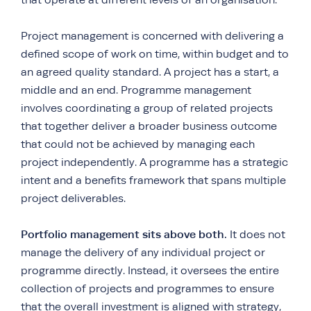
Project management is concerned with delivering a
defined scope of work on time, within budget and to
an agreed quality standard. A project has a start, a
middle and an end. Programme management
involves coordinating a group of related projects
that together deliver a broader business outcome
that could not be achieved by managing each
project independently. A programme has a strategic
intent and a benefits framework that spans multiple
project deliverables.
Portfolio management sits above both.
It does not
manage the delivery of any individual project or
programme directly. Instead, it oversees the entire
collection of projects and programmes to ensure
that the overall investment is aligned with strategy,