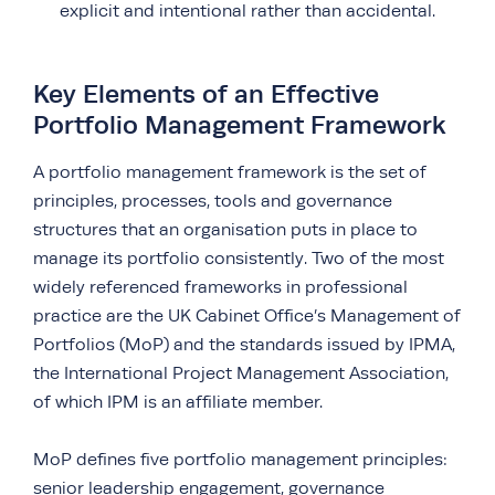
explicit and intentional rather than accidental.
Key Elements of an Effective
Portfolio Management Framework
A portfolio management framework is the set of
principles, processes, tools and governance
structures that an organisation puts in place to
manage its portfolio consistently. Two of the most
widely referenced frameworks in professional
practice are the UK Cabinet Office’s Management of
Portfolios (MoP) and the standards issued by IPMA,
the International Project Management Association,
of which IPM is an affiliate member.
MoP defines five portfolio management principles:
senior leadership engagement, governance