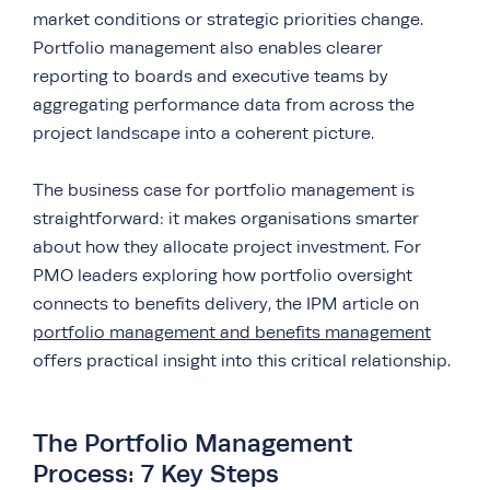
market conditions or strategic priorities change.
Portfolio management also enables clearer
reporting to boards and executive teams by
aggregating performance data from across the
project landscape into a coherent picture.
The business case for portfolio management is
straightforward: it makes organisations smarter
about how they allocate project investment. For
PMO leaders exploring how portfolio oversight
connects to benefits delivery, the IPM article on
portfolio management and benefits management
offers practical insight into this critical relationship.
The Portfolio Management
Process: 7 Key Steps