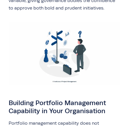
variable, giving governance bodies the confidence
to approve both bold and prudent initiatives.
Building Portfolio Management
Capability in Your Organisation
Portfolio management capability does not