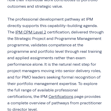
how their individual work contributes to portfolio
outcomes and strategic value.
The professional development pathway at IPM
directly supports this capability-building agenda.
The
IPM CPM Level 2
certification, delivered through
the Strategic Project and Programme Management
programme, validates competence at the
programme and portfolio level through real training
and applied assignments rather than exam
performance alone. It is the natural next step for
project managers moving into senior delivery roles,
and for PMO leaders seeking formal recognition of
their portfolio management expertise. To explore
the full range of available professional
certifications, the IPM
Certifications
page provides
a complete overview of pathways from practitioner
to director level.