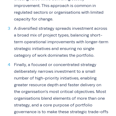
improvement. This approach is common in
regulated sectors or organisations with limited
capacity for change.
A diversified strategy spreads investment across
a broad mix of project types, balancing short-
term operational improvements with longer-term
strategic initiatives and ensuring no single
category of work dominates the portfolio.
Finally, a focused or concentrated strategy
deliberately narrows investment to a small
number of high-priority initiatives, enabling
greater resource depth and faster delivery on
the organisation’s most critical objectives. Most
organisations blend elements of more than one
strategy, and a core purpose of portfolio
governance is to make these strategic trade-offs