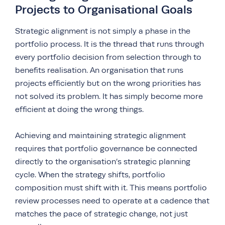
Projects to Organisational Goals
Strategic alignment is not simply a phase in the
portfolio process. It is the thread that runs through
every portfolio decision from selection through to
benefits realisation. An organisation that runs
projects efficiently but on the wrong priorities has
not solved its problem. It has simply become more
efficient at doing the wrong things.
Achieving and maintaining strategic alignment
requires that portfolio governance be connected
directly to the organisation’s strategic planning
cycle. When the strategy shifts, portfolio
composition must shift with it. This means portfolio
review processes need to operate at a cadence that
matches the pace of strategic change, not just