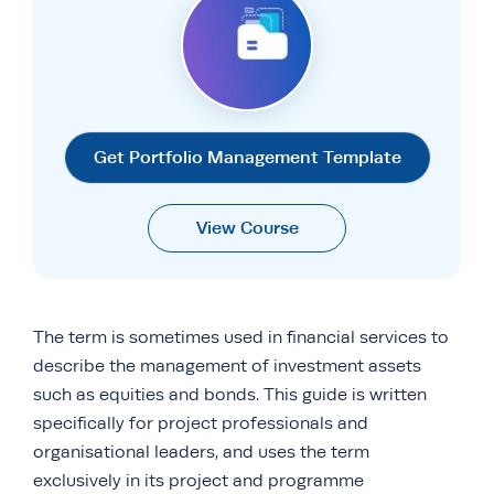
Get Portfolio Management Template
View Course
The term is sometimes used in financial services to
describe the management of investment assets
such as equities and bonds. This guide is written
specifically for project professionals and
organisational leaders, and uses the term
exclusively in its project and programme