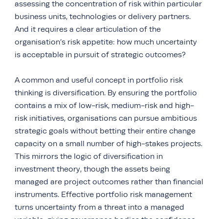
assessing the concentration of risk within particular
business units, technologies or delivery partners.
And it requires a clear articulation of the
organisation’s risk appetite: how much uncertainty
is acceptable in pursuit of strategic outcomes?
A common and useful concept in portfolio risk
thinking is diversification. By ensuring the portfolio
contains a mix of low-risk, medium-risk and high-
risk initiatives, organisations can pursue ambitious
strategic goals without betting their entire change
capacity on a small number of high-stakes projects.
This mirrors the logic of diversification in
investment theory, though the assets being
managed are project outcomes rather than financial
instruments. Effective portfolio risk management
turns uncertainty from a threat into a managed