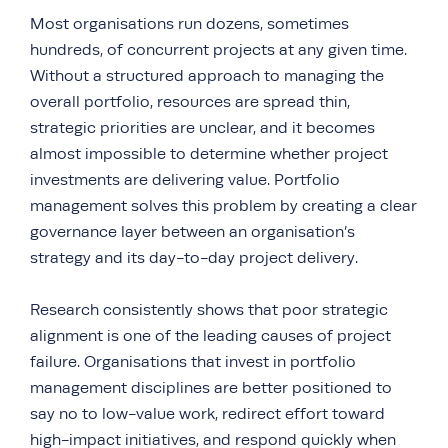
Most organisations run dozens, sometimes
hundreds, of concurrent projects at any given time.
Without a structured approach to managing the
overall portfolio, resources are spread thin,
strategic priorities are unclear, and it becomes
almost impossible to determine whether project
investments are delivering value. Portfolio
management solves this problem by creating a clear
governance layer between an organisation’s
strategy and its day-to-day project delivery.
Research consistently shows that poor strategic
alignment is one of the leading causes of project
failure. Organisations that invest in portfolio
management disciplines are better positioned to
say no to low-value work, redirect effort toward
high-impact initiatives, and respond quickly when