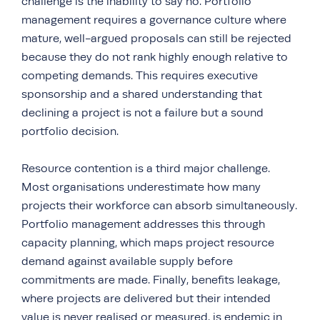
challenge is the inability to say no. Portfolio
management requires a governance culture where
mature, well-argued proposals can still be rejected
because they do not rank highly enough relative to
competing demands. This requires executive
sponsorship and a shared understanding that
declining a project is not a failure but a sound
portfolio decision.
Resource contention is a third major challenge.
Most organisations underestimate how many
projects their workforce can absorb simultaneously.
Portfolio management addresses this through
capacity planning, which maps project resource
demand against available supply before
commitments are made. Finally, benefits leakage,
where projects are delivered but their intended
value is never realised or measured, is endemic in