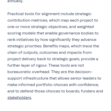
annually.
Practical tools for alignment include strategic
contribution matrices, which map each project to
one or more strategic objectives, and weighted
scoring models that enable governance bodies to
rank initiatives by how significantly they advance
strategic priorities. Benefits maps, which trace the
chain of outputs, outcomes and impacts from
project delivery back to strategic goals, provide a
further layer of rigour. These tools are not
bureaucratic overhead. They are the decision-
support infrastructure that allows senior leaders to
make informed portfolio choices with confidence,
and to defend those choices to boards, funders and
stakeholders
.