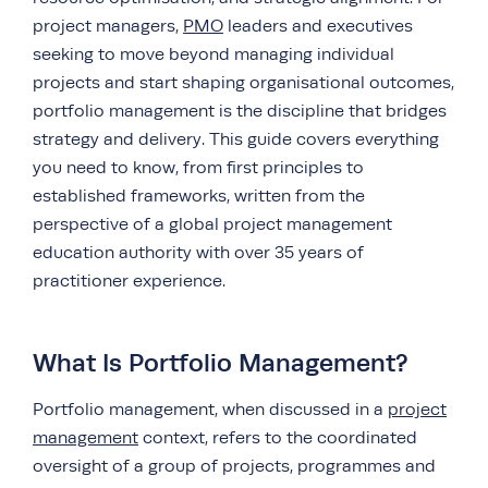
project managers,
PMO
leaders and executives
seeking to move beyond managing individual
projects and start shaping organisational outcomes,
portfolio management is the discipline that bridges
strategy and delivery. This guide covers everything
you need to know, from first principles to
established frameworks, written from the
perspective of a global project management
education authority with over 35 years of
practitioner experience.
What Is Portfolio Management?
Portfolio management, when discussed in a
project
management
context, refers to the coordinated
oversight of a group of projects, programmes and