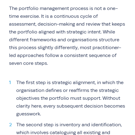
The portfolio management process is not a one-
time exercise. It is a continuous cycle of
assessment, decision-making and review that keeps
the portfolio aligned with strategic intent. While
different frameworks and organisations structure
this process slightly differently, most practitioner-
led approaches follow a consistent sequence of
seven core steps.
The first step is strategic alignment, in which the
organisation defines or reaffirms the strategic
objectives the portfolio must support. Without
clarity here, every subsequent decision becomes
guesswork.
The second step is inventory and identification,
which involves cataloguing all existing and