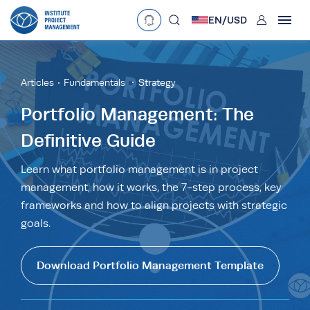
User
EN/
USD
mobclose
Language
EN
•
English
ES
•
Español
Articles
Fundamentals
Strategy
search
Currency
Portfolio Management: The
Definitive Guide
£
•
GBP
€
•
EUR
$
•
USD
د.إ
•
AED
$
•
AUD
$
•
SGD
Learn what portfolio management is in project
R
•
ZAR
management, how it works, the 7-step process, key
frameworks and how to align projects with strategic
goals.
Download Portfolio Management Template