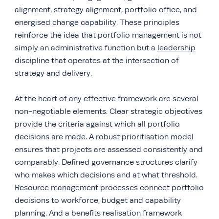
alignment, strategy alignment, portfolio office, and
energised change capability. These principles
reinforce the idea that portfolio management is not
simply an administrative function but a
leadership
discipline that operates at the intersection of
strategy and delivery.
At the heart of any effective framework are several
non-negotiable elements. Clear strategic objectives
provide the criteria against which all portfolio
decisions are made. A robust prioritisation model
ensures that projects are assessed consistently and
comparably. Defined governance structures clarify
who makes which decisions and at what threshold.
Resource management processes connect portfolio
decisions to workforce, budget and capability
planning. And a benefits realisation framework