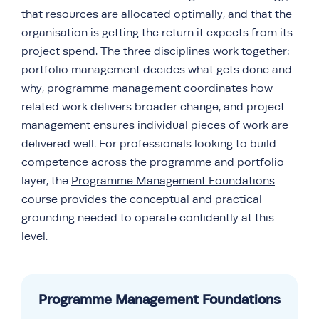
that resources are allocated optimally, and that the
organisation is getting the return it expects from its
project spend. The three disciplines work together:
portfolio management decides what gets done and
why, programme management coordinates how
related work delivers broader change, and project
management ensures individual pieces of work are
delivered well. For professionals looking to build
competence across the programme and portfolio
layer, the
Programme Management Foundations
course provides the conceptual and practical
grounding needed to operate confidently at this
level.
Programme Management Foundations