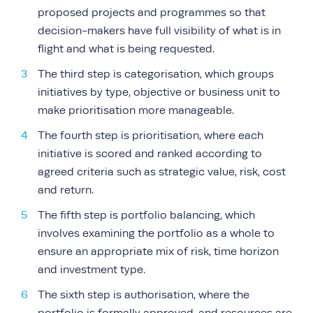
proposed projects and programmes so that
decision-makers have full visibility of what is in
flight and what is being requested.
The third step is categorisation, which groups
initiatives by type, objective or business unit to
make prioritisation more manageable.
The fourth step is prioritisation, where each
initiative is scored and ranked according to
agreed criteria such as strategic value, risk, cost
and return.
The fifth step is portfolio balancing, which
involves examining the portfolio as a whole to
ensure an appropriate mix of risk, time horizon
and investment type.
The sixth step is authorisation, where the