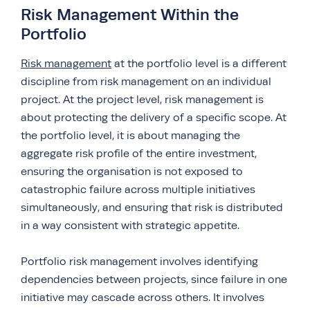
Risk Management Within the
Portfolio
Risk management
at the portfolio level is a different
discipline from risk management on an individual
project. At the project level, risk management is
about protecting the delivery of a specific scope. At
the portfolio level, it is about managing the
aggregate risk profile of the entire investment,
ensuring the organisation is not exposed to
catastrophic failure across multiple initiatives
simultaneously, and ensuring that risk is distributed
in a way consistent with strategic appetite.
Portfolio risk management involves identifying
dependencies between projects, since failure in one
initiative may cascade across others. It involves