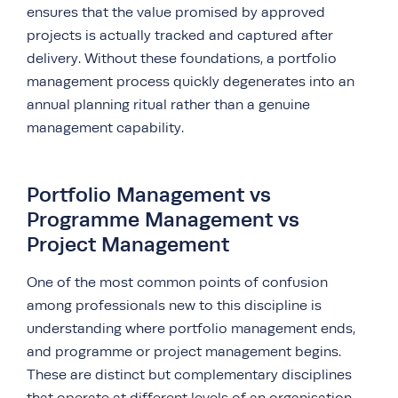
ensures that the value promised by approved
projects is actually tracked and captured after
delivery. Without these foundations, a portfolio
management process quickly degenerates into an
annual planning ritual rather than a genuine
management capability.
Portfolio Management vs
Programme Management vs
Project Management
One of the most common points of confusion
among professionals new to this discipline is
understanding where portfolio management ends,
and programme or project management begins.
These are distinct but complementary disciplines
that operate at different levels of an organisation.