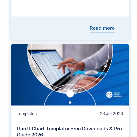
Read more
Templates
23 Jul 2026
Gantt Chart Template: Free Downloads & Pro
Guide 2026