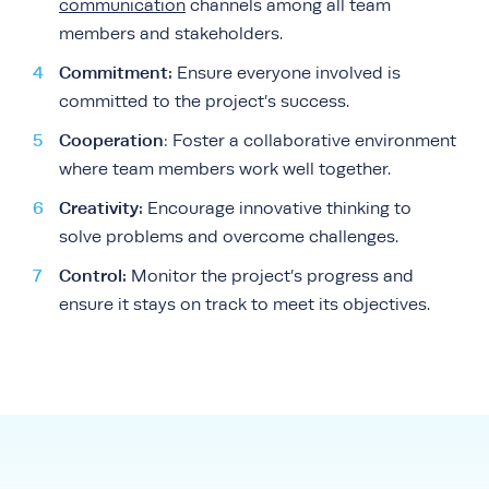
communication
channels among all team
members and stakeholders.
Commitment:
Ensure everyone involved is
committed to the project’s success.
Cooperation
: Foster a collaborative environment
where team members work well together.
Creativity:
Encourage innovative thinking to
solve problems and overcome challenges.
Control:
Monitor the project’s progress and
ensure it stays on track to meet its objectives.