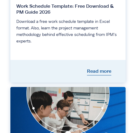
Work Schedule Template: Free Download &
PM Guide 2026
Download a free work schedule template in Excel
format. Also, learn the project management
methodology behind effective scheduling from IPM's
experts.
Read more