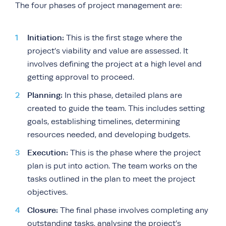
The four phases of project management are:
Initiation:
This is the first stage where the
project’s viability and value are assessed. It
involves defining the project at a high level and
getting approval to proceed.
Planning:
In this phase, detailed plans are
created to guide the team. This includes setting
goals, establishing timelines, determining
resources needed, and developing budgets.
Execution:
This is the phase where the project
plan is put into action. The team works on the
tasks outlined in the plan to meet the project
objectives.
Closure:
The final phase involves completing any
outstanding tasks, analysing the project’s