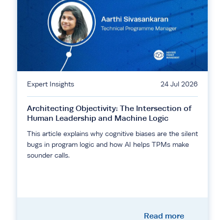
Expert Insights
24 Jul 2026
Architecting Objectivity: The Intersection of
Human Leadership and Machine Logic
This article explains why cognitive biases are the silent
bugs in program logic and how AI helps TPMs make
sounder calls.
Read more