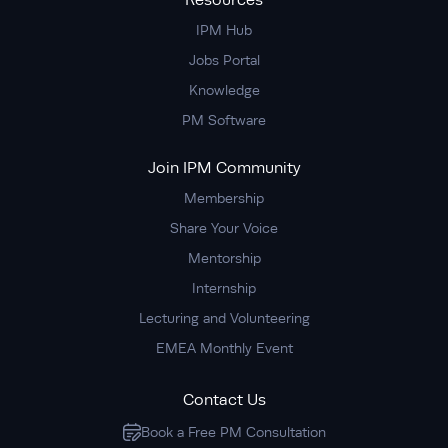
Resources
IPM Hub
Jobs Portal
Knowledge
PM Software
Join IPM Community
Membership
Share Your Voice
Mentorship
Internship
Lecturing and Volunteering
EMEA Monthly Event
Contact Us
Book a Free PM Consultation