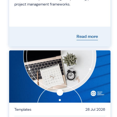
project management frameworks.
Read more
Templates
28 Jul 2026