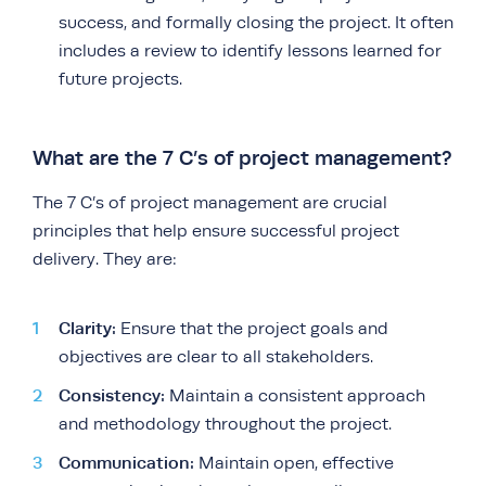
success, and formally closing the project. It often
includes a review to identify lessons learned for
future projects.
What are the 7 C’s of project management?
The 7 C’s of project management are crucial
principles that help ensure successful project
delivery. They are:
Clarity:
Ensure that the project goals and
objectives are clear to all stakeholders.
Consistency:
Maintain a consistent approach
and methodology throughout the project.
Communication:
Maintain open, effective