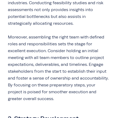
industries. Conducting feasibility studies and risk
assessments not only provides insights into
potential bottlenecks but also assists in
strategically allocating resources.
Moreover, assembling the right team with defined
roles and responsibilities sets the stage for
excellent execution. Consider holding an initial
meeting with all team members to outline project
expectations, deliverables, and timelines. Engage
stakeholders from the start to establish their input
and foster a sense of ownership and accountability.
By focusing on these preparatory steps, your
project is poised for smoother execution and
greater overall success.