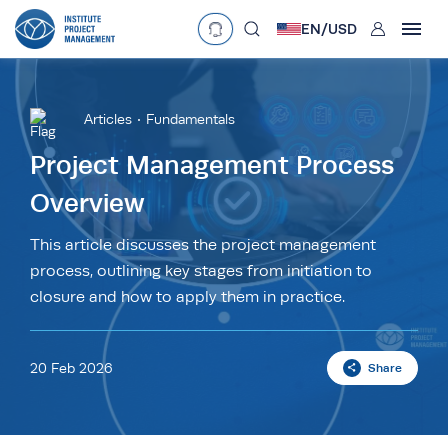
User
EN/
USD
mobclose
Language
EN
•
English
ES
•
Español
Articles
Fundamentals
search
Currency
Project Management Process
Overview
£
•
GBP
€
•
EUR
$
•
USD
د.إ
•
AED
$
•
AUD
$
•
SGD
This article discusses the project management
R
•
ZAR
process, outlining key stages from initiation to
closure and how to apply them in practice.
20 Feb 2026
Share