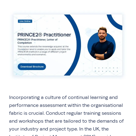
Incorporating a culture of continual learning and
performance assessment within the organisational
fabric is crucial. Conduct regular training sessions
and workshops that are tailored to the demands of
your industry and project type. In the UK, the