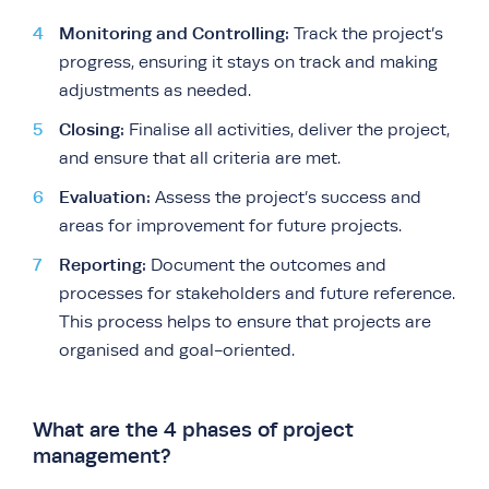
Monitoring and Controlling:
Track the project’s
progress, ensuring it stays on track and making
adjustments as needed.
Closing:
Finalise all activities, deliver the project,
and ensure that all criteria are met.
Evaluation:
Assess the project’s success and
areas for improvement for future projects.
Reporting:
Document the outcomes and
processes for stakeholders and future reference.
This process helps to ensure that projects are
organised and goal-oriented.
What are the 4 phases of project
management?