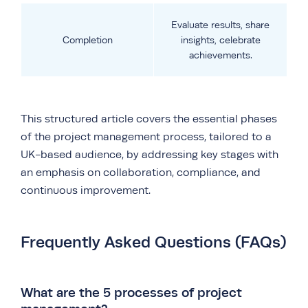
Evaluate results, share
Completion
insights, celebrate
achievements.
This structured article covers the essential phases
of the project management process, tailored to a
UK-based audience, by addressing key stages with
an emphasis on collaboration, compliance, and
continuous improvement.
Frequently Asked Questions (FAQs)
What are the 5 processes of project