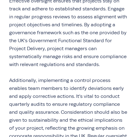
Effective oversight ensures that projects stay on
track and adhere to established standards. Engage
in regular
progress reviews
to assess alignment with
project objectives and timelines. By adopting a
governance framework such as the one provided by
the UK’s Government Functional Standard for
Project Delivery, project managers can
systematically manage risks and ensure compliance
with relevant regulations and standards.
Additionally, implementing a control process
enables team members to identify deviations early
and apply corrective actions. It’s vital to conduct
quarterly audits to ensure regulatory compliance
and quality assurance. Consideration should also be
given to sustainability and the ethical implications
of your project, reflecting the growing emphasis on
corporate responsibility in the UK. Regular oversight