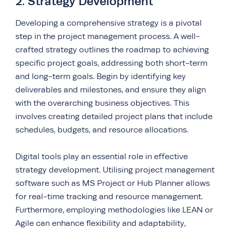
2. Strategy Development
Developing a comprehensive strategy is a pivotal
step in the project management process. A well-
crafted strategy outlines the roadmap to achieving
specific project goals, addressing both short-term
and long-term goals. Begin by identifying key
deliverables and milestones, and ensure they align
with the overarching business objectives. This
involves creating detailed project plans that include
schedules, budgets, and resource allocations.
Digital tools play an essential role in effective
strategy development. Utilising project management
software such as MS Project or Hub Planner allows
for real-time tracking and resource management.
Furthermore, employing methodologies like LEAN or
Agile can enhance flexibility and adaptability,