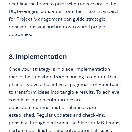
enabling the team to pivot when necessary. In the
UK, leveraging concepts from the British Standard
for Project Management can guide strategic
decision-making and improve overall project
outcomes.
3. Implementation
Once your strategy is in place, implementation
marks the transition from planning to action. This
phase involves the active engagement of your team
to transform ideas into tangible results. To achieve
seamless implementation, ensure
consistent
communication channels are
established. Regular updates and check-ins,
possibly through platforms like Slack or MS Teams,
nurture coordination and solve potential issues