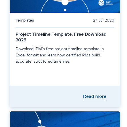
Templates
27 Jul 2026
Project Timeline Template: Free Download
2026
Download IPM's free project timeline template in
Excel format and learn how certified PMs build
accurate, structured timelines.
Read more