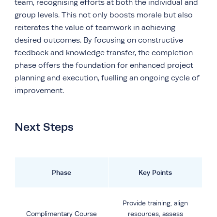
team, recognising efforts at both the individual and
group levels. This not only boosts morale but also
reiterates the value of teamwork in achieving
desired outcomes. By focusing on constructive
feedback and knowledge transfer, the completion
phase offers the foundation for enhanced project
planning and execution, fuelling an ongoing cycle of
improvement.
Next Steps
Phase
Key Points
Provide training, align
Complimentary Course
resources, assess