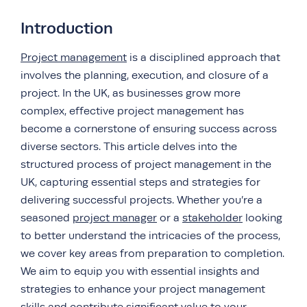
Introduction
Project management
is a disciplined approach that
involves the planning, execution, and closure of a
project. In the UK, as businesses grow more
complex, effective project management has
become a cornerstone of ensuring success across
diverse sectors. This article delves into the
structured process of project management in the
UK, capturing essential steps and strategies for
delivering successful projects. Whether you’re a
seasoned
project manager
or a
stakeholder
looking
to better understand the intricacies of the process,
we cover key areas from preparation to completion.
We aim to equip you with essential insights and
strategies to enhance your project management