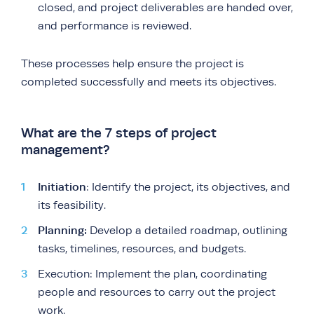
closed, and project deliverables are handed over,
and performance is reviewed.
These processes help ensure the project is
completed successfully and meets its objectives.
What are the 7 steps of project
management?
Initiation
: Identify the project, its objectives, and
its feasibility.
Planning:
Develop a detailed roadmap, outlining
tasks, timelines, resources, and budgets.
Execution: Implement the plan, coordinating
people and resources to carry out the project
work.