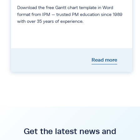
Download the free Gantt chart template in Word
format from IPM — trusted PM education since 1989
with over 35 years of experience.
Read more
Get the latest news and