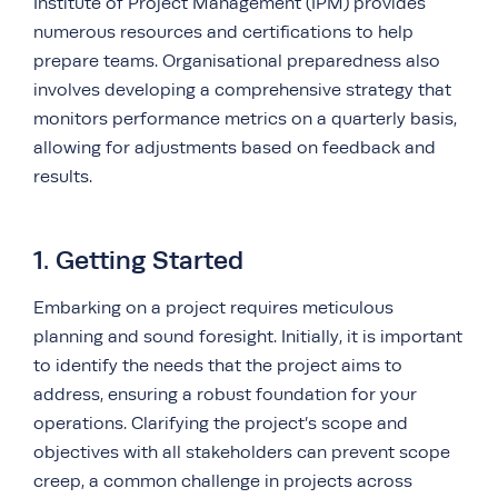
Institute of Project Management (IPM) provides
numerous resources and certifications to help
prepare teams. Organisational preparedness also
involves developing a comprehensive strategy that
monitors performance metrics on a quarterly basis,
allowing for adjustments based on feedback and
results.
1. Getting Started
Embarking on a project requires meticulous
planning and sound foresight. Initially, it is important
to identify the needs that the project aims to
address, ensuring a robust foundation for your
operations. Clarifying the project’s scope and
objectives with all stakeholders can prevent scope
creep, a common challenge in projects across