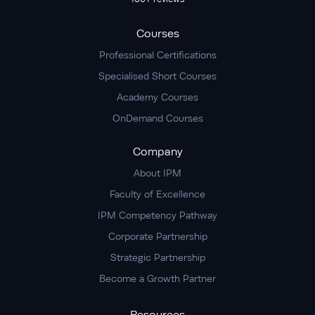
Courses
Professional Certifications
Specialised Short Courses
Academy Courses
OnDemand Courses
Company
About IPM
Faculty of Excellence
IPM Competency Pathway
Corporate Partnership
Strategic Partnership
Become a Growth Partner