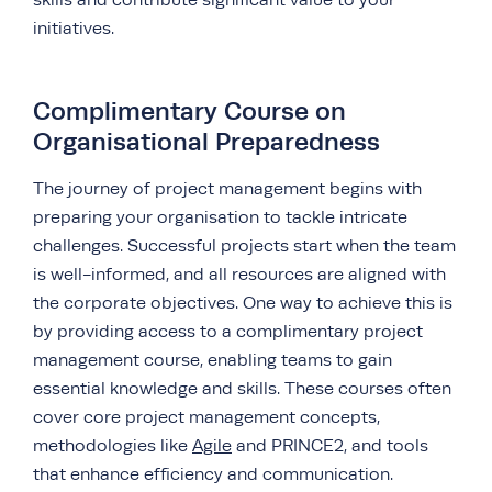
skills and contribute significant value to your
initiatives.
Complimentary Course on
Organisational Preparedness
The journey of project management begins with
preparing your organisation to tackle intricate
challenges. Successful projects start when the team
is well-informed, and all resources are aligned with
the
corporate objectives. One way to achieve this is
by providing access to a complimentary project
management course, enabling teams to gain
essential knowledge and skills. These courses often
cover core project management concepts,
methodologies like
Agile
and PRINCE2, and tools
that enhance efficiency and communication.