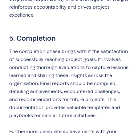
reinforces accountability and drives project
excellence.
5. Completion
The completion phase brings with it the satisfaction
of successfully reaching project goals. It involves
conducting thorough
evaluations
to capture lessons
learned and sharing these insights across the
organisation. Final reports should be compiled,
detailing achievements, encountered challenges,
and recommendations for future projects. This
documentation provides valuable templates and
playbooks for similar future initiatives.
Furthermore, celebrate achievements with your