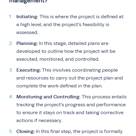
management?
Initiating
: This is where the project is defined at
a high level, and the project’s feasibility is
assessed.
Planning:
In this stage, detailed plans are
developed to outline how the project will be
executed, monitored, and controlled.
Executing:
This involves coordinating people
and resources to carry out the project plan and
complete the work defined in the plan.
Monitoring and Controlling
: This process entails
tracking the project’s progress and performance
to ensure it stays on track and taking corrective
actions if necessary.
Closing:
In this final step, the project is formally