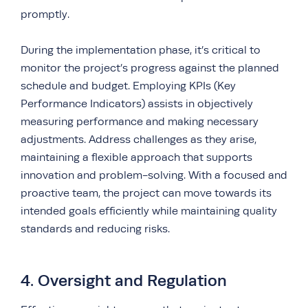
promptly.
During the implementation phase, it’s critical to
monitor the project’s progress against the planned
schedule and budget. Employing KPIs (Key
Performance Indicators) assists in objectively
measuring performance and making necessary
adjustments. Address challenges as they arise,
maintaining a flexible approach that supports
innovation and problem-solving. With a focused and
proactive team, the project can move towards its
intended goals efficiently while maintaining quality
standards and reducing risks.
4. Oversight and Regulation