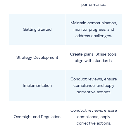
performance.
Maintain communication,
Getting Started
monitor progress, and
address challenges.
Create plans, utilise tools,
Strategy Development
align with standards.
Conduct reviews, ensure
Implementation
compliance, and apply
corrective actions.
Conduct reviews, ensure
Oversight and Regulation
compliance, apply
corrective actions.