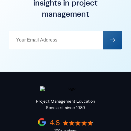
insights in project
management
Project Management Education
Specialist since 1989
4.8
100+ reviews