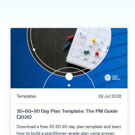
Templates
29 Jul 2026
30-60-90 Day Plan Template: The PM Guide
(2026)
Download a free 30 60 90 day plan template and learn
how to build a practitioner-grade plan using proven