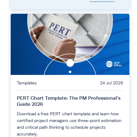
Templates
24 Jul 2026
PERT Chart Template: The PM Professional’s
Guide 2026
Download a free PERT chart template and learn how
certified project managers use three-point estimation
and critical path thinking to schedule projects
accurately.