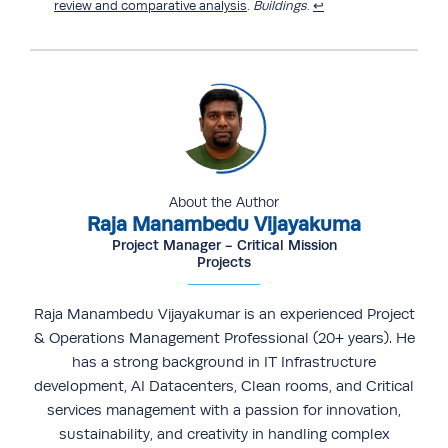
review and comparative analysis
.
Buildings
.
↩︎
About the Author
Raja Manambedu Vijayakuma
Project Manager - Critical Mission
Projects
Raja Manambedu Vijayakumar is an experienced Project
& Operations Management Professional (20+ years). He
has a strong background in IT Infrastructure
development, AI Datacenters, Clean rooms, and Critical
services management with a passion for innovation,
sustainability, and creativity in handling complex