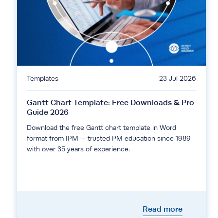
Templates
23 Jul 2026
Gantt Chart Template: Free Downloads & Pro
Guide 2026
Download the free Gantt chart template in Word
format from IPM — trusted PM education since 1989
with over 35 years of experience.
Read more