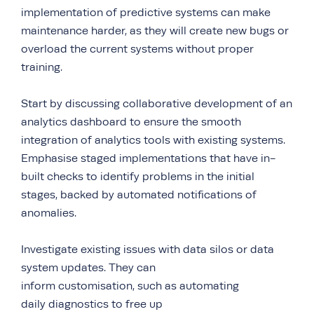
implementation of predictive systems can make
maintenance harder, as they will create new bugs or
overload the current systems without proper
training.
Start by discussing collaborative development of an
analytics dashboard to ensure the smooth
integration of analytics tools with existing systems.
Emphasise staged implementations that have in-
built checks to identify problems in the initial
stages, backed by automated notifications of
anomalies.
Investigate existing issues with data silos or data
system updates. They can
inform customisation, such as automating
daily diagnostics to free up