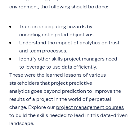
environment, the following should be done:
Train on anticipating hazards by
encoding anticipated objectives.
Understand the impact of analytics on trust
and team processes.
Identify other skills project managers need
to leverage to use data efficiently.
These were the learned lessons of various
stakeholders that project predictive
analytics goes beyond prediction to improve the
results of a project in the world of perpetual
change. Explore our
project management courses
to build the skills needed to lead in this data-driven
landscape.