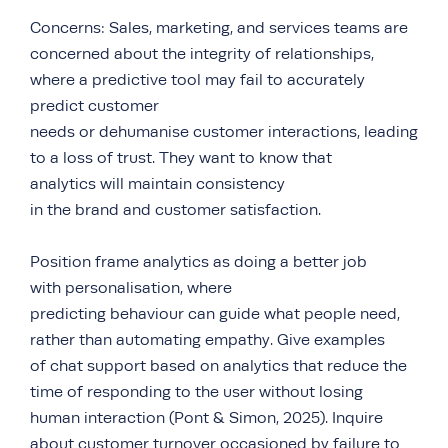
Concerns: Sales, marketing, and services teams are
concerned about the integrity of relationships,
where a predictive tool may fail to accurately
predict customer
needs or dehumanise customer interactions, leading
to a loss of trust. They want to know that
analytics will maintain consistency
in the brand and customer satisfaction.
Position frame analytics as doing a better job
with personalisation, where
predicting behaviour can guide what people need,
rather than automating empathy. Give examples
of chat support based on analytics that reduce the
time of responding to the user without losing
human interaction (Pont & Simon, 2025). Inquire
about customer turnover occasioned by failure to