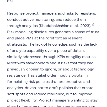
risk.
Response project managers add risks to registers,
conduct active monitoring, and reduce them
4
through analytics (Khodabakhshian et al., 2023).
Risk modelling disclosures generate a sense of trust
and place PMs at the forefront as resilient
strategists. The lack of knowledge, such as the lack
of analytic capability over a piece of data, is
similarly addressed through KPIs or agility metrics.
Meet with stakeholders about risks that they had
previously chosen to ignore, or about technology
resistance. This stakeholder input is pivotal in
formulating risk policies that are proactive and
analytics-driven, not to draft policies that create
soft spots and reduce resilience, but to improve
project flexibility. Project managers wanting to stay
ahead of emerging tools in this space can explore