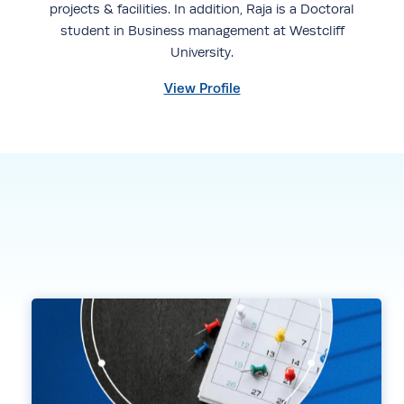
projects & facilities. In addition, Raja is a Doctoral
student in Business management at Westcliff
University.
View Profile