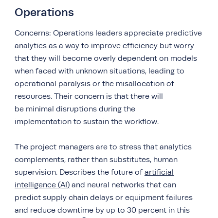
Operations
Concerns: Operations leaders appreciate predictive
analytics as a way to improve efficiency but worry
that they will become overly dependent on models
when faced with unknown situations, leading to
operational paralysis or the misallocation of
resources. Their concern is that there will
be minimal disruptions during the
implementation to sustain the workflow.
The project managers are to stress that analytics
complements, rather than substitutes, human
supervision. Describes the future of
artificial
intelligence (AI)
and neural networks that can
predict supply chain delays or equipment failures
and reduce downtime by up to 30 percent in this