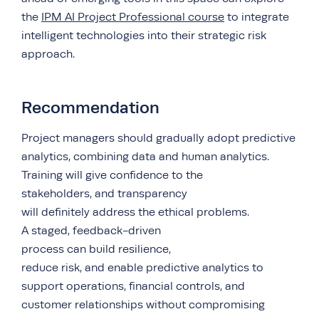
the
IPM AI Project Professional course
to integrate
intelligent technologies into their strategic risk
approach.
Recommendation
Project managers should gradually adopt predictive
analytics, combining data and human analytics.
Training will give confidence to the
stakeholders, and transparency
will definitely address the ethical problems.
A staged, feedback-driven
process can build resilience,
reduce risk, and enable predictive analytics to
support operations, financial controls, and
customer relationships without compromising