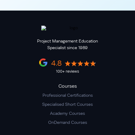
Project Management Education
Specialist since 1989
4.8
100+ reviews
Courses
Professional Certifications
Specialised Short Courses
Academy Courses
OnDemand Courses