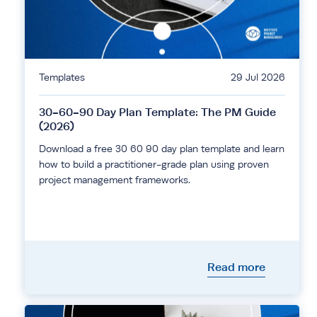
Templates
29 Jul 2026
30-60-90 Day Plan Template: The PM Guide
(2026)
Download a free 30 60 90 day plan template and learn
how to build a practitioner-grade plan using proven
project management frameworks.
Read more