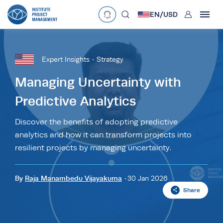
User
EN/
USD
mobclose
Language
EN
•
English
ES
•
Español
Expert Insights
Strategy
search
Currency
Managing Uncertainty with
Predictive Analytics
£
•
GBP
€
•
EUR
$
•
USD
د.إ
•
AED
$
•
AUD
$
•
SGD
Discover the benefits of adopting predictive
R
•
ZAR
analytics and how it can transform projects into
resilient projects by managing uncertainty.
By
Raja Manambedu Vijayakuma
30 Jan 2026
Share