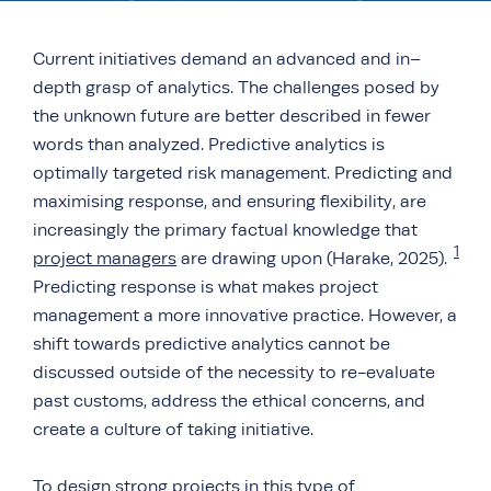
Current initiatives demand an advanced and in–
depth grasp of analytics. The challenges posed by
the unknown future are better described in fewer
words than analyzed. Predictive analytics is
optimally targeted risk management. Predicting and
maximising response, and ensuring flexibility, are
increasingly the primary factual knowledge that
1
project managers
are drawing upon (Harake, 2025).
Predicting response is what makes project
management a more innovative practice. However, a
shift towards predictive analytics cannot be
discussed outside of the necessity to re-evaluate
past customs, address the ethical concerns, and
create a culture of taking initiative.
To design strong projects in this type of