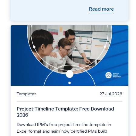
Read more
Templates
27 Jul 2026
Project Timeline Template: Free Download
2026
Download IPM's free project timeline template in
Excel format and learn how certified PMs build