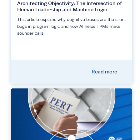
Architecting Objectivity: The Intersection of
Human Leadership and Machine Logic
This article explains why cognitive biases are the silent
bugs in program logic and how AI helps TPMs make
sounder calls.
Read more