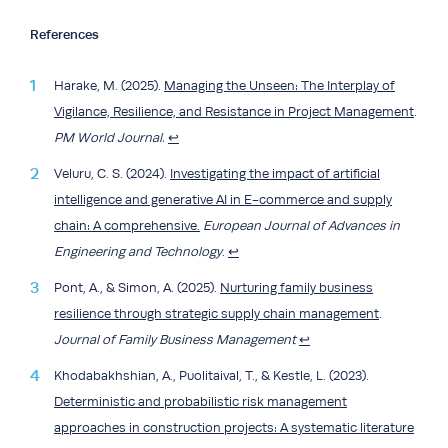
References
Harake, M. (2025).
Managing the Unseen: The Interplay of
Vigilance, Resilience, and Resistance in Project Management
.
PM World Journal.
↩︎
Veluru, C. S. (2024).
Investigating the impact of artificial
intelligence and generative AI in E-commerce and supply
chain: A comprehensive.
European Journal of Advances in
Engineering and Technology
.
↩︎
Pont, A., & Simon, A. (2025).
Nurturing family business
resilience through strategic supply chain management
.
Journal of Family Business Management
↩︎
Khodabakhshian, A., Puolitaival, T., & Kestle, L. (2023).
Deterministic and probabilistic risk management
approaches in construction projects: A systematic literature