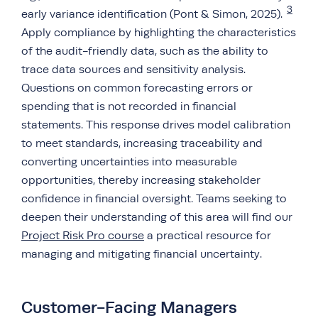
3
early variance identification (Pont & Simon, 2025).
Apply compliance by highlighting the characteristics
of the audit-friendly data, such as the ability to
trace data sources and sensitivity analysis.
Questions on common forecasting errors or
spending that is not recorded in financial
statements. This response drives model calibration
to meet standards, increasing traceability and
converting uncertainties into measurable
opportunities, thereby increasing stakeholder
confidence in financial oversight. Teams seeking to
deepen their understanding of this area will find our
Project Risk Pro course
a practical resource for
managing and mitigating financial uncertainty.
Customer-Facing Managers