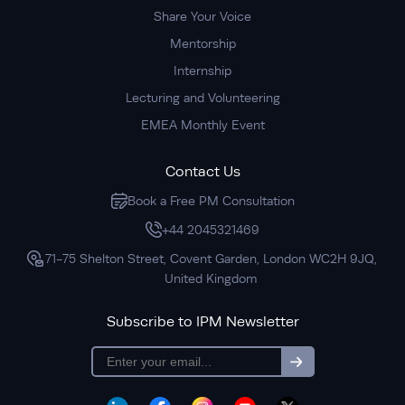
Share Your Voice
Mentorship
Internship
Lecturing and Volunteering
EMEA Monthly Event
Contact Us
Book a Free PM Consultation
+44 2045321469
71-75 Shelton Street, Covent Garden, London WC2H 9JQ,
United Kingdom
Subscribe to IPM Newsletter
subscription