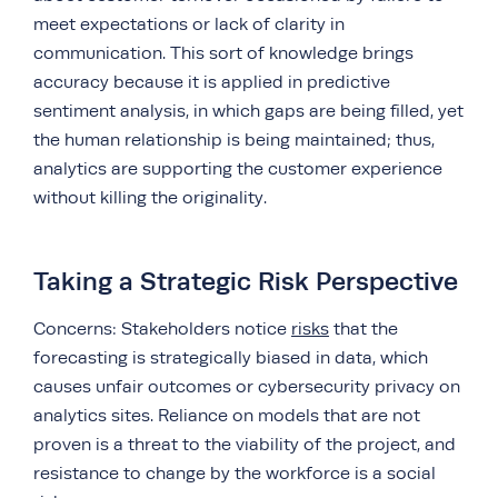
meet expectations or lack of clarity in
communication. This sort of knowledge brings
accuracy because it is applied in predictive
sentiment analysis, in which gaps are being filled, yet
the human relationship is being maintained; thus,
analytics are supporting the customer experience
without killing the originality.
Taking a Strategic Risk Perspective
Concerns: Stakeholders notice
risks
that the
forecasting is strategically biased in data, which
causes unfair outcomes or cybersecurity privacy on
analytics sites. Reliance on models that are not
proven is a threat to the viability of the project, and
resistance to change by the workforce is a social