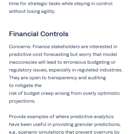
time for strategic tasks while staying in control
without losing agility.
Financial Controls
Concerns: Finance stakeholders are interested in
predictive cost forecasting but worry that model
inaccuracies will lead to erroneous budgeting or
regulatory issues, especially in regulated industries.
They are open to transparency and auditing
to mitigate the
risk of budget creep arising from overly optimistic
projections.
Provide examples of where predictive analytics
have been useful in providing granular predictions,
e.g., scenario simulations that prevent overruns by