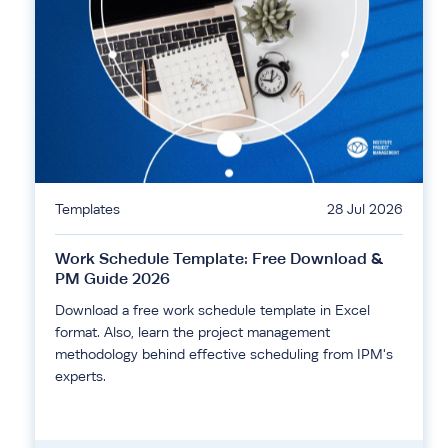
Templates
28 Jul 2026
Work Schedule Template: Free Download &
PM Guide 2026
Download a free work schedule template in Excel
format. Also, learn the project management
methodology behind effective scheduling from IPM's
experts.