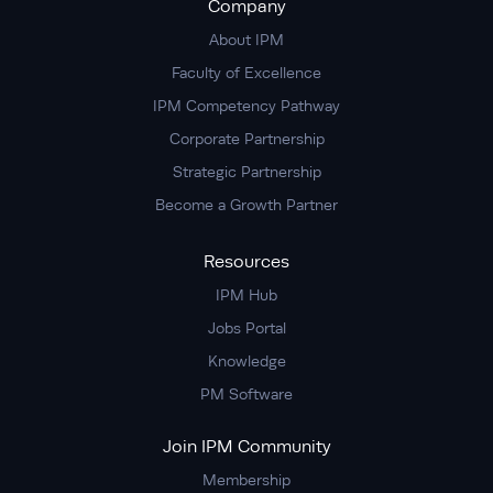
Company
About IPM
Faculty of Excellence
IPM Competency Pathway
Corporate Partnership
Strategic Partnership
Become a Growth Partner
Resources
IPM Hub
Jobs Portal
Knowledge
PM Software
Join IPM Community
Membership