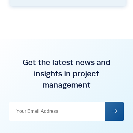
Get the latest news and
insights in project
management