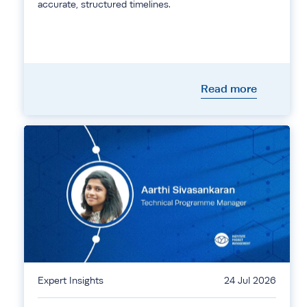
accurate, structured timelines.
Read more
Expert Insights
24 Jul 2026