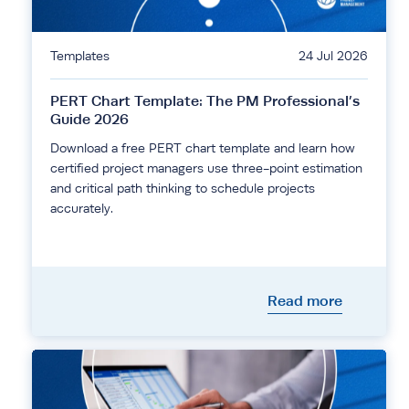
Templates
24 Jul 2026
PERT Chart Template: The PM Professional’s
Guide 2026
Download a free PERT chart template and learn how
certified project managers use three-point estimation
and critical path thinking to schedule projects
accurately.
Read more