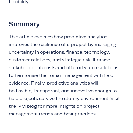
flexibility.
Summary
This article explains how predictive analytics
improves the resilience of a project by managing
uncertainty in operations, finance, technology,
customer relations, and strategic risk. It raised
stakeholder interests and offered viable solutions
to harmonise the human management with field
evidence. Finally, predictive analytics will
be flexible, transparent, and innovative enough to
help projects survive the stormy environment. Visit
the
IPM blog
for more insights on project
management trends and best practices.