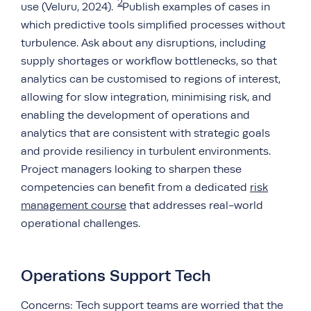
2
use (Veluru, 2024).
Publish examples of cases in
which predictive tools simplified processes without
turbulence. Ask about any disruptions, including
supply shortages or workflow bottlenecks, so that
analytics can be customised to regions of interest,
allowing for slow integration, minimising risk, and
enabling the development of operations and
analytics that are consistent with strategic goals
and provide resiliency in turbulent environments.
Project managers looking to sharpen these
competencies can benefit from a dedicated
risk
management course
that addresses real-world
operational challenges.
Operations Support Tech
Concerns: Tech support teams are worried that the