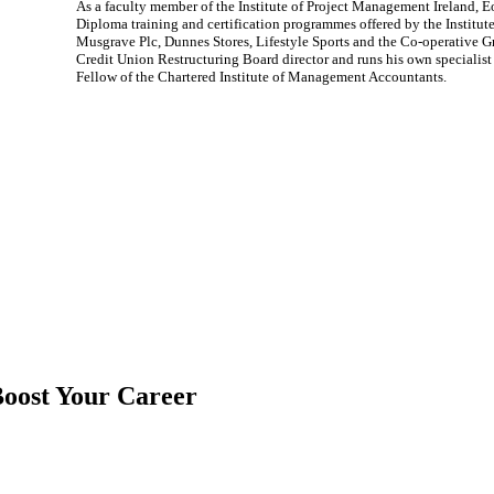
As a faculty member of the Institute of Project Management Ireland, E
Diploma training and certification programmes offered by the Institu
Musgrave Plc, Dunnes Stores, Lifestyle Sports and the Co-operative 
Credit Union Restructuring Board director and runs his own speciali
Fellow of the Chartered Institute of Management Accountants.
oost Your Career