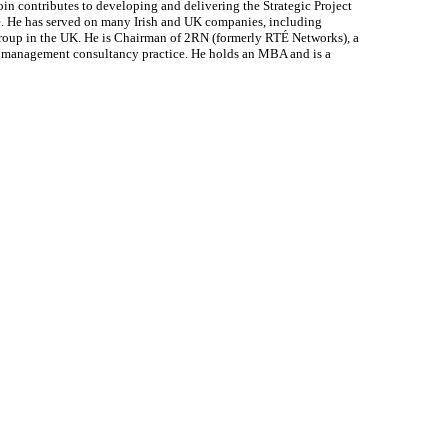
oin contributes to developing and delivering the Strategic Project
te. He has served on many Irish and UK companies, including
Group in the UK. He is Chairman of 2RN (formerly RTÉ Networks), a
st management consultancy practice. He holds an MBA and is a