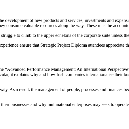
e the development of new products and services, investments and expansi
 they consume valuable resources along the way. These must be accounte
struggle to climb to the upper echelons of the corporate suite unless th
 experience ensure that Strategic Project Diploma attendees appreciate 
 “Advanced Performance Management: An International Perspective”, it
icular, it explains why and how Irish companies internationalise their b
exity. As a result, the management of people, processes and finances b
e their businesses and why multinational enterprises may seek to operate 