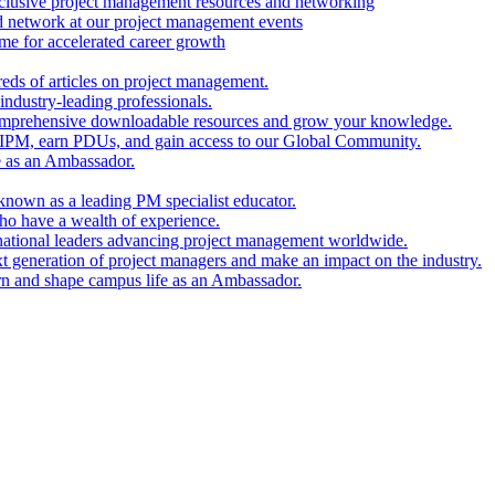
clusive project management resources and networking
nd network at our project management events
e for accelerated career growth
reds of articles on project management.
industry-leading professionals.
comprehensive downloadable resources and grow your knowledge.
 IPM, earn PDUs, and gain access to our Global Community.
e as an Ambassador.
known as a leading PM specialist educator.
ho have a wealth of experience.
national leaders advancing project management worldwide.
xt generation of project managers and make an impact on the industry.
rn and shape campus life as an Ambassador.