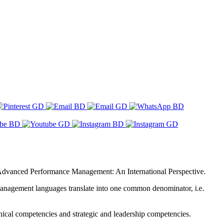
– Advanced Performance Management: An International Perspective.
management languages translate into one common denominator, i.e.
hnical competencies and strategic and leadership competencies.