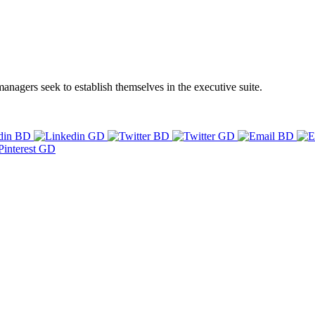
managers seek to establish themselves in the executive suite.