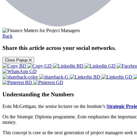
Back
Share this article across your social networks.
Close Popup
Understanding the Numbers
Eoin McGettigan, the senior lecturer on the Institute’s
Strategic Pro
On the Strategic Diploma programme, Eoin emphasises the importance 
money.
This concept is core as the next generation of project managers seek t