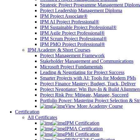
Strategic Project Programme Management Diplom
Project Leadership Management Diploma
IPM Project Associate®
IPM AI Project Professional®
IPM Sustainable Project Professional®
IPM Agile Project Professional®
IPM Scrum Project Professional®
IPM PMO Project Professional®
IPM Academy & Short Courses
Project Management Framework
Stakeholder Management and Communications
Microsoft Project Fundamentals
Leading & Negotiating for Project Success
Smarter Projects with AI: Tools for Modern PMs
Project Finance Mastery: Budget, Track, Deliver
Project Negotiator: Win Buy-In & Build Alignmen
Project Risk Pro: Mitigate, Manage, Succeed
Portfolio Power: Mastering Project Selection & St
View More Academy Course
Certification
All Certificates
IPM Certification
IPMA Certification
PMI Certification
PRINCE2® Certification