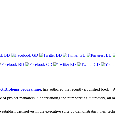
ject Diploma programme
, has authored the recently published book 
of project managers “understanding the numbers” as, ultimately, all 
o establish themselves in the executive suite by demonstrating their tec