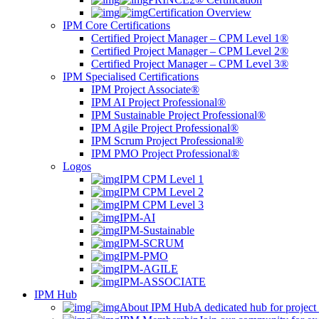
Certification Overview
IPM Core Certifications
Certified Project Manager – CPM Level 1®
Certified Project Manager – CPM Level 2®
Certified Project Manager – CPM Level 3®
IPM Specialised Certifications
IPM Project Associate®
IPM AI Project Professional®
IPM Sustainable Project Professional®
IPM Agile Project Professional®
IPM Scrum Project Professional®
IPM PMO Project Professional®
Logos
IPM CPM Level 1
IPM CPM Level 2
IPM CPM Level 3
IPM-AI
IPM-Sustainable
IPM-SCRUM
IPM-PMO
IPM-AGILE
IPM-ASSOCIATE
IPM Hub
About IPM Hub
A dedicated hub for project