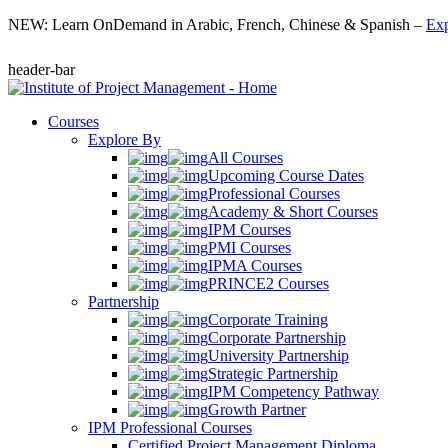
NEW: Learn OnDemand in Arabic, French, Chinese & Spanish –
Exp
header-bar
Courses
Explore By
All Courses
Upcoming Course Dates
Professional Courses
Academy & Short Courses
IPM Courses
PMI Courses
IPMA Courses
PRINCE2 Courses
Partnership
Corporate Training
Corporate Partnership
University Partnership
Strategic Partnership
IPM Competency Pathway
Growth Partner
IPM Professional Courses
Certified Project Management Diploma