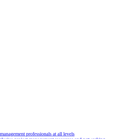
 management professionals at all levels