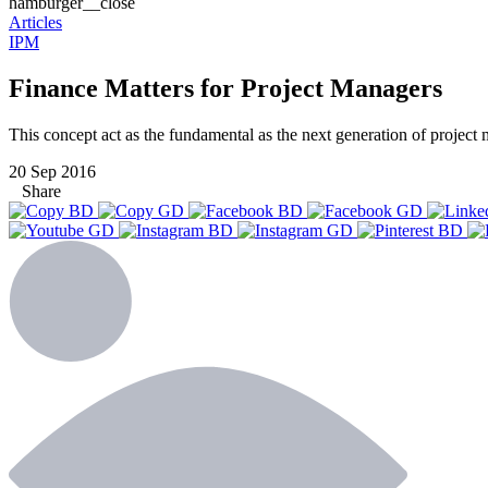
hamburger__close
Articles
IPM
Finance Matters for Project Managers
This concept act as the fundamental as the next generation of project 
20 Sep 2016
Share