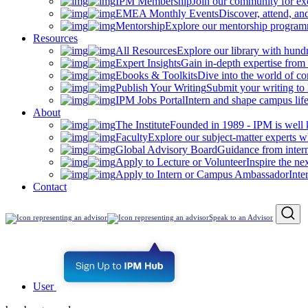
IPM Membership
Join our community for ex
EMEA Monthly Events
Discover, attend, a
Mentorship
Explore our mentorship programm
Resources
All Resources
Explore our library with hund
Expert Insights
Gain in-depth expertise from 
Ebooks & Toolkits
Dive into the world of 
Publish Your Writing
Submit your writing to
IPM Jobs Portal
Intern and shape campus lif
About
The Institute
Founded in 1989 - IPM is well 
Faculty
Explore our subject-matter experts w
Global Advisory Board
Guidance from inter
Apply to Lecture or Volunteer
Inspire the ne
Apply to Intern or Campus Ambassador
Inte
Contact
Speak to an Advisor
User