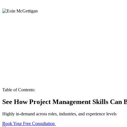
Table of Contents:
See How Project Management Skills Can B
Highly in-demand across roles, industries, and experience levels
Book Your Free Consultation