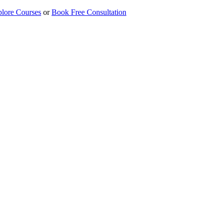
lore Courses
or
Book Free Consultation