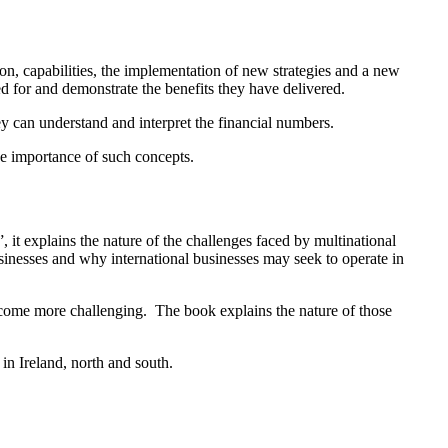
on, capabilities, the implementation of new strategies and a new
d for and demonstrate the benefits they have delivered.
ey can understand and interpret the financial numbers.
the importance of such concepts.
 explains the nature of the challenges faced by multinational
usinesses and why international businesses may seek to operate in
ecome more challenging. The book explains the nature of those
in Ireland, north and south.