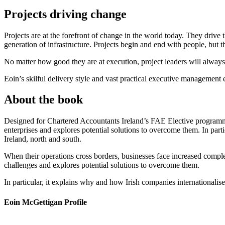
Projects driving change
Projects are at the forefront of change in the world today. They driv
generation of infrastructure. Projects begin and end with people, but
No matter how good they are at execution, project leaders will always 
Eoin’s skilful delivery style and vast practical executive management
About the book
Designed for Chartered Accountants Ireland’s FAE Elective programme
enterprises and explores potential solutions to overcome them. In part
Ireland, north and south.
When their operations cross borders, businesses face increased compl
challenges and explores potential solutions to overcome them.
In particular, it explains why and how Irish companies internationalis
Eoin McGettigan Profile