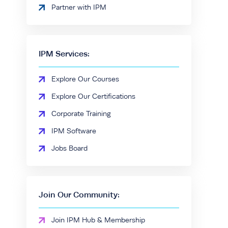
Partner with IPM
IPM Services:
Explore Our Courses
Explore Our Certifications
Corporate Training
IPM Software
Jobs Board
Join Our Community:
Join IPM Hub & Membership