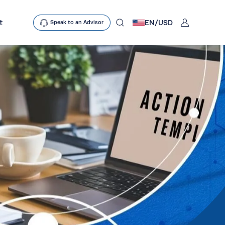
User
t
EN/
USD
Speak to an Advisor
mobclose
search
D