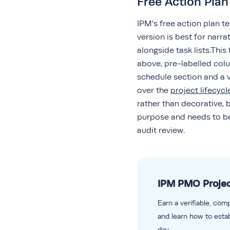
Free Action Pla
IPM’s free action plan t
version is best for nar
alongside task lists.Thi
above, pre-labelled colu
schedule section and a v
over the
project lifecycl
rather than decorative, 
purpose and needs to be 
audit review.
IPM PMO Projec
Earn a verifiable, com
and learn how to estab
day.