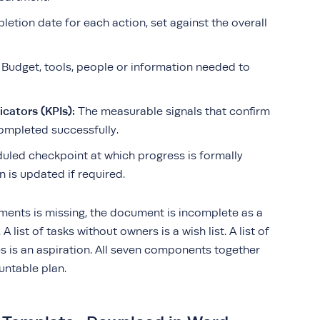
letion date for each action, set against the overall
Budget, tools, people or information needed to
cators (KPIs):
The measurable signals that confirm
ompleted successfully.
uled checkpoint at which progress is formally
 is updated if required.
ements is missing, the document is incomplete as a
A list of tasks without owners is a wish list. A list of
s is an aspiration. All seven components together
untable plan.