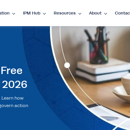
ation
IPM Hub
Resources
About
Contac
guage
nglish
ES
•
Español
 Free
rency
 2026
P
€
•
EUR
$
•
USD
د.إ
•
AED
$
•
AU
. Learn how
D
R
•
ZAR
govern action