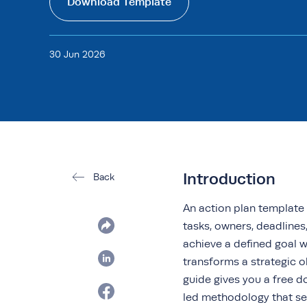
Download Template
30 Jun 2026
Introduction
Back
An action plan template 
tasks, owners, deadline
achieve a defined goal w
transforms a strategic o
guide gives you a free 
led methodology that se