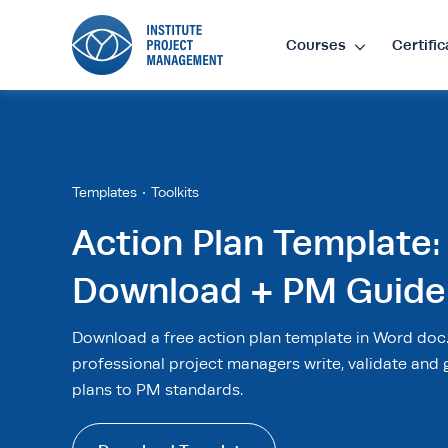
Courses
Certific
Lan
EN
•
E
Templates
Toolkits
Action Plan Template:
Cur
Download + PM Guide
£
•
GB
Download a free action plan template in Word doc
$
•
SG
professional project managers write, validate and 
plans to PM standards.