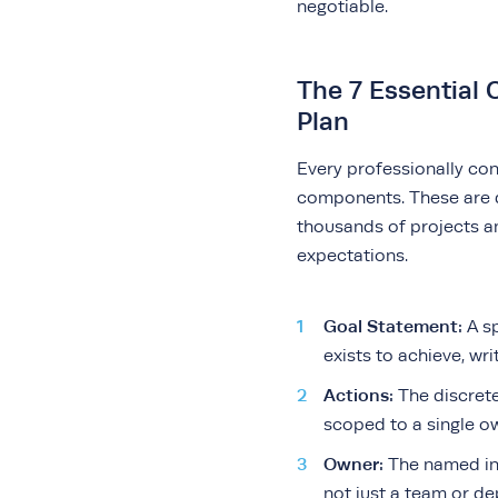
negotiable.
The 7 Essential
Plan
Every professionally co
components. These are 
thousands of projects a
expectations.
Goal Statement:
A sp
exists to achieve, wr
Actions:
The discrete
scoped to a single o
Owner:
The named in
not just a team or d