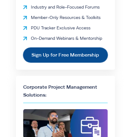
Industry and Role-Focused Forums
Member-Only Resources & Toolkits
PDU Tracker Exclusive Access
On-Demand Webinars & Mentorship
Sign Up for Free Membership
Corporate Project Management
Solutions: