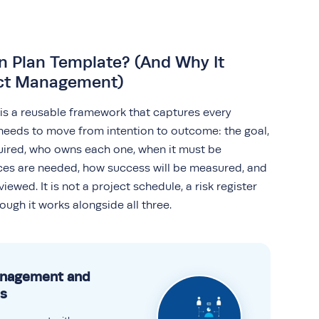
n Plan Template? (And Why It
ect Management)
 is a reusable framework that captures every
needs to move from intention to outcome: the goal,
quired, who owns each one, when it must be
es are needed, how success will be measured, and
iewed. It is not a project schedule, a risk register
ough it works alongside all three.
anagement and
s