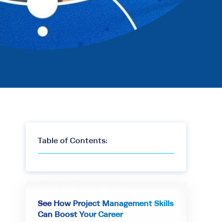
Table of Contents:
See How Project Management Skills
Can Boost Your Career