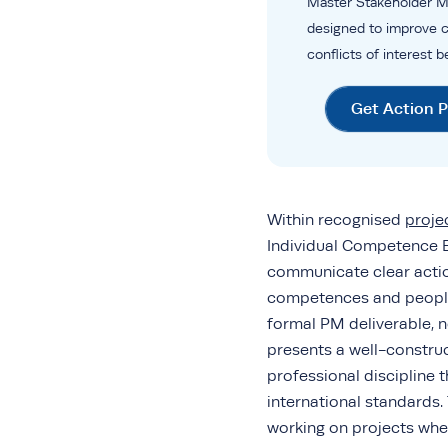
Master Stakeholder M
designed to improve 
conflicts of interest 
Get Action 
Within recognised
proj
Individual Competence Ba
communicate clear action
competences and people
formal PM deliverable, n
presents a well-constru
professional discipline 
international standards
working on projects wher