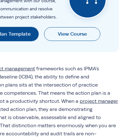
anagement with our course,
communication and resolve
between project stakeholders.
Plan Template
View Course
ect management
frameworks such as IPMA’s
seline (ICB4), the ability to define and
 plans sits at the intersection of practice
 competences. That means the action plan is a
ot a productivity shortcut. When a
project manager
cted action plan, they are demonstrating
that is observable, assessable and aligned to
. That distinction matters enormously when you are
e accountability and audit trails are non-