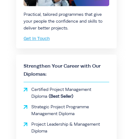
Practical, tailored programmes that give
your people the confidence and skills to
deliver better projects.
Get In Touch
Strengthen Your Career with Our
Diplomas:
Certified Project Management
Diploma
Strategic Project Programme
Management Diploma
Project Leadership & Management
Diploma