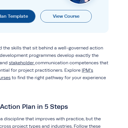
Plan Template
View Course
ld the skills that sit behind a well-governed action
l development programmes develop exactly the
y and
stakeholder
communication competences that
tial for project practitioners. Explore
IPM’s
urses
to find the right pathway for your experience
Action Plan in 5 Steps
 a discipline that improves with practice, but the
across project types and industries. Follow these