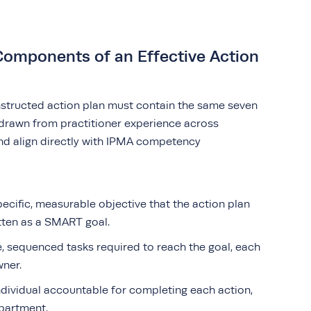
 Components of an Effective Action
nstructed action plan must contain the same seven
drawn from practitioner experience across
nd align directly with IPMA competency
ecific, measurable objective that the action plan
itten as a SMART goal.
, sequenced tasks required to reach the goal, each
wner.
dividual accountable for completing each action,
epartment.