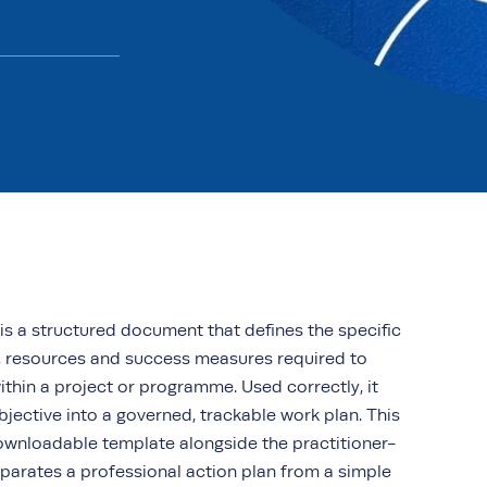
is a structured document that defines the specific
s, resources and success measures required to
ithin a project or programme. Used correctly, it
bjective into a governed, trackable work plan. This
downloadable template alongside the practitioner-
parates a professional action plan from a simple