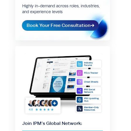
Highly in-demand across roles, industries,
and experience levels
Book Your Free Consultation
Join IPM’s Global Network: