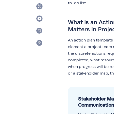
to-do list.
What Is an Actio
Matters in Proj
An action plan template
element a project team 
the discrete actions re
completed, what resourc
when progress will be rev
or a stakeholder map, th
Stakeholder M
Communication