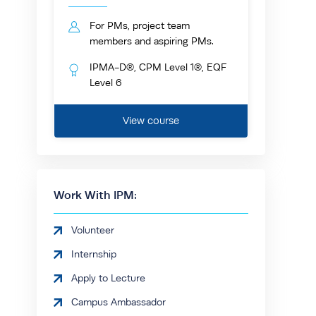
For PMs, project team
members and aspiring PMs.
IPMA-D®, CPM Level 1®, EQF
Level 6
View course
Work With IPM:
Volunteer
Internship
Apply to Lecture
Campus Ambassador