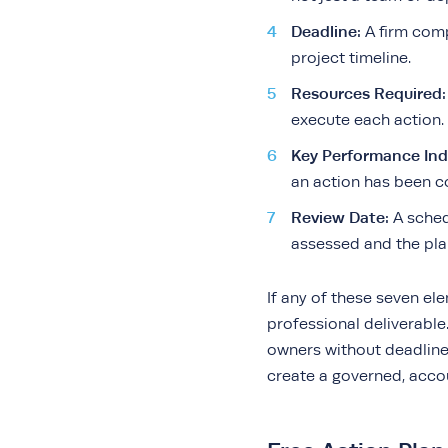
Deadline:
A firm comp
project timeline.
Resources Required:
execute each action.
Key Performance Indi
an action has been c
Review Date:
A sched
assessed and the plan
If any of these seven el
professional deliverable. 
owners without deadline
create a governed, acco