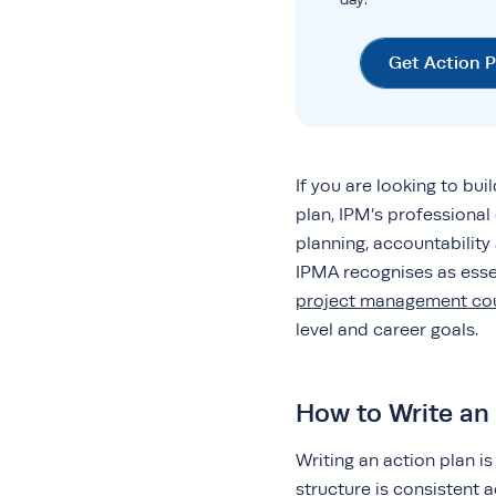
Get Action 
If you are looking to bui
plan, IPM’s professiona
planning, accountabilit
IPMA recognises as essen
project management co
level and career goals.
How to Write an 
Writing an action plan is
structure is consistent 