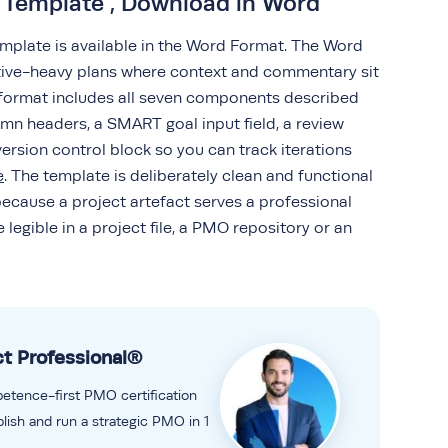
n Template , Download in Word
emplate is available in the Word Format. The Word
rative-heavy plans where context and commentary sit
s format includes all seven components described
mn headers, a SMART goal input field, a review
ersion control block so you can track iterations
e
. The template is deliberately clean and functional
because a project artefact serves a professional
legible in a project file, a PMO repository or an
t Professional®
petence-first PMO certification
lish and run a strategic PMO in 1