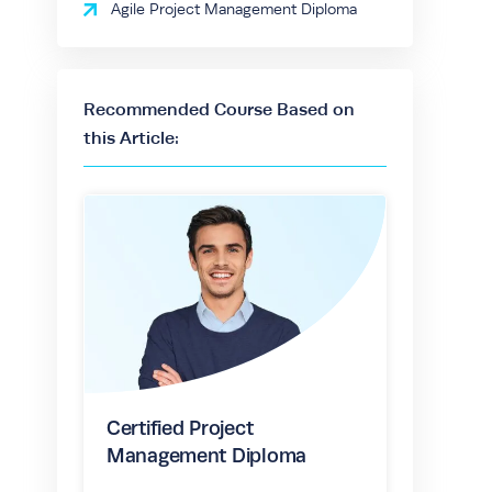
Agile Project Management Diploma
Recommended Course Based on
this Article:
Certified Project
Management Diploma