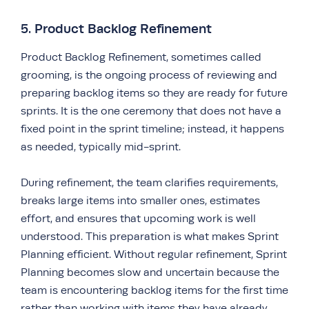
5. Product Backlog Refinement
Product Backlog Refinement, sometimes called
grooming, is the ongoing process of reviewing and
preparing backlog items so they are ready for future
sprints. It is the one ceremony that does not have a
fixed point in the sprint timeline; instead, it happens
as needed, typically mid-sprint.
During refinement, the team clarifies requirements,
breaks large items into smaller ones, estimates
effort, and ensures that upcoming work is well
understood. This preparation is what makes Sprint
Planning efficient. Without regular refinement, Sprint
Planning becomes slow and uncertain because the
team is encountering backlog items for the first time
rather than working with items they have already