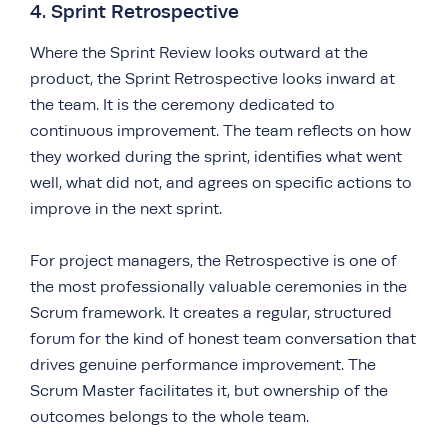
4. Sprint Retrospective
Where the Sprint Review looks outward at the
product, the Sprint Retrospective looks inward at
the team. It is the ceremony dedicated to
continuous improvement. The team reflects on how
they worked during the sprint, identifies what went
well, what did not, and agrees on specific actions to
improve in the next sprint.
For project managers, the Retrospective is one of
the most professionally valuable ceremonies in the
Scrum framework. It creates a regular, structured
forum for the kind of honest team conversation that
drives genuine performance improvement. The
Scrum Master facilitates it, but ownership of the
outcomes belongs to the whole team.