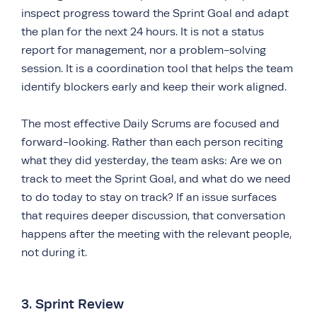
inspect progress toward the Sprint Goal and adapt
the plan for the next 24 hours. It is not a status
report for management, nor a problem-solving
session. It is a coordination tool that helps the team
identify blockers early and keep their work aligned.
The most effective Daily Scrums are focused and
forward-looking. Rather than each person reciting
what they did yesterday, the team asks: Are we on
track to meet the Sprint Goal, and what do we need
to do today to stay on track? If an issue surfaces
that requires deeper discussion, that conversation
happens after the meeting with the relevant people,
not during it.
3. Sprint Review