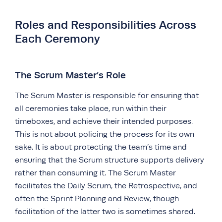
Roles and Responsibilities Across
Each Ceremony
The Scrum Master’s Role
The Scrum Master is responsible for ensuring that
all ceremonies take place, run within their
timeboxes, and achieve their intended purposes.
This is not about policing the process for its own
sake. It is about protecting the team’s time and
ensuring that the Scrum structure supports delivery
rather than consuming it. The Scrum Master
facilitates the Daily Scrum, the Retrospective, and
often the Sprint Planning and Review, though
facilitation of the latter two is sometimes shared.