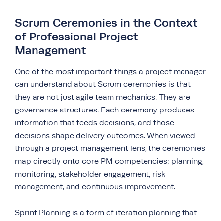
Scrum Ceremonies in the Context
of Professional Project
Management
One of the most important things a project manager
can understand about Scrum ceremonies is that
they are not just agile team mechanics. They are
governance structures. Each ceremony produces
information that feeds decisions, and those
decisions shape delivery outcomes. When viewed
through a project management lens, the ceremonies
map directly onto core PM competencies: planning,
monitoring, stakeholder engagement, risk
management, and continuous improvement.
Sprint Planning is a form of iteration planning that