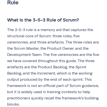
Rule
What Is the 3-5-3 Rule of Scrum?
The 3-5-3 rule is a memory aid that captures the
structural core of Scrum: three roles, five
ceremonies, and three artefacts. The three roles are
the Scrum Master, the Product Owner, and the
Development Team. The five ceremonies are the five
we have covered throughout this guide. The three
artefacts are the Product Backlog, the Sprint
Backlog, and the Increment, which is the working
output produced by the end of each sprint. This
framework is not an official part of Scrum guidance,
but it is widely used in training contexts to help
practitioners quickly recall the framework’s building
blocks.