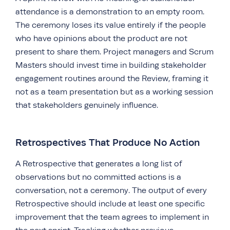
attendance is a demonstration to an empty room.
The ceremony loses its value entirely if the people
who have opinions about the product are not
present to share them. Project managers and Scrum
Masters should invest time in building stakeholder
engagement routines around the Review, framing it
not as a team presentation but as a working session
that stakeholders genuinely influence.
Retrospectives That Produce No Action
A Retrospective that generates a long list of
observations but no committed actions is a
conversation, not a ceremony. The output of every
Retrospective should include at least one specific
improvement that the team agrees to implement in