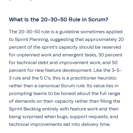
What Is the 20-30-50 Rule in Scrum?
The 20-30-50 rule is a guideline sometimes applied
to Sprint Planning, suggesting that approximately 20
percent of the sprint’s capacity should be reserved
for unplanned work and emergent tasks, 30 percent
for technical debt and improvement work, and 50
percent for new feature development. Like the 3-5-
3 rule and the 5 C’s, this is a practitioner heuristic
rather than a canonical Scrum rule. Its value lies in
prompting teams to be honest about the full range
of demands on their capacity rather than filling the
Sprint Backlog entirely with feature work and then
being surprised when bugs, support requests, and
technical improvements eat into delivery time.