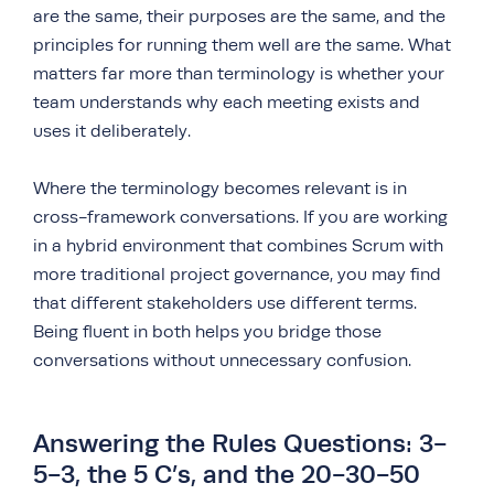
are the same, their purposes are the same, and the
principles for running them well are the same. What
matters far more than terminology is whether your
team understands why each meeting exists and
uses it deliberately.
Where the terminology becomes relevant is in
cross-framework conversations. If you are working
in a hybrid environment that combines Scrum with
more traditional project governance, you may find
that different stakeholders use different terms.
Being fluent in both helps you bridge those
conversations without unnecessary confusion.
Answering the Rules Questions: 3-
5-3, the 5 C’s, and the 20-30-50