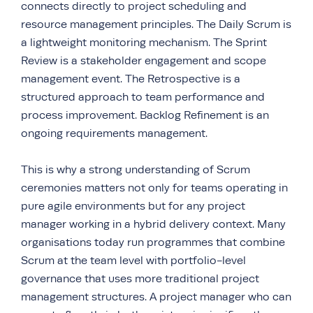
connects directly to project scheduling and
resource management principles. The Daily Scrum is
a lightweight monitoring mechanism. The Sprint
Review is a stakeholder engagement and scope
management event. The Retrospective is a
structured approach to team performance and
process improvement. Backlog Refinement is an
ongoing requirements management.
This is why a strong understanding of Scrum
ceremonies matters not only for teams operating in
pure agile environments but for any project
manager working in a hybrid delivery context. Many
organisations today run programmes that combine
Scrum at the team level with portfolio-level
governance that uses more traditional project
management structures. A project manager who can