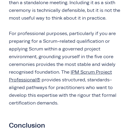
than a standalone meeting. Including it as a sixth
ceremony is technically defensible, but it is not the
most useful way to think about it in practice.
For professional purposes, particularly if you are
preparing for a Scrum-related qualification or
applying Scrum within a governed project
environment, grounding yourself in the five core
ceremonies provides the most stable and widely
recognised foundation. The
IPM Scrum Project
Professional®
provides structured, standards-
aligned pathways for practitioners who want to
develop this expertise with the rigour that formal
certification demands.
Conclusion