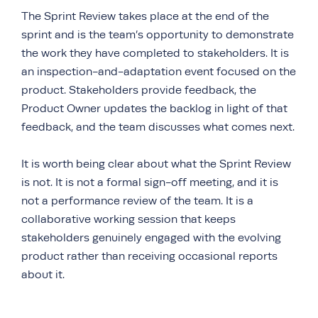
The Sprint Review takes place at the end of the
sprint and is the team’s opportunity to demonstrate
the work they have completed to stakeholders. It is
an inspection-and-adaptation event focused on the
product. Stakeholders provide feedback, the
Product Owner updates the backlog in light of that
feedback, and the team discusses what comes next.
It is worth being clear about what the Sprint Review
is not. It is not a formal sign-off meeting, and it is
not a performance review of the team. It is a
collaborative working session that keeps
stakeholders genuinely engaged with the evolving
product rather than receiving occasional reports
about it.