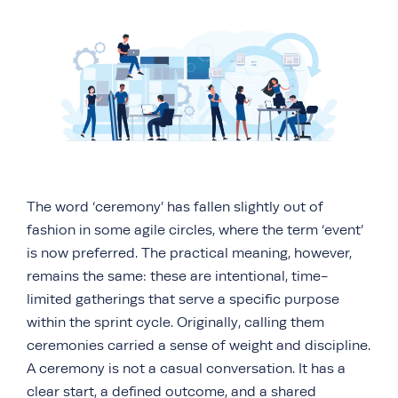
The word ‘ceremony’ has fallen slightly out of
fashion in some agile circles, where the term ‘event’
is now preferred. The practical meaning, however,
remains the same: these are intentional, time-
limited gatherings that serve a specific purpose
within the sprint cycle. Originally, calling them
ceremonies carried a sense of weight and discipline.
A ceremony is not a casual conversation. It has a
clear start, a defined outcome, and a shared