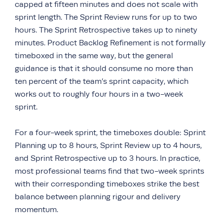
capped at fifteen minutes and does not scale with
sprint length. The Sprint Review runs for up to two
hours. The Sprint Retrospective takes up to ninety
minutes. Product Backlog Refinement is not formally
timeboxed in the same way, but the general
guidance is that it should consume no more than
ten percent of the team’s sprint capacity, which
works out to roughly four hours in a two-week
sprint.
For a four-week sprint, the timeboxes double: Sprint
Planning up to 8 hours, Sprint Review up to 4 hours,
and Sprint Retrospective up to 3 hours. In practice,
most professional teams find that two-week sprints
with their corresponding timeboxes strike the best
balance between planning rigour and delivery
momentum.