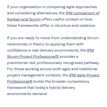
If your organisation is comparing agile approaches
and considering alternatives, the
IPM comparison of
Kanban and Scrum
offers useful context on how
these frameworks differ in structure and cadence.
If you are ready to move from understanding Scrum
ceremonies in theory to applying them with
confidence in real delivery environments, the
IPM
Scrum Project Professional®
provides a
practitioner-led, professionally recognised pathway.
For those working across both agile and traditional
project management contexts, the
IPM Agile Project
Professional®
builds the broader competency
framework that today’s hybrid delivery
environments demand.