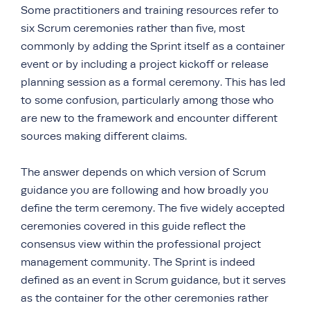
Some practitioners and training resources refer to
six Scrum ceremonies rather than five, most
commonly by adding the Sprint itself as a container
event or by including a project kickoff or release
planning session as a formal ceremony. This has led
to some confusion, particularly among those who
are new to the framework and encounter different
sources making different claims.
The answer depends on which version of Scrum
guidance you are following and how broadly you
define the term ceremony. The five widely accepted
ceremonies covered in this guide reflect the
consensus view within the professional project
management community. The Sprint is indeed
defined as an event in Scrum guidance, but it serves
as the container for the other ceremonies rather