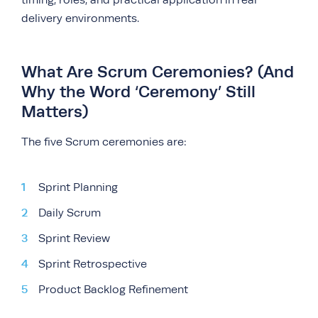
timing, roles, and practical application in real
delivery environments.
What Are Scrum Ceremonies? (And
Why the Word ‘Ceremony’ Still
Matters)
The five Scrum ceremonies are:
Sprint Planning
Daily Scrum
Sprint Review
Sprint Retrospective
Product Backlog Refinement