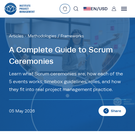
User
EN/
USD
mobclose
Language
EN
•
English
ES
•
Español
Articles
Methodologies / Frameworks
search
Currency
A Complete Guide to Scrum
Ceremonies
£
•
GBP
€
•
EUR
$
•
USD
د.إ
•
AED
$
•
AUD
$
•
SGD
Learn what Scrum ceremonies are, how each of the
R
•
ZAR
5 events works, timebox guidelines, roles, and how
they fit into real project management practice.
05 May 2026
Share