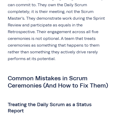
can commit to. They own the Daily Scrum
completely; it is their meeting, not the Scrum
Master’s. They demonstrate work during the Sprint
Review and participate as equals in the
Retrospective. Their engagement across all five
ceremonies is not optional. A team that treats
ceremonies as something that happens to them
rather than something they actively drive rarely
performs at its potential.
Common Mistakes in Scrum
Ceremonies (And How to Fix Them)
Treating the Daily Scrum as a Status
Report