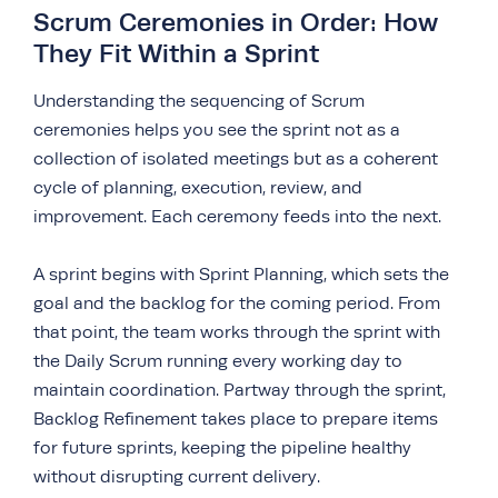
Scrum Ceremonies in Order: How
They Fit Within a Sprint
Understanding the sequencing of Scrum
ceremonies helps you see the sprint not as a
collection of isolated meetings but as a coherent
cycle of planning, execution, review, and
improvement. Each ceremony feeds into the next.
A sprint begins with Sprint Planning, which sets the
goal and the backlog for the coming period. From
that point, the team works through the sprint with
the Daily Scrum running every working day to
maintain coordination. Partway through the sprint,
Backlog Refinement takes place to prepare items
for future sprints, keeping the pipeline healthy
without disrupting current delivery.