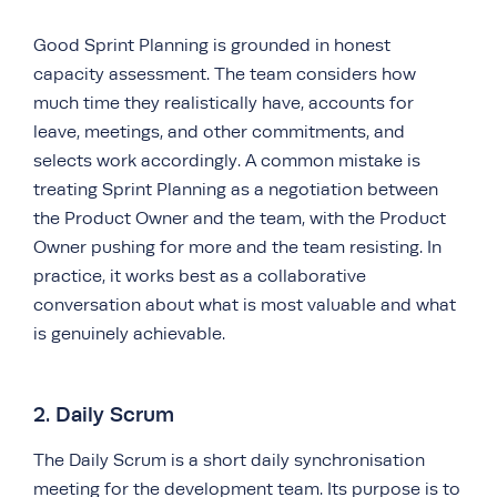
Good Sprint Planning is grounded in honest
capacity assessment. The team considers how
much time they realistically have, accounts for
leave, meetings, and other commitments, and
selects work accordingly. A common mistake is
treating Sprint Planning as a negotiation between
the Product Owner and the team, with the Product
Owner pushing for more and the team resisting. In
practice, it works best as a collaborative
conversation about what is most valuable and what
is genuinely achievable.
2. Daily Scrum
The Daily Scrum is a short daily synchronisation
meeting for the development team. Its purpose is to