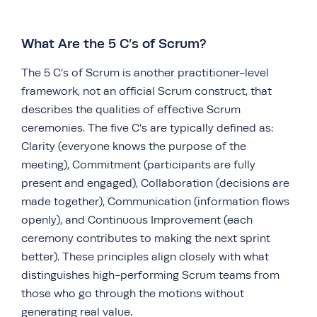
What Are the 5 C’s of Scrum?
The 5 C’s of Scrum is another practitioner-level
framework, not an official Scrum construct, that
describes the qualities of effective Scrum
ceremonies. The five C’s are typically defined as:
Clarity (everyone knows the purpose of the
meeting), Commitment (participants are fully
present and engaged), Collaboration (decisions are
made together), Communication (information flows
openly), and Continuous Improvement (each
ceremony contributes to making the next sprint
better). These principles align closely with what
distinguishes high-performing Scrum teams from
those who go through the motions without
generating real value.