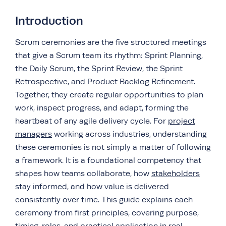
Introduction
Scrum ceremonies are the five structured meetings
that give a Scrum team its rhythm: Sprint Planning,
the Daily Scrum, the Sprint Review, the Sprint
Retrospective, and Product Backlog Refinement.
Together, they create regular opportunities to plan
work, inspect progress, and adapt, forming the
heartbeat of any agile delivery cycle. For
project
managers
working across industries, understanding
these ceremonies is not simply a matter of following
a framework. It is a foundational competency that
shapes how teams collaborate, how
stakeholders
stay informed, and how value is delivered
consistently over time. This guide explains each
ceremony from first principles, covering purpose,