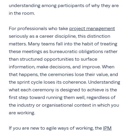
understanding among participants of why they are
in the room.
For professionals who take
project management
seriously as a career discipline, this distinction
matters. Many teams fall into the habit of treating
these meetings as bureaucratic obligations rather
than structured opportunities to surface
information, make decisions, and improve. When
that happens, the ceremonies lose their value, and
the sprint cycle loses its coherence. Understanding
what each ceremony is designed to achieve is the
first step toward running them well, regardless of
the industry or organisational context in which you
are working.
If you are new to agile ways of working, the
IPM