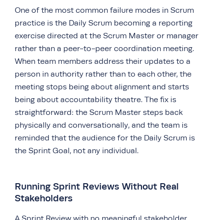
One of the most common failure modes in Scrum
practice is the Daily Scrum becoming a reporting
exercise directed at the Scrum Master or manager
rather than a peer-to-peer coordination meeting.
When team members address their updates to a
person in authority rather than to each other, the
meeting stops being about alignment and starts
being about accountability theatre. The fix is
straightforward: the Scrum Master steps back
physically and conversationally, and the team is
reminded that the audience for the Daily Scrum is
the Sprint Goal, not any individual.
Running Sprint Reviews Without Real
Stakeholders
A Sprint Review with no meaningful stakeholder