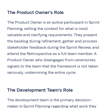
The Product Owner’s Role
The Product Owner is an active participant in Sprint
Planning, setting the context for what is most
valuable and clarifying requirements. They present
the backlog during refinement, gather and process
stakeholder feedback during the Sprint Review, and
attend the Retrospective as a full team member. A
Product Owner who disengages from ceremonies
signals to the team that the framework is not taken
seriously, undermining the entire cycle.
The Development Team’s Role
The development team is the primary decision-
maker in Sprint Planning regarding what work they