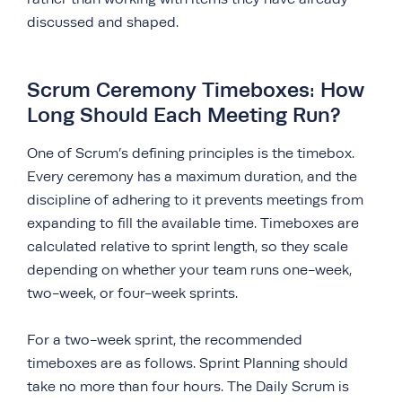
discussed and shaped.
Scrum Ceremony Timeboxes: How
Long Should Each Meeting Run?
One of Scrum’s defining principles is the timebox.
Every ceremony has a maximum duration, and the
discipline of adhering to it prevents meetings from
expanding to fill the available time. Timeboxes are
calculated relative to sprint length, so they scale
depending on whether your team runs one-week,
two-week, or four-week sprints.
For a two-week sprint, the recommended
timeboxes are as follows. Sprint Planning should
take no more than four hours. The Daily Scrum is