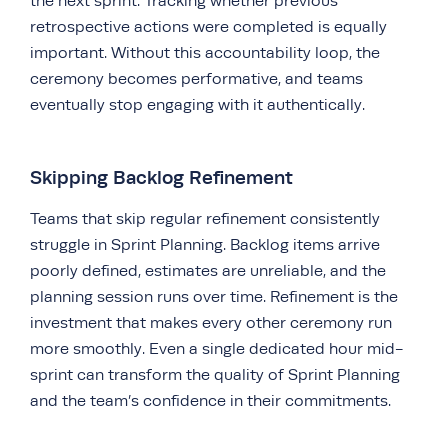
the next sprint. Tracking whether previous
retrospective actions were completed is equally
important. Without this accountability loop, the
ceremony becomes performative, and teams
eventually stop engaging with it authentically.
Skipping Backlog Refinement
Teams that skip regular refinement consistently
struggle in Sprint Planning. Backlog items arrive
poorly defined, estimates are unreliable, and the
planning session runs over time. Refinement is the
investment that makes every other ceremony run
more smoothly. Even a single dedicated hour mid-
sprint can transform the quality of Sprint Planning
and the team’s confidence in their commitments.