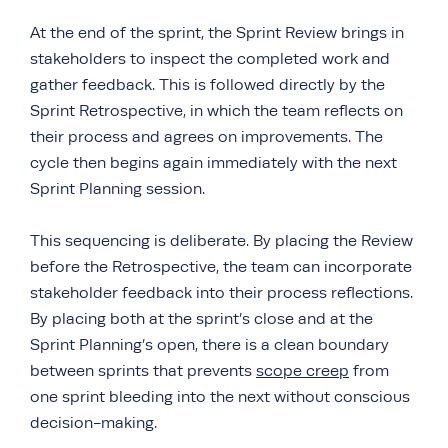
At the end of the sprint, the Sprint Review brings in
stakeholders to inspect the completed work and
gather feedback. This is followed directly by the
Sprint Retrospective, in which the team reflects on
their process and agrees on improvements. The
cycle then begins again immediately with the next
Sprint Planning session.
This sequencing is deliberate. By placing the Review
before the Retrospective, the team can incorporate
stakeholder feedback into their process reflections.
By placing both at the sprint’s close and at the
Sprint Planning’s open, there is a clean boundary
between sprints that prevents
scope creep
from
one sprint bleeding into the next without conscious
decision-making.