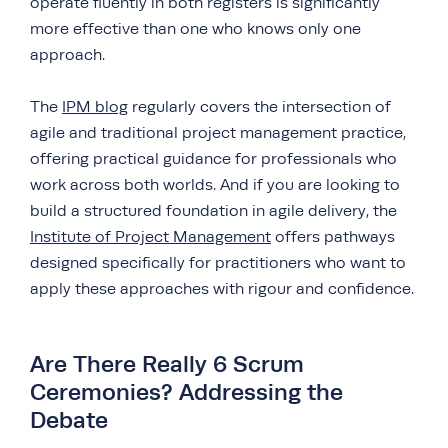
operate fluently in both registers is significantly
more effective than one who knows only one
approach.
The
IPM blog
regularly covers the intersection of
agile and traditional project management practice,
offering practical guidance for professionals who
work across both worlds. And if you are looking to
build a structured foundation in agile delivery, the
Institute of Project Management
offers pathways
designed specifically for practitioners who want to
apply these approaches with rigour and confidence.
Are There Really 6 Scrum
Ceremonies? Addressing the
Debate