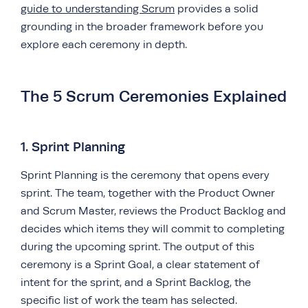
guide to understanding Scrum
provides a solid
grounding in the broader framework before you
explore each ceremony in depth.
The 5 Scrum Ceremonies Explained
1. Sprint Planning
Sprint Planning is the ceremony that opens every
sprint. The team, together with the Product Owner
and Scrum Master, reviews the Product Backlog and
decides which items they will commit to completing
during the upcoming sprint. The output of this
ceremony is a Sprint Goal, a clear statement of
intent for the sprint, and a Sprint Backlog, the
specific list of work the team has selected.