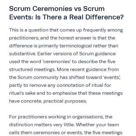
Scrum Ceremonies vs Scrum
Events: Is There a Real Difference?
This is a question that comes up frequently among
practitioners, and the honest answer is that the
difference is primarily terminological rather than
substantive. Earlier versions of Scrum guidance
used the word ‘ceremonies’ to describe the five
structured meetings. More recent guidance from
the Scrum community has shifted toward ‘events’,
partly to remove any connotation of ritual for
ritual’s sake and to emphasise that these meetings
have concrete, practical purposes.
For practitioners working in organisations, the
distinction matters very little. Whether your team
calls them ceremonies or events, the five meetings