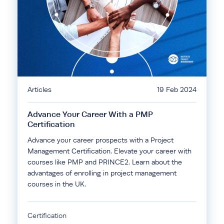
Articles
19 Feb 2024
Advance Your Career With a PMP
Certification
Advance your career prospects with a Project
Management Certification. Elevate your career with
courses like PMP and PRINCE2. Learn about the
advantages of enrolling in project management
courses in the UK.
Certification