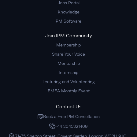
Jobs Portal
Knowledge
PM Software
Join IPM Community
Membership
Share Your Voice
Mentorship
Internship
Lecturing and Volunteering
EMEA Monthly Event
Contact Us
Book a Free PM Consultation
+44 2045321469
71-75 Shelton Street, Covent Garden, London WC2H 9JQ,