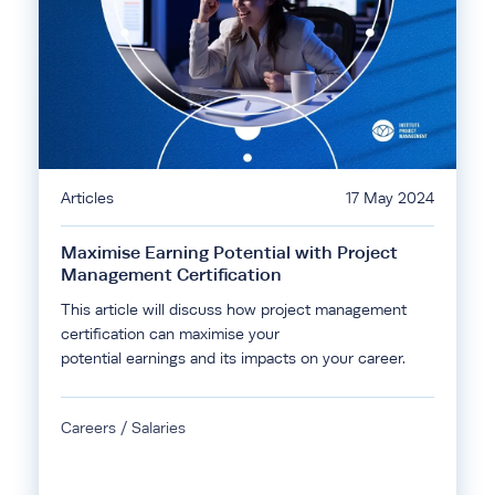
Articles
17 May 2024
Maximise Earning Potential with Project
Management Certification
This article will discuss how project management
certification can maximise your
potential earnings and its impacts on your career.
Careers / Salaries