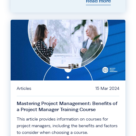
Read more
Articles
15 Mar 2024
Mastering Project Management: Benefits of
a Project Manager Training Course
This article provides information on courses for
project managers, including the benefits and factors
to consider when choosing a course.