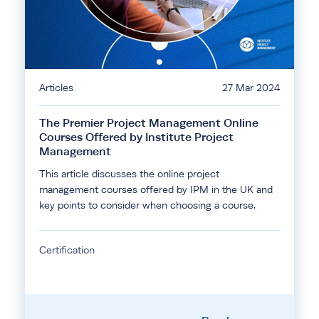
Articles
27 Mar 2024
The Premier Project Management Online
Courses Offered by Institute Project
Management
This article discusses the online project
management courses offered by IPM in the UK and
key points to consider when choosing a course.
Certification