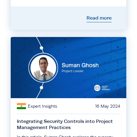
Read more
Expert Insights
16 May 2024
Integrating Security Controls into Project
Management Practices