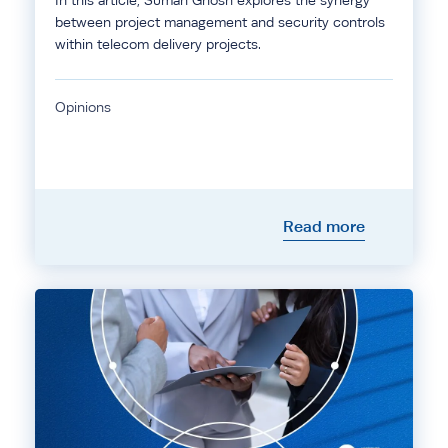
In this article, Suman Ghosh explores the synergy
between project management and security controls
within telecom delivery projects.
Opinions
Read more