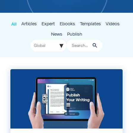
All
Articles
Expert
Ebooks
Templates
Videos
News
Publish
▾
Global