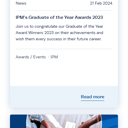
News
21 Feb 2024
IPM’s Graduate of the Year Awards 2023
Join us to congratulate our Graduate of the Year
Award Winners 2023 on their achievements and
wish them every success in their future career.
Awards / Events
IPM
Read more