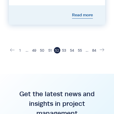
Read more
1
…
49
50
51
52
53
54
55
…
84
Get the latest news and
insights in project
management