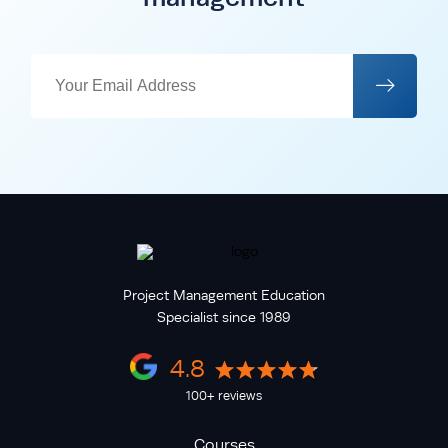
Project Management Education
Specialist since 1989
4.8
100+ reviews
Courses