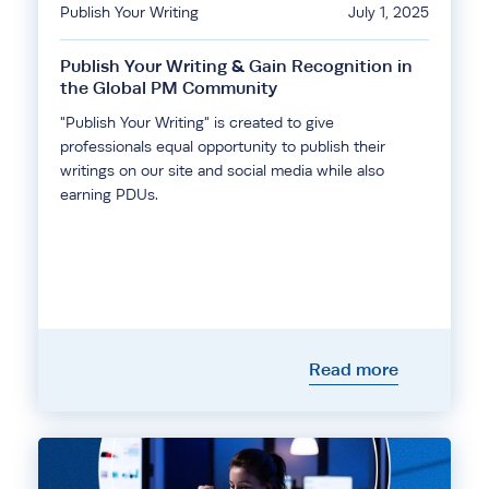
Publish Your Writing
July 1, 2025
Publish Your Writing & Gain Recognition in
the Global PM Community
"Publish Your Writing" is created to give
professionals equal opportunity to publish their
writings on our site and social media while also
earning PDUs.
Read more