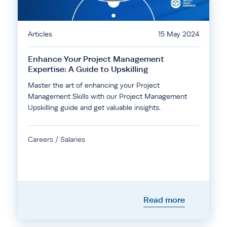
Articles
15 May 2024
Enhance Your Project Management
Expertise: A Guide to Upskilling
Master the art of enhancing your Project
Management Skills with our Project Management
Upskilling guide and get valuable insights.
Careers / Salaries
Read more