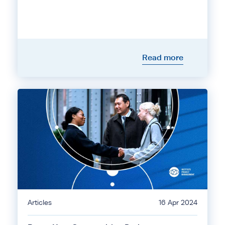
Read more
Articles
16 Apr 2024