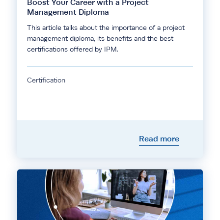
Boost Your Career with a Project
Management Diploma
This article talks about the importance of a project
management diploma, its benefits and the best
certifications offered by IPM.
Certification
Read more