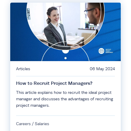
Articles
06 May 2024
How to Recruit Project Managers?
This article explains how to recruit the ideal project
manager and discusses the advantages of recruiting
project managers.
Careers / Salaries