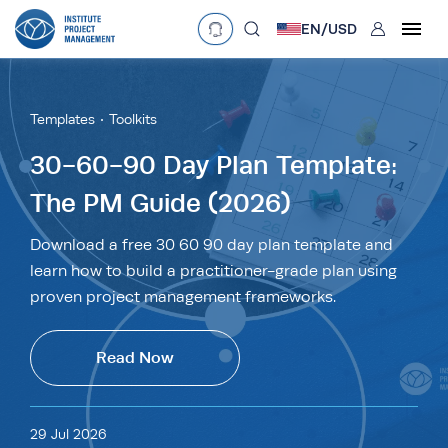
User
EN/
USD
mobclose
Language
EN
•
English
ES
•
Español
Templates
Toolkits
search
Currency
30-60-90 Day Plan Template:
The PM Guide (2026)
£
•
GBP
€
•
EUR
$
•
USD
د.إ
•
AED
$
•
AUD
$
•
SGD
Download a free 30 60 90 day plan template and
R
•
ZAR
learn how to build a practitioner-grade plan using
proven project management frameworks.
Read Now
29 Jul 2026