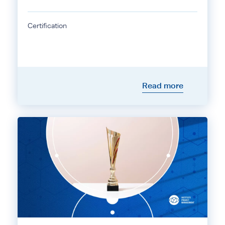
Certification
Read more