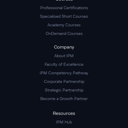
Professional Certifications
Specialised Short Courses
Academy Courses
OnDemand Courses
Company
About IPM
Faculty of Excellence
IPM Competency Pathway
Corporate Partnership
Strategic Partnership
Become a Growth Partner
Resources
IPM Hub