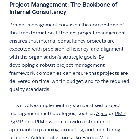
Project Management: The Backbone of
Internal Consultancy
Project management serves as the cornerstone of
this transformation. Effective project management
ensures that internal consultancy projects are
executed with precision, efficiency, and alignment
with the organisation’s strategic goals. By
developing a robust project management
framework, companies can ensure that projects are
delivered on time, within budget, and to the required
quality standards.
This involves implementing standardised project
management methodologies, such as
Agile
or
PMP
,
PgMP, and PfMP which provide a structured
approach to planning, executing, and monitoring
projects. Additionally, tools like Earned Value