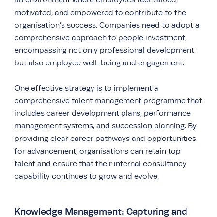
an environment where employees feel valued,
motivated, and empowered to contribute to the
organisation’s success. Companies need to adopt a
comprehensive approach to people investment,
encompassing not only professional development
but also employee well-being and engagement.
One effective strategy is to implement a
comprehensive talent management programme that
includes career development plans, performance
management systems, and succession planning. By
providing clear career pathways and opportunities
for advancement, organisations can retain top
talent and ensure that their internal consultancy
capability continues to grow and evolve.
Knowledge Management: Capturing and