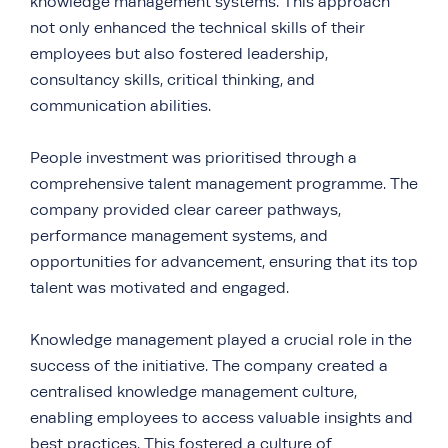
knowledge management systems. This approach
not only enhanced the technical skills of their
employees but also fostered leadership,
consultancy skills, critical thinking, and
communication abilities.
People investment was prioritised through a
comprehensive talent management programme. The
company provided clear career pathways,
performance management systems, and
opportunities for advancement, ensuring that its top
talent was motivated and engaged.
Knowledge management played a crucial role in the
success of the initiative. The company created a
centralised knowledge management culture,
enabling employees to access valuable insights and
best practices. This fostered a culture of