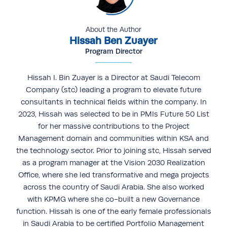
About the Author
Hissah Ben Zuayer
Program Director
Hissah I. Bin Zuayer is a Director at Saudi Telecom
Company (stc) leading a program to elevate future
consultants in technical fields within the company. In
2023, Hissah was selected to be in PMIs Future 50 List
for her massive contributions to the Project
Management domain and communities within KSA and
the technology sector. Prior to joining stc, Hissah served
as a program manager at the Vision 2030 Realization
Office, where she led transformative and mega projects
across the country of Saudi Arabia. She also worked
with KPMG where she co-built a new Governance
function. Hissah is one of the early female professionals
in Saudi Arabia to be certified Portfolio Management