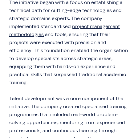
The initiative began with a focus on establishing a
technical path for cutting-edge technologies and
strategic domains experts. The company
implemented standardised
project management
methodologies
and tools, ensuring that their
projects were executed with precision and
efficiency. This foundation enabled the organisation
to develop specialists across strategic areas,
equipping them with hands-on experience and
practical skills that surpassed traditional academic
training.
Talent development was a core component of the
initiative. The company created specialised training
programmes that included real-world problem-
solving opportunities, mentoring from experienced
professionals, and continuous learning through