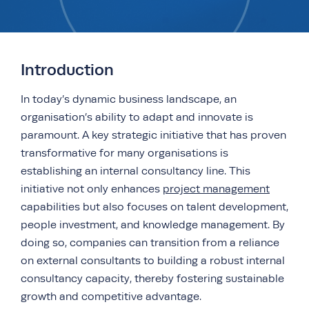
Introduction
In today’s dynamic business landscape, an
organisation’s ability to adapt and innovate is
paramount. A key strategic initiative that has proven
transformative for many organisations is
establishing an internal consultancy line. This
initiative not only enhances
project management
capabilities but also focuses on talent development,
people investment, and knowledge management. By
doing so, companies can transition from a reliance
on external consultants to building a robust internal
consultancy capacity, thereby fostering sustainable
growth and competitive advantage.