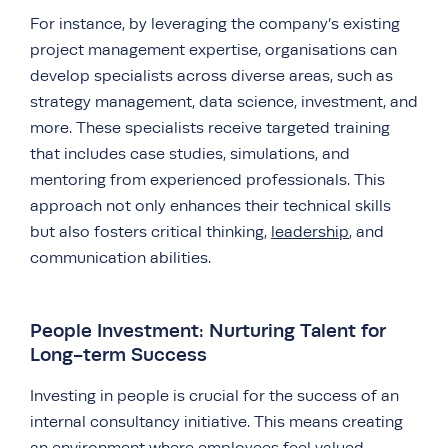
For instance, by leveraging the company’s existing
project management expertise, organisations can
develop specialists across diverse areas, such as
strategy management, data science, investment, and
more. These specialists receive targeted training
that includes case studies, simulations, and
mentoring from experienced professionals. This
approach not only enhances their technical skills
but also fosters critical thinking,
leadership
, and
communication abilities.
People Investment: Nurturing Talent for
Long-term Success
Investing in people is crucial for the success of an
internal consultancy initiative. This means creating