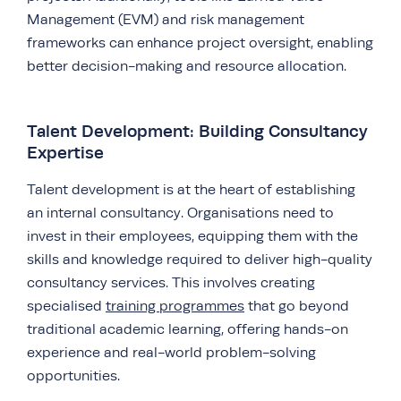
Management (EVM) and risk management
frameworks can enhance project oversight, enabling
better decision-making and resource allocation.
Talent Development: Building Consultancy
Expertise
Talent development is at the heart of establishing
an internal consultancy. Organisations need to
invest in their employees, equipping them with the
skills and knowledge required to deliver high-quality
consultancy services. This involves creating
specialised
training programmes
that go beyond
traditional academic learning, offering hands-on
experience and real-world problem-solving
opportunities.