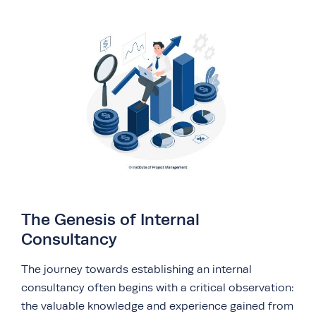
The Genesis of Internal
Consultancy
The journey towards establishing an internal
consultancy often begins with a critical observation:
the valuable knowledge and experience gained from