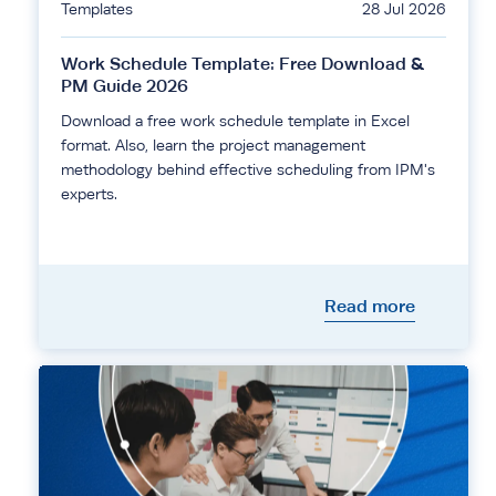
Templates
28 Jul 2026
Work Schedule Template: Free Download &
PM Guide 2026
Download a free work schedule template in Excel
format. Also, learn the project management
methodology behind effective scheduling from IPM's
experts.
Read more