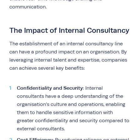
communication.
The Impact of Internal Consultancy
The establishment of an internal consultancy line
can have a profound impact on an organisation. By
leveraging internal talent and expertise, companies
can achieve several key benefits:
Confidentiality and Security
: Internal
consultants have a deep understanding of the
organisation’s culture and operations, enabling
them to handle sensitive information with
greater confidentiality and security compared to
external consultants.
Cost Efficiency