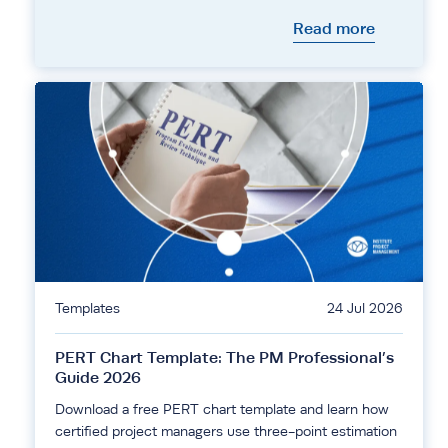
Read more
Templates
24 Jul 2026
PERT Chart Template: The PM Professional’s
Guide 2026
Download a free PERT chart template and learn how
certified project managers use three-point estimation