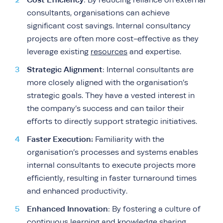
: By reducing reliance on external
consultants, organisations can achieve
significant cost savings. Internal consultancy
projects are often more cost-effective as they
leverage existing
resources
and expertise.
Strategic Alignment
: Internal consultants are
more closely aligned with the organisation’s
strategic goals. They have a vested interest in
the company’s success and can tailor their
efforts to directly support strategic initiatives.
Faster Execution:
Familiarity with the
organisation’s processes and systems enables
internal consultants to execute projects more
efficiently, resulting in faster turnaround times
and enhanced productivity.
Enhanced Innovation
: By fostering a culture of
continuous learning and knowledge sharing,