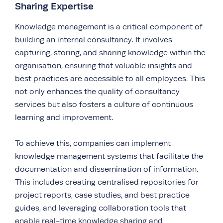
Sharing Expertise
Knowledge management is a critical component of
building an internal consultancy. It involves
capturing, storing, and sharing knowledge within the
organisation, ensuring that valuable insights and
best practices are accessible to all employees. This
not only enhances the quality of consultancy
services but also fosters a culture of continuous
learning and improvement.
To achieve this, companies can implement
knowledge management systems that facilitate the
documentation and dissemination of information.
This includes creating centralised repositories for
project reports, case studies, and best practice
guides, and leveraging collaboration tools that
enable real-time knowledge sharing and