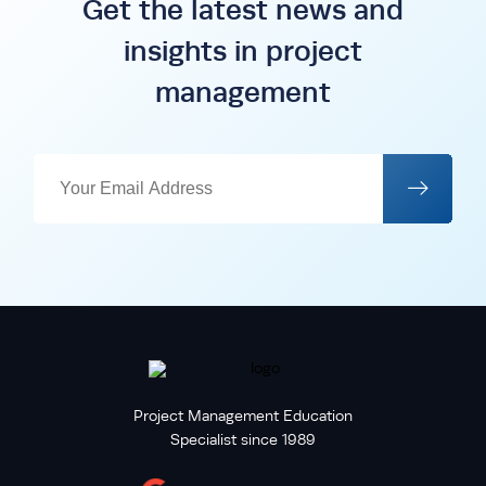
Get the latest news and
insights in project
management
Project Management Education
Specialist since 1989