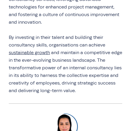
technologies for enhanced project management,
and fostering a culture of continuous improvement
and innovation.
By investing in their talent and building their
consultancy skills, organisations can achieve
sustainable growth
and maintain a competitive edge
in the ever-evolving business landscape. The
transformative power of an internal consultancy lies
in its ability to harness the collective expertise and
creativity of employees, driving strategic success
and delivering long-term value.