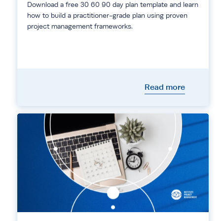
Download a free 30 60 90 day plan template and learn
how to build a practitioner-grade plan using proven
project management frameworks.
Read more