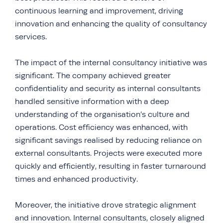
continuous learning and improvement, driving
innovation and enhancing the quality of consultancy
services.
The impact of the internal consultancy initiative was
significant. The company achieved greater
confidentiality and security as internal consultants
handled sensitive information with a deep
understanding of the organisation’s culture and
operations. Cost efficiency was enhanced, with
significant savings realised by reducing reliance on
external consultants. Projects were executed more
quickly and efficiently, resulting in faster turnaround
times and enhanced productivity.
Moreover, the initiative drove strategic alignment
and innovation. Internal consultants, closely aligned