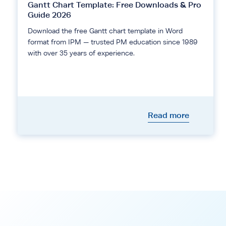
Gantt Chart Template: Free Downloads & Pro
Guide 2026
Download the free Gantt chart template in Word
format from IPM — trusted PM education since 1989
with over 35 years of experience.
Read more