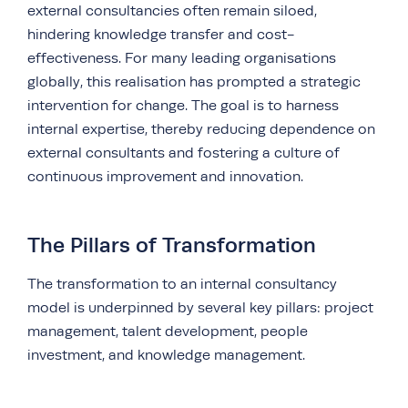
external consultancies often remain siloed,
hindering knowledge transfer and cost-
effectiveness. For many leading organisations
globally, this realisation has prompted a strategic
intervention for change. The goal is to harness
internal expertise, thereby reducing dependence on
external consultants and fostering a culture of
continuous improvement and innovation.
The Pillars of Transformation
The transformation to an internal consultancy
model is underpinned by several key pillars: project
management, talent development, people
investment, and knowledge management.