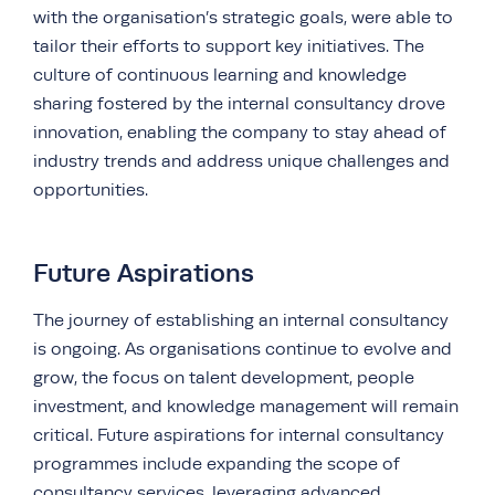
with the organisation’s strategic goals, were able to
tailor their efforts to support key initiatives. The
culture of continuous learning and knowledge
sharing fostered by the internal consultancy drove
innovation, enabling the company to stay ahead of
industry trends and address unique challenges and
opportunities.
Future Aspirations
The journey of establishing an internal consultancy
is ongoing. As organisations continue to evolve and
grow, the focus on talent development, people
investment, and knowledge management will remain
critical. Future aspirations for internal consultancy
programmes include expanding the scope of
consultancy services, leveraging advanced