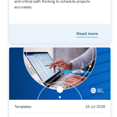
and critical path thinking to schedule projects
accurately.
Read more
Templates
23 Jul 2026