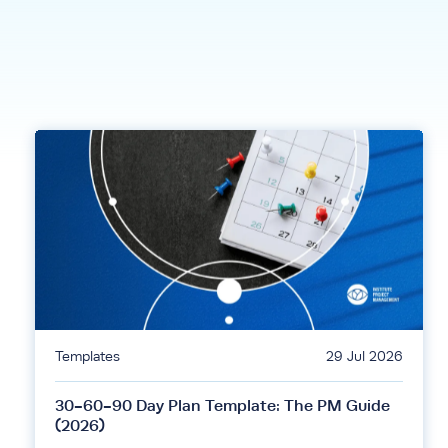
Templates
29 Jul 2026
30-60-90 Day Plan Template: The PM Guide
(2026)