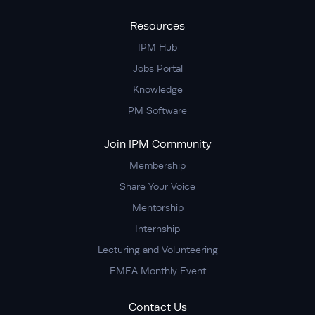
Resources
IPM Hub
Jobs Portal
Knowledge
PM Software
Join IPM Community
Membership
Share Your Voice
Mentorship
Internship
Lecturing and Volunteering
EMEA Monthly Event
Contact Us