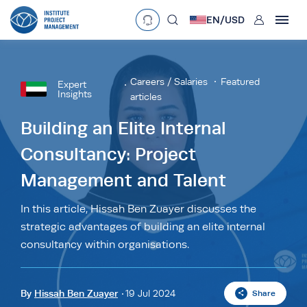
User
EN/
USD
mobclose
Language
EN
•
English
ES
•
Español
Careers / Salaries
Featured
Expert
Insights
articles
search
Currency
Building an Elite Internal
£
•
GBP
€
•
EUR
$
•
USD
Consultancy: Project
د.إ
•
AED
$
•
AUD
$
•
SGD
Management and Talent
R
•
ZAR
In this article, Hissah Ben Zuayer discusses the
strategic advantages of building an elite internal
consultancy within organisations.
By
Hissah Ben Zuayer
19 Jul 2024
Share