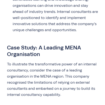
organisations can drive innovation and stay
ahead of industry trends. Internal consultants are
well-positioned to identify and implement
innovative solutions that address the company’s
unique challenges and opportunities.
Case Study: A Leading MENA
Organisation
To illustrate the transformative power of an internal
consultancy, consider the case of a leading
organisation in the MENA region. This company
recognised the limitations of relying on external
consultants and embarked on a journey to build its
internal consultancy capability.