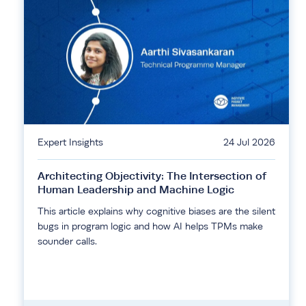
Expert Insights
24 Jul 2026
Architecting Objectivity: The Intersection of
Human Leadership and Machine Logic
This article explains why cognitive biases are the silent
bugs in program logic and how AI helps TPMs make
sounder calls.