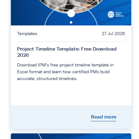
Templates
27 Jul 2026
Project Timeline Template: Free Download
2026
Download IPM's free project timeline template in
Excel format and learn how certified PMs build
accurate, structured timelines.
Read more