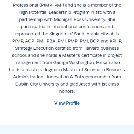
Professional (PfMP-PMI) and she is a member of the
High Potential Leadership Program in stc with a
partnership with Michigan Ross University. She
participated in international conferences and
represented the Kingdom of Saudi Arabia Hissah is
PfMP, ACP-PMI, PBA-PMI, PMP-PMI, BCP, and KPI-P,
Strategy Execution certified from Harvard business
school, and she holds a Master’s certificate in project
management from George Washington, Hissah also
holds a masters degree in Master of Science in Business
Administration- Innovation & Entrepreneurship from
Dublin City University and graduated with 1st class
honors.
View Profile