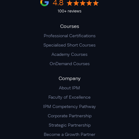
4.8
100+ reviews
Courses
Professional Certifications
Specialised Short Courses
Academy Courses
OnDemand Courses
Company
About IPM
Faculty of Excellence
IPM Competency Pathway
Corporate Partnership
Strategic Partnership
Become a Growth Partner