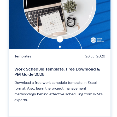
Templates
28 Jul 2026
Work Schedule Template: Free Download &
PM Guide 2026
Download a free work schedule template in Excel
format. Also, learn the project management
methodology behind effective scheduling from IPM's
experts.