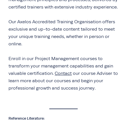
certified trainers with extensive industry experience.
Our Axelos Accredited Training Organisation offers
exclusive and up-to-date content tailored to meet
your unique training needs, whether in person or
online.
Enroll in our Project Management courses to
transform your management capabilities and gain
valuable certification.
Contact
our course Adviser to
learn more about our courses and begin your
professional growth and success journey.
Reference Literature: