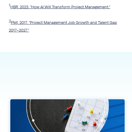
1
HBR. 2023. “How AI Will Transform Project Management.”
2
PMI. 2017. “Project Management Job Growth and Talent Gap
2017–2027.”