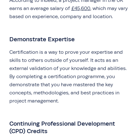
According to Indeed, a project manager in the UK
earns an average salary of
£45,600
, which may vary
based on experience, company and location.
Demonstrate Expertise
Certification is a way to prove your expertise and
skills to others outside of yourself. It acts as an
external validation of your knowledge and abilities.
By completing a certification programme, you
demonstrate that you have mastered the key
concepts, methodologies, and best practices in
project management.
Continuing Professional Development
(CPD) Credits