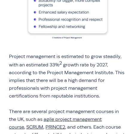
Project management is estimated to grow steadily,
2
with an estimated 33%
growth rate by 2027,
according to the Project Management Institute. This
implies that there will be a high demand for
professionals with project management
certifications from reputable institutions.
There are several project management courses in
the UK, such as
agile project management
course
,
SCRUM
,
PRINCE2
, and others. Each course