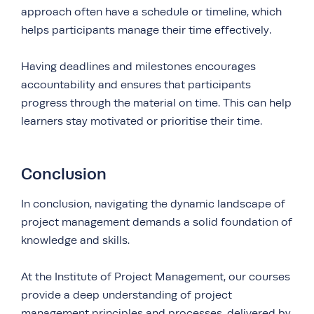
approach often have a schedule or timeline, which
helps participants manage their time effectively.
Having deadlines and milestones encourages
accountability and ensures that participants
progress through the material on time. This can help
learners stay motivated or prioritise their time.
Conclusion
In conclusion, navigating the dynamic landscape of
project management demands a solid foundation of
knowledge and skills.
At the Institute of Project Management, our courses
provide a deep understanding of project
management principles and processes, delivered by