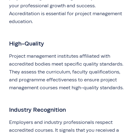
your professional growth and success.
Accreditation is essential for project management
education.
High-Quality
Project management institutes affiliated with
accredited bodies meet specific quality standards.
They assess the curriculum, faculty qualifications,
and programme effectiveness to ensure project
management courses meet high-quality standards.
Industry Recognition
Employers and industry professionals respect
accredited courses. It signals that you received a