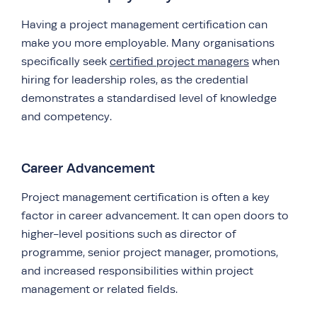
Having a project management certification can
make you more employable. Many organisations
specifically seek
certified project managers
when
hiring for leadership roles, as the credential
demonstrates a standardised level of knowledge
and competency.
Career Advancement
Project management certification is often a key
factor in career advancement. It can open doors to
higher-level positions such as director of
programme, senior project manager, promotions,
and increased responsibilities within project
management or related fields.