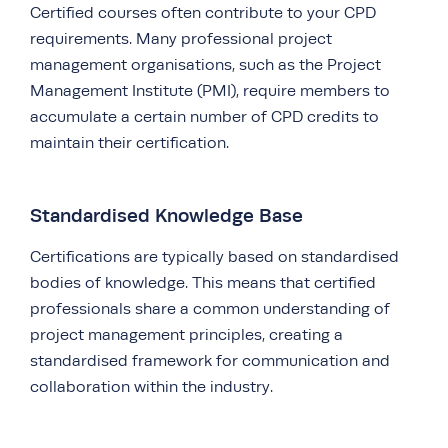
Certified courses often contribute to your CPD
requirements. Many professional project
management organisations, such as the Project
Management Institute (PMI), require members to
accumulate a certain number of CPD credits to
maintain their certification.
Standardised Knowledge Base
Certifications are typically based on standardised
bodies of knowledge. This means that certified
professionals share a common understanding of
project management principles, creating a
standardised framework for communication and
collaboration within the industry.