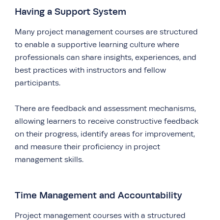
Having a Support System
Many project management courses are structured
to enable a supportive learning culture where
professionals can share insights, experiences, and
best practices with instructors and fellow
participants.
There are feedback and assessment mechanisms,
allowing learners to receive constructive feedback
on their progress, identify areas for improvement,
and measure their proficiency in project
management skills.
Time Management and Accountability
Project management courses with a structured