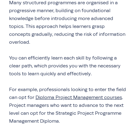
Many structured programmes are organised in a
progressive manner, building on foundational
knowledge before introducing more advanced
topics. This approach helps learners grasp
concepts gradually, reducing the risk of information
overload.
You can efficiently learn each skill by following a
clear path, which provides you with the necessary
tools to learn quickly and effectively.
For example, professionals looking to enter the field
can opt for
Diploma Project Management courses
.
Project managers who want to advance to the next
level can opt for the Strategic Project Programme
Management Diploma.