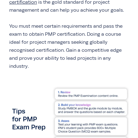
certification
is the gold standard for project
management and can help you achieve your goals.
You must meet certain requirements and pass the
exam to obtain PMP certification. Doing a course
ideal for project managers seeking globally
recognised certification. Gain a competitive edge
and prove your ability to lead projects in any
industry.