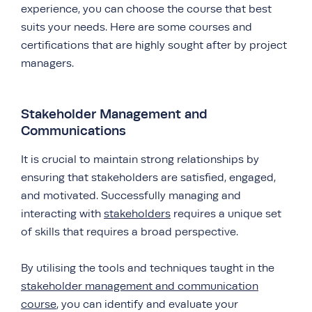
experience, you can choose the course that best
suits your needs. Here are some courses and
certifications that are highly sought after by project
managers.
Stakeholder Management and
Communications
It is crucial to maintain strong relationships by
ensuring that stakeholders are satisfied, engaged,
and motivated. Successfully managing and
interacting with
stakeholders
requires a unique set
of skills that requires a broad perspective.
By utilising the tools and techniques taught in the
stakeholder management and communication
course
, you can identify and evaluate your