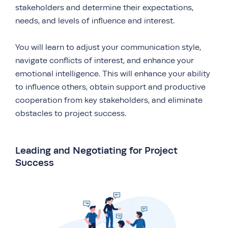
stakeholders and determine their expectations,
needs, and levels of influence and interest.
You will learn to adjust your communication style,
navigate conflicts of interest, and enhance your
emotional intelligence. This will enhance your ability
to influence others, obtain support and productive
cooperation from key stakeholders, and eliminate
obstacles to project success.
Leading and Negotiating for Project
Success