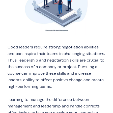
Good leaders require strong negotiation abilities
and can inspire their teams in challenging situations.
Thus, leadership and negotiation skills are crucial to
the success of a company or project. Pursuing a
course can improve these skills and increase
leaders’ ability to effect positive change and create
high-performing teams.
Learning to manage the difference between
management and leadership and handle conflicts
effectively can help you develop your leadership