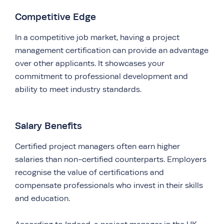
Competitive Edge
In a competitive job market, having a project
management certification can provide an advantage
over other applicants. It showcases your
commitment to professional development and
ability to meet industry standards.
Salary Benefits
Certified project managers often earn higher
salaries than non-certified counterparts. Employers
recognise the value of certifications and
compensate professionals who invest in their skills
and education.