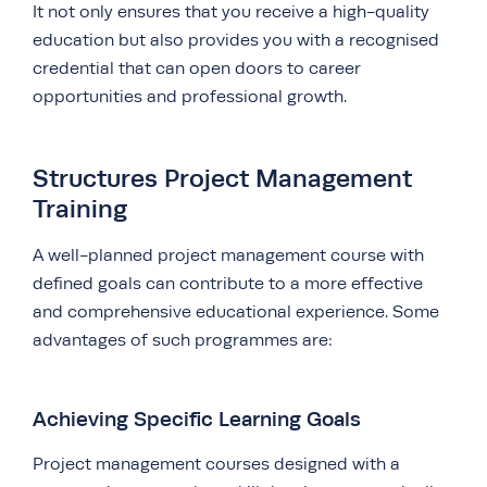
It not only ensures that you receive a high-quality
education but also provides you with a recognised
credential that can open doors to career
opportunities and professional growth.
Structures Project Management
Training
A well-planned project management course with
defined goals can contribute to a more effective
and comprehensive educational experience. Some
advantages of such programmes are:
Achieving Specific Learning Goals
Project management courses designed with a