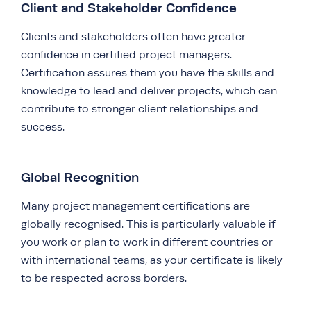
Client and Stakeholder Confidence
Clients and stakeholders often have greater
confidence in certified project managers.
Certification assures them you have the skills and
knowledge to lead and deliver projects, which can
contribute to stronger client relationships and
success.
Global Recognition
Many project management certifications are
globally recognised. This is particularly valuable if
you work or plan to work in different countries or
with international teams, as your certificate is likely
to be respected across borders.