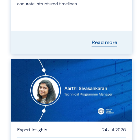
accurate, structured timelines.
Read more
Expert Insights
24 Jul 2026