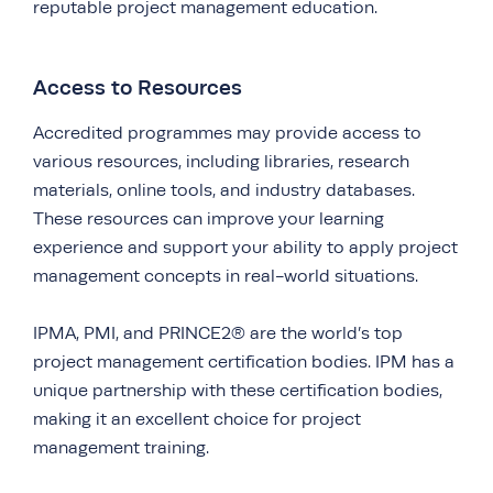
reputable project management education.
Access to Resources
Accredited programmes may provide access to
various resources, including libraries, research
materials, online tools, and industry databases.
These resources can improve your learning
experience and support your ability to apply project
management concepts in real-world situations.
IPMA, PMI, and PRINCE2® are the world’s top
project management certification bodies. IPM has a
unique partnership with these certification bodies,
making it an excellent choice for project
management training.