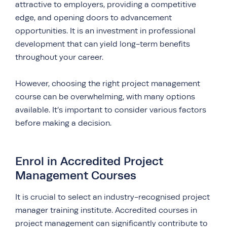
attractive to employers, providing a competitive
edge, and opening doors to advancement
opportunities. It is an investment in professional
development that can yield long-term benefits
throughout your career.
However, choosing the right project management
course can be overwhelming, with many options
available. It’s important to consider various factors
before making a decision.
Enrol in Accredited Project
Management Courses
It is crucial to select an industry-recognised project
manager training institute. Accredited courses in
project management can significantly contribute to