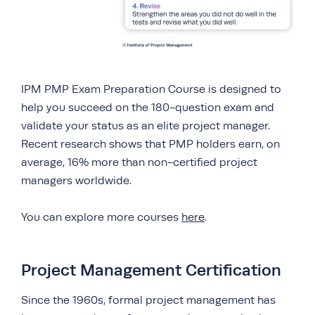
IPM PMP Exam Preparation Course is designed to
help you succeed on the 180-question exam and
validate your status as an elite project manager.
Recent research shows that PMP holders earn, on
average, 16% more than non-certified project
managers worldwide.
You can explore more courses
here
.
Project Management Certification
Since the 1960s, formal project management has