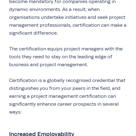
become mandatory for companies operating in
dynamic environments. As a result, when
organisations undertake initiatives and seek project
management professionals, certification can make a
significant difference.
The certification equips project managers with the
tools they need to stay on the leading edge of
business and project management.
Certification is a globally recognised credential that
distinguishes you from your peers in the field, and
earning a project management certification can
significantly enhance career prospects in several
ways:
Increased Employability