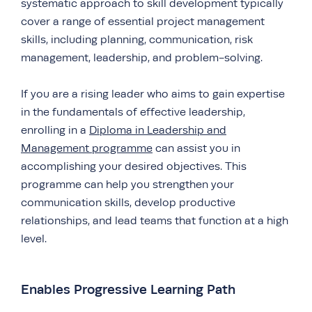
systematic approach to skill development typically
cover a range of essential project management
skills, including planning, communication, risk
management, leadership, and problem-solving.
If you are a rising leader who aims to gain expertise
in the fundamentals of effective leadership,
enrolling in a
Diploma in Leadership and
Management programme
can assist you in
accomplishing your desired objectives. This
programme can help you strengthen your
communication skills, develop productive
relationships, and lead teams that function at a high
level.
Enables Progressive Learning Path