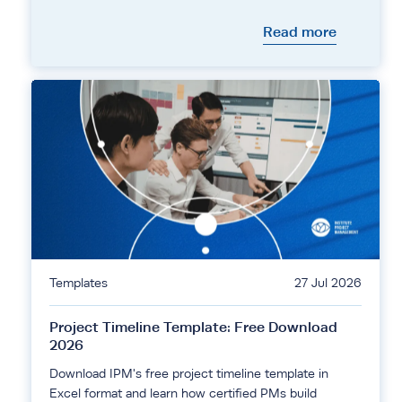
Read more
Templates
27 Jul 2026
Project Timeline Template: Free Download
2026
Download IPM's free project timeline template in
Excel format and learn how certified PMs build