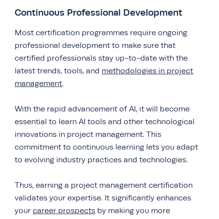
Continuous Professional Development
Most certification programmes require ongoing
professional development to make sure that
certified professionals stay up-to-date with the
latest trends, tools, and
methodologies in project
management
.
With the rapid advancement of AI, it will become
essential to learn AI tools and other technological
innovations in project management. This
commitment to continuous learning lets you adapt
to evolving industry practices and technologies.
Thus, earning a project management certification
validates your expertise. It significantly enhances
your
career prospects
by making you more