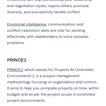
and negotiation styles, inspire others, promote
diversity, and successfully handle conflict.
Emotional intelligence
, communication, and
conflict-resolution skills are vital for working
effectively with stakeholders to solve complex
problems.
PRINCE2
PRINCE2
, which stands for Projects IN Controlled
Environments 2, is a project management
methodology focusing on organisation and control.
It aims to help you complete projects on time, within
budget, and as per the project scope in controlled
project environments.