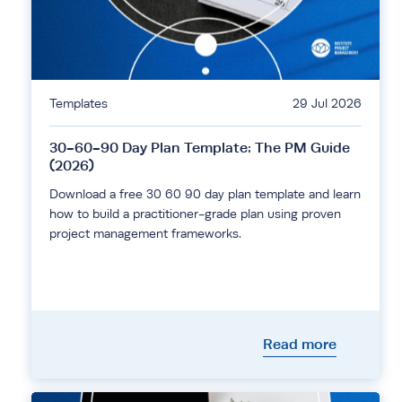
Templates
29 Jul 2026
30-60-90 Day Plan Template: The PM Guide
(2026)
Download a free 30 60 90 day plan template and learn
how to build a practitioner-grade plan using proven
project management frameworks.
Read more