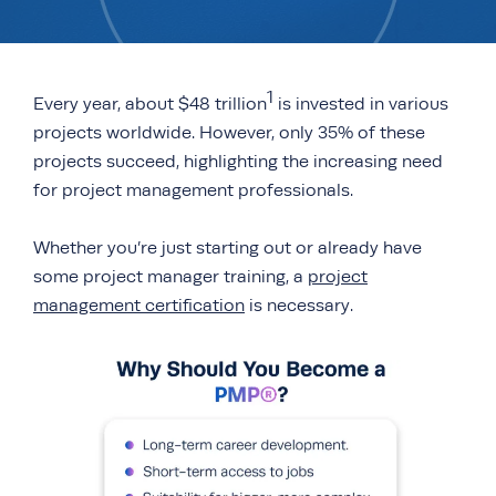
1
Every year, about $48 trillion
is invested in various
projects worldwide. However, only 35% of these
projects succeed, highlighting the increasing need
for project management professionals.
Whether you’re just starting out or already have
some project manager training, a
project
management certification
is necessary.