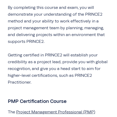
By completing this course and exam, you will
demonstrate your understanding of the PRINCE2
method and your ability to work effectively in a
project management team by planning, managing,
and delivering projects within an environment that
supports PRINCE2.
Getting certified in PRINCE2 will establish your
credibility as a project lead, provide you with global
recognition, and give you a head start to aim for
higher-level certifications, such as PRINCE2
Practitioner.
PMP Certification Course
The
Project Management Professional (PMP)