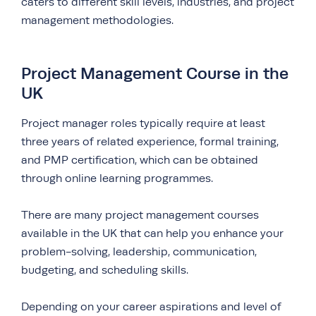
caters to different skill levels, industries, and project
management methodologies.
Project Management Course in the
UK
Project manager roles typically require at least
three years of related experience, formal training,
and PMP certification, which can be obtained
through online learning programmes.
There are many project management courses
available in the UK that can help you enhance your
problem-solving, leadership, communication,
budgeting, and scheduling skills.
Depending on your career aspirations and level of