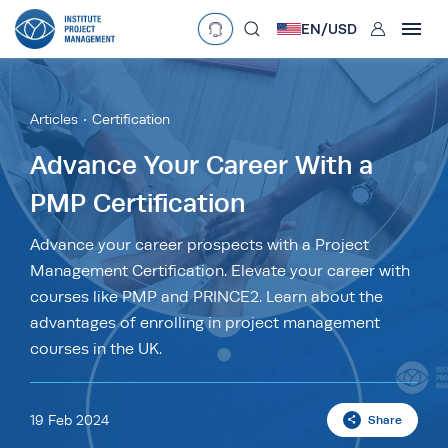
User
EN/
USD
mobclose
Language
EN
•
English
ES
•
Español
Articles
Certification
search
Currency
Advance Your Career With a
PMP Certification
£
•
GBP
€
•
EUR
$
•
USD
د.إ
•
AED
$
•
AUD
$
•
SGD
Advance your career prospects with a Project
R
•
ZAR
Management Certification. Elevate your career with
courses like PMP and PRINCE2. Learn about the
advantages of enrolling in project management
courses in the UK.
19 Feb 2024
Share