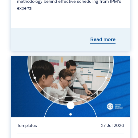
methodology behind effective scheduling from IPM's
experts.
Read more
Templates
27 Jul 2026