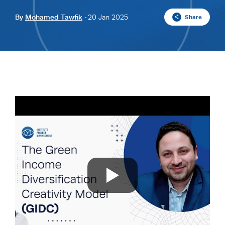
By
Mohamed Tawfik
20 Jan 2025
Share