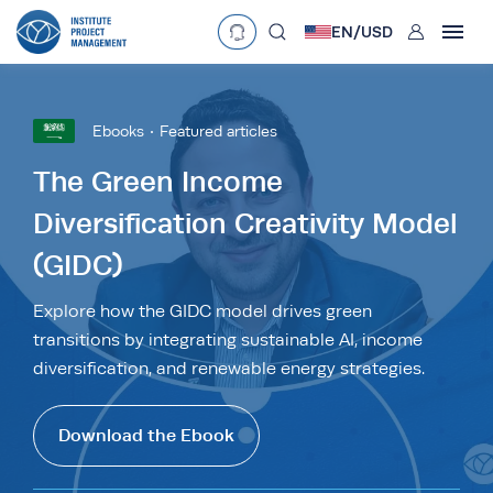
User
EN/
USD
mobclose
Language
EN
•
English
ES
•
Español
Ebooks
Featured articles
search
Currency
The Green Income
Diversification Creativity Model
£
•
GBP
€
•
EUR
$
•
USD
(GIDC)
د.إ
•
AED
$
•
AUD
$
•
SGD
R
•
ZAR
Explore how the GIDC model drives green
transitions by integrating sustainable AI, income
diversification, and renewable energy strategies.
Download the Ebook