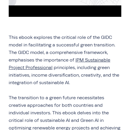
This ebook explores the critical role of the GIDC
model in facilitating a successful green transition.
The GIDC model, a comprehensive framework,
emphasises the importance of
IPM Sustainable
Project Professional
principles, including green
initiatives, income diversification, creativity, and the
integration of sustainable AI.
The transition to a green future necessitates
creative approaches for both countries and
individual investors. This ebook delves into the
critical role of sustainable AI and Green AI in
optimising renewable energy projects and achieving