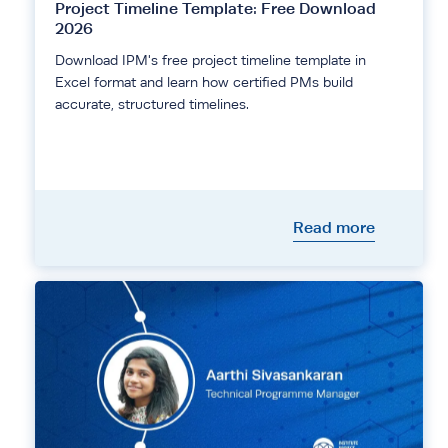
Project Timeline Template: Free Download
2026
Download IPM's free project timeline template in
Excel format and learn how certified PMs build
accurate, structured timelines.
Read more