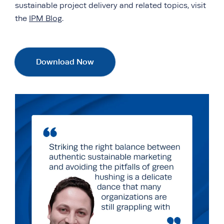
sustainable project delivery and related topics, visit
the
IPM Blog
.
Download Now