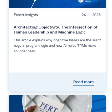
Expert Insights
24 Jul 2026
Architecting Objectivity: The Intersection of
Human Leadership and Machine Logic
This article explains why cognitive biases are the silent
bugs in program logic and how AI helps TPMs make
sounder calls.
Read more