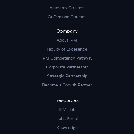
Academy Courses
OnDemand Courses
Company
About IPM
Faculty of Excellence
IPM Competency Pathway
Corporate Partnership
Strategic Partnership
Become a Growth Partner
Resources
IPM Hub
Jobs Portal
Knowledge