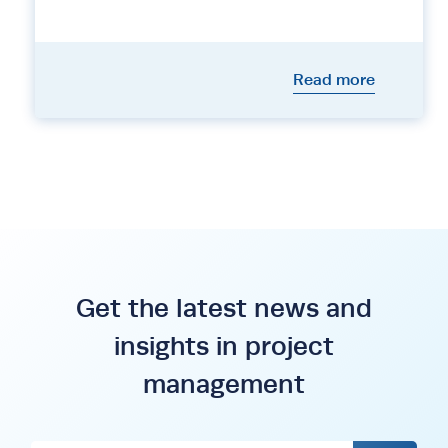
Read more
Get the latest news and
insights in project
management