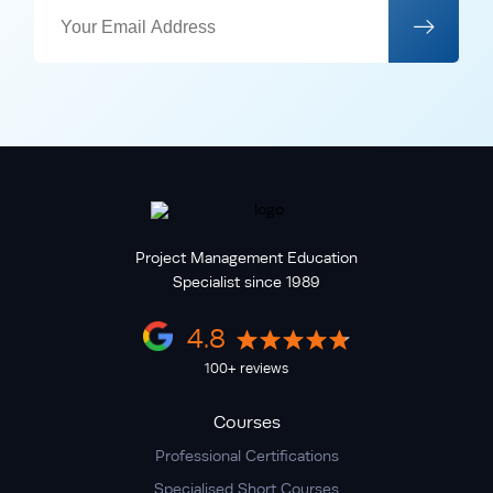
Project Management Education
Specialist since 1989
4.8
100+ reviews
Courses
Professional Certifications
Specialised Short Courses