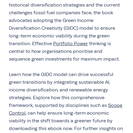
historical diversification strategies and the current
challenges fossil fuel companies face, the book
advocates adopting the Green Income
Diversification Creativity (GIDC) model to ensure
long-term economic viability during the green
transition. Effective
Portfolio Power
thinking is
central to how organisations prioritise and
sequence green investments for maximum impact.
Learn how the GIDC model can drive successful
green transitions by integrating sustainable AI,
income diversification, and renewable energy
strategies. Explore how this comprehensive
framework, supported by disciplines such as
Scope
Control
, can help ensure long-term economic
viability in the shift towards a greener future by
downloading this ebook now. For further insights on