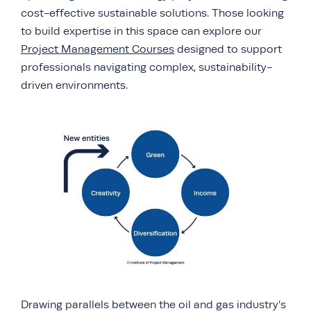
cost-effective sustainable solutions. Those looking
to build expertise in this space can explore our
Project Management Courses
designed to support
professionals navigating complex, sustainability-
driven environments.
Drawing parallels between the oil and gas industry’s