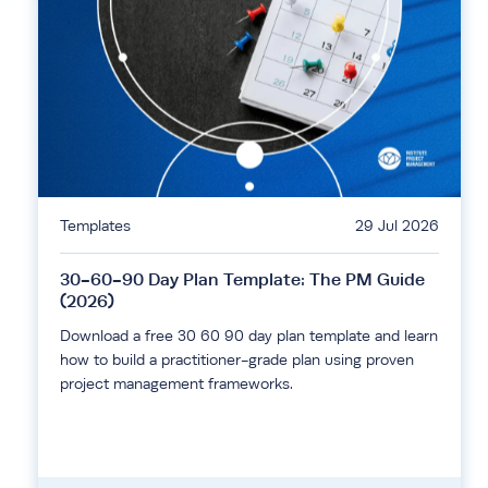
Templates
29 Jul 2026
30-60-90 Day Plan Template: The PM Guide
(2026)
Download a free 30 60 90 day plan template and learn
how to build a practitioner-grade plan using proven
project management frameworks.