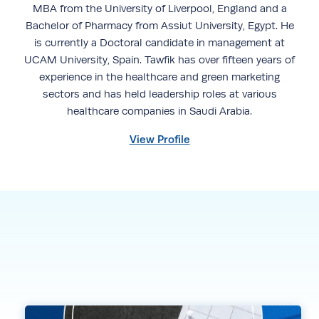
MBA from the University of Liverpool, England and a
Bachelor of Pharmacy from Assiut University, Egypt. He
is currently a Doctoral candidate in management at
UCAM University, Spain. Tawfik has over fifteen years of
experience in the healthcare and green marketing
sectors and has held leadership roles at various
healthcare companies in Saudi Arabia.
View Profile