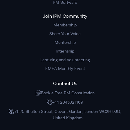
PM Software
Join IPM Community
Membership
Share Your Voice
Mentorship
Internship
Lecturing and Volunteering
EMEA Monthly Event
Contact Us
Book a Free PM Consultation
+44 2045321469
71-75 Shelton Street, Covent Garden, London WC2H 9JQ,
United Kingdom