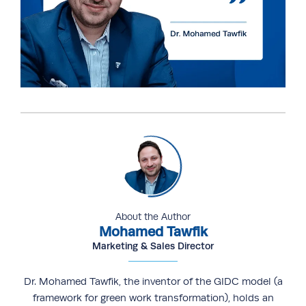
About the Author
Mohamed Tawfik
Marketing & Sales Director
Dr. Mohamed Tawfik, the inventor of the GIDC model (a
framework for green work transformation), holds an