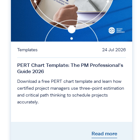
Templates
24 Jul 2026
PERT Chart Template: The PM Professional’s
Guide 2026
Download a free PERT chart template and learn how
certified project managers use three-point estimation
and critical path thinking to schedule projects
accurately.
Read more