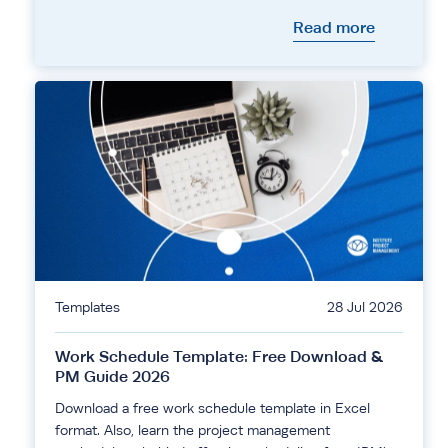
Read more
Templates
28 Jul 2026
Work Schedule Template: Free Download &
PM Guide 2026
Download a free work schedule template in Excel
format. Also, learn the project management