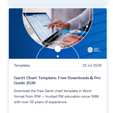
Templates
23 Jul 2026
Gantt Chart Template: Free Downloads & Pro
Guide 2026
Download the free Gantt chart template in Word
format from IPM — trusted PM education since 1989
with over 35 years of experience.