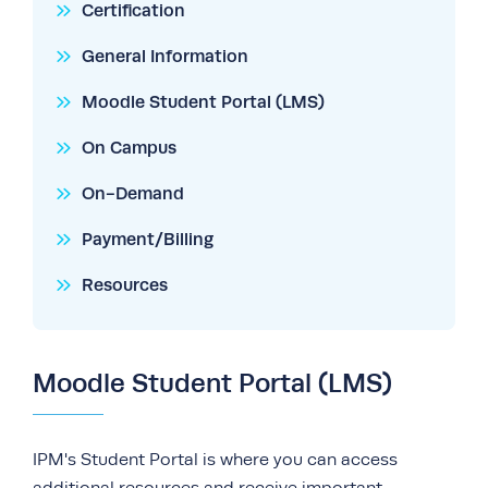
Certification
General Information
Moodle Student Portal (LMS)
On Campus
On-Demand
Payment/Billing
Resources
Moodle Student Portal (LMS)
IPM's Student Portal is where you can access