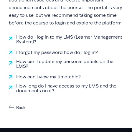
additional resources and receive important
announcements about the course. The portal is very
easy to use, but we recommend taking some time
before the course to login and explore the platform.
How do I log in to my LMS (Learner Management
System)?
I forgot my password how do I log in?
How can I update my personal details on the
LMS?
How can I view my timetable?
How long do I have access to my LMS and the
documents on it?
Back