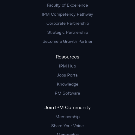
Faculty of Excellence
IPM Competency Pathway
Corporate Partnership
Strategic Partnership
Become a Growth Partner
Resources
IPM Hub
Jobs Portal
Knowledge
PM Software
Join IPM Community
Membership
Share Your Voice
Mentorship