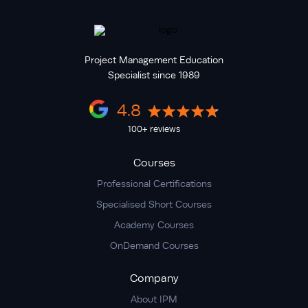
Project Management Education
Specialist since 1989
4.8
100+ reviews
Courses
Professional Certifications
Specialised Short Courses
Academy Courses
OnDemand Courses
Company
About IPM