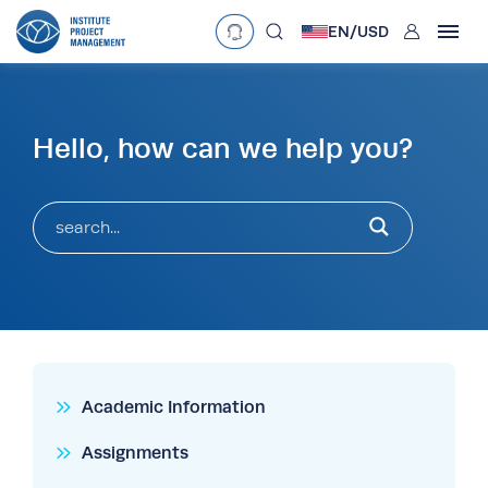
User
EN/
USD
mobclose
Language
EN
•
English
ES
•
Español
Hello, how can we help you?
search
Currency
£
•
GBP
€
•
EUR
$
•
USD
د.إ
•
AED
$
•
AUD
$
•
SGD
R
•
ZAR
Academic Information
Assignments