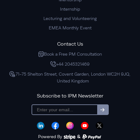
Internship
Lecturing and Volunteering
EMEA Monthly Event
Contact Us
Book a Free PM Consultation
+44 2045321469
71-75 Shelton Street, Covent Garden, London WC2H 9JQ,
United Kingdom
Subscribe to IPM Newsletter
subscription
Powered By
&