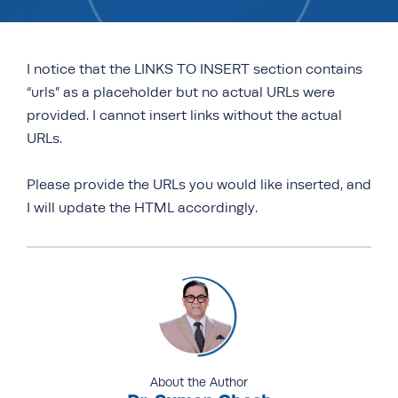
I notice that the LINKS TO INSERT section contains
“urls” as a placeholder but no actual URLs were
provided. I cannot insert links without the actual
URLs.
Please provide the URLs you would like inserted, and
I will update the HTML accordingly.
About the Author