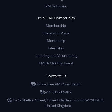
PM Software
Join IPM Community
Membership
Share Your Voice
Mentorship
Internship
Lecturing and Volunteering
EMEA Monthly Event
Contact Us
Book a Free PM Consultation
+44 2045321469
71-75 Shelton Street, Covent Garden, London WC2H 9JQ,
United Kingdom