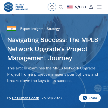
User
EN/
USD
mobclose
Language
EN
•
English
ES
•
Español
Expert Insights
Strategy
search
Currency
Navigating Success: The MPLS
Network Upgrade’s Project
£
•
GBP
€
•
EUR
$
•
USD
Management Journey
د.إ
•
AED
$
•
AUD
$
•
SGD
R
•
ZAR
This article examines the MPLS Network Upgrade
Project from a project manager's point of view and
breaks down the keys to its success.
By
Dr. Suman Ghosh
26 Sep 2023
Share