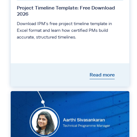
Project Timeline Template: Free Download
2026
Download IPM's free project timeline template in
Excel format and learn how certified PMs build
accurate, structured timelines.
Read more