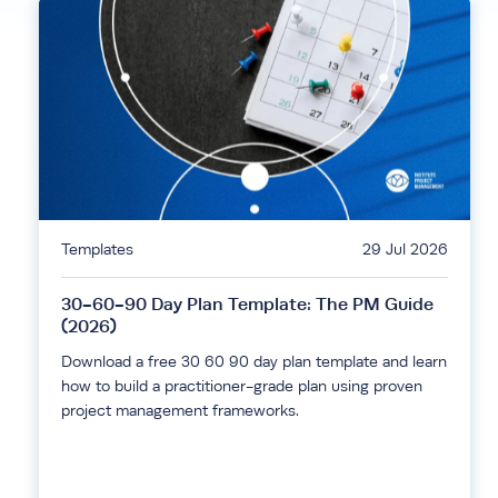
Templates
29 Jul 2026
30-60-90 Day Plan Template: The PM Guide
(2026)
Download a free 30 60 90 day plan template and learn
how to build a practitioner-grade plan using proven
project management frameworks.