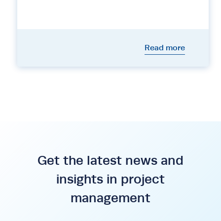
Read more
Get the latest news and
insights in project
management