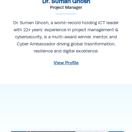
Dr. Suman Ghosh
Project Manager
Dr. Suman Ghosh, a world-record holding ICT leader
with 22+ years’ experience in project management &
cybersecurity, is a multi-award winner, mentor, and
Cyber Ambassador driving global trasnformation,
resilience and digital excellence.
View Profile