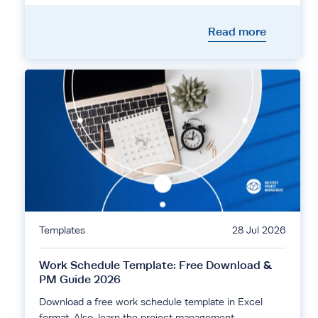
Read more
Templates
28 Jul 2026
Work Schedule Template: Free Download &
PM Guide 2026
Download a free work schedule template in Excel
format. Also, learn the project management