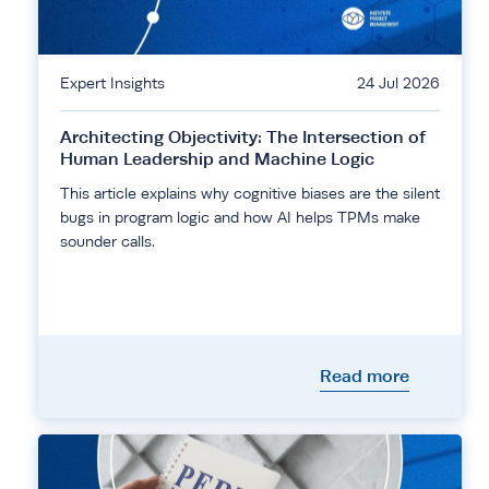
Expert Insights
24 Jul 2026
Architecting Objectivity: The Intersection of
Human Leadership and Machine Logic
This article explains why cognitive biases are the silent
bugs in program logic and how AI helps TPMs make
sounder calls.
Read more