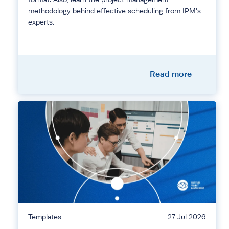
methodology behind effective scheduling from IPM's
experts.
Read more
Templates
27 Jul 2026