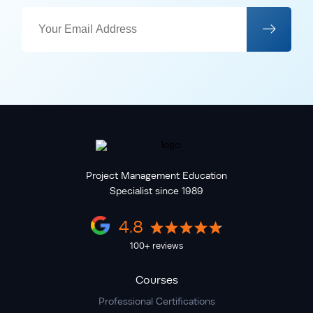
Project Management Education
Specialist since 1989
4.8
100+ reviews
Courses
Professional Certifications