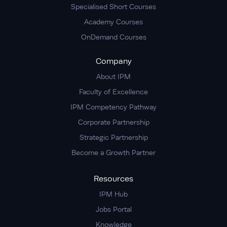
Specialised Short Courses
Academy Courses
OnDemand Courses
Company
About IPM
Faculty of Excellence
IPM Competency Pathway
Corporate Partnership
Strategic Partnership
Become a Growth Partner
Resources
IPM Hub
Jobs Portal
Knowledge