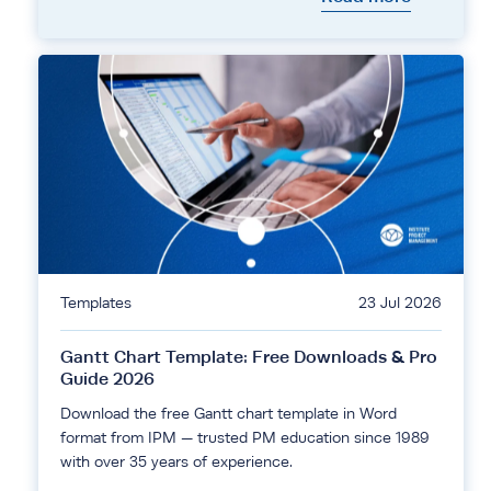
Templates
23 Jul 2026
Gantt Chart Template: Free Downloads & Pro
Guide 2026
Download the free Gantt chart template in Word
format from IPM — trusted PM education since 1989
with over 35 years of experience.