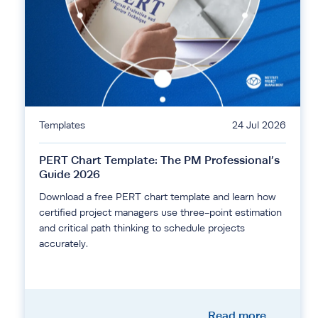
Templates
24 Jul 2026
PERT Chart Template: The PM Professional’s
Guide 2026
Download a free PERT chart template and learn how
certified project managers use three-point estimation
and critical path thinking to schedule projects
accurately.
Read more