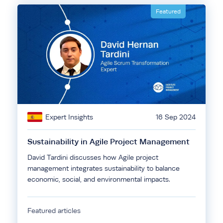
Featured
Expert Insights
16 Sep 2024
Sustainability in Agile Project Management
David Tardini discusses how Agile project
management integrates sustainability to balance
economic, social, and environmental impacts.
Featured articles