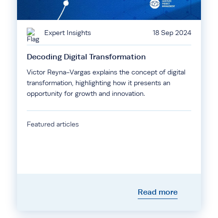
Expert Insights
18 Sep 2024
Decoding Digital Transformation
Victor Reyna-Vargas explains the concept of digital
transformation, highlighting how it presents an
opportunity for growth and innovation.
Featured articles
Read more