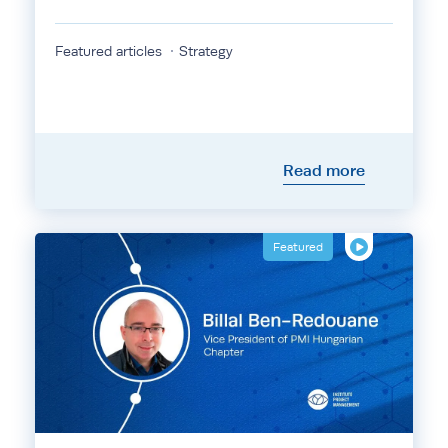
Featured articles
Strategy
Read more
Featured