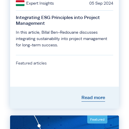
Expert Insights
05 Sep 2024
Integrating ESG Principles into Project
Management
In this article, Billal Ben-Redouane discusses
integrating sustainability into project management
for long-term success.
Featured articles
Read more
Featured