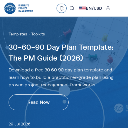
User
EN/
USD
Language
EN
•
English
ES
•
Español
Templates
Toolkits
Currency
30-60-90 Day Plan Template:
The PM Guide (2026)
£
•
GBP
€
•
EUR
$
•
USD
د.إ
•
AED
$
•
AUD
$
•
SGD
Download a free 30 60 90 day plan template and
R
•
ZAR
learn how to build a practitioner-grade plan using
proven project management frameworks.
Read Now
29 Jul 2026