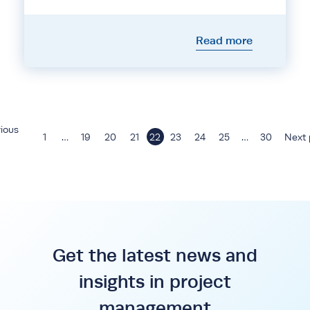
Read more
ious
1
…
19
20
21
22
23
24
25
…
30
Next 
Get the latest news and
insights in project
management