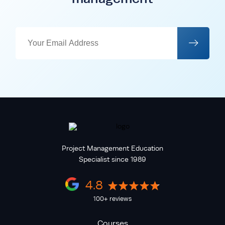
Project Management Education
Specialist since 1989
4.8
100+ reviews
Courses