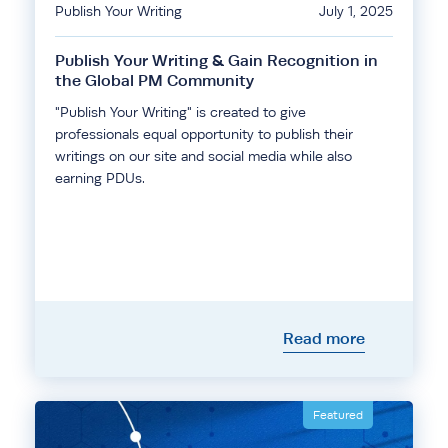
Publish Your Writing
July 1, 2025
Publish Your Writing & Gain Recognition in
the Global PM Community
"Publish Your Writing" is created to give
professionals equal opportunity to publish their
writings on our site and social media while also
earning PDUs.
Read more
Featured