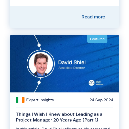
Read more
Featured
Expert Insights
24 Sep 2024
Things I Wish I Knew about Leading as a
Project Manager 20 Years Ago (Part 1)