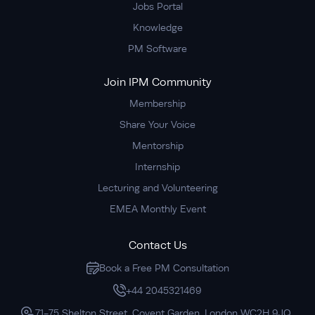
Jobs Portal
Knowledge
PM Software
Join IPM Community
Membership
Share Your Voice
Mentorship
Internship
Lecturing and Volunteering
EMEA Monthly Event
Contact Us
Book a Free PM Consultation
+44 2045321469
71-75 Shelton Street, Covent Garden, London WC2H 9JQ,