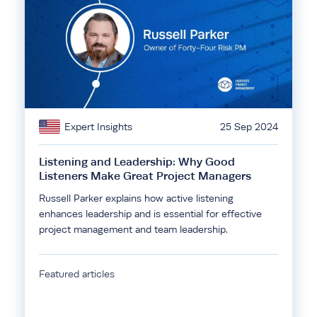
Expert Insights
25 Sep 2024
Listening and Leadership: Why Good
Listeners Make Great Project Managers
Russell Parker explains how active listening
enhances leadership and is essential for effective
project management and team leadership.
Featured articles