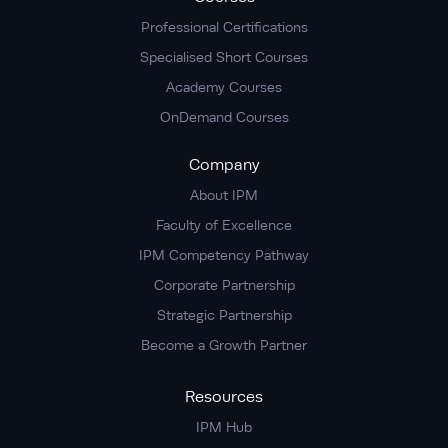
Professional Certifications
Specialised Short Courses
Academy Courses
OnDemand Courses
Company
About IPM
Faculty of Excellence
IPM Competency Pathway
Corporate Partnership
Strategic Partnership
Become a Growth Partner
Resources
IPM Hub