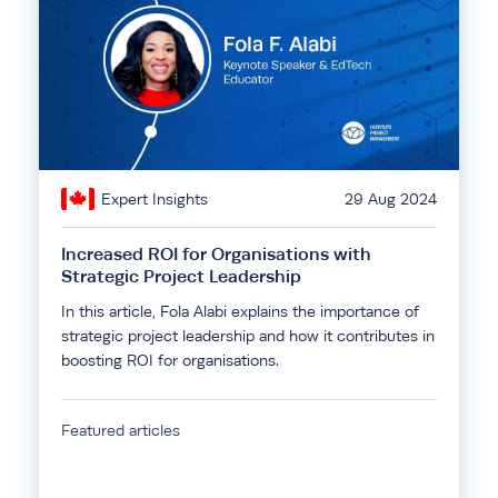
Expert Insights
29 Aug 2024
Increased ROI for Organisations with
Strategic Project Leadership
In this article, Fola Alabi explains the importance of
strategic project leadership and how it contributes in
boosting ROI for organisations.
Featured articles