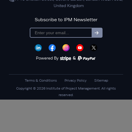
United Kingdom
Subscribe to IPM Newsletter
subscription
Powered By
&
Terms & Conditions
Privacy Policy
Sitemap
Copyright © 2026 Institute of Project Management. All rights
reserved.