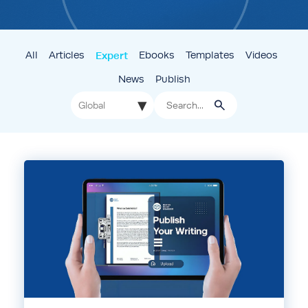
All
Articles
Expert
Ebooks
Templates
Videos
News
Publish
▾
Global