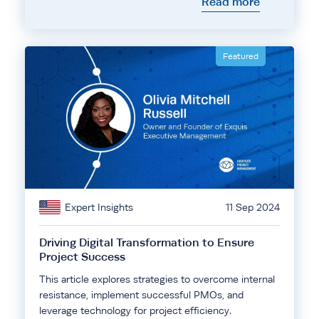
Read more
Featured
Expert Insights
11 Sep 2024
Driving Digital Transformation to Ensure
Project Success
This article explores strategies to overcome internal
resistance, implement successful PMOs, and
leverage technology for project efficiency.