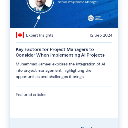
Expert Insights
12 Sep 2024
Key Factors for Project Managers to
Consider When Implementing AI Projects
Muhammad Jameel explores the integration of AI
into project management, highlighting the
opportunities and challenges it brings.
Featured articles