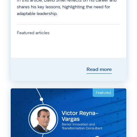
In this article, David Shiel reflects on his career and
shares his key lessons, highlighting the need for
adaptable leadership.
Featured articles
Read more
Featured