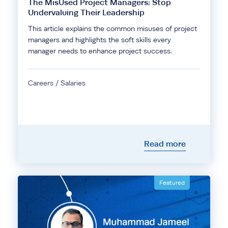
The MisUsed Project Managers: Stop
Undervaluing Their Leadership
This article explains the common misuses of project
managers and highlights the soft skills every
manager needs to enhance project success.
Careers / Salaries
Read more
Featured