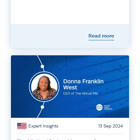
Read more
Expert Insights
13 Sep 2024