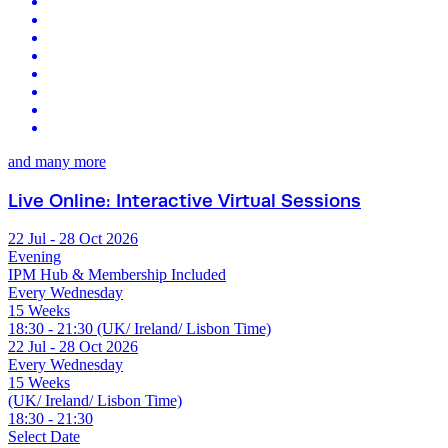
and many more
Live Online: Interactive Virtual Sessions
22 Jul - 28 Oct 2026
Evening
IPM Hub & Membership Included
Every Wednesday
15 Weeks
18:30 - 21:30 (UK/ Ireland/ Lisbon Time)
22 Jul - 28 Oct 2026
Every Wednesday
15 Weeks
(UK/ Ireland/ Lisbon Time)
18:30 - 21:30
Select Date