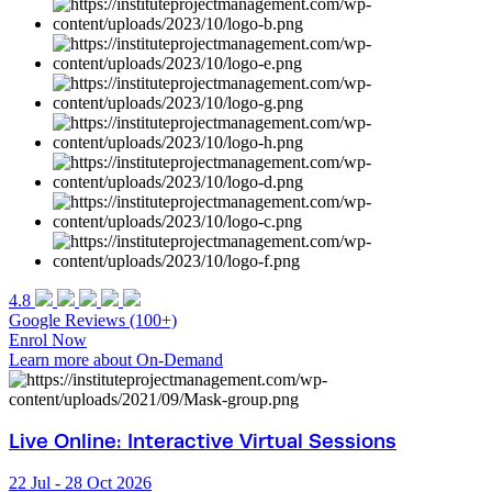
4.8
Google
Reviews (100+)
Enrol Now
Learn more about On-Demand
Live Online: Interactive Virtual Sessions
22 Jul - 28 Oct 2026