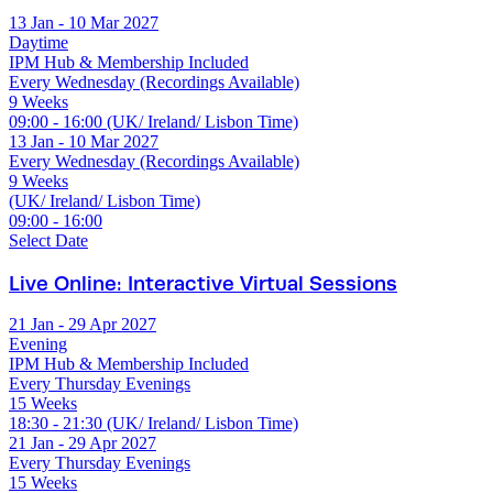
13 Jan - 10 Mar 2027
Daytime
IPM Hub & Membership Included
Every Wednesday (Recordings Available)
9 Weeks
09:00 - 16:00 (UK/ Ireland/ Lisbon Time)
13 Jan - 10 Mar 2027
Every Wednesday (Recordings Available)
9 Weeks
(UK/ Ireland/ Lisbon Time)
09:00 - 16:00
Select Date
Live Online: Interactive Virtual Sessions
21 Jan - 29 Apr 2027
Evening
IPM Hub & Membership Included
Every Thursday Evenings
15 Weeks
18:30 - 21:30 (UK/ Ireland/ Lisbon Time)
21 Jan - 29 Apr 2027
Every Thursday Evenings
15 Weeks