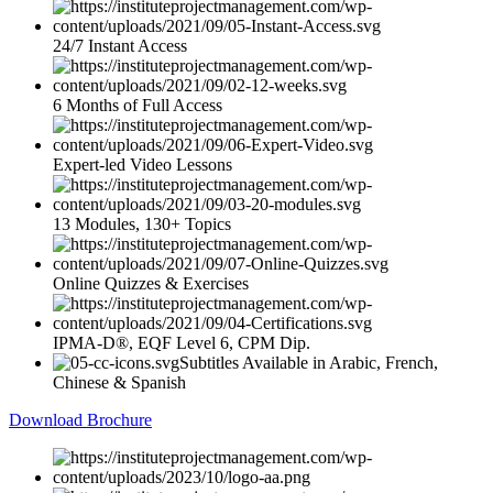
24/7 Instant Access
6 Months of Full Access
Expert-led Video Lessons
13 Modules, 130+ Topics
Online Quizzes & Exercises
IPMA-D®, EQF Level 6, CPM Dip.
Subtitles Available in Arabic, French,
Chinese & Spanish
Download Brochure