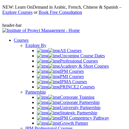
NEW: Learn OnDemand in Arabic, French, Chinese & Spanish –
Explore Courses
or
Book Free Consultation
header-bar
Courses
Explore By
All Courses
Upcoming Course Dates
Professional Courses
Academy & Short Courses
IPM Courses
PMI Courses
IPMA Courses
PRINCE2 Courses
Partnership
Corporate Training
Corporate Partnership
University Partnership
Strategic Partnership
IPM Competency Pathway
Growth Partner
IPM Professional Courses