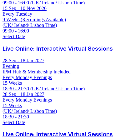
09:00 - 16:00 (UK/ Ireland/ Lisbon Time)
15 Sep - 10 Nov 2026
Every Tuesday
9 Weeks (Recordings Available)
(UK/ Ireland/ Lisbon Time)
09:00 - 16:00
Select Date
Live Online: Interactive Virtual Sessions
28 Sep - 18 Jan 2027
Evening
IPM Hub & Membership Included
Every Monday Evenings
15 Weeks
18:30 - 21:30 (UK/ Ireland/ Lisbon Time)
28 Sep - 18 Jan 2027
Every Monday Evenings
15 Weeks
(UK/ Ireland/ Lisbon Time)
18:30 - 21:30
Select Date
Live Online: Interactive Virtual Sessions