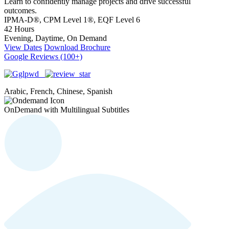
Learn to confidently manage projects and drive successful
outcomes.
IPMA-D®, CPM Level 1®, EQF Level 6
42 Hours
Evening, Daytime, On Demand
View Dates
Download Brochure
Google Reviews (100+)
Arabic, French, Chinese, Spanish
OnDemand with Multilingual Subtitles