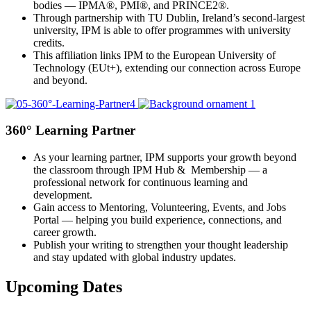
bodies — IPMA®, PMI®, and PRINCE2®.
Through partnership with TU Dublin, Ireland’s second-largest
university, IPM is able to offer programmes with university
credits.
This affiliation links IPM to the European University of
Technology (EUt+), extending our connection across Europe
and beyond.
360° Learning Partner
As your learning partner, IPM supports your growth beyond
the classroom through IPM Hub & Membership — a
professional network for continuous learning and
development.
Gain access to Mentoring, Volunteering, Events, and Jobs
Portal — helping you build experience, connections, and
career growth.
Publish your writing to strengthen your thought leadership
and stay updated with global industry updates.
Upcoming Dates