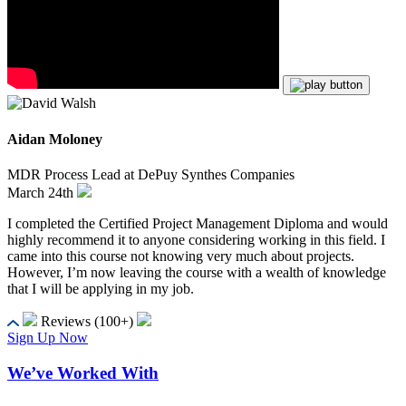
Aidan Moloney
MDR Process Lead at DePuy Synthes Companies
March 24th
I completed the Certified Project Management Diploma and would
highly recommend it to anyone considering working in this field. I
came into this course not knowing very much about projects.
However, I’m now leaving the course with a wealth of knowledge
that I will be applying in my job.
Reviews (100+)
Sign Up Now
We’ve Worked With