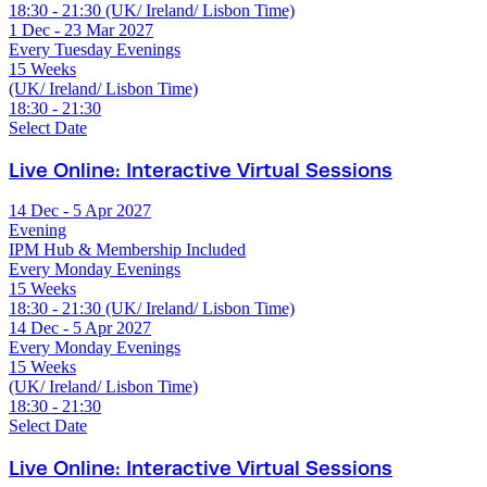
18:30 - 21:30 (UK/ Ireland/ Lisbon Time)
1 Dec - 23 Mar 2027
Every Tuesday Evenings
15 Weeks
(UK/ Ireland/ Lisbon Time)
18:30 - 21:30
Select Date
Live Online: Interactive Virtual Sessions
14 Dec - 5 Apr 2027
Evening
IPM Hub & Membership Included
Every Monday Evenings
15 Weeks
18:30 - 21:30 (UK/ Ireland/ Lisbon Time)
14 Dec - 5 Apr 2027
Every Monday Evenings
15 Weeks
(UK/ Ireland/ Lisbon Time)
18:30 - 21:30
Select Date
Live Online: Interactive Virtual Sessions