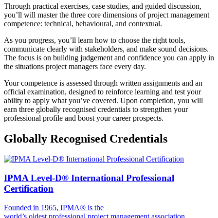
Through practical exercises, case studies, and guided discussion,
you’ll will master the three core dimensions of project management
competence: technical, behavioural, and contextual.
As you progress, you’ll learn how to choose the right tools,
communicate clearly with stakeholders, and make sound decisions.
The focus is on building judgement and confidence you can apply in
the situations project managers face every day.
Your competence is assessed through written assignments and an
official examination, designed to reinforce learning and test your
ability to apply what you’ve covered. Upon completion, you will
earn three globally recognised credentials to strengthen your
professional profile and boost your career prospects.
Globally Recognised Credentials
IPMA Level-D® International Professional
Certification
Founded in 1965, IPMA® is the
world’s oldest professional project management association,