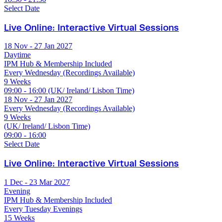
Select Date
Live Online: Interactive Virtual Sessions
18 Nov - 27 Jan 2027
Daytime
IPM Hub & Membership Included
Every Wednesday (Recordings Available)
9 Weeks
09:00 - 16:00 (UK/ Ireland/ Lisbon Time)
18 Nov - 27 Jan 2027
Every Wednesday (Recordings Available)
9 Weeks
(UK/ Ireland/ Lisbon Time)
09:00 - 16:00
Select Date
Live Online: Interactive Virtual Sessions
1 Dec - 23 Mar 2027
Evening
IPM Hub & Membership Included
Every Tuesday Evenings
15 Weeks