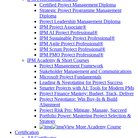
Certified Project Management Diploma
Strategic Project Programme Management
Diploma
Project Leadership Management Diploma
IPM Project Associate®
IPM AI Project Professional®
IPM Sustainable Project Professional®
IPM Agile Project Professional®
IPM Scrum Project Professional®
IPM PMO Project Professional®
IPM Academy & Short Courses
Project Management Framework
Stakeholder Management and Communications
Microsoft Project Fundamentals
Leading & Negotiating for Project Success
Smarter Projects with AI: Tools for Modern PMs
Project Finance Mastery: Budget, Track, Deliver
Project Negotiator: Win Buy-In & Build
Alignment
Project Risk Pro: Mitigate, Manage, Succeed
Portfolio Power: Mastering Project Selection &
Strategy
View More Academy Course
Certification
All Certificates