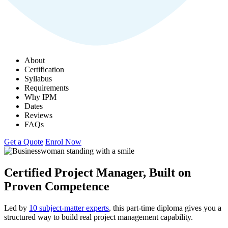
About
Certification
Syllabus
Requirements
Why IPM
Dates
Reviews
FAQs
Get a Quote
Enrol Now
Certified Project Manager, Built on
Proven Competence
Led by
10 subject-matter experts
, this part-time diploma gives you a
structured way to build real project management capability.