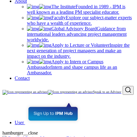
About
The Institute
Founded in 1989 - IPM is
well known as a leading PM specialist educator.
Faculty
Explore our subject-matter experts
who have a wealth of experience.
Global Advisory Board
Guidance from
international leaders advancing project management
worldwide.
Apply to Lecture or Volunteer
Inspire the
next generation of project managers and make an
impact on the industry.
Apply to Intern or Campus
Ambassador
Intern and shape campus life as an
Ambassador.
Contact
Speak to an Advisor
User
hamburger__close