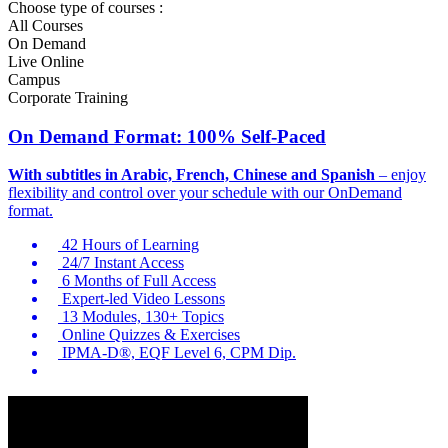
Choose type of courses :
All Courses
On Demand
Live Online
Campus
Corporate Training
On Demand Format: 100% Self-Paced
With subtitles in Arabic, French, Chinese and Spanish
– enjoy
flexibility and control over your schedule with our OnDemand
format.
42 Hours of Learning
24/7 Instant Access
6 Months of Full Access
Expert-led Video Lessons
13 Modules, 130+ Topics
Online Quizzes & Exercises
IPMA-D®, EQF Level 6, CPM Dip.