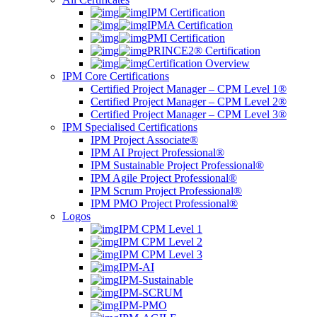
IPM Certification
IPMA Certification
PMI Certification
PRINCE2® Certification
Certification Overview
IPM Core Certifications
Certified Project Manager – CPM Level 1®
Certified Project Manager – CPM Level 2®
Certified Project Manager – CPM Level 3®
IPM Specialised Certifications
IPM Project Associate®
IPM AI Project Professional®
IPM Sustainable Project Professional®
IPM Agile Project Professional®
IPM Scrum Project Professional®
IPM PMO Project Professional®
Logos
IPM CPM Level 1
IPM CPM Level 2
IPM CPM Level 3
IPM-AI
IPM-Sustainable
IPM-SCRUM
IPM-PMO