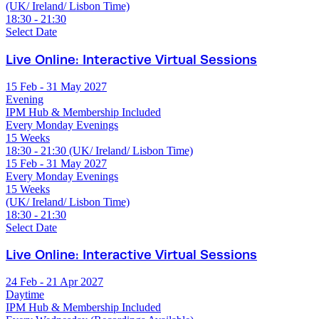
(UK/ Ireland/ Lisbon Time)
18:30 - 21:30
Select Date
Live Online: Interactive Virtual Sessions
15 Feb - 31 May 2027
Evening
IPM Hub & Membership Included
Every Monday Evenings
15 Weeks
18:30 - 21:30 (UK/ Ireland/ Lisbon Time)
15 Feb - 31 May 2027
Every Monday Evenings
15 Weeks
(UK/ Ireland/ Lisbon Time)
18:30 - 21:30
Select Date
Live Online: Interactive Virtual Sessions
24 Feb - 21 Apr 2027
Daytime
IPM Hub & Membership Included