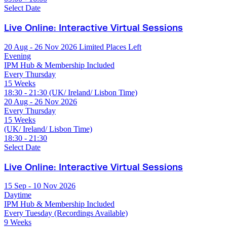
Select Date
Live Online: Interactive Virtual Sessions
20 Aug - 26 Nov 2026
Limited Places Left
Evening
IPM Hub & Membership Included
Every Thursday
15 Weeks
18:30 - 21:30 (UK/ Ireland/ Lisbon Time)
20 Aug - 26 Nov 2026
Every Thursday
15 Weeks
(UK/ Ireland/ Lisbon Time)
18:30 - 21:30
Select Date
Live Online: Interactive Virtual Sessions
15 Sep - 10 Nov 2026
Daytime
IPM Hub & Membership Included
Every Tuesday (Recordings Available)
9 Weeks