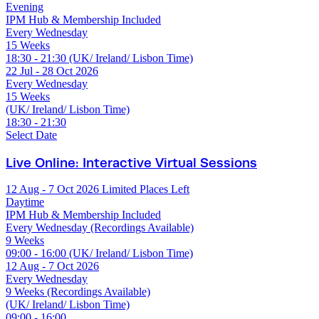
Evening
IPM Hub & Membership Included
Every Wednesday
15 Weeks
18:30 - 21:30 (UK/ Ireland/ Lisbon Time)
22 Jul - 28 Oct 2026
Every Wednesday
15 Weeks
(UK/ Ireland/ Lisbon Time)
18:30 - 21:30
Select Date
Live Online: Interactive Virtual Sessions
12 Aug - 7 Oct 2026
Limited Places Left
Daytime
IPM Hub & Membership Included
Every Wednesday (Recordings Available)
9 Weeks
09:00 - 16:00 (UK/ Ireland/ Lisbon Time)
12 Aug - 7 Oct 2026
Every Wednesday
9 Weeks (Recordings Available)
(UK/ Ireland/ Lisbon Time)
09:00 - 16:00