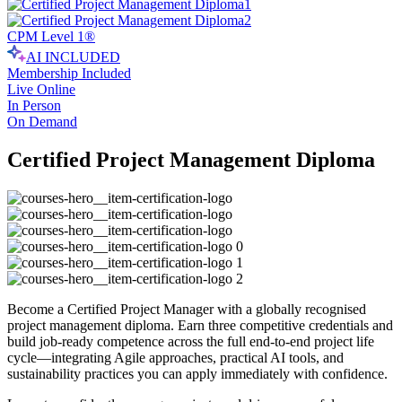
CPM Level 1®
AI INCLUDED
Membership Included
Live Online
In Person
On Demand
Certified Project Management Diploma
Become a Certified Project Manager with a globally recognised
project management diploma. Earn three competitive credentials and
build job-ready competence across the full end-to-end project life
cycle—integrating Agile approaches, practical AI tools, and
sustainability practices you can apply immediately with confidence.