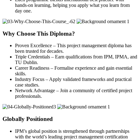
hands-on learning, helping you apply what you learn from
day one.
Why Choose This Diploma?
Proven Excellence – This project management diploma has
been trusted for decades.
Triple Credentials – Earn qualifications from IPM, IPMA, and
TU Dublin.
Career Readiness – Formalise experience and gain essential
skills.
Industry Focus – Apply validated frameworks and practical
case studies.
Network Advantage – Join a community of certified project
professionals.
Globally Positioned
IPM’s global position is strengthened through partnerships
with the world’s leading project management certification