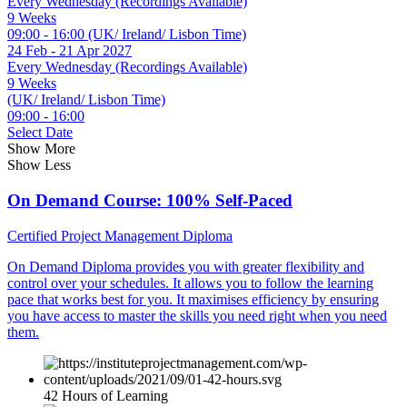
Every Wednesday (Recordings Available)
9 Weeks
09:00 - 16:00 (UK/ Ireland/ Lisbon Time)
24 Feb - 21 Apr 2027
Every Wednesday (Recordings Available)
9 Weeks
(UK/ Ireland/ Lisbon Time)
09:00 - 16:00
Select Date
Show More
Show Less
On Demand Course: 100% Self-Paced
Certified Project Management Diploma
On Demand Diploma provides you with greater flexibility and
control over your schedules. It allows you to follow the learning
pace that works best for you. It maximises efficiency by ensuring
you have access to master the skills you need right when you need
them.
42 Hours of Learning