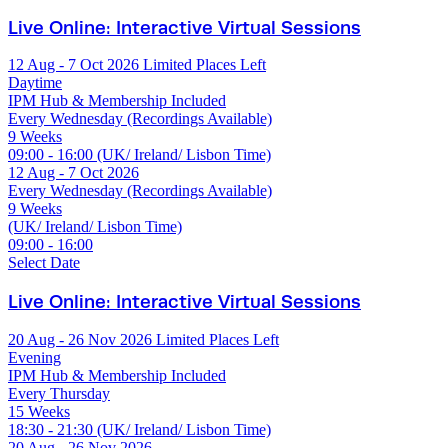
Live Online: Interactive Virtual Sessions
12 Aug - 7 Oct 2026
Limited Places Left
Daytime
IPM Hub & Membership Included
Every Wednesday (Recordings Available)
9 Weeks
09:00 - 16:00 (UK/ Ireland/ Lisbon Time)
12 Aug - 7 Oct 2026
Every Wednesday (Recordings Available)
9 Weeks
(UK/ Ireland/ Lisbon Time)
09:00 - 16:00
Select Date
Live Online: Interactive Virtual Sessions
20 Aug - 26 Nov 2026
Limited Places Left
Evening
IPM Hub & Membership Included
Every Thursday
15 Weeks
18:30 - 21:30 (UK/ Ireland/ Lisbon Time)
20 Aug - 26 Nov 2026