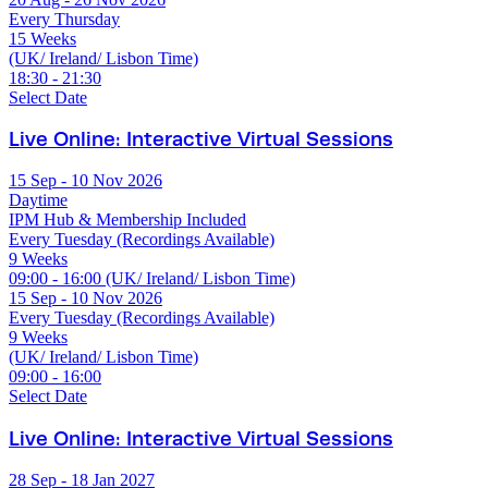
Every Thursday
15 Weeks
(UK/ Ireland/ Lisbon Time)
18:30 - 21:30
Select Date
Live Online: Interactive Virtual Sessions
15 Sep - 10 Nov 2026
Daytime
IPM Hub & Membership Included
Every Tuesday (Recordings Available)
9 Weeks
09:00 - 16:00 (UK/ Ireland/ Lisbon Time)
15 Sep - 10 Nov 2026
Every Tuesday (Recordings Available)
9 Weeks
(UK/ Ireland/ Lisbon Time)
09:00 - 16:00
Select Date
Live Online: Interactive Virtual Sessions
28 Sep - 18 Jan 2027