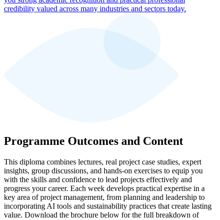
credibility valued across many industries and sectors today.
Programme Outcomes and Content
This diploma combines lectures, real project case studies, expert
insights, group discussions, and hands-on exercises to equip you
with the skills and confidence to lead projects effectively and
progress your career. Each week develops practical expertise in a
key area of project management, from planning and leadership to
incorporating AI tools and sustainability practices that create lasting
value. Download the brochure below for the full breakdown of