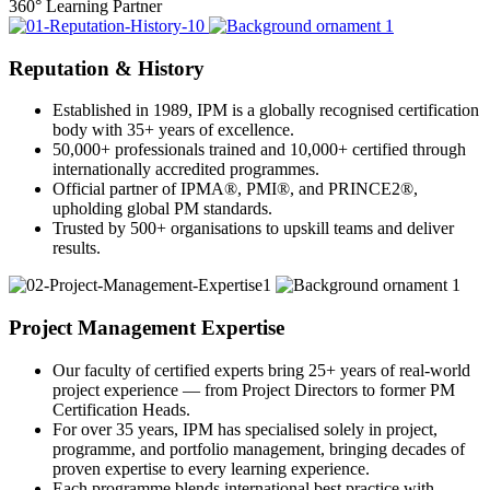
360° Learning Partner
Reputation & History
Established in 1989, IPM is a globally recognised certification
body with 35+ years of excellence.
50,000+ professionals trained and 10,000+ certified through
internationally accredited programmes.
Official partner of IPMA®, PMI®, and PRINCE2®,
upholding global PM standards.
Trusted by 500+ organisations to upskill teams and deliver
results.
Project Management Expertise
Our faculty of certified experts bring 25+ years of real-world
project experience — from Project Directors to former PM
Certification Heads.
For over 35 years, IPM has specialised solely in project,
programme, and portfolio management, bringing decades of
proven expertise to every learning experience.
Each programme blends international best practice with