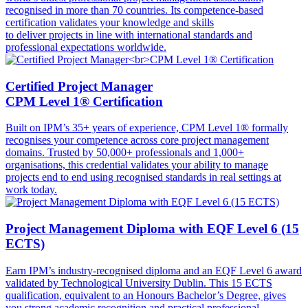
recognised in more than 70 countries. Its competence-based
certification validates your knowledge and skills
to deliver projects in line with international standards and
professional expectations worldwide.
Certified Project Manager
CPM Level 1® Certification
Built on IPM’s 35+ years of experience, CPM Level 1® formally
recognises your competence across core project management
domains. Trusted by 50,000+ professionals and 1,000+
organisations, this credential validates your ability to manage
projects end to end using recognised standards in real settings at
work today.
Project Management Diploma with EQF Level 6 (15
ECTS)
Earn IPM’s industry-recognised diploma and an EQF Level 6 award
validated by Technological University Dublin. This 15 ECTS
qualification, equivalent to an Honours Bachelor’s Degree, gives
you strong academic recognition and practical professional