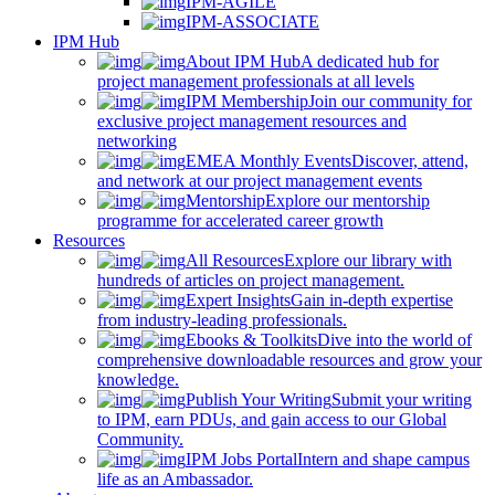
IPM-AGILE
IPM-ASSOCIATE
IPM Hub
About IPM Hub
A dedicated hub for
project management professionals at all levels
IPM Membership
Join our community for
exclusive project management resources and
networking
EMEA Monthly Events
Discover, attend,
and network at our project management events
Mentorship
Explore our mentorship
programme for accelerated career growth
Resources
All Resources
Explore our library with
hundreds of articles on project management.
Expert Insights
Gain in-depth expertise
from industry-leading professionals.
Ebooks & Toolkits
Dive into the world of
comprehensive downloadable resources and grow your
knowledge.
Publish Your Writing
Submit your writing
to IPM, earn PDUs, and gain access to our Global
Community.
IPM Jobs Portal
Intern and shape campus
life as an Ambassador.