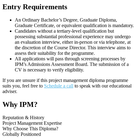
Entry Requirements
An Ordinary Bachelor’s Degree, Graduate Diploma,
Graduate Certificate, or equivalent qualification is mandatory.
Candidates without a tertiary-level qualification but
possessing substantial professional experience may undergo
an evaluation interview, either in-person or via telephone, at
the discretion of the Course Director. This interview aims to
assess their suitability for the programme.
All applications will pass through screening processes by
IPM’s Admissions Assessment Board. The submission of a
CV is necessary to verify eligibility.
If you are unsure if this project management diploma programme
suits you, feel free to
Schedule a call
to speak with our educational
adviser.
Why IPM?
Reputation & History
Project Management Expertise
Why Choose This Diploma?
Globally Positioned