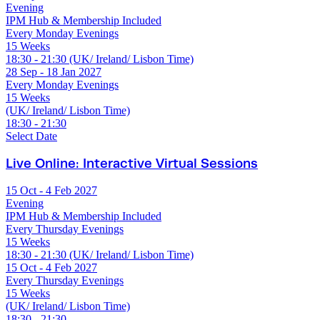
Evening
IPM Hub & Membership Included
Every Monday Evenings
15 Weeks
18:30 - 21:30 (UK/ Ireland/ Lisbon Time)
28 Sep - 18 Jan 2027
Every Monday Evenings
15 Weeks
(UK/ Ireland/ Lisbon Time)
18:30 - 21:30
Select Date
Live Online: Interactive Virtual Sessions
15 Oct - 4 Feb 2027
Evening
IPM Hub & Membership Included
Every Thursday Evenings
15 Weeks
18:30 - 21:30 (UK/ Ireland/ Lisbon Time)
15 Oct - 4 Feb 2027
Every Thursday Evenings
15 Weeks
(UK/ Ireland/ Lisbon Time)
18:30 - 21:30