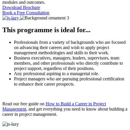
modules and outcomes.
Download Brochure
Book a Free Consultation
This programme is ideal for...
Professionals from a variety of backgrounds who are focused
on advancing their careers and wish to apply project
management methodologies and skills to their work.
Business executives, managers, leaders, supervisors, team
members, and other professionals who directly contribute to
project support, regardless of their positions.
Any professional aspiring to a managerial role.
Project managers who are pursuing professional certification
to enhance their career prospects.
Read our free guide on
How to Build a Career in Project
Management
, and get everything you need to know about building a
career in project management.