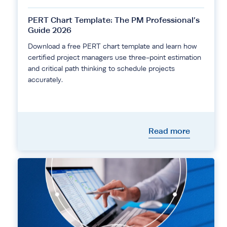
PERT Chart Template: The PM Professional’s
Guide 2026
Download a free PERT chart template and learn how
certified project managers use three-point estimation
and critical path thinking to schedule projects
accurately.
Read more