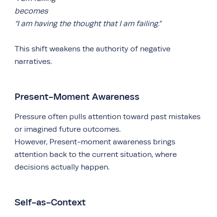
becomes
“I am having the thought that I am failing.”
This shift weakens the authority of negative
narratives.
Present-Moment Awareness
Pressure often pulls attention toward past mistakes
or imagined future outcomes.
However, Present-moment awareness brings
attention back to the current situation, where
decisions actually happen.
Self-as-Context