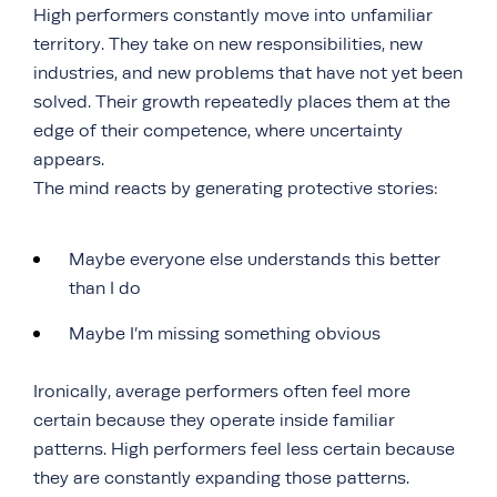
High performers constantly move into unfamiliar
territory. They take on new responsibilities, new
industries, and new problems that have not yet been
solved. Their growth repeatedly places them at the
edge of their competence, where uncertainty
appears.
The mind reacts by generating protective stories:
Maybe everyone else understands this better
than I do
Maybe I’m missing something obvious
Ironically, average performers often feel more
certain because they operate inside familiar
patterns. High performers feel less certain because
they are constantly expanding those patterns.