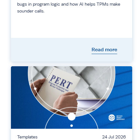
bugs in program logic and how AI helps TPMs make
sounder calls.
Read more
Templates
24 Jul 2026