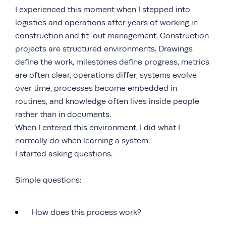
I experienced this moment when I stepped into
logistics and operations after years of working in
construction and fit-out management. Construction
projects are structured environments. Drawings
define the work, milestones define progress, metrics
are often clear, operations differ, systems evolve
over time, processes become embedded in
routines, and knowledge often lives inside people
rather than in documents.
When I entered this environment, I did what I
normally do when learning a system.
I started asking questions.
Simple questions:
How does this process work?