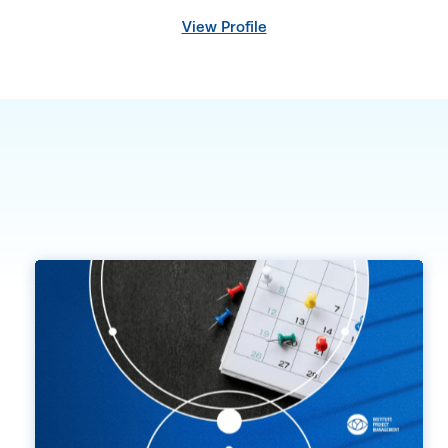
View Profile