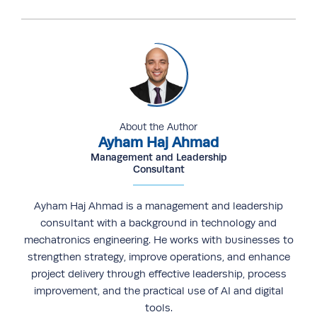
About the Author
Ayham Haj Ahmad
Management and Leadership
Consultant
Ayham Haj Ahmad is a management and leadership
consultant with a background in technology and
mechatronics engineering. He works with businesses to
strengthen strategy, improve operations, and enhance
project delivery through effective leadership, process
improvement, and the practical use of AI and digital
tools.