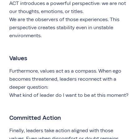
ACT introduces a powerful perspective: we are not
our thoughts, emotions, or titles.
We are the observers of those experiences. This
perspective creates stability even in unstable
environments.
Values
Furthermore, values act as a compass. When ego
becomes threatened, leaders reconnect with a
deeper question:
What kind of leader do I want to be at this moment?
Committed Action
Finally, leaders take action aligned with those
values. Even when discomfort or doubt remains,