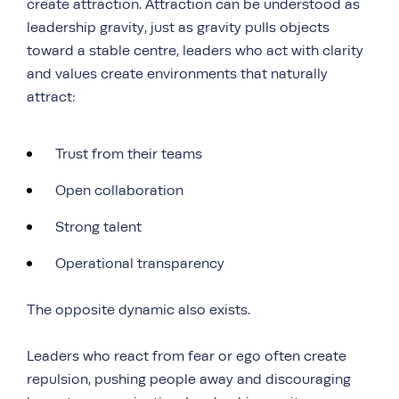
create attraction. Attraction can be understood as
leadership gravity, just as gravity pulls objects
toward a stable centre, leaders who act with clarity
and values create environments that naturally
attract:
Trust from their teams
Open collaboration
Strong talent
Operational transparency
The opposite dynamic also exists.
Leaders who react from fear or ego often create
repulsion, pushing people away and discouraging