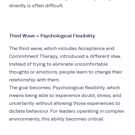
directly is often difficult.
Third Wave – Psychological Flexibility
The third wave, which includes Acceptance and
Commitment Therapy, introduced a different idea.
Instead of trying to eliminate uncomfortable
thoughts or emotions, people learn to change their
relationship with them.
The goal becomes: Psychological flexibility, which
means being able to experience doubt, stress, and
uncertainty without allowing those experiences to
dictate behaviour. For leaders operating in complex
environments, this ability becomes critical.