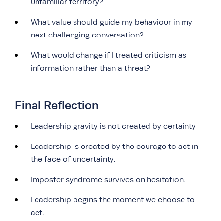
unfamiliar territory?
What value should guide my behaviour in my
next challenging conversation?
What would change if I treated criticism as
information rather than a threat?
Final Reflection
Leadership gravity is not created by certainty
Leadership is created by the courage to act in
the face of uncertainty.
Imposter syndrome survives on hesitation.
Leadership begins the moment we choose to
act.