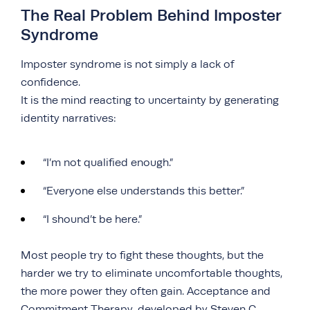
The Real Problem Behind Imposter
Syndrome
Imposter syndrome is not simply a lack of
confidence.
It is the mind reacting to uncertainty by generating
identity narratives:
“I’m not qualified enough.”
“Everyone else understands this better.”
“I shound’t be here.”
Most people try to fight these thoughts, but the
harder we try to eliminate uncomfortable thoughts,
the more power they often gain. Acceptance and
Commitment Therapy, developed by Steven C.