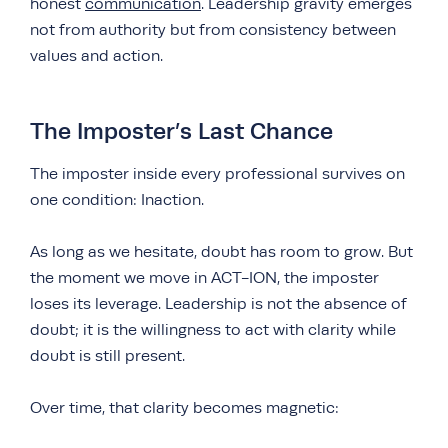
honest
communication
. Leadership gravity emerges
not from authority but from consistency between
values and action.
The Imposter’s Last Chance
The imposter inside every professional survives on
one condition: Inaction.
As long as we hesitate, doubt has room to grow. But
the moment we move in ACT-ION, the imposter
loses its leverage. Leadership is not the absence of
doubt; it is the willingness to act with clarity while
doubt is still present.
Over time, that clarity becomes magnetic: