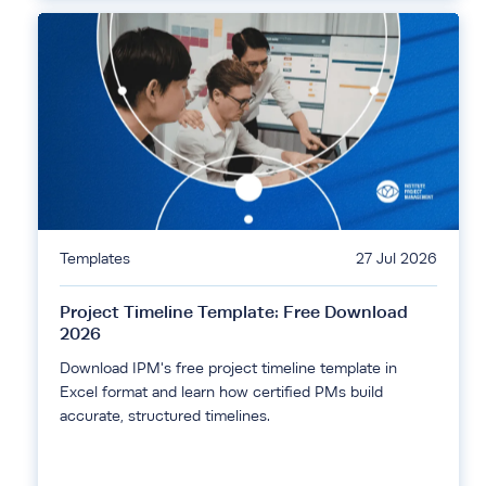
Templates
27 Jul 2026
Project Timeline Template: Free Download
2026
Download IPM's free project timeline template in
Excel format and learn how certified PMs build
accurate, structured timelines.