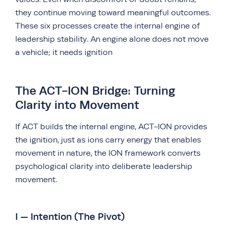
they continue moving toward meaningful outcomes.
These six processes create the internal engine of
leadership stability. An engine alone does not move
a vehicle; it needs ignition
The ACT-ION Bridge: Turning
Clarity into Movement
If ACT builds the internal engine, ACT-ION provides
the ignition, just as ions carry energy that enables
movement in nature, the ION framework converts
psychological clarity into deliberate leadership
movement.
I — Intention (The Pivot)