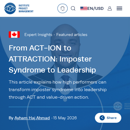
User
EN/
USD
mobclose
Language
EN
•
English
ES
•
Español
Expert Insights
Featured articles
search
Currency
From ACT-ION to
ATTRACTION: Imposter
£
•
GBP
€
•
EUR
$
•
USD
Syndrome to Leadership
د.إ
•
AED
$
•
AUD
$
•
SGD
R
•
ZAR
This article explains how high performers can
transform imposter syndrome into leadership
through ACT and value-driven action.
By
Ayham Haj Ahmad
15 May 2026
Share