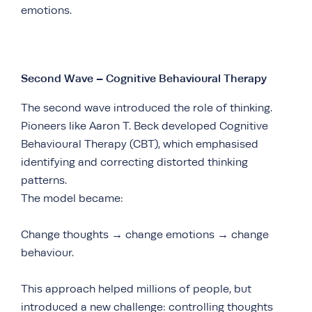
emotions.
Second Wave – Cognitive Behavioural Therapy
The second wave introduced the role of thinking.
Pioneers like Aaron T. Beck developed Cognitive
Behavioural Therapy (CBT), which emphasised
identifying and correcting distorted thinking
patterns.
The model became:
Change thoughts → change emotions → change
behaviour.
This approach helped millions of people, but
introduced a new challenge: controlling thoughts