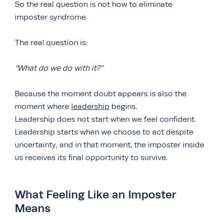
So the real question is not how to eliminate
imposter syndrome.
The real question is:
“What do we do with it?”
Because the moment doubt appears is also the
moment where
leadership
begins.
Leadership does not start when we feel confident.
Leadership starts when we choose to act despite
uncertainty, and in that moment, the imposter inside
us receives its final opportunity to survive.
What Feeling Like an Imposter
Means