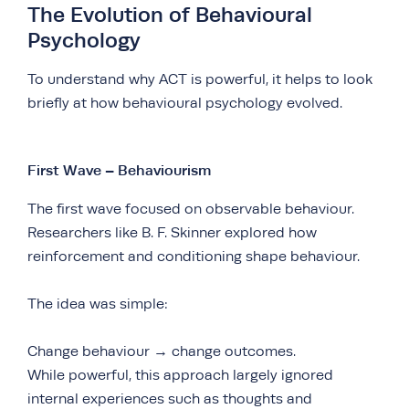
The Evolution of Behavioural
Psychology
To understand why ACT is powerful, it helps to look
briefly at how behavioural psychology evolved.
First Wave – Behaviourism
The first wave focused on observable behaviour.
Researchers like B. F. Skinner explored how
reinforcement and conditioning shape behaviour.
The idea was simple:
Change behaviour → change outcomes.
While powerful, this approach largely ignored
internal experiences such as thoughts and