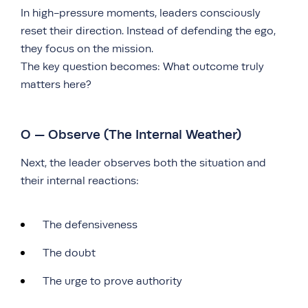
In high-pressure moments, leaders consciously
reset their direction. Instead of defending the ego,
they focus on the mission.
The key question becomes: What outcome truly
matters here?
O — Observe (The Internal Weather)
Next, the leader observes both the situation and
their internal reactions:
The defensiveness
The doubt
The urge to prove authority