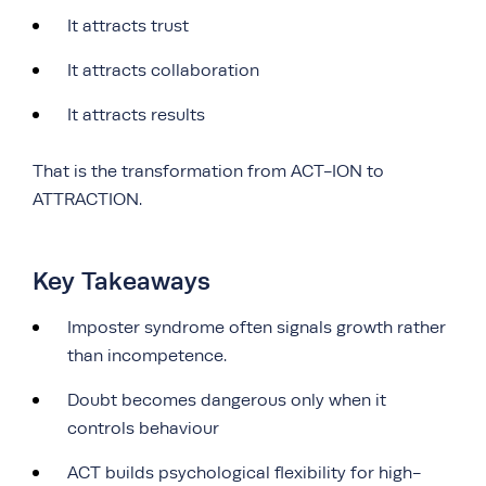
It attracts trust
It attracts collaboration
It attracts results
That is the transformation from ACT-ION to
ATTRACTION.
Key Takeaways
Imposter syndrome often signals growth rather
than incompetence.
Doubt becomes dangerous only when it
controls behaviour
ACT builds psychological flexibility for high-