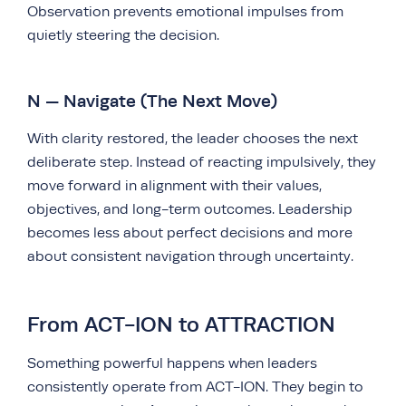
Observation prevents emotional impulses from
quietly steering the decision.
N — Navigate (The Next Move)
With clarity restored, the leader chooses the next
deliberate step. Instead of reacting impulsively, they
move forward in alignment with their values,
objectives, and long-term outcomes. Leadership
becomes less about perfect decisions and more
about consistent navigation through uncertainty.
From ACT-ION to ATTRACTION
Something powerful happens when leaders
consistently operate from ACT-ION. They begin to