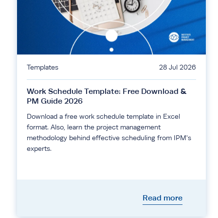
Templates
28 Jul 2026
Work Schedule Template: Free Download &
PM Guide 2026
Download a free work schedule template in Excel
format. Also, learn the project management
methodology behind effective scheduling from IPM's
experts.
Read more