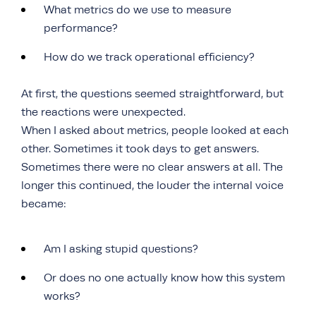
What metrics do we use to measure
performance?
How do we track operational efficiency?
At first, the questions seemed straightforward, but
the reactions were unexpected.
When I asked about metrics, people looked at each
other. Sometimes it took days to get answers.
Sometimes there were no clear answers at all. The
longer this continued, the louder the internal voice
became:
Am I asking stupid questions?
Or does no one actually know how this system
works?