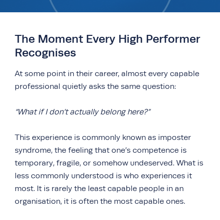
The Moment Every High Performer
Recognises
At some point in their career, almost every capable
professional quietly asks the same question:
“What if I don’t actually belong here?”
This experience is commonly known as imposter
syndrome, the feeling that one’s competence is
temporary, fragile, or somehow undeserved. What is
less commonly understood is who experiences it
most. It is rarely the least capable people in an
organisation, it is often the most capable ones.