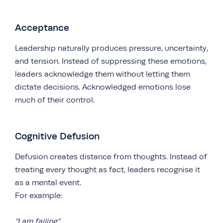
Acceptance
Leadership naturally produces pressure, uncertainty,
and tension. Instead of suppressing these emotions,
leaders acknowledge them without letting them
dictate decisions. Acknowledged emotions lose
much of their control.
Cognitive Defusion
Defusion creates distance from thoughts. Instead of
treating every thought as fact, leaders recognise it
as a mental event.
For example:
“I am failing”