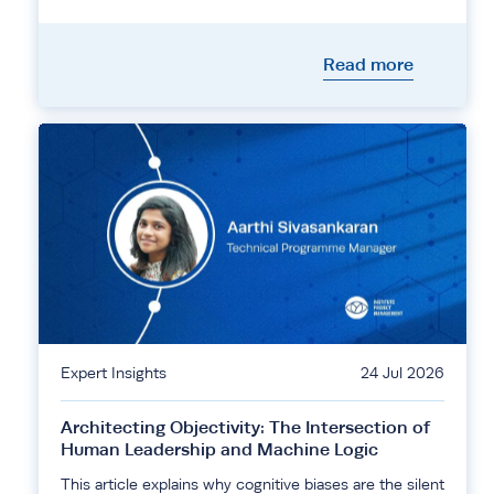
Read more
Expert Insights
24 Jul 2026
Architecting Objectivity: The Intersection of
Human Leadership and Machine Logic
This article explains why cognitive biases are the silent