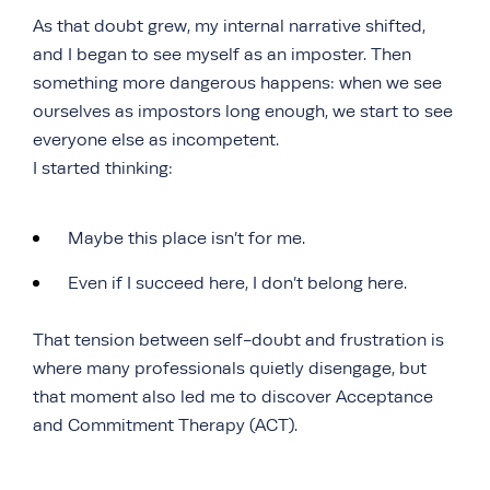
As that doubt grew, my internal narrative shifted,
and I began to see myself as an imposter. Then
something more dangerous happens: when we see
ourselves as impostors long enough, we start to see
everyone else as incompetent.
I started thinking:
Maybe this place isn’t for me.
Even if I succeed here, I don’t belong here.
That tension between self-doubt and frustration is
where many professionals quietly disengage, but
that moment also led me to discover Acceptance
and Commitment Therapy (ACT).