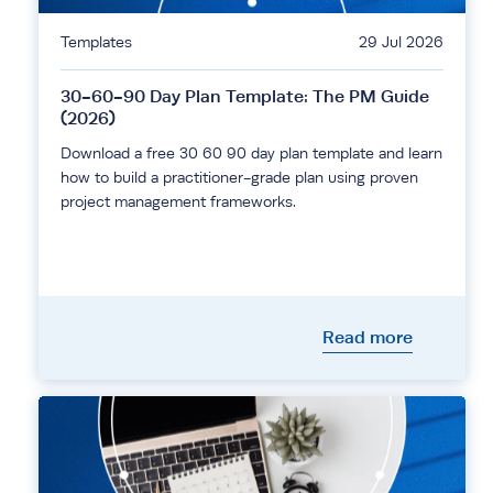
Templates
29 Jul 2026
30-60-90 Day Plan Template: The PM Guide
(2026)
Download a free 30 60 90 day plan template and learn
how to build a practitioner-grade plan using proven
project management frameworks.
Read more