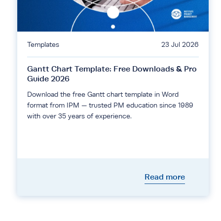
Templates
23 Jul 2026
Gantt Chart Template: Free Downloads & Pro
Guide 2026
Download the free Gantt chart template in Word
format from IPM — trusted PM education since 1989
with over 35 years of experience.
Read more