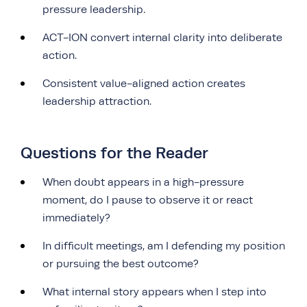
pressure leadership.
ACT-ION convert internal clarity into deliberate
action.
Consistent value-aligned action creates
leadership attraction.
Questions for the Reader
When doubt appears in a high-pressure
moment, do I pause to observe it or react
immediately?
In difficult meetings, am I defending my position
or pursuing the best outcome?
What internal story appears when I step into