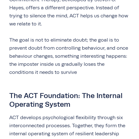
Hayes, offers a different perspective. Instead of
trying to silence the mind, ACT helps us change how
we relate to it.
The goal is not to eliminate doubt; the goal is to
prevent doubt from controlling behaviour, and once
behaviour changes, something interesting happens:
the imposter inside us gradually loses the
conditions it needs to survive
The ACT Foundation: The Internal
Operating System
ACT develops psychological flexibility through six
interconnected processes. Together, they form the
internal operating system of resilient leadership