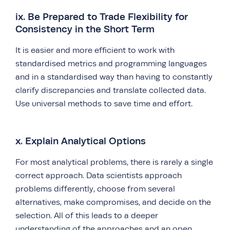
ix. Be Prepared to Trade Flexibility for
Consistency in the Short Term
It is easier and more efficient to work with
standardised metrics and programming languages
and in a standardised way than having to constantly
clarify discrepancies and translate collected data.
Use universal methods to save time and effort.
x. Explain Analytical Options
For most analytical problems, there is rarely a single
correct approach. Data scientists approach
problems differently, choose from several
alternatives, make compromises, and decide on the
selection. All of this leads to a deeper
understanding of the approaches and an open