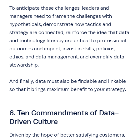
To anticipate these challenges, leaders and
managers need to frame the challenges with
hypotheticals, demonstrate how tactics and
strategy are connected, reinforce the idea that data
and technology literacy are critical to professional
outcomes and impact, invest in skills, policies,
ethics, and data management, and exemplify data
stewardship.
And finally, data must also be findable and linkable
so that it brings maximum benefit to your strategy.
6. Ten Commandments of Data-
Driven Culture
Driven by the hope of better satisfying customers,