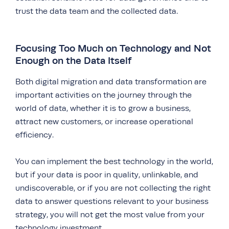
trust the data team and the collected data.
Focusing Too Much on Technology and Not
Enough on the Data Itself
Both digital migration and data transformation are
important activities on the journey through the
world of data, whether it is to grow a business,
attract new customers, or increase operational
efficiency.
You can implement the best technology in the world,
but if your data is poor in quality, unlinkable, and
undiscoverable, or if you are not collecting the right
data to answer questions relevant to your business
strategy, you will not get the most value from your
technology investment.