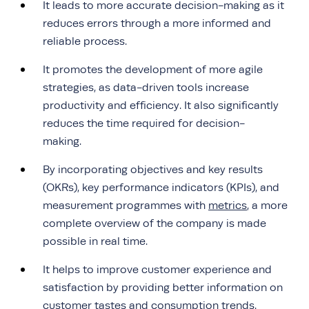
It leads to more accurate decision-making as it
reduces errors through a more informed and
reliable process.
It promotes the development of more agile
strategies, as data-driven tools increase
productivity and efficiency. It also significantly
reduces the time required for decision-
making.
By incorporating objectives and key results
(OKRs), key performance indicators (KPIs), and
measurement programmes with
metrics
, a more
complete overview of the company is made
possible in real time.
It helps to improve customer experience and
satisfaction by providing better information on
customer tastes and consumption trends.