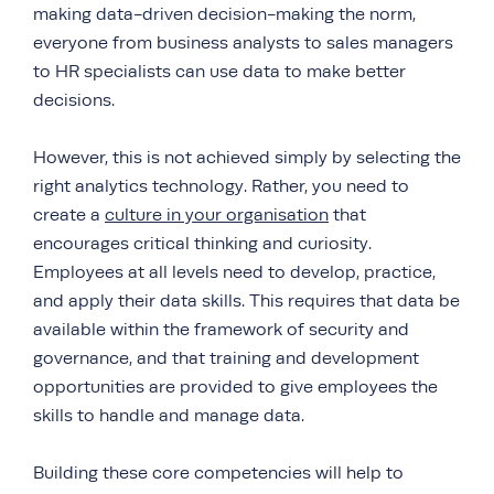
making data-driven decision-making the norm,
everyone from business analysts to sales managers
to HR specialists can use data to make better
decisions.
However, this is not achieved simply by selecting the
right analytics technology. Rather, you need to
create a
culture in your organisation
that
encourages critical thinking and curiosity.
Employees at all levels need to develop, practice,
and apply their data skills. This requires that data be
available within the framework of security and
governance, and that training and development
opportunities are provided to give employees the
skills to handle and manage data.
Building these core competencies will help to