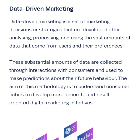
Data-Driven Marketing
Data-driven marketing is a set of marketing
decisions or strategies that are developed after
analysing, processing, and using the vast amounts of
data that come from users and their preferences.
These substantial amounts of data are collected
through interactions with consumers and used to
make predictions about their future behaviour. The
aim of this methodology is to understand consumer
habits to develop more accurate and result-
oriented digital marketing initiatives.