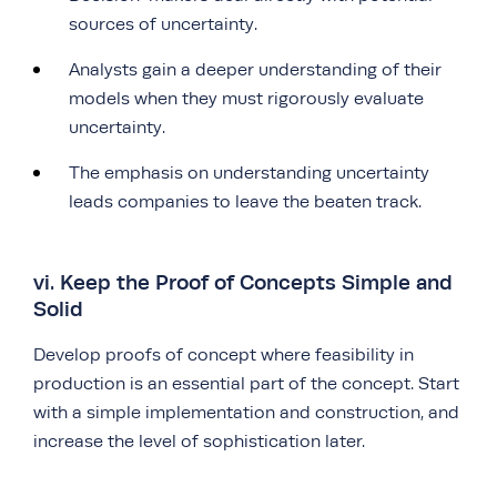
sources of uncertainty.
Analysts gain a deeper understanding of their
models when they must rigorously evaluate
uncertainty.
The emphasis on understanding uncertainty
leads companies to leave the beaten track.
vi. Keep the Proof of Concepts Simple and
Solid
Develop proofs of concept where feasibility in
production is an essential part of the concept. Start
with a simple implementation and construction, and
increase the level of sophistication later.