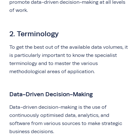
promote data-driven decision-making at all levels
of work.
2. Terminology
To get the best out of the available data volumes, it
is particularly important to know the specialist
terminology and to master the various
methodological areas of application.
Data-Driven Decision-Making
Data-driven decision-making is the use of
continuously optimised data, analytics, and
software from various sources to make strategic
business decisions.