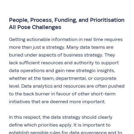
People, Process, Funding, and Prioritisation
All Pose Challenges
Getting actionable information in real time requires
more than just a strategy. Many data teams are
buried under aspects of business strategy. They
lack sufficient resources and authority to support
data operations and gain new strategic insights,
whether at the team, departmental, or corporate
level. Data analytics and resources are often pushed
to the back burner in favour of other short-term
initiatives that are deemed more important.
In this respect, the data strategy should clearly
define which priorities apply. It is important to
establish sensible rules for data governance and to