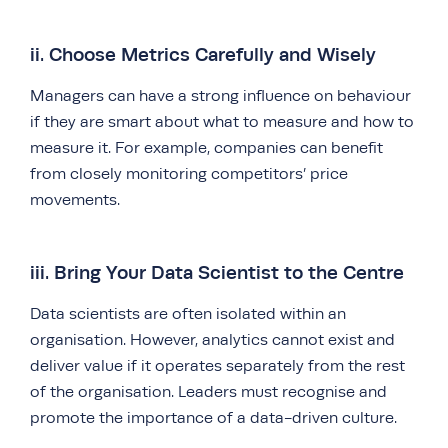
ii. Choose Metrics Carefully and Wisely
Managers can have a strong influence on behaviour
if they are smart about what to measure and how to
measure it. For example, companies can benefit
from closely monitoring competitors’ price
movements.
iii. Bring Your Data Scientist to the Centre
Data scientists are often isolated within an
organisation. However, analytics cannot exist and
deliver value if it operates separately from the rest
of the organisation. Leaders must recognise and
promote the importance of a data-driven culture.