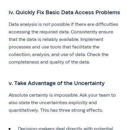
iv. Quickly Fix Basic Data Access Problems
Data analysis is not possible if there are difficulties
accessing the required data. Consistently ensure
that the data is reliably available. Implement
processes and use tools that facilitate the
collection, analysis, and use of data. Check the
completeness and quality of the data.
v. Take Advantage of the Uncertainty
Absolute certainty is impossible. Ask your team to
also state the uncertainties explicitly and
quantitatively. This has three strong effects.
Decision-makers deal directly with potential