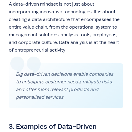
A data-driven mindset is not just about
incorporating innovative technologies. It is about
creating a data architecture that encompasses the
entire value chain, from the operational system to
management solutions, analysis tools, employees,
and corporate culture. Data analysis is at the heart
of entrepreneurial activity.
Big data-driven decisions enable companies
to anticipate customer needs, mitigate risks,
and offer more relevant products and
personalised services.
3. Examples of Data-Driven