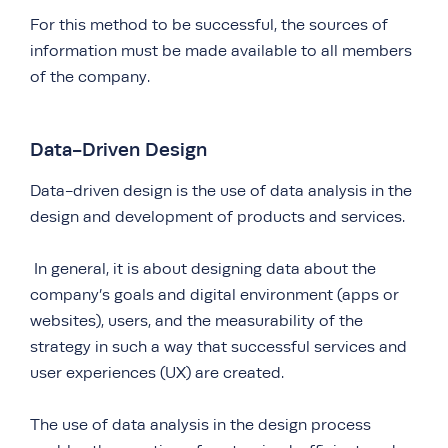
For this method to be successful, the sources of
information must be made available to all members
of the company.
Data-Driven Design
Data-driven design is the use of data analysis in the
design and development of products and services.
In general, it is about designing data about the
company’s goals and digital environment (apps or
websites), users, and the measurability of the
strategy in such a way that successful services and
user experiences (UX) are created.
The use of data analysis in the design process