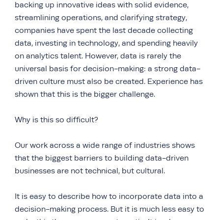
backing up innovative ideas with solid evidence,
streamlining operations, and clarifying strategy,
companies have spent the last decade collecting
data, investing in technology, and spending heavily
on analytics talent. However, data is rarely the
universal basis for decision-making: a strong data-
driven culture must also be created. Experience has
shown that this is the bigger challenge.
Why is this so difficult?
Our work across a wide range of industries shows
that the biggest barriers to building data-driven
businesses are not technical, but cultural.
It is easy to describe how to incorporate data into a
decision-making process. But it is much less easy to