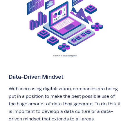
Data-Driven Mindset
With increasing digitalisation, companies are being
put in a position to make the best possible use of
the huge amount of data they generate. To do this, it
is important to develop a data culture or a data-
driven mindset that extends to all areas.