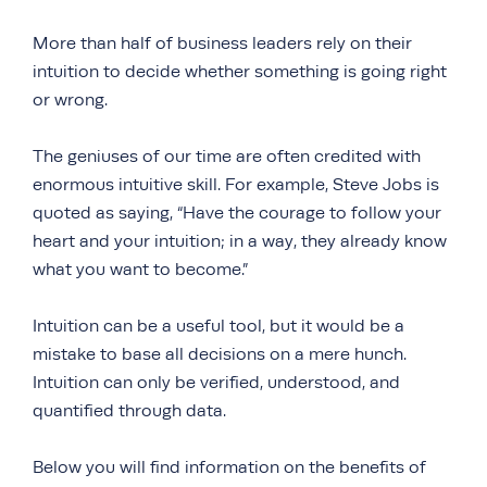
More than half of business leaders rely on their
intuition to decide whether something is going right
or wrong.
The geniuses of our time are often credited with
enormous intuitive skill. For example, Steve Jobs is
quoted as saying, “Have the courage to follow your
heart and your intuition; in a way, they already know
what you want to become.”
Intuition can be a useful tool, but it would be a
mistake to base all decisions on a mere hunch.
Intuition can only be verified, understood, and
quantified through data.
Below you will find information on the benefits of