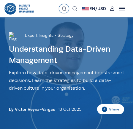
User
EN/
USD
mobclose
Language
EN
•
English
ES
•
Español
Expert Insights
Strategy
search
Currency
Understanding Data-Driven
Management
£
•
GBP
€
•
EUR
$
•
USD
د.إ
•
AED
$
•
AUD
$
•
SGD
Explore how data-driven management boosts smart
R
•
ZAR
decisions. Learn the strategies to build a data-
driven culture in your organisation.
By
Victor Reyna-Vargas
13 Oct 2025
Share