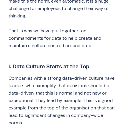
make this the norm, even automatic. It is a huge
challenge for employees to change their way of
thinking.
That is why we have put together ten
commandments for data to help create and
maintain a culture centred around data.
i. Data Culture Starts at the Top
Companies with a strong data-driven culture have
leaders who exemplify that decisions should be
data-driven, that this is normal and not new or
exceptional. They lead by example. This is a good
example from the top of the organisation that can
lead to significant changes in company-wide
norms.