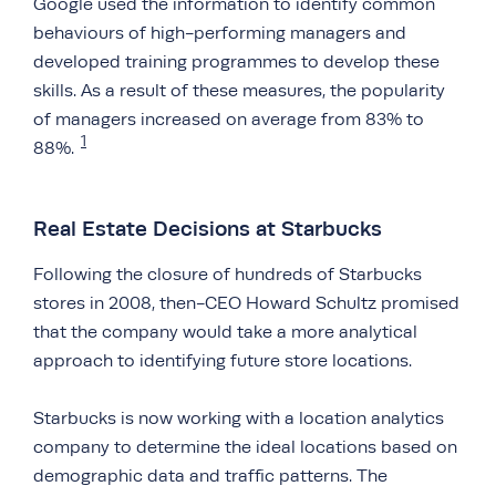
Google used the information to identify common
behaviours of high-performing managers and
developed training programmes to develop these
skills. As a result of these measures, the popularity
of managers increased on average from 83% to
1
88%.
Real Estate Decisions at Starbucks
Following the closure of hundreds of Starbucks
stores in 2008, then-CEO Howard Schultz promised
that the company would take a more analytical
approach to identifying future store locations.
Starbucks is now working with a location analytics
company to determine the ideal locations based on
demographic data and traffic patterns. The