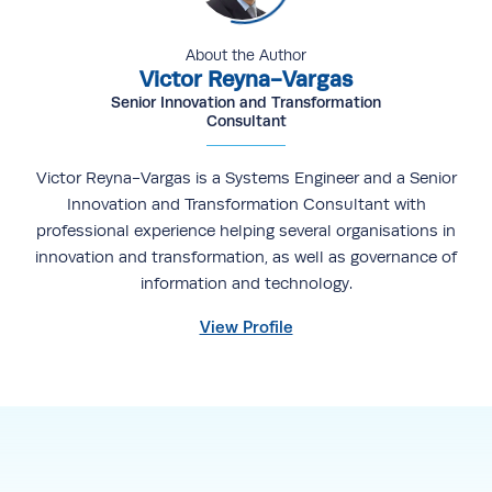
About the Author
Victor Reyna-Vargas
Senior Innovation and Transformation
Consultant
Victor Reyna-Vargas is a Systems Engineer and a Senior
Innovation and Transformation Consultant with
professional experience helping several organisations in
innovation and transformation, as well as governance of
information and technology.
View Profile