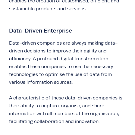
enables the creation of customised, efficient, and
sustainable products and services.
Data-Driven Enterprise
Data-driven companies are always making data-
driven decisions to improve their agility and
efficiency. A profound digital transformation
enables these companies to use the necessary
technologies to optimise the use of data from
various information sources.
A characteristic of these data-driven companies is
their ability to capture, organise, and share
information with all members of the organisation,
facilitating collaboration and innovation.