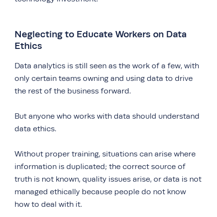
Neglecting to Educate Workers on Data
Ethics
Data analytics is still seen as the work of a few, with
only certain teams owning and using data to drive
the rest of the business forward.
But anyone who works with data should understand
data ethics.
Without proper training, situations can arise where
information is duplicated; the correct source of
truth is not known, quality issues arise, or data is not
managed ethically because people do not know
how to deal with it.