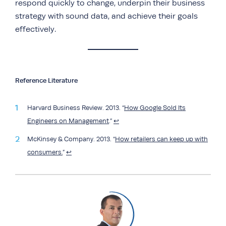
respond quickly to change, underpin their business
strategy with sound data, and achieve their goals
effectively.
Reference Literature
Harvard Business Review. 2013. “
How Google Sold Its
Engineers on Management
.”
↩︎
McKinsey & Company. 2013. “
How retailers can keep up with
consumers.
”
↩︎