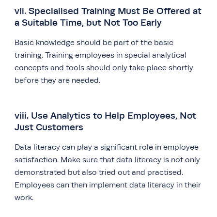
vii. Specialised Training Must Be Offered at
a Suitable Time, but Not Too Early
Basic knowledge should be part of the basic
training. Training employees in special analytical
concepts and tools should only take place shortly
before they are needed.
viii. Use Analytics to Help Employees, Not
Just Customers
Data literacy can play a significant role in employee
satisfaction. Make sure that data literacy is not only
demonstrated but also tried out and practised.
Employees can then implement data literacy in their
work.