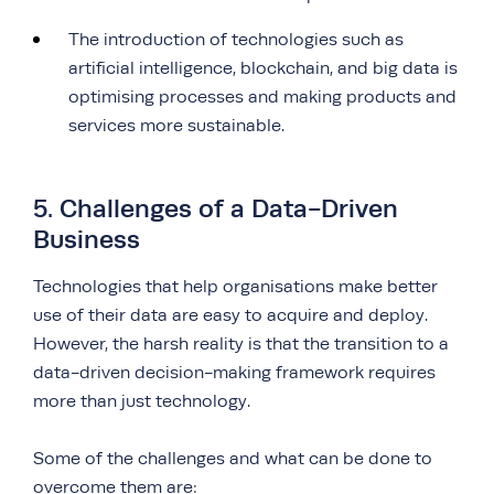
The introduction of technologies such as
artificial intelligence, blockchain, and big data is
optimising processes and making products and
services more sustainable.
5. Challenges of a Data-Driven
Business
Technologies that help organisations make better
use of their data are easy to acquire and deploy.
However, the harsh reality is that the transition to a
data-driven decision-making framework requires
more than just technology.
Some of the challenges and what can be done to
overcome them are: