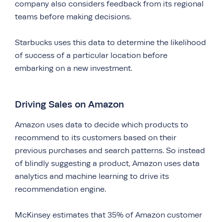
company also considers feedback from its regional
teams before making decisions.
Starbucks uses this data to determine the likelihood
of success of a particular location before
embarking on a new investment.
Driving Sales on Amazon
Amazon uses data to decide which products to
recommend to its customers based on their
previous purchases and search patterns. So instead
of blindly suggesting a product, Amazon uses data
analytics and machine learning to drive its
recommendation engine.
McKinsey estimates that 35% of Amazon customer