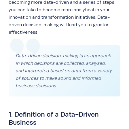
becoming more data-driven and a series of steps
you can take to become more analytical in your
innovation and transformation initiatives. Data-
driven decision-making will lead you to greater
effectiveness.
Data-driven decision-making is an approach
in which decisions are collected, analysed,
and interpreted based on data from a variety
of sources to make sound and informed
business decisions.
1. Definition of a Data-Driven
Business