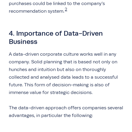
purchases could be linked to the company’s
2
recommendation system.
4. Importance of Data-Driven
Business
A data-driven corporate culture works well in any
company. Solid planning that is based not only on
hunches and intuition but also on thoroughly
collected and analysed data leads to a successful
future. This form of decision-making is also of
immense value for strategic decisions.
The data-driven approach offers companies several
advantages, in particular the following: