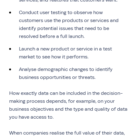
services, and features that customers want.
Conduct user testing to observe how
customers use the products or services and
identify potential issues that need to be
resolved before a full launch.
Launch a new product or service in a test
market to see how it performs.
Analyse demographic changes to identify
business opportunities or threats.
How exactly data can be included in the decision-
making process depends, for example, on your
business objectives and the type and quality of data
you have access to.
When companies realise the full value of their data,