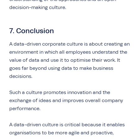
decision-making culture.
7. Conclusion
A data-driven corporate culture is about creating an
environment in which all employees understand the
value of data and use it to optimise their work. It
goes far beyond using data to make business
decisions.
Such a culture promotes innovation and the
exchange of ideas and improves overall company
performance.
A data-driven culture is critical because it enables
organisations to be more agile and proactive,