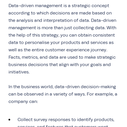
Data-driven management is a strategic concept
according to which decisions are made based on
the analysis and interpretation of data. Data-driven
management is more than just collecting data. With
the help of this strategy, you can obtain consistent
data to personalise your products and services as
well as the entire customer experience journey.
Facts, metrics, and data are used to make strategic
business decisions that align with your goals and
initiatives.
In the business world, data-driven decision-making
can be observed in a variety of ways. For example, a
company can:
Collect survey responses to identify products,