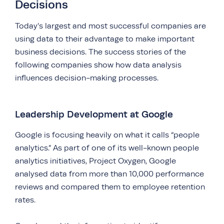
Decisions
Today’s largest and most successful companies are
using data to their advantage to make important
business decisions. The success stories of the
following companies show how data analysis
influences decision-making processes.
Leadership Development at Google
Google is focusing heavily on what it calls “people
analytics.” As part of one of its well-known people
analytics initiatives, Project Oxygen, Google
analysed data from more than 10,000 performance
reviews and compared them to employee retention
rates.