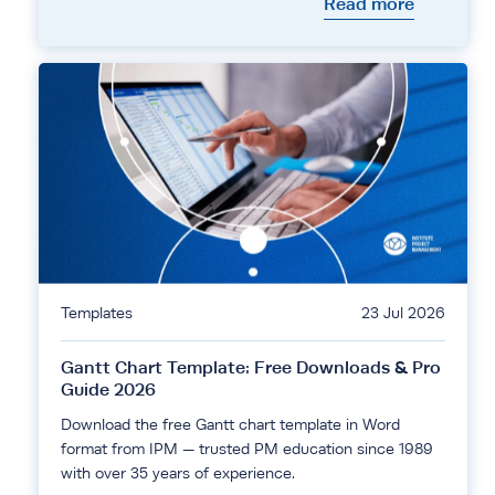
Read more
Templates
23 Jul 2026
Gantt Chart Template: Free Downloads & Pro
Guide 2026
Download the free Gantt chart template in Word
format from IPM — trusted PM education since 1989
with over 35 years of experience.