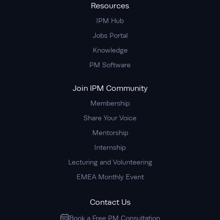
Resources
IPM Hub
Jobs Portal
Knowledge
PM Software
Join IPM Community
Membership
Share Your Voice
Mentorship
Internship
Lecturing and Volunteering
EMEA Monthly Event
Contact Us
Book a Free PM Consultation