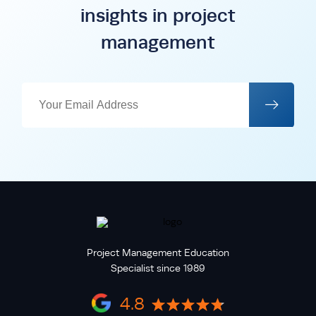
insights in project
management
Project Management Education
Specialist since 1989
4.8