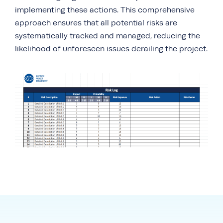
implementing these actions. This comprehensive
approach ensures that all potential risks are
systematically tracked and managed, reducing the
likelihood of unforeseen issues derailing the project.