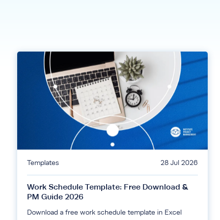
Templates
28 Jul 2026
Work Schedule Template: Free Download &
PM Guide 2026
Download a free work schedule template in Excel