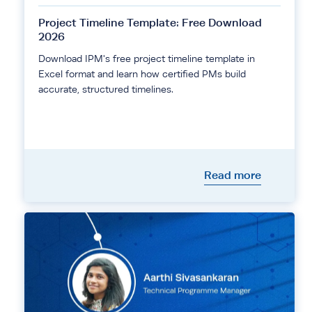
Project Timeline Template: Free Download
2026
Download IPM's free project timeline template in
Excel format and learn how certified PMs build
accurate, structured timelines.
Read more