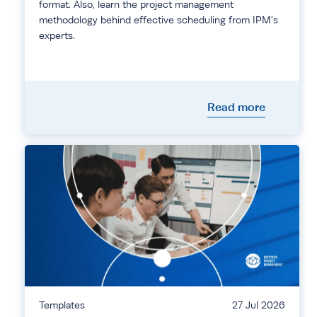
format. Also, learn the project management
methodology behind effective scheduling from IPM's
experts.
Read more
Templates
27 Jul 2026