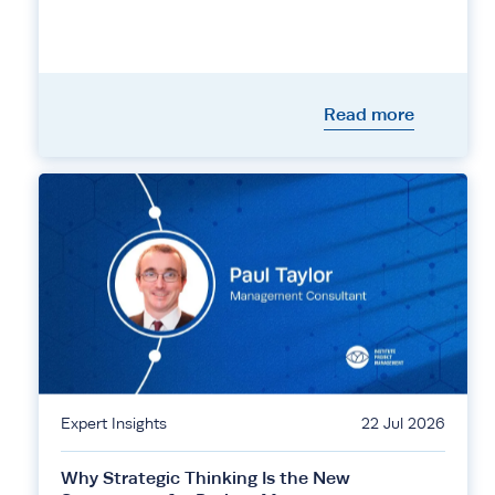
Read more
Expert Insights
22 Jul 2026
Why Strategic Thinking Is the New