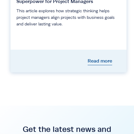
Superpower for Project Managers
This article explores how strategic thinking helps
project managers align projects with business goals
and deliver lasting value.
Read more
Get the latest news and