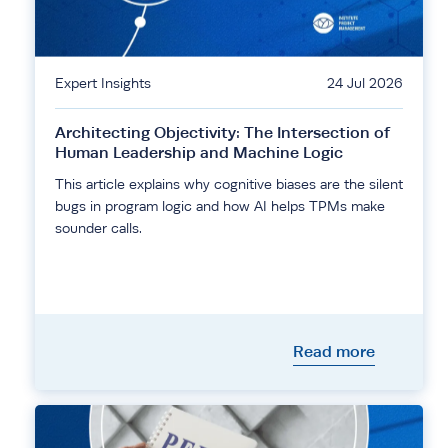
Expert Insights
24 Jul 2026
Architecting Objectivity: The Intersection of
Human Leadership and Machine Logic
This article explains why cognitive biases are the silent
bugs in program logic and how AI helps TPMs make
sounder calls.
Read more