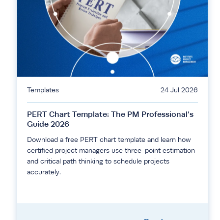
Templates
24 Jul 2026
PERT Chart Template: The PM Professional’s
Guide 2026
Download a free PERT chart template and learn how
certified project managers use three-point estimation
and critical path thinking to schedule projects
accurately.