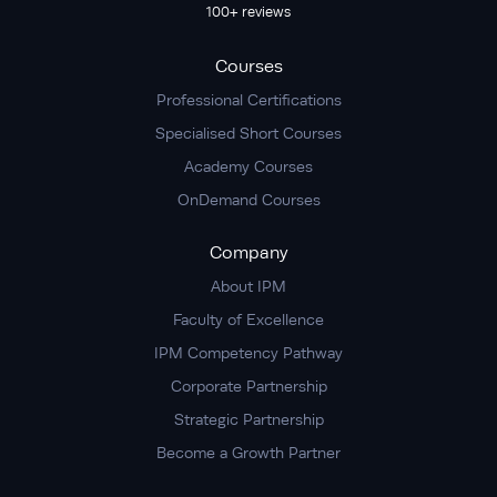
100+ reviews
Courses
Professional Certifications
Specialised Short Courses
Academy Courses
OnDemand Courses
Company
About IPM
Faculty of Excellence
IPM Competency Pathway
Corporate Partnership
Strategic Partnership
Become a Growth Partner