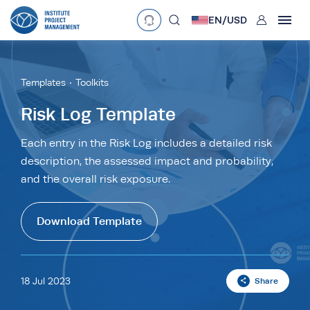
User
EN/
USD
mobclose
Language
EN
•
English
ES
•
Español
Templates
Toolkits
search
Currency
Risk Log Template
£
•
GBP
€
•
EUR
$
•
USD
Each entry in the Risk Log includes a detailed risk
description, the assessed impact and probability,
د.إ
•
AED
$
•
AUD
$
•
SGD
and the overall risk exposure.
R
•
ZAR
Download Template
18 Jul 2023
Share