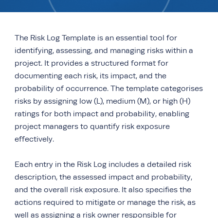
The Risk Log Template is an essential tool for
identifying, assessing, and managing risks within a
project. It provides a structured format for
documenting each risk, its impact, and the
probability of occurrence. The template categorises
risks by assigning low (L), medium (M), or high (H)
ratings for both impact and probability, enabling
project managers to quantify risk exposure
effectively.
Each entry in the Risk Log includes a detailed risk
description, the assessed impact and probability,
and the overall risk exposure. It also specifies the
actions required to mitigate or manage the risk, as
well as assigning a risk owner responsible for