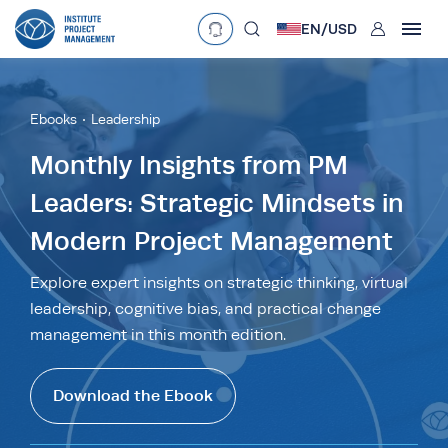
User
EN/
USD
mobclose
Language
EN
•
English
ES
•
Español
Ebooks
Leadership
search
Currency
Monthly Insights from PM
Leaders: Strategic Mindsets in
£
•
GBP
€
•
EUR
$
•
USD
Modern Project Management
د.إ
•
AED
$
•
AUD
$
•
SGD
R
•
ZAR
Explore expert insights on strategic thinking, virtual
leadership, cognitive bias, and practical change
management in this month edition.
Download the Ebook