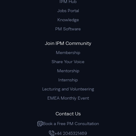
IPM Hub
Jobs Portal
Knowledge
PM Software
Join IPM Community
Membership
Share Your Voice
Mentorship
Internship
Lecturing and Volunteering
EMEA Monthly Event
Contact Us
Book a Free PM Consultation
+44 2045321469