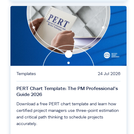
Templates
24 Jul 2026
PERT Chart Template: The PM Professional’s
Guide 2026
Download a free PERT chart template and learn how
certified project managers use three-point estimation
and critical path thinking to schedule projects
accurately.