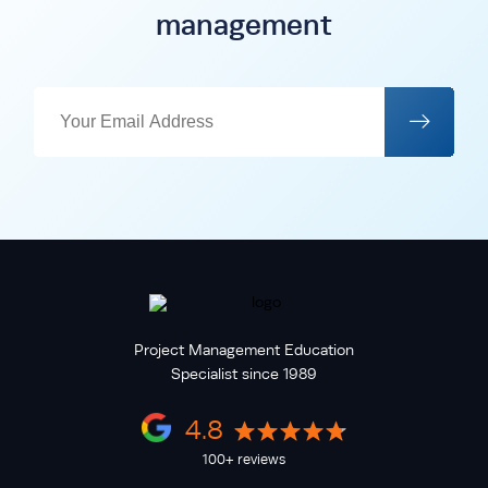
management
Project Management Education
Specialist since 1989
4.8
100+ reviews