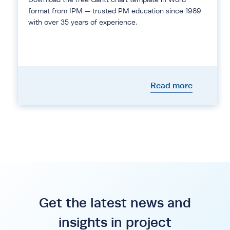
format from IPM — trusted PM education since 1989
with over 35 years of experience.
Read more
Get the latest news and
insights in project