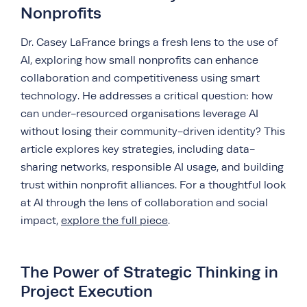
Nonprofits
Dr. Casey LaFrance brings a fresh lens to the use of
AI, exploring how small nonprofits can enhance
collaboration and competitiveness using smart
technology. He addresses a critical question: how
can under-resourced organisations leverage AI
without losing their community-driven identity? This
article explores key strategies, including data-
sharing networks, responsible AI usage, and building
trust within nonprofit alliances. For a thoughtful look
at AI through the lens of collaboration and social
impact,
explore the full piece
.
The Power of Strategic Thinking in
Project Execution