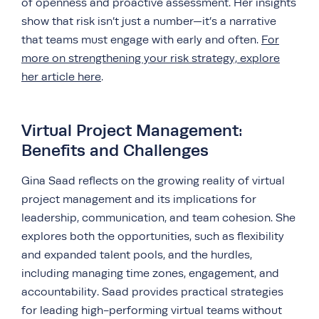
of openness and proactive assessment. Her insights
show that risk isn’t just a number—it’s a narrative
that teams must engage with early and often.
For
more on strengthening your risk strategy, explore
her article here
.
Virtual Project Management:
Benefits and Challenges
Gina Saad reflects on the growing reality of virtual
project management and its implications for
leadership, communication, and team cohesion. She
explores both the opportunities, such as flexibility
and expanded talent pools, and the hurdles,
including managing time zones, engagement, and
accountability. Saad provides practical strategies
for leading high-performing virtual teams without