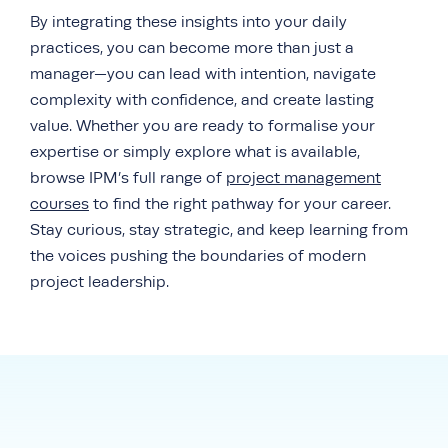
By integrating these insights into your daily
practices, you can become more than just a
manager—you can lead with intention, navigate
complexity with confidence, and create lasting
value. Whether you are ready to formalise your
expertise or simply explore what is available,
browse IPM’s full range of
project management
courses
to find the right pathway for your career.
Stay curious, stay strategic, and keep learning from
the voices pushing the boundaries of modern
project leadership.