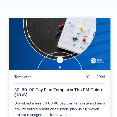
Templates
29 Jul 2026
30-60-90 Day Plan Template: The PM Guide
(2026)
Download a free 30 60 90 day plan template and learn
how to build a practitioner-grade plan using proven
project management frameworks.