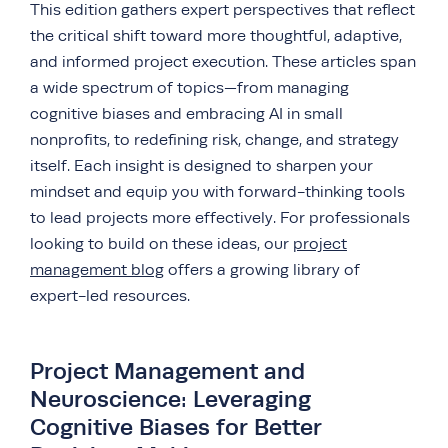
This edition gathers expert perspectives that reflect
the critical shift toward more thoughtful, adaptive,
and informed project execution. These articles span
a wide spectrum of topics—from managing
cognitive biases and embracing AI in small
nonprofits, to redefining risk, change, and strategy
itself. Each insight is designed to sharpen your
mindset and equip you with forward-thinking tools
to lead projects more effectively. For professionals
looking to build on these ideas, our
project
management blog
offers a growing library of
expert-led resources.
Project Management and
Neuroscience: Leveraging
Cognitive Biases for Better