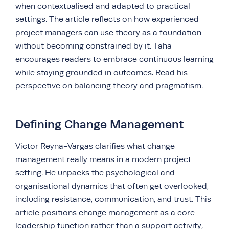
when contextualised and adapted to practical
settings. The article reflects on how experienced
project managers can use theory as a foundation
without becoming constrained by it. Taha
encourages readers to embrace continuous learning
while staying grounded in outcomes.
Read his
perspective on balancing theory and pragmatism
.
Defining Change Management
Victor Reyna-Vargas clarifies what change
management really means in a modern project
setting. He unpacks the psychological and
organisational dynamics that often get overlooked,
including resistance, communication, and trust. This
article positions change management as a core
leadership function rather than a support activity,