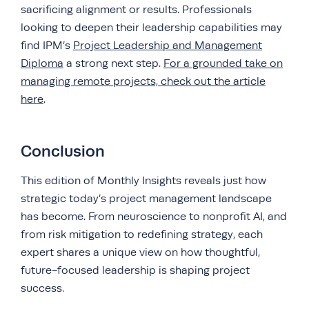
sacrificing alignment or results. Professionals
looking to deepen their leadership capabilities may
find IPM’s
Project Leadership and Management
Diploma
a strong next step.
For a grounded take on
managing remote projects, check out the article
here
.
Conclusion
This edition of Monthly Insights reveals just how
strategic today’s project management landscape
has become. From neuroscience to nonprofit AI, and
from risk mitigation to redefining strategy, each
expert shares a unique view on how thoughtful,
future-focused leadership is shaping project
success.