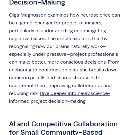
Decision-Making
Olga Magnusson examines how neuroscience can
be a game-changer for project managers,
particularly in understanding and mitigating
cognitive biases. The article explains that by
recognising how our brains naturally work—
especially under pressure—project professionals
can make better, more conscious decisions. From
anchoring to confirmation bias, she breaks down
common pitfalls and shares strategies to
counteract them, improving collaboration and
reducing risk.
Dive deeper into neuroscience-
informed project decision-making
.
AI and Competitive Collaboration
for Small Community-Based