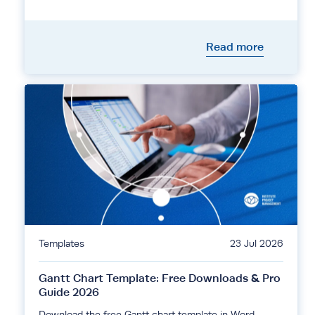
Read more
Templates
23 Jul 2026
Gantt Chart Template: Free Downloads & Pro
Guide 2026
Download the free Gantt chart template in Word