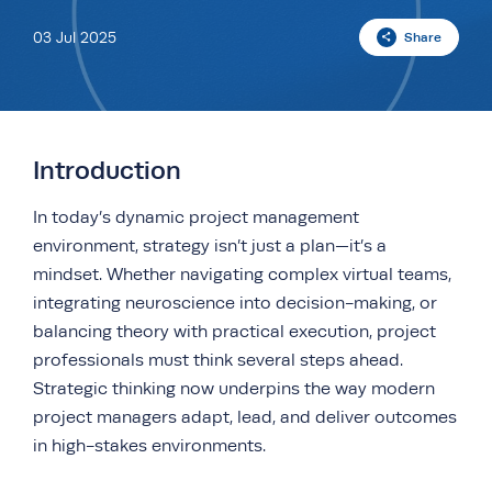
03 Jul 2025
Share
Introduction
In today’s dynamic project management
environment, strategy isn’t just a plan—it’s a
mindset. Whether navigating complex virtual teams,
integrating neuroscience into decision-making, or
balancing theory with practical execution, project
professionals must think several steps ahead.
Strategic thinking now underpins the way modern
project managers adapt, lead, and deliver outcomes
in high-stakes environments.