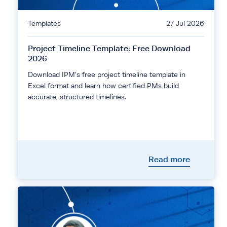
Templates
27 Jul 2026
Project Timeline Template: Free Download
2026
Download IPM's free project timeline template in
Excel format and learn how certified PMs build
accurate, structured timelines.
Read more