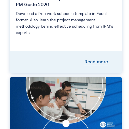
PM Guide 2026
Download a free work schedule template in Excel
format. Also, learn the project management
methodology behind effective scheduling from IPM's
experts.
Read more