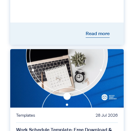
Read more
Templates
28 Jul 2026
Work Schedule Template: Free Download &