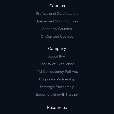
Courses
Professional Certifications
Specialised Short Courses
Academy Courses
OnDemand Courses
Company
About IPM
Faculty of Excellence
IPM Competency Pathway
Corporate Partnership
Strategic Partnership
Become a Growth Partner
Resources