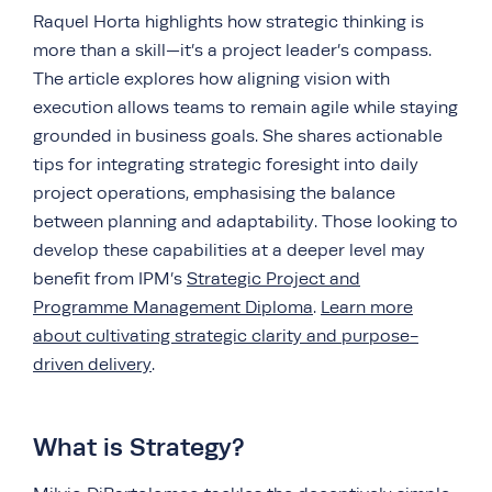
Raquel Horta highlights how strategic thinking is
more than a skill—it’s a project leader’s compass.
The article explores how aligning vision with
execution allows teams to remain agile while staying
grounded in business goals. She shares actionable
tips for integrating strategic foresight into daily
project operations, emphasising the balance
between planning and adaptability. Those looking to
develop these capabilities at a deeper level may
benefit from IPM’s
Strategic Project and
Programme Management Diploma
.
Learn more
about cultivating strategic clarity and purpose-
driven delivery
.
What is Strategy?