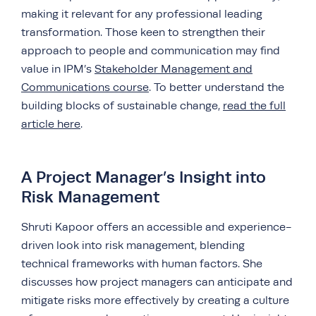
making it relevant for any professional leading
transformation. Those keen to strengthen their
approach to people and communication may find
value in IPM’s
Stakeholder Management and
Communications course
. To better understand the
building blocks of sustainable change,
read the full
article here
.
A Project Manager’s Insight into
Risk Management
Shruti Kapoor offers an accessible and experience-
driven look into risk management, blending
technical frameworks with human factors. She
discusses how project managers can anticipate and
mitigate risks more effectively by creating a culture