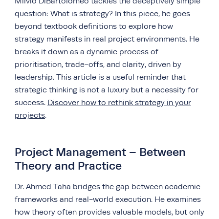
Milvio DiBartolomeo tackles the deceptively simple
question: What is strategy? In this piece, he goes
beyond textbook definitions to explore how
strategy manifests in real project environments. He
breaks it down as a dynamic process of
prioritisation, trade-offs, and clarity, driven by
leadership. This article is a useful reminder that
strategic thinking is not a luxury but a necessity for
success.
Discover how to rethink strategy in your
projects
.
Project Management – Between
Theory and Practice
Dr. Ahmed Taha bridges the gap between academic
frameworks and real-world execution. He examines
how theory often provides valuable models, but only