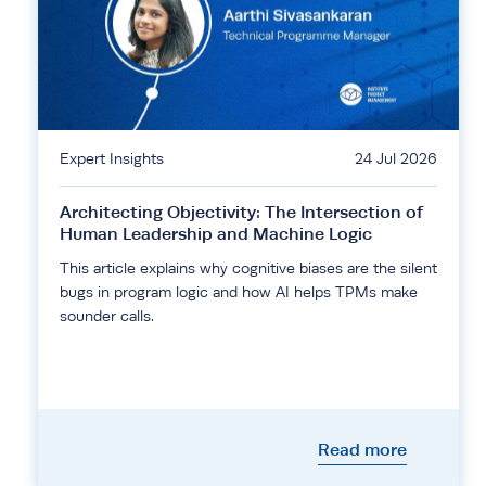
Expert Insights
24 Jul 2026
Architecting Objectivity: The Intersection of
Human Leadership and Machine Logic
This article explains why cognitive biases are the silent
bugs in program logic and how AI helps TPMs make
sounder calls.
Read more