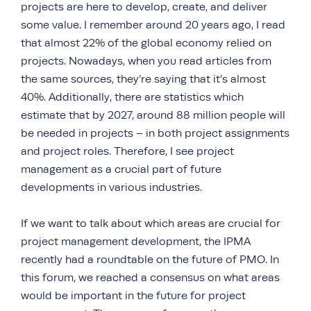
projects are here to develop, create, and deliver
some value. I remember around 20 years ago, I read
that almost 22% of the global economy relied on
projects. Nowadays, when you read articles from
the same sources, they’re saying that it’s almost
40%. Additionally, there are statistics which
estimate that by 2027, around 88 million people will
be needed in projects – in both project assignments
and project roles. Therefore, I see project
management as a crucial part of future
developments in various industries.
If we want to talk about which areas are crucial for
project management development, the IPMA
recently had a roundtable on the future of PMO. In
this forum, we reached a consensus on what areas
would be important in the future for project