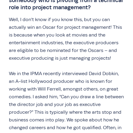
somebody who is pivoting from a technical
role into project management?
Well, I don’t know if you know this, but you can
actually win an Oscar for project management! This
is because when you look at movies and the
entertainment industries, the executive producers
are eligible to be nominated for the Oscars – and
executive producing is just managing projects!
We in the IPMA recently interviewed David Dobkin,
an A-list Hollywood producer who is known for
working with Will Ferrell, amongst others, on great
comedies. I asked him, “Can you draw a line between
the director job and your job as executive
producer?” This is typically where the arts stop and
business comes into play. We spoke about how he
changed careers and how he got qualified. Often, in