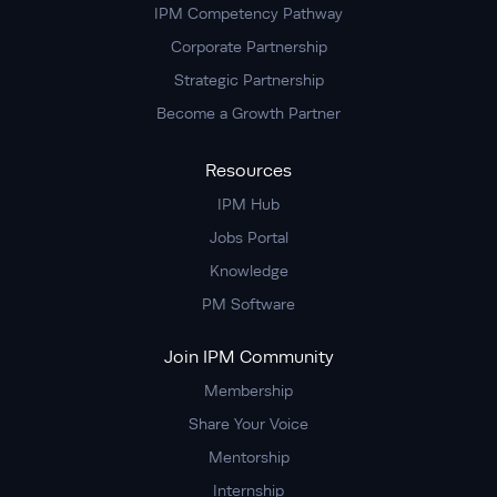
IPM Competency Pathway
Corporate Partnership
Strategic Partnership
Become a Growth Partner
Resources
IPM Hub
Jobs Portal
Knowledge
PM Software
Join IPM Community
Membership
Share Your Voice
Mentorship
Internship