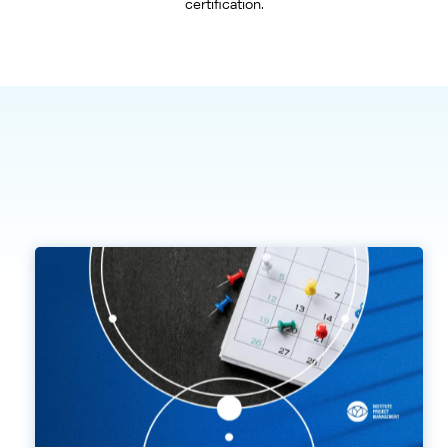
certification.