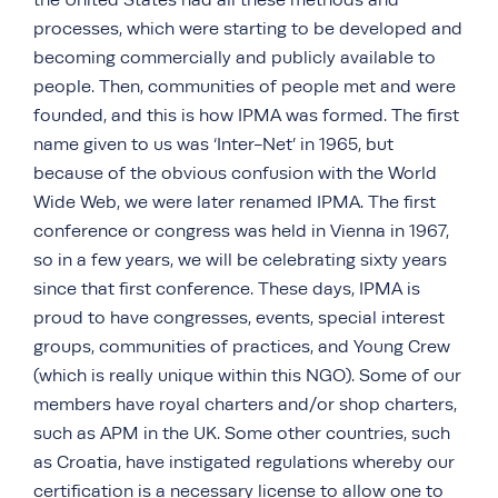
the United States had all these methods and
processes, which were starting to be developed and
becoming commercially and publicly available to
people. Then, communities of people met and were
founded, and this is how IPMA was formed. The first
name given to us was ‘Inter-Net’ in 1965, but
because of the obvious confusion with the World
Wide Web, we were later renamed IPMA. The first
conference or congress was held in Vienna in 1967,
so in a few years, we will be celebrating sixty years
since that first conference. These days, IPMA is
proud to have congresses, events, special interest
groups, communities of practices, and Young Crew
(which is really unique within this NGO). Some of our
members have royal charters and/or shop charters,
such as APM in the UK. Some other countries, such
as Croatia, have instigated regulations whereby our
certification is a necessary license to allow one to