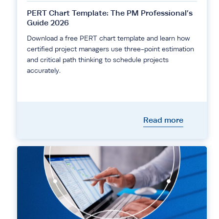
PERT Chart Template: The PM Professional’s
Guide 2026
Download a free PERT chart template and learn how
certified project managers use three-point estimation
and critical path thinking to schedule projects
accurately.
Read more