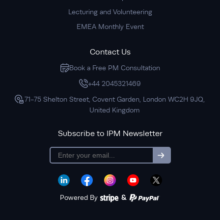
Lecturing and Volunteering
EMEA Monthly Event
Contact Us
Book a Free PM Consultation
+44 2045321469
71-75 Shelton Street, Covent Garden, London WC2H 9JQ,
United Kingdom
Subscribe to IPM Newsletter
subscription
Powered By
&