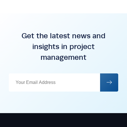
Get the latest news and
insights in project
management