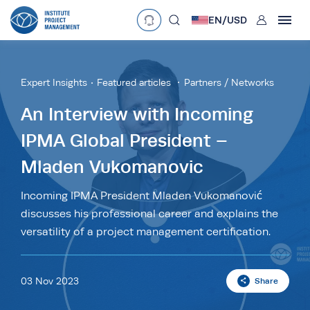
User
EN/
USD
mobclose
Language
EN
•
English
ES
•
Español
Expert Insights
Featured articles
Partners / Networks
search
Currency
An Interview with Incoming
IPMA Global President –
£
•
GBP
€
•
EUR
$
•
USD
Mladen Vukomanovic
د.إ
•
AED
$
•
AUD
$
•
SGD
R
•
ZAR
Incoming IPMA President Mladen Vukomanović
discusses his professional career and explains the
versatility of a project management certification.
03 Nov 2023
Share