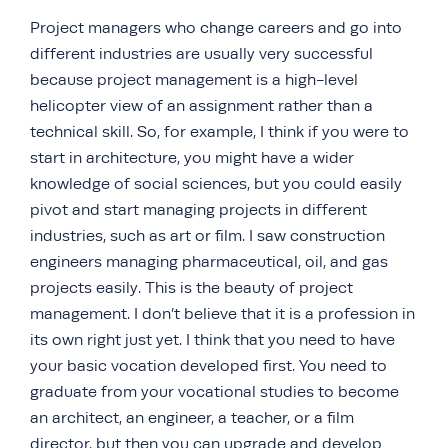
Project managers who change careers and go into
different industries are usually very successful
because project management is a high-level
helicopter view of an assignment rather than a
technical skill. So, for example, I think if you were to
start in architecture, you might have a wider
knowledge of social sciences, but you could easily
pivot and start managing projects in different
industries, such as art or film. I saw construction
engineers managing pharmaceutical, oil, and gas
projects easily. This is the beauty of project
management. I don’t believe that it is a profession in
its own right just yet. I think that you need to have
your basic vocation developed first. You need to
graduate from your vocational studies to become
an architect, an engineer, a teacher, or a film
director, but then you can upgrade and develop