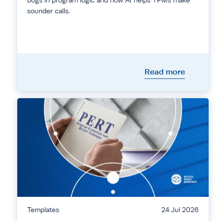
bugs in program logic and how AI helps TPMs make
sounder calls.
Read more
Templates
24 Jul 2026