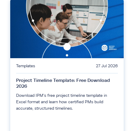
Templates
27 Jul 2026
Project Timeline Template: Free Download
2026
Download IPM's free project timeline template in
Excel format and learn how certified PMs build
accurate, structured timelines.