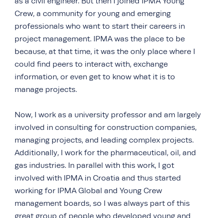
as a civil engineer. But then I joined IPMA Young
Crew, a community for young and emerging
professionals who want to start their careers in
project management. IPMA was the place to be
because, at that time, it was the only place where I
could find peers to interact with, exchange
information, or even get to know what it is to
manage projects.
Now, I work as a university professor and am largely
involved in consulting for construction companies,
managing projects, and leading complex projects.
Additionally, I work for the pharmaceutical, oil, and
gas industries. In parallel with this work, I got
involved with IPMA in Croatia and thus started
working for IPMA Global and Young Crew
management boards, so I was always part of this
great group of people who developed young and