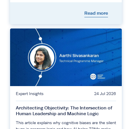
Read more
Expert Insights
24 Jul 2026
Architecting Objectivity: The Intersection of
Human Leadership and Machine Logic
This article explains why cognitive biases are the silent