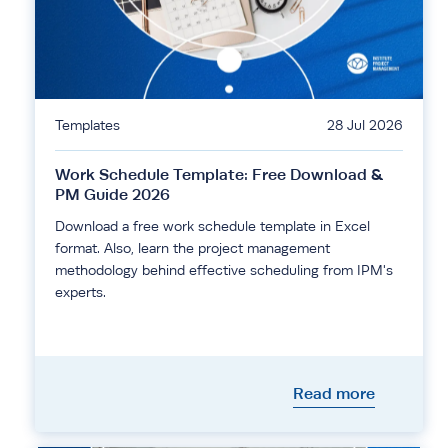
Templates
28 Jul 2026
Work Schedule Template: Free Download &
PM Guide 2026
Download a free work schedule template in Excel
format. Also, learn the project management
methodology behind effective scheduling from IPM's
experts.
Read more