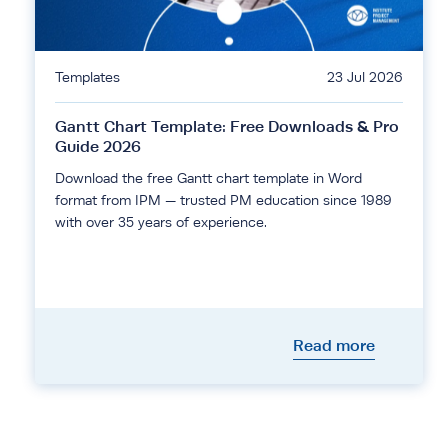
Templates
23 Jul 2026
Gantt Chart Template: Free Downloads & Pro
Guide 2026
Download the free Gantt chart template in Word
format from IPM — trusted PM education since 1989
with over 35 years of experience.
Read more