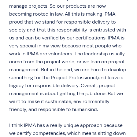
manage projects. So our products are now
becoming rooted in law. All this is making IPMA
proud that we stand for responsible delivery to
society and that this responsibility is entrusted with
us and can be verified by our certifications. IPMA is
very special in my view because most people who
work in IPMA are volunteers. The leadership usually
come from the project world, or we lean on project
management. But in the end, we are here to develop
something for the Project Professional,and leave a
legacy for responsible delivery. Overall, project
management is about getting the job done. But we
want to make it sustainable, environmentally
friendly, and responsible to humankind.
I think IPMA has a really unique approach because
we certify competencies, which means sitting down