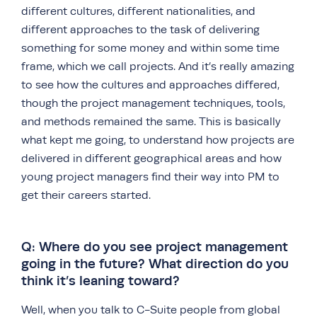
different cultures, different nationalities, and
different approaches to the task of delivering
something for some money and within some time
frame, which we call projects. And it’s really amazing
to see how the cultures and approaches differed,
though the project management techniques, tools,
and methods remained the same. This is basically
what kept me going, to understand how projects are
delivered in different geographical areas and how
young project managers find their way into PM to
get their careers started.
Q: Where do you see project management
going in the future? What direction do you
think it’s leaning toward?
Well, when you talk to C-Suite people from global