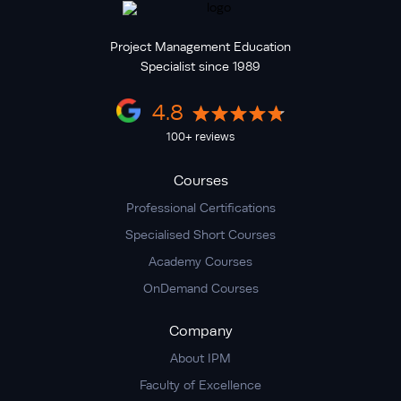
Project Management Education
Specialist since 1989
4.8
100+ reviews
Courses
Professional Certifications
Specialised Short Courses
Academy Courses
OnDemand Courses
Company
About IPM
Faculty of Excellence