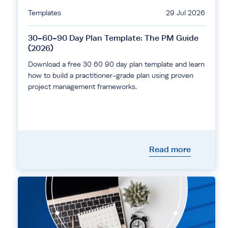
Templates
29 Jul 2026
30-60-90 Day Plan Template: The PM Guide
(2026)
Download a free 30 60 90 day plan template and learn
how to build a practitioner-grade plan using proven
project management frameworks.
Read more