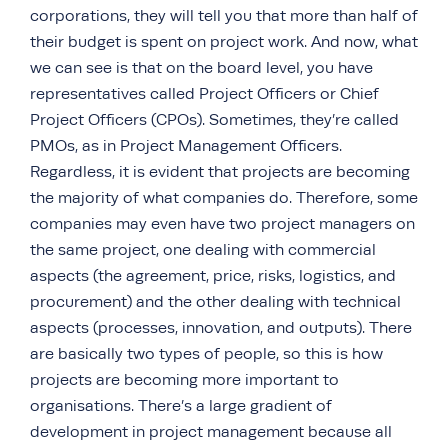
corporations, they will tell you that more than half of
their budget is spent on project work. And now, what
we can see is that on the board level, you have
representatives called Project Officers or Chief
Project Officers (CPOs). Sometimes, they’re called
PMOs, as in Project Management Officers.
Regardless, it is evident that projects are becoming
the majority of what companies do. Therefore, some
companies may even have two project managers on
the same project, one dealing with commercial
aspects (the agreement, price, risks, logistics, and
procurement) and the other dealing with technical
aspects (processes, innovation, and outputs). There
are basically two types of people, so this is how
projects are becoming more important to
organisations. There’s a large gradient of
development in project management because all