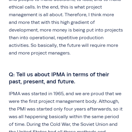
ethical calls. In the end, this is what project
management is all about. Therefore, I think more
and more that with this high gradient of
development, more money is being put into projects
than into operational, repetitive production
activities. So basically, the future will require more
and more project managers.
Q: Tell us about IPMA in terms of their
past, present, and future.
IPMA was started in 1965, and we are proud that we
were the first project management body. Although,
the PMI was started only four years afterwards, so it
was all happening basically within the same period
of time. During the Cold War, the Soviet Union and