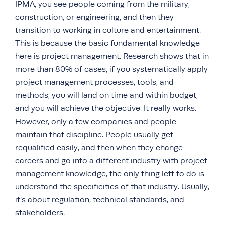
IPMA, you see people coming from the military,
construction, or engineering, and then they
transition to working in culture and entertainment.
This is because the basic fundamental knowledge
here is project management. Research shows that in
more than 80% of cases, if you systematically apply
project management processes, tools, and
methods, you will land on time and within budget,
and you will achieve the objective. It really works.
However, only a few companies and people
maintain that discipline. People usually get
requalified easily, and then when they change
careers and go into a different industry with project
management knowledge, the only thing left to do is
understand the specificities of that industry. Usually,
it’s about regulation, technical standards, and
stakeholders.