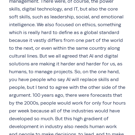
management. There were, of course, the power
skills, digital technology, and IT, but also the core
soft skills, such as leadership, social, and emotional
intelligence. We also focused on ethics, something
which is really hard to define as a global standard
because it vastly differs from one part of the world
to the next, or even within the same country along
cultural lines. But we all agreed that AI and digital
solutions are making it harder and harder for us, as
humans, to manage projects. So, on the one hand,
you have people who say AI will replace skills and
people, but I tend to agree with the other side of the
argument. 100 years ago, there were forecasts that
by the 2000s, people would work for only four hours
per week because all of the industries would have
developed so much. But this high gradient of
development in industry also needs human work
and people to make decisions, to lead, and to make