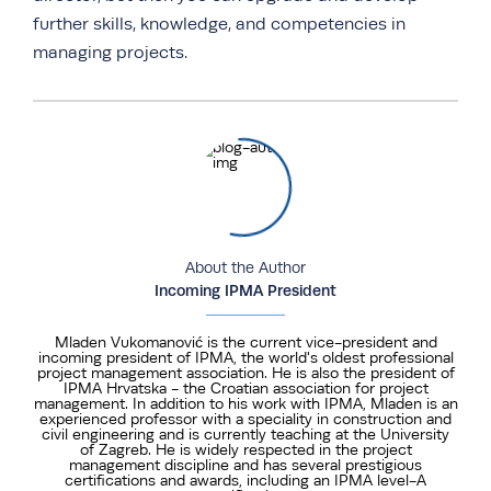
further skills, knowledge, and competencies in
managing projects.
About the Author
Incoming IPMA President
Mladen Vukomanović is the current vice-president and
incoming president of IPMA, the world's oldest professional
project management association. He is also the president of
IPMA Hrvatska - the Croatian association for project
management. In addition to his work with IPMA, Mladen is an
experienced professor with a speciality in construction and
civil engineering and is currently teaching at the University
of Zagreb. He is widely respected in the project
management discipline and has several prestigious
certifications and awards, including an IPMA level-A