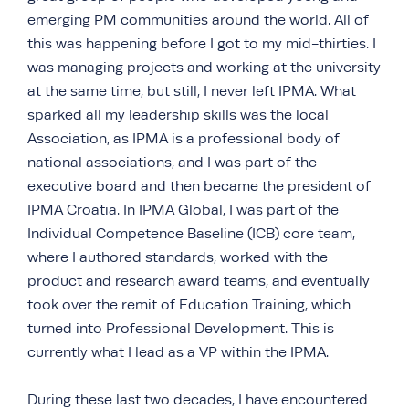
emerging PM communities around the world. All of
this was happening before I got to my mid-thirties. I
was managing projects and working at the university
at the same time, but still, I never left IPMA. What
sparked all my leadership skills was the local
Association, as IPMA is a professional body of
national associations, and I was part of the
executive board and then became the president of
IPMA Croatia. In IPMA Global, I was part of the
Individual Competence Baseline (ICB) core team,
where I authored standards, worked with the
product and research award teams, and eventually
took over the remit of Education Training, which
turned into Professional Development. This is
currently what I lead as a VP within the IPMA.
During these last two decades, I have encountered