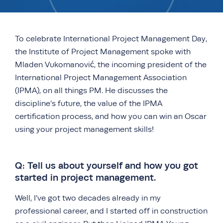
To celebrate International Project Management Day,
the Institute of Project Management spoke with
Mladen Vukomanović, the incoming president of the
International Project Management Association
(IPMA), on all things PM. He discusses the
discipline’s future, the value of the IPMA
certification process, and how you can win an Oscar
using your project management skills!
Q: Tell us about yourself and how you got
started in project management.
Well, I’ve got two decades already in my
professional career, and I started off in construction