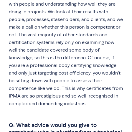
with people and understanding how well they are
doing in projects. We look at their results with
people, processes, stakeholders, and clients, and we
make a call on whether this person is competent or
not. The vast majority of other standards and
certification systems rely only on examining how
well the candidate covered some body of
knowledge, so this is the difference. Of course, if
you are a professional body certifying knowledge
and only just targeting cost efficiency, you wouldn’t
be sitting down with people to assess their
competence like we do. This is why certificates from
IPMA are so prestigious and so well-recognised in
complex and demanding industries.
Q: What advice would you give to