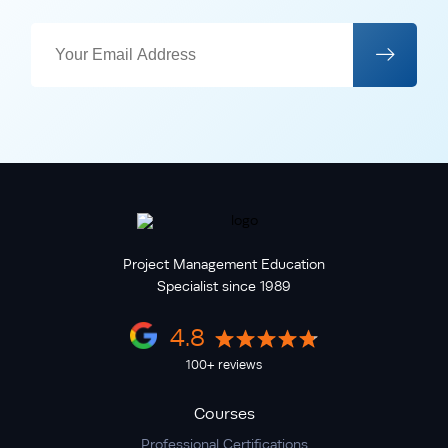
Project Management Education
Specialist since 1989
4.8
100+ reviews
Courses
Professional Certifications