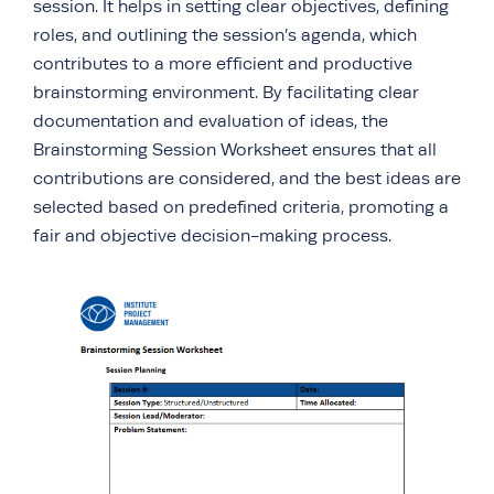
session. It helps in setting clear objectives, defining
roles, and outlining the session’s agenda, which
contributes to a more efficient and productive
brainstorming environment. By facilitating clear
documentation and evaluation of ideas, the
Brainstorming Session Worksheet ensures that all
contributions are considered, and the best ideas are
selected based on predefined criteria, promoting a
fair and objective decision-making process.