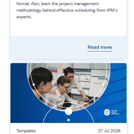
format. Also, learn the project management
methodology behind effective scheduling from IPM's
experts.
Read more
Templates
27 Jul 2026