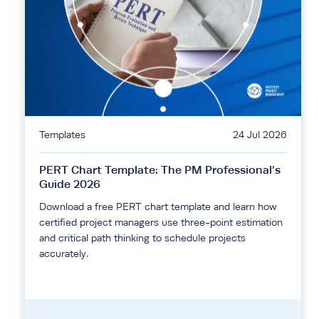
Templates
24 Jul 2026
PERT Chart Template: The PM Professional’s
Guide 2026
Download a free PERT chart template and learn how
certified project managers use three-point estimation
and critical path thinking to schedule projects
accurately.