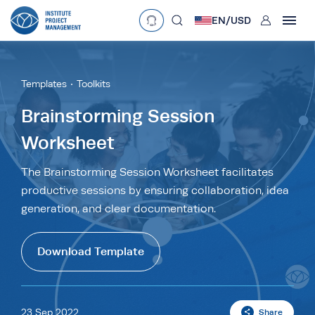
User
EN/
USD
mobclose
Language
EN
•
English
ES
•
Español
Templates
Toolkits
search
Currency
Brainstorming Session
Worksheet
£
•
GBP
€
•
EUR
$
•
USD
د.إ
•
AED
$
•
AUD
$
•
SGD
The Brainstorming Session Worksheet facilitates
R
•
ZAR
productive sessions by ensuring collaboration, idea
generation, and clear documentation.
Download Template
23 Sep 2022
Share