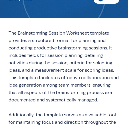
The Brainstorming Session Worksheet template
provides a structured format for planning and
conducting productive brainstorming sessions. It
includes fields for session planning, detailing
activities during the session, criteria for selecting
ideas, and a measurement scale for scoring ideas.
This template facilitates effective collaboration and
idea generation among team members, ensuring
that all aspects of the brainstorming process are
documented and systematically managed.
Additionally, the template serves as a valuable tool
for maintaining focus and direction throughout the