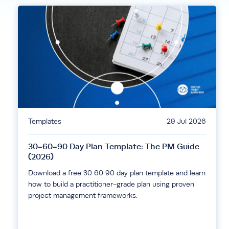
Templates
29 Jul 2026
30-60-90 Day Plan Template: The PM Guide
(2026)
Download a free 30 60 90 day plan template and learn
how to build a practitioner-grade plan using proven
project management frameworks.