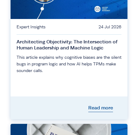
Expert Insights
24 Jul 2026
Architecting Objectivity: The Intersection of
Human Leadership and Machine Logic
This article explains why cognitive biases are the silent
bugs in program logic and how AI helps TPMs make
sounder calls.
Read more