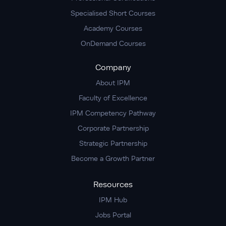
Specialised Short Courses
Academy Courses
OnDemand Courses
Company
About IPM
Faculty of Excellence
IPM Competency Pathway
Corporate Partnership
Strategic Partnership
Become a Growth Partner
Resources
IPM Hub
Jobs Portal