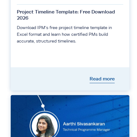
Project Timeline Template: Free Download
2026
Download IPM's free project timeline template in
Excel format and learn how certified PMs build
accurate, structured timelines.
Read more