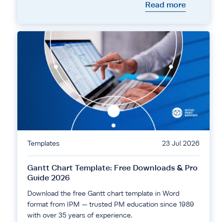
Read more
Templates
23 Jul 2026
Gantt Chart Template: Free Downloads & Pro
Guide 2026
Download the free Gantt chart template in Word
format from IPM — trusted PM education since 1989
with over 35 years of experience.