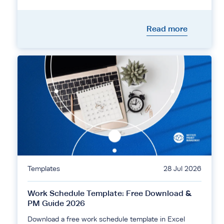
Read more
Templates
28 Jul 2026
Work Schedule Template: Free Download &
PM Guide 2026
Download a free work schedule template in Excel