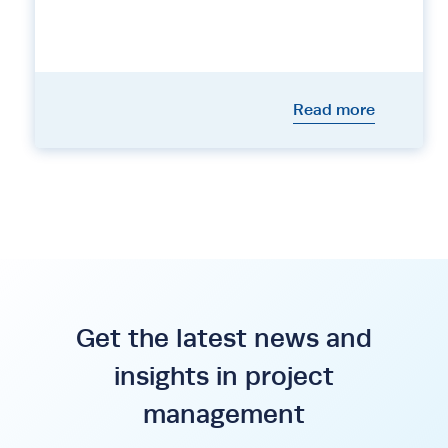
Read more
Get the latest news and
insights in project
management