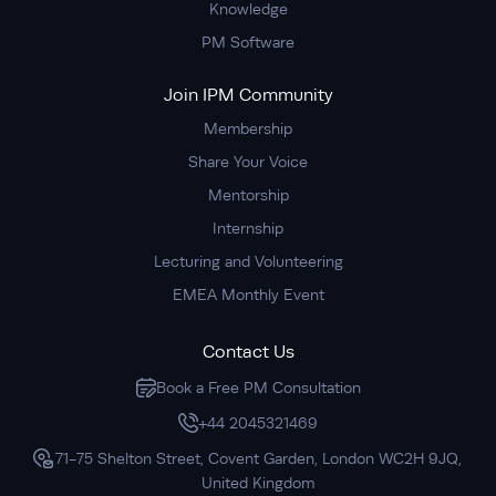
Knowledge
PM Software
Join IPM Community
Membership
Share Your Voice
Mentorship
Internship
Lecturing and Volunteering
EMEA Monthly Event
Contact Us
Book a Free PM Consultation
+44 2045321469
71-75 Shelton Street, Covent Garden, London WC2H 9JQ,
United Kingdom