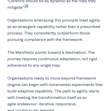
“Controls should be as dynamic as the risks they
26
mitigate”
.
Organisations embracing this principle treat agility
as an emergent capability rather than a prescribed
process. They consistently outperform those
pursuing compliance with the framework.
The Manifesto points toward a destination. The
journey requires continuous adaptation, not rigid
adherence to any single map.
Organisations ready to move beyond framework
dogma can begin with incremental experiments that
build adaptive capability. The path to agility starts
with treating the transformation itself as an
agile endeavour: iterative, responsive,
and continuously learning.