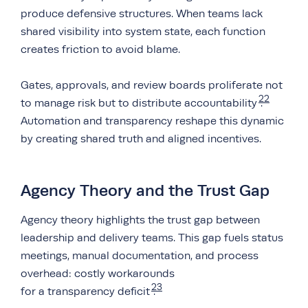
produce defensive structures. When teams lack
shared visibility into system state, each function
creates friction to avoid blame.
Gates, approvals, and review boards proliferate not
22
to manage risk but to distribute accountability
.
Automation and transparency reshape this dynamic
by creating shared truth and aligned incentives.
Agency Theory and the Trust Gap
Agency theory highlights the trust gap between
leadership and delivery teams. This gap fuels status
meetings, manual documentation, and process
overhead: costly workarounds
23
for a transparency deficit
.