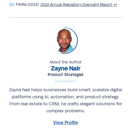
FINRA (2024).
2024 Annual Regulatory Oversight Report.
↩︎
About the Author
Zayne Nair
Product Strategist
Zayne Nair helps businesses build smart, scalable digital
platforms using AI, automation, and product strategy.
From real estate to CRM, he crafts elegant solutions for
complex problems.
View Profile