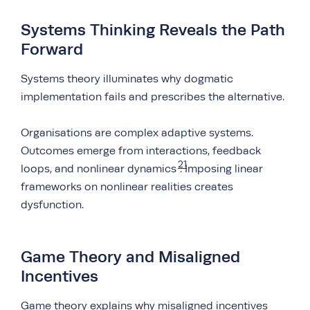
Systems Thinking Reveals the Path
Forward
Systems theory illuminates why dogmatic
implementation fails and prescribes the alternative.
Organisations are complex adaptive systems.
Outcomes emerge from interactions, feedback
21
loops, and nonlinear dynamics
. Imposing linear
frameworks on nonlinear realities creates
dysfunction.
Game Theory and Misaligned
Incentives
Game theory explains why misaligned incentives