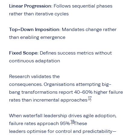
Linear Progression
: Follows sequential phases
rather than iterative cycles
Top-Down Imposition
: Mandates change rather
than enabling emergence
Fixed Scope
: Defines success metrics without
continuous adaptation
Research validates the
consequences. Organisations attempting big-
bang transformations report 40-60% higher failure
17
rates than incremental approaches
.
When waterfall leadership drives agile adoption,
18
failure rates approach 95%
. These
leaders optimise for control and predictability—