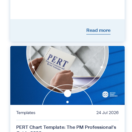
Read more
Templates
24 Jul 2026
PERT Chart Template: The PM Professional’s