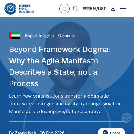
User
EN/
USD
mobclose
Language
EN
•
English
ES
•
Español
Expert Insights
Opinions
search
Currency
Beyond Framework Dogma:
Why the Agile Manifesto
£
•
GBP
€
•
EUR
$
•
USD
Describes a State, not a
د.إ
•
AED
$
•
AUD
$
•
SGD
R
•
ZAR
Process
Learn how organisations transform dogmatic
frameworks into genuine agility by recognising the
Manifesto as descriptive, not prescriptive.
By
Zayne Nair
06 Feb 2026
Share