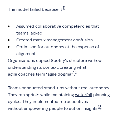
11
The model failed because it
:
Assumed collaborative competencies that
teams lacked
Created matrix management confusion
Optimised for autonomy at the expense of
alignment
Organisations copied Spotify’s structure without
understanding its context, creating what
12
agile coaches term “agile dogma”
.
Teams conducted stand-ups without real autonomy.
They ran sprints while maintaining
waterfall
planning
cycles. They implemented retrospectives
13
without empowering people to act on insights
.