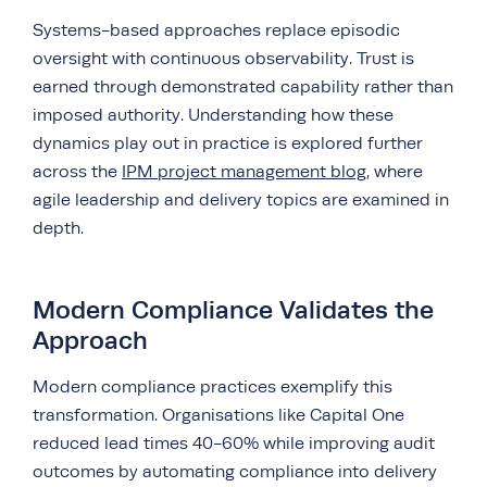
Systems-based approaches replace episodic
oversight with continuous observability. Trust is
earned through demonstrated capability rather than
imposed authority. Understanding how these
dynamics play out in practice is explored further
across the
IPM project management blog
, where
agile leadership and delivery topics are examined in
depth.
Modern Compliance Validates the
Approach
Modern compliance practices exemplify this
transformation. Organisations like Capital One
reduced lead times 40-60% while improving audit
outcomes by automating compliance into delivery