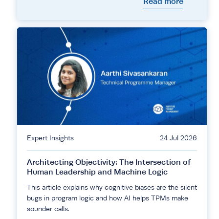
Read more
Expert Insights
24 Jul 2026
Architecting Objectivity: The Intersection of
Human Leadership and Machine Logic
This article explains why cognitive biases are the silent
bugs in program logic and how AI helps TPMs make
sounder calls.