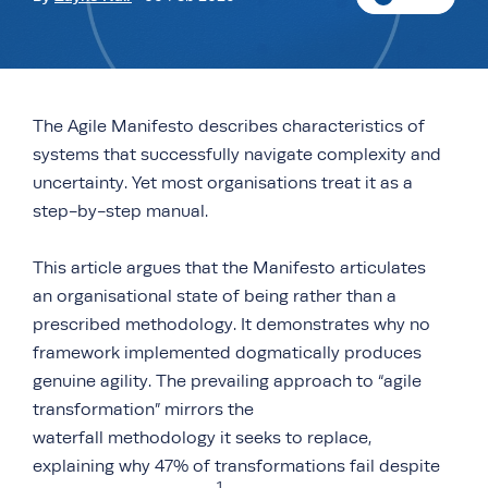
The Agile Manifesto describes characteristics of
systems that successfully navigate complexity and
uncertainty. Yet most organisations treat it as a
step-by-step manual.
This article argues that the Manifesto articulates
an organisational state of being rather than a
prescribed methodology. It demonstrates why no
framework implemented dogmatically produces
genuine agility. The prevailing approach to “agile
transformation” mirrors the
waterfall methodology it seeks to replace,
explaining why 47% of transformations fail despite
1