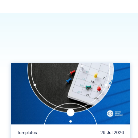
Templates
29 Jul 2026