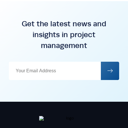
Get the latest news and
insights in project
management