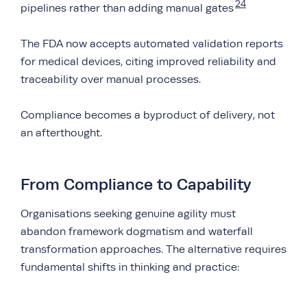
24
pipelines rather than adding manual gates
The FDA now accepts automated validation reports
for medical devices, citing improved reliability and
traceability over manual processes.
Compliance becomes a byproduct of delivery, not
an afterthought.
From Compliance to Capability
Organisations seeking genuine agility must
abandon framework dogmatism and waterfall
transformation approaches. The alternative requires
fundamental shifts in thinking and practice: