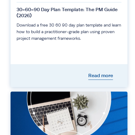
30-60-90 Day Plan Template: The PM Guide
(2026)
Download a free 30 60 90 day plan template and learn
how to build a practitioner-grade plan using proven
project management frameworks.
Read more