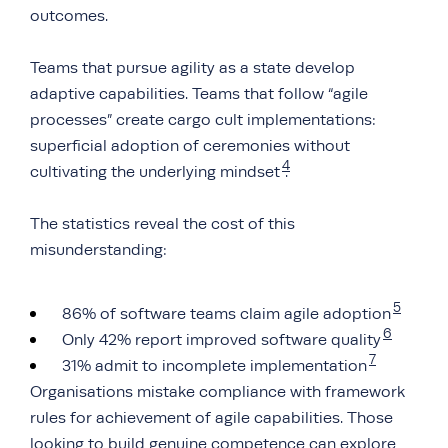
outcomes.
Teams that pursue agility as a state develop
adaptive capabilities. Teams that follow “agile
processes” create cargo cult implementations:
superficial adoption of ceremonies without
4
cultivating the underlying mindset
.
The statistics reveal the cost of this
misunderstanding:
5
86% of software teams claim agile adoption
6
Only 42% report improved software quality
7
31% admit to incomplete implementation
Organisations mistake compliance with framework
rules for achievement of agile capabilities. Those
looking to build genuine competence can explore