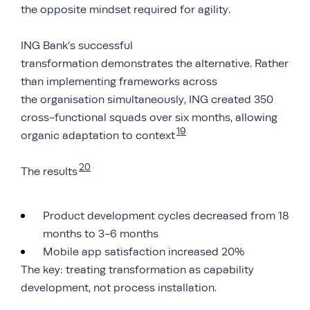
the opposite mindset required for agility.
ING Bank’s successful
transformation demonstrates the alternative. Rather
than implementing frameworks across
the organisation simultaneously, ING created 350
cross-functional squads over six months, allowing
19
organic adaptation to context
20
The results
Product development cycles decreased from 18
months to 3-6 months
Mobile app satisfaction increased 20%
The key: treating transformation as capability
development, not process installation.