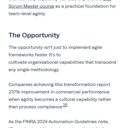
Scrum Master course
as a practical foundation for
team-level agility.
The Opportunity
The opportunity isn’t just to implement agile
frameworks faster. It’s to
cultivate organisational capabilities that transcend
any single methodology.
Companies achieving this transformation report
237% improvement in commercial performance
when agility becomes a cultural capability rather
25
than process compliance
.
As the FINRA 2024 Automation Guidelines note,