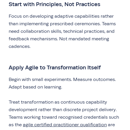
Start with Principles, Not Practices
Focus on developing adaptive capabilities rather
than implementing prescribed ceremonies. Teams
need collaboration skills, technical practices, and
feedback mechanisms. Not mandated meeting
cadences.
Apply Agile to Transformation Itself
Begin with small experiments. Measure outcomes.
Adapt based on learning.
Treat transformation as continuous capability
development rather than discrete project delivery.
Teams working toward recognised credentials such
as the
agile certified practitioner qualification
are