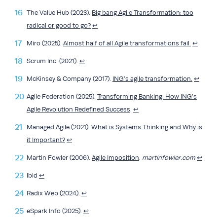
The Value Hub (2023).
Big bang Agile Transformation: too
radical or good to go?
↩︎
Miro (2025).
Almost half of all Agile transformations fail.
↩︎
Scrum Inc. (2021).
↩︎
McKinsey & Company (2017).
ING’s agile transformation.
↩︎
Agile Federation (2025).
Transforming Banking: How ING’s
Agile Revolution Redefined Success
.
↩︎
Managed Agile (2021).
What is Systems Thinking and Why is
it Important?
↩︎
Martin Fowler (2006).
Agile Imposition
.
martinfowler.com
↩︎
lbid
↩︎
Radix Web (2024).
↩︎
eSpark Info (2025).
↩︎