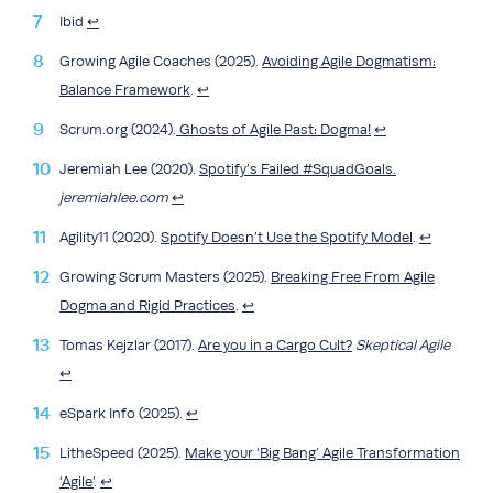
Ibid
↩︎
Growing Agile Coaches (2025).
Avoiding Agile Dogmatism:
Balance Framework
.
↩︎
Scrum.org (2024).
Ghosts of Agile Past: Dogma!
↩︎
Jeremiah Lee (2020).
Spotify’s Failed #SquadGoals.
jeremiahlee.com
↩︎
Agility11 (2020).
Spotify Doesn’t Use the Spotify Model
.
↩︎
Growing Scrum Masters (2025).
Breaking Free From Agile
Dogma and Rigid Practices
.
↩︎
Tomas Kejzlar (2017).
Are you in a Cargo Cult?
Skeptical Agile
↩︎
eSpark Info (2025).
↩︎
LitheSpeed (2025).
Make your ‘Big Bang’ Agile Transformation
‘Agile’
.
↩︎