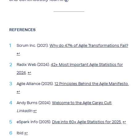
REFERENCES
Scrum Inc. (2021).
Why do 47% of Agile Transformations Fail?
↩︎
Radix Web (2024).
42+ Most Important Agile Statistics for
2024
.
↩︎
Agile Alliance (2025).
12 Principles Behind the Agile Manifesto.
↩︎
Andy Burns (2024).
Welcome to the Agile Cargo Cult
.
LinkedIn
↩︎
eSpark Info (2025).
Dive into 60+ Agile Statistics for 2025.
↩︎
Ibid
↩︎