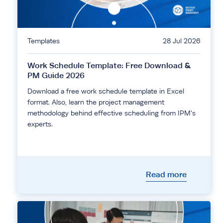
Templates
28 Jul 2026
Work Schedule Template: Free Download &
PM Guide 2026
Download a free work schedule template in Excel
format. Also, learn the project management
methodology behind effective scheduling from IPM's
experts.
Read more