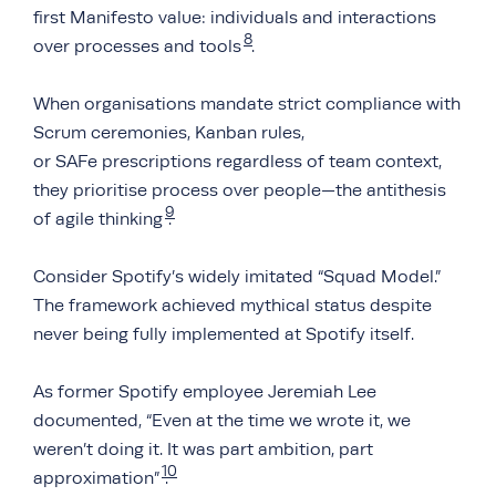
first Manifesto value: individuals and interactions
8
over processes and tools
.
When organisations mandate strict compliance with
Scrum ceremonies, Kanban rules,
or SAFe prescriptions regardless of team context,
they prioritise process over people—the antithesis
9
of agile thinking
.
Consider Spotify’s widely imitated “Squad Model.”
The framework achieved mythical status despite
never being fully implemented at Spotify itself.
As former Spotify employee Jeremiah Lee
documented, “Even at the time we wrote it, we
weren’t doing it. It was part ambition, part
10
approximation”
.