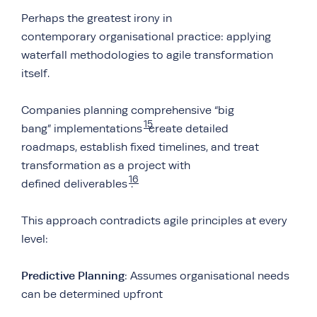
Perhaps the greatest irony in
contemporary organisational practice: applying
waterfall methodologies to agile transformation
itself.
Companies planning comprehensive “big
15
bang” implementations
create detailed
roadmaps, establish fixed timelines, and treat
transformation as a project with
16
defined deliverables
.
This approach contradicts agile principles at every
level:
Predictive Planning
: Assumes organisational needs
can be determined upfront