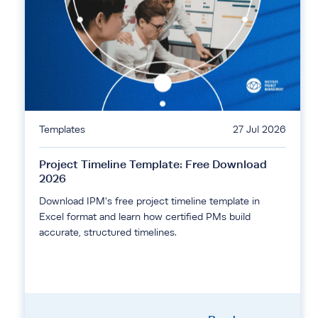
Templates
27 Jul 2026
Project Timeline Template: Free Download
2026
Download IPM's free project timeline template in
Excel format and learn how certified PMs build
accurate, structured timelines.