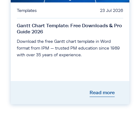
Templates
23 Jul 2026
Gantt Chart Template: Free Downloads & Pro
Guide 2026
Download the free Gantt chart template in Word
format from IPM — trusted PM education since 1989
with over 35 years of experience.
Read more