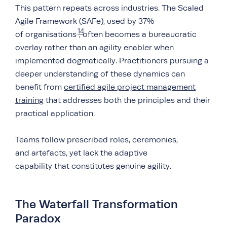
This pattern repeats across industries. The Scaled
Agile Framework (SAFe), used by 37%
14
of organisations
, often becomes a bureaucratic
overlay rather than an agility enabler when
implemented dogmatically. Practitioners pursuing a
deeper understanding of these dynamics can
benefit from
certified agile project management
training
that addresses both the principles and their
practical application.
Teams follow prescribed roles, ceremonies,
and artefacts, yet lack the adaptive
capability that constitutes genuine agility.
The Waterfall Transformation
Paradox