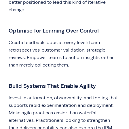
better positioned to lead this kind of iterative
change.
Optimise for Learning Over Control
Create feedback loops at every level: team
retrospectives, customer validation, strategic
reviews. Empower teams to act on insights rather
than merely collecting them.
Build Systems That Enable Agility
Invest in automation, observability, and tooling that
supports rapid experimentation and deployment.
Make agile practices easier than waterfall
alternatives. Practitioners looking to strengthen
their delivery capability can also explore the
IPM