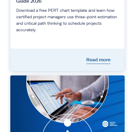
Guide 2026
Download a free PERT chart template and learn how
certified project managers use three-point estimation
and critical path thinking to schedule projects
accurately.
Read more