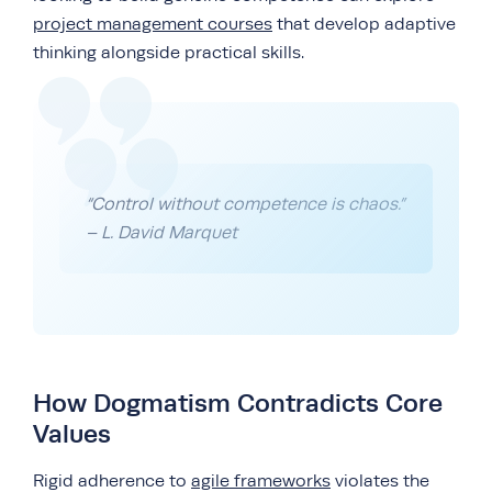
project management courses
that develop adaptive
thinking alongside practical skills.
“Control without competence is chaos.”
– L. David Marquet
How Dogmatism Contradicts Core
Values
Rigid adherence to
agile frameworks
violates the