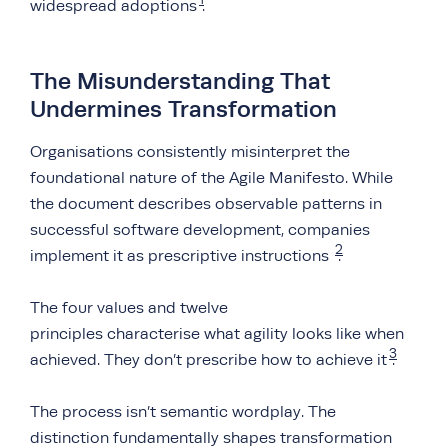
widespread adoptions
.
The Misunderstanding That
Undermines Transformation
Organisations consistently misinterpret the
foundational nature of the Agile Manifesto. While
the document describes observable patterns in
successful software development, companies
2
implement it as prescriptive instructions
.
The four values and twelve
principles characterise what agility looks like when
3
achieved. They don’t prescribe how to achieve it
.
The process isn’t semantic wordplay. The
distinction fundamentally shapes transformation