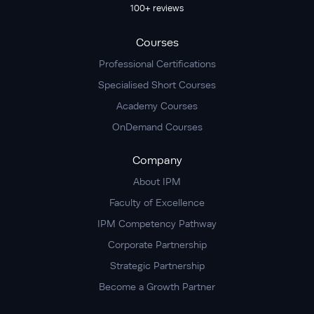
100+ reviews
Courses
Professional Certifications
Specialised Short Courses
Academy Courses
OnDemand Courses
Company
About IPM
Faculty of Excellence
IPM Competency Pathway
Corporate Partnership
Strategic Partnership
Become a Growth Partner