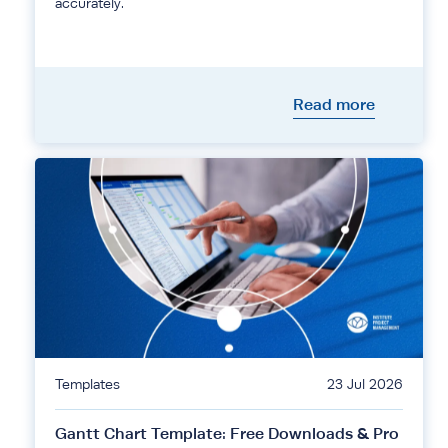
accurately.
Read more
Templates
23 Jul 2026
Gantt Chart Template: Free Downloads & Pro