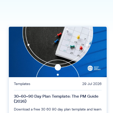
Templates
29 Jul 2026
30-60-90 Day Plan Template: The PM Guide
(2026)
Download a free 30 60 90 day plan template and learn