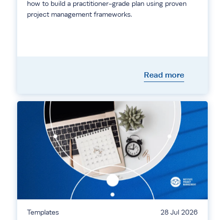
how to build a practitioner-grade plan using proven
project management frameworks.
Read more
Templates
28 Jul 2026