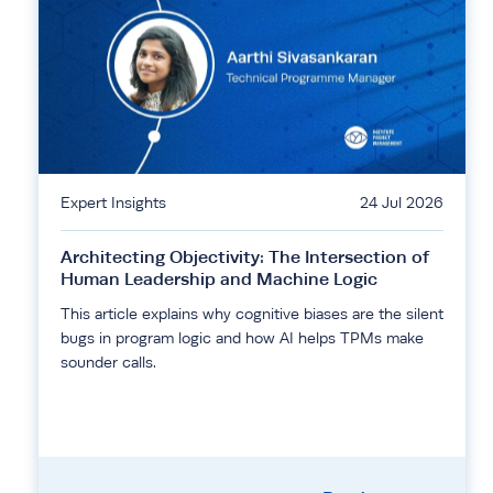
Expert Insights
24 Jul 2026
Architecting Objectivity: The Intersection of
Human Leadership and Machine Logic
This article explains why cognitive biases are the silent
bugs in program logic and how AI helps TPMs make
sounder calls.