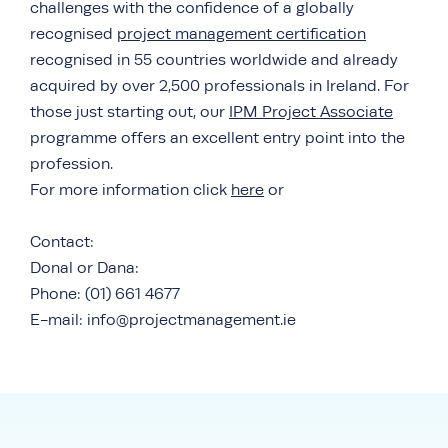
challenges with the confidence of a globally
recognised
project management certification
recognised in 55 countries worldwide and already
acquired by over 2,500 professionals in Ireland. For
those just starting out, our
IPM Project Associate
programme offers an excellent entry point into the
profession.
For more information click
here
or
Contact:
Donal or Dana:
Phone: (01) 661 4677
E-mail: info@projectmanagement.ie