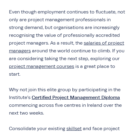
Even though employment continues to fluctuate, not
only are project management professionals in
strong demand, but organisations are increasingly
recognising the value of professionally accredited
project managers. As a result, the
salaries of project
managers
around the world continue to climb. If you
are considering taking the next step, exploring our
project management courses
is a great place to
start.
Why not join this elite group by participating in the
Certified Project Management Diploma
Institute’s
commencing across five centres in Ireland over the
next two weeks.
Consolidate your existing
skillset
and face project