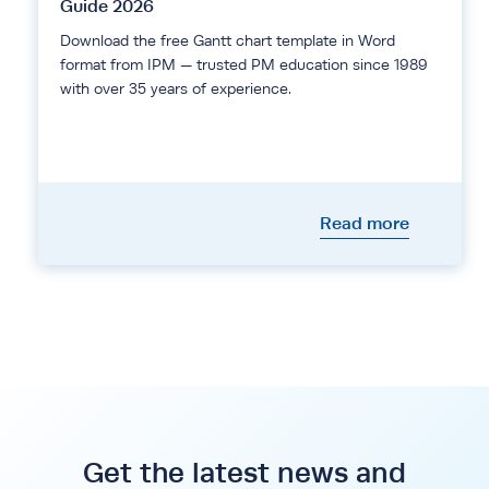
Guide 2026
Download the free Gantt chart template in Word
format from IPM — trusted PM education since 1989
with over 35 years of experience.
Read more
Get the latest news and