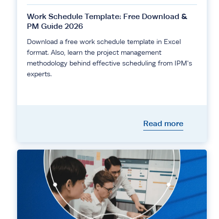
Work Schedule Template: Free Download &
PM Guide 2026
Download a free work schedule template in Excel
format. Also, learn the project management
methodology behind effective scheduling from IPM's
experts.
Read more