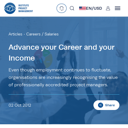
User
EN/
USD
mobclose
Language
EN
•
English
ES
•
Español
Articles
Careers / Salaries
search
Currency
Advance your Career and your
Income
£
•
GBP
€
•
EUR
$
•
USD
د.إ
•
AED
$
•
AUD
$
•
SGD
Even though employment continues to fluctuate,
R
•
ZAR
organisations are increasingly recognising the value
of professionally accredited project managers.
02 Oct 2012
Share