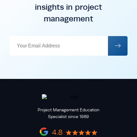
insights in project
management
Project Management Education
Specialist since 1989
4.8