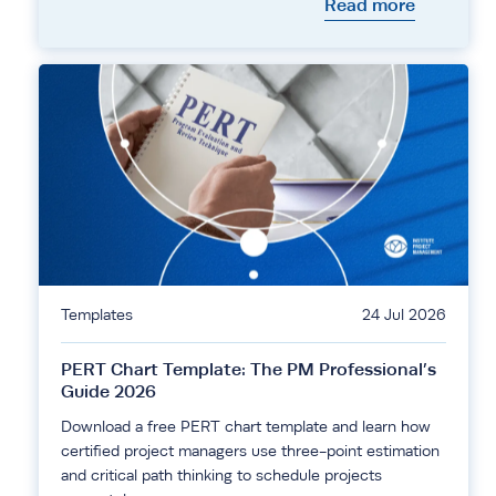
Read more
Templates
24 Jul 2026
PERT Chart Template: The PM Professional’s
Guide 2026
Download a free PERT chart template and learn how
certified project managers use three-point estimation
and critical path thinking to schedule projects