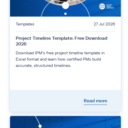
Templates
27 Jul 2026
Project Timeline Template: Free Download
2026
Download IPM's free project timeline template in
Excel format and learn how certified PMs build
accurate, structured timelines.
Read more