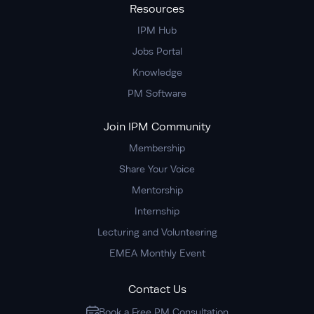
Resources
IPM Hub
Jobs Portal
Knowledge
PM Software
Join IPM Community
Membership
Share Your Voice
Mentorship
Internship
Lecturing and Volunteering
EMEA Monthly Event
Contact Us
Book a Free PM Consultation