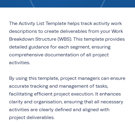
The Activity List Template helps track activity work
descriptions to create deliverables from your Work
Breakdown Structure (WBS). This template provides
detailed guidance for each segment, ensuring
comprehensive documentation of all project
activities.
By using this template, project managers can ensure
accurate tracking and management of tasks,
facilitating efficient project execution. It enhances
clarity and organisation, ensuring that all necessary
activities are clearly defined and aligned with
project deliverables.