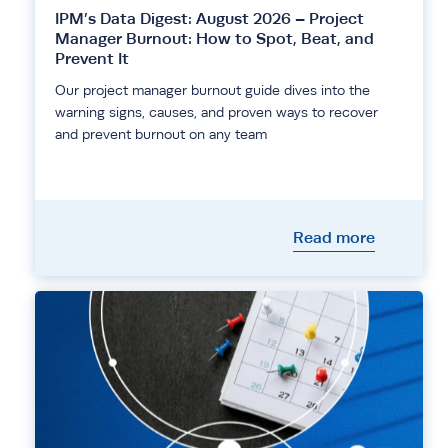
IPM’s Data Digest: August 2026 – Project
Manager Burnout: How to Spot, Beat, and
Prevent It
Our project manager burnout guide dives into the
warning signs, causes, and proven ways to recover
and prevent burnout on any team
Read more