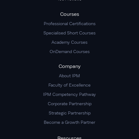
Courses
Professional Certifications
Specialised Short Courses
Academy Courses
OnDemand Courses
Company
About IPM
Faculty of Excellence
IPM Competency Pathway
Corporate Partnership
Strategic Partnership
Become a Growth Partner
Resources