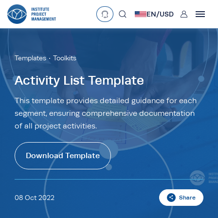
User
EN/
USD
mobclose
Language
EN
•
English
ES
•
Español
Templates
Toolkits
search
Currency
Activity List Template
£
•
GBP
€
•
EUR
$
•
USD
This template provides detailed guidance for each
segment, ensuring comprehensive documentation
د.إ
•
AED
$
•
AUD
$
•
SGD
of all project activities.
R
•
ZAR
Download Template
08 Oct 2022
Share