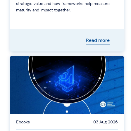
strategic value and how frameworks help measure
maturity and impact together.
Read more
Ebooks
03 Aug 2026