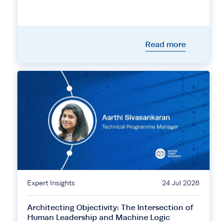
Read more
Expert Insights
24 Jul 2026
Architecting Objectivity: The Intersection of
Human Leadership and Machine Logic