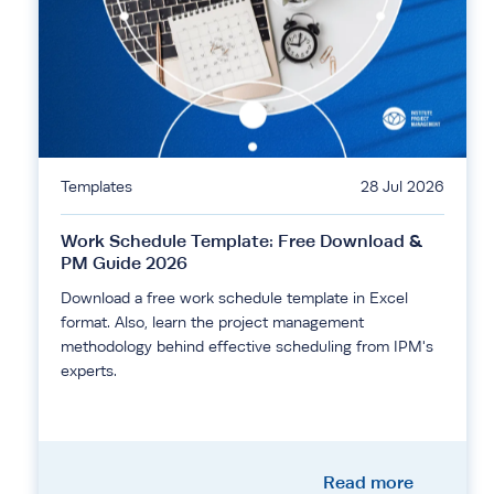
Templates
28 Jul 2026
Work Schedule Template: Free Download &
PM Guide 2026
Download a free work schedule template in Excel
format. Also, learn the project management
methodology behind effective scheduling from IPM's
experts.
Read more