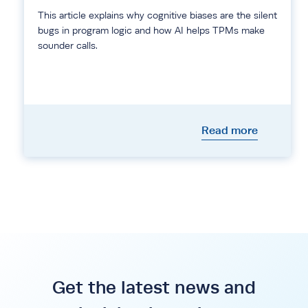
This article explains why cognitive biases are the silent
bugs in program logic and how AI helps TPMs make
sounder calls.
Read more
Get the latest news and