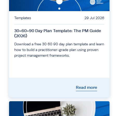
Templates
29 Jul 2026
30-60-90 Day Plan Template: The PM Guide
(2026)
Download a free 30 60 90 day plan template and learn
how to build a practitioner-grade plan using proven
project management frameworks.
Read more