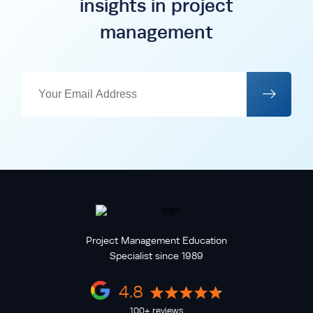
insights in project
management
Project Management Education
Specialist since 1989
4.8
100+ reviews