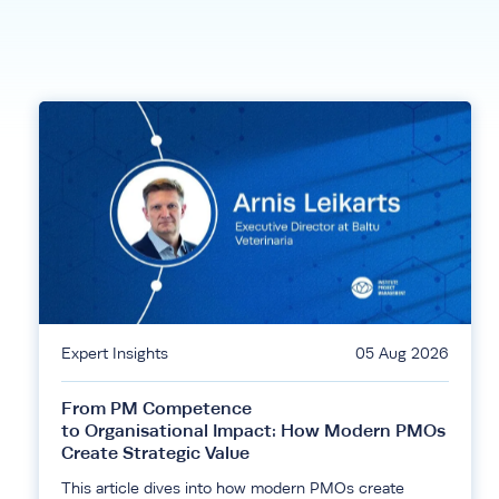
Expert Insights
05 Aug 2026
From PM Competence
to Organisational Impact: How Modern PMOs
Create Strategic Value
This article dives into how modern PMOs create