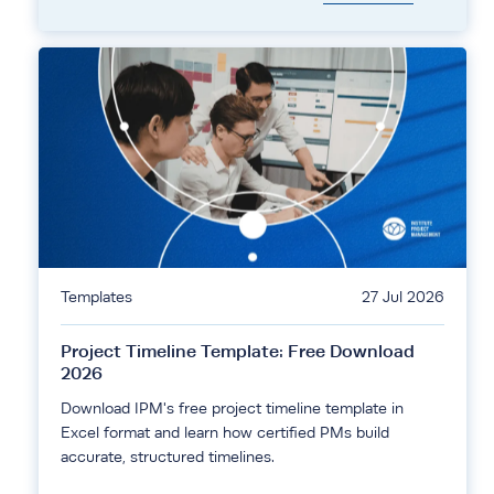
Templates
27 Jul 2026
Project Timeline Template: Free Download
2026
Download IPM's free project timeline template in
Excel format and learn how certified PMs build
accurate, structured timelines.