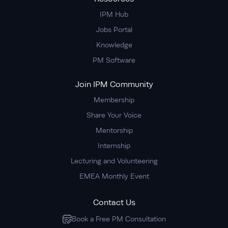
IPM Hub
Jobs Portal
Knowledge
PM Software
Join IPM Community
Membership
Share Your Voice
Mentorship
Internship
Lecturing and Volunteering
EMEA Monthly Event
Contact Us
Book a Free PM Consultation