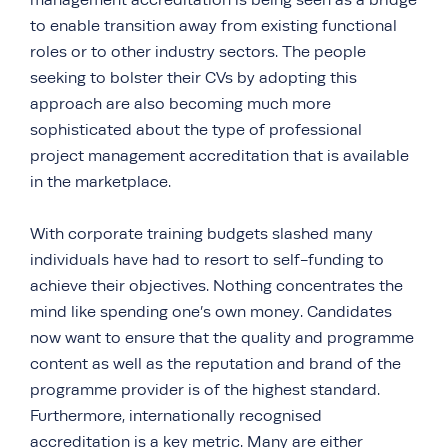
management accreditation is being seen as a bridge
to enable transition away from existing functional
roles or to other industry sectors. The people
seeking to bolster their CVs by adopting this
approach are also becoming much more
sophisticated about the type of professional
project management accreditation that is available
in the marketplace.
With corporate training budgets slashed many
individuals have had to resort to self-funding to
achieve their objectives. Nothing concentrates the
mind like spending one’s own money. Candidates
now want to ensure that the quality and programme
content as well as the reputation and brand of the
programme provider is of the highest standard.
Furthermore, internationally recognised
accreditation is a key metric. Many are either