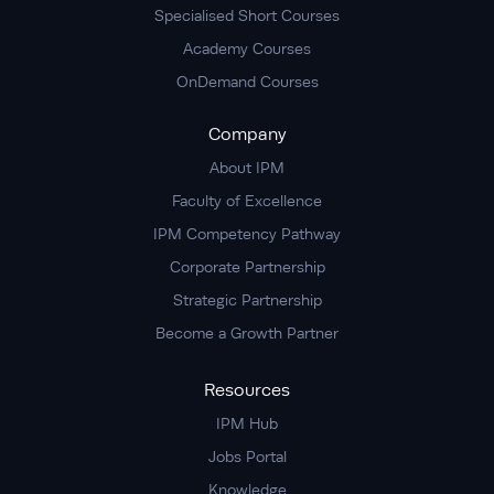
Specialised Short Courses
Academy Courses
OnDemand Courses
Company
About IPM
Faculty of Excellence
IPM Competency Pathway
Corporate Partnership
Strategic Partnership
Become a Growth Partner
Resources
IPM Hub
Jobs Portal
Knowledge