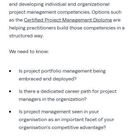
and developing individual and organizational
project management competencies. Options such
as the
Certified Project Management Diploma
are
helping practitioners build those competencies in a
structured way.
We need to know:
Is project portfolio management being
embraced and deployed?
Is there a dedicated career path for project
managers in the organization?
Is project management seen in your
organisation as an important facet of your
organisation’s competitive advantage?