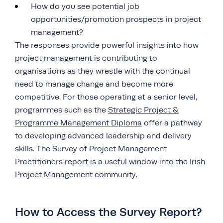
How do you see potential job
opportunities/promotion prospects in project
management?
The responses provide powerful insights into how
project management is contributing to
organisations as they wrestle with the continual
need to manage change and become more
competitive. For those operating at a senior level,
programmes such as the
Strategic Project &
Programme Management Diploma
offer a pathway
to developing advanced leadership and delivery
skills. The Survey of Project Management
Practitioners report is a useful window into the Irish
Project Management community.
How to Access the Survey Report?