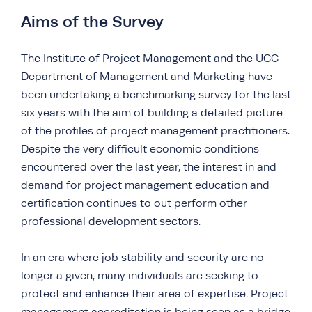
Aims of the Survey
The Institute of Project Management and the UCC
Department of Management and Marketing have
been undertaking a benchmarking survey for the last
six years with the aim of building a detailed picture
of the profiles of project management practitioners.
Despite the very difficult economic conditions
encountered over the last year, the interest in and
demand for project management education and
certification
continues to out perform
other
professional development sectors.
In an era where job stability and security are no
longer a given, many individuals are seeking to
protect and enhance their area of expertise. Project