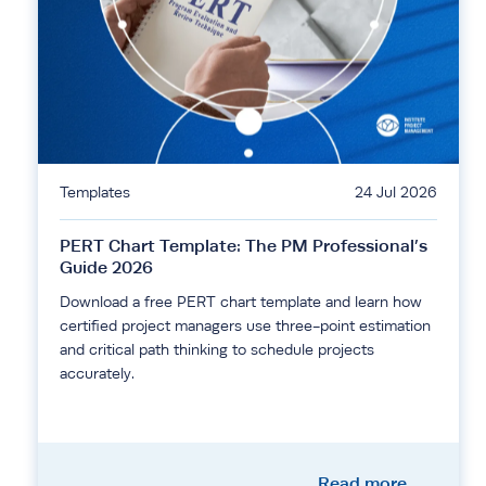
Templates
24 Jul 2026
PERT Chart Template: The PM Professional’s
Guide 2026
Download a free PERT chart template and learn how
certified project managers use three-point estimation
and critical path thinking to schedule projects
accurately.
Read more