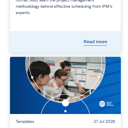
format. Also, learn the project management
methodology behind effective scheduling from IPM's
experts.
Read more
Templates
27 Jul 2026