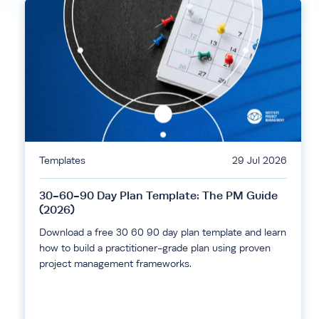
Templates
29 Jul 2026
30-60-90 Day Plan Template: The PM Guide
(2026)
Download a free 30 60 90 day plan template and learn
how to build a practitioner-grade plan using proven
project management frameworks.