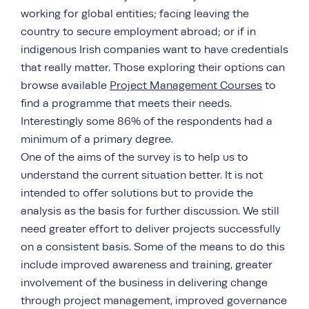
working for global entities; facing leaving the
country to secure employment abroad; or if in
indigenous Irish companies want to have credentials
that really matter. Those exploring their options can
browse available
Project Management Courses
to
find a programme that meets their needs.
Interestingly some 86% of the respondents had a
minimum of a primary degree.
One of the aims of the survey is to help us to
understand the current situation better. It is not
intended to offer solutions but to provide the
analysis as the basis for further discussion. We still
need greater effort to deliver projects successfully
on a consistent basis. Some of the means to do this
include improved awareness and training, greater
involvement of the business in delivering change
through project management, improved governance