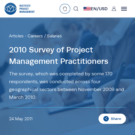
User
EN/
USD
mobclose
Language
EN
•
English
ES
•
Español
Articles
Careers / Salaries
search
Currency
2010 Survey of Project
Management Practitioners
£
•
GBP
€
•
EUR
$
•
USD
د.إ
•
AED
$
•
AUD
$
•
SGD
The survey, which was completed by some 170
R
•
ZAR
respondents, was conducted across four
geographical sectors between November 2009 and
March 2010.
24 May 2011
Share