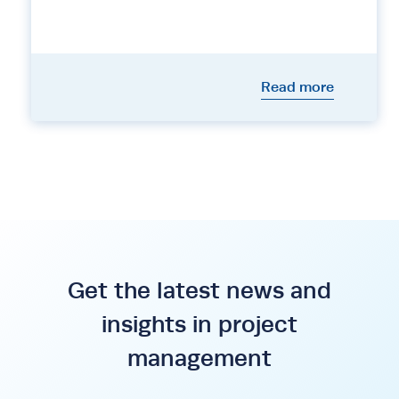
Read more
Get the latest news and
insights in project
management