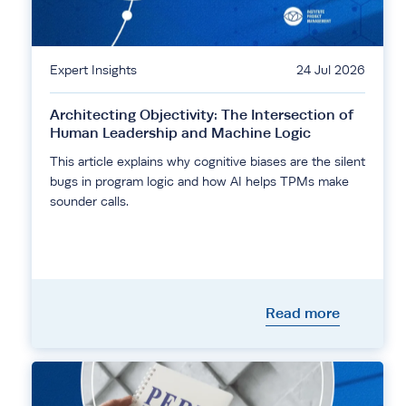
Expert Insights
24 Jul 2026
Architecting Objectivity: The Intersection of
Human Leadership and Machine Logic
This article explains why cognitive biases are the silent
bugs in program logic and how AI helps TPMs make
sounder calls.
Read more