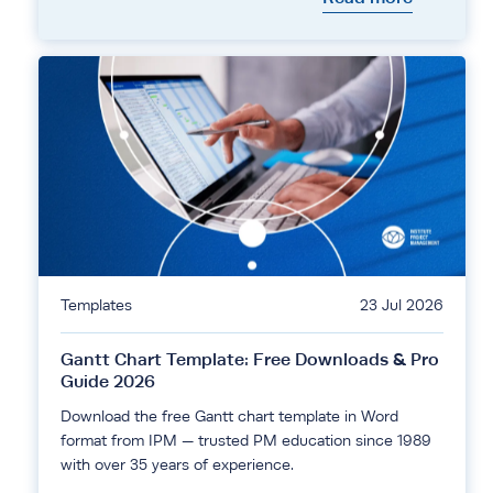
Templates
23 Jul 2026
Gantt Chart Template: Free Downloads & Pro
Guide 2026
Download the free Gantt chart template in Word
format from IPM — trusted PM education since 1989
with over 35 years of experience.