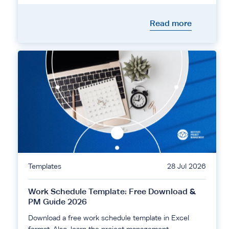
Read more
Templates
28 Jul 2026
Work Schedule Template: Free Download &
PM Guide 2026
Download a free work schedule template in Excel