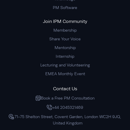
PM Software
Join IPM Community
Membership
Share Your Voice
Mentorship
Internship
Lecturing and Volunteering
EMEA Monthly Event
Contact Us
Book a Free PM Consultation
+44 2045321469
71-75 Shelton Street, Covent Garden, London WC2H 9JQ,
United Kingdom