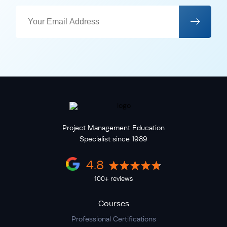
Project Management Education
Specialist since 1989
4.8
100+ reviews
Courses
Professional Certifications