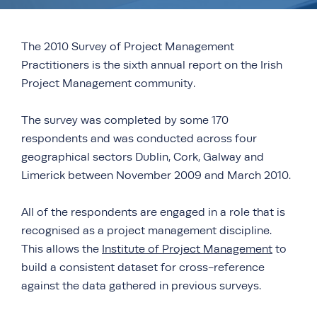
The 2010 Survey of Project Management
Practitioners is the sixth annual report on the Irish
Project Management community.
The survey was completed by some 170
respondents and was conducted across four
geographical sectors Dublin, Cork, Galway and
Limerick between November 2009 and March 2010.
All of the respondents are engaged in a role that is
recognised as a project management discipline.
This allows the
Institute of Project Management
to
build a consistent dataset for cross-reference
against the data gathered in previous surveys.