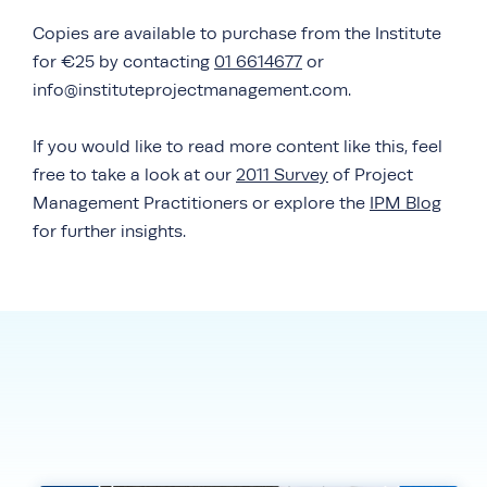
Copies are available to purchase from the Institute
for €25 by contacting
01 6614677
or
info@instituteprojectmanagement.com.
If you would like to read more content like this, feel
free to take a look at our
2011 Survey
of Project
Management Practitioners or explore the
IPM Blog
for further insights.