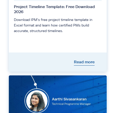
Project Timeline Template: Free Download
2026
Download IPM's free project timeline template in
Excel format and learn how certified PMs build
accurate, structured timelines.
Read more