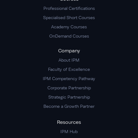
Professional Certifications
Specialised Short Courses
Academy Courses
OnDemand Courses
Company
About IPM
Faculty of Excellence
IPM Competency Pathway
Corporate Partnership
Strategic Partnership
Become a Growth Partner
Resources
IPM Hub