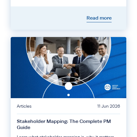
Read more
Articles
11 Jun 2026
Stakeholder Mapping: The Complete PM
Guide