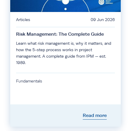
Articles
09 Jun 2026
Risk Management: The Complete Guide
Learn what risk management is, why it matters, and
how the 5-step process works in project
management. A complete guide from IPM — est.
1989.
Fundamentals
Read more