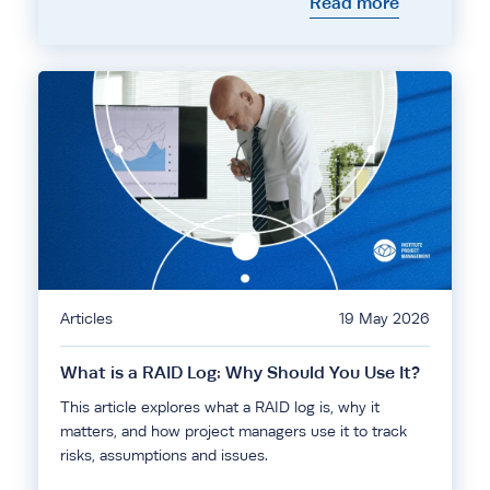
Read more
Articles
19 May 2026
What is a RAID Log: Why Should You Use It?
This article explores what a RAID log is, why it
matters, and how project managers use it to track
risks, assumptions and issues.