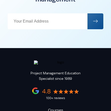
Project Management Education
Specialist since 1989
4.8
100+ reviews
Courses