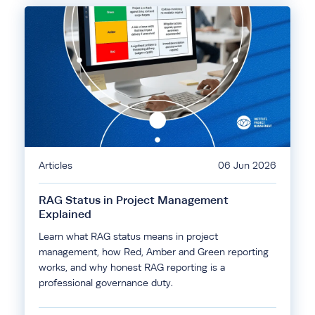
Articles
06 Jun 2026
RAG Status in Project Management
Explained
Learn what RAG status means in project
management, how Red, Amber and Green reporting
works, and why honest RAG reporting is a
professional governance duty.