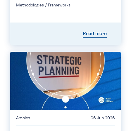
Methodologies / Frameworks
Read more
Articles
06 Jun 2026