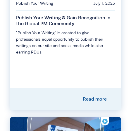
Publish Your Writing
July 1, 2025
Publish Your Writing & Gain Recognition in
the Global PM Community
"Publish Your Writing" is created to give
professionals equal opportunity to publish their
writings on our site and social media while also
earning PDUs.
Read more