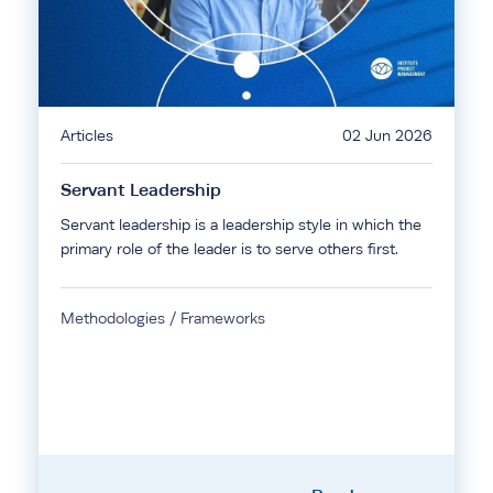
Articles
02 Jun 2026
Servant Leadership
Servant leadership is a leadership style in which the
primary role of the leader is to serve others first.
Methodologies / Frameworks