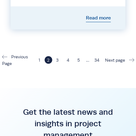
Read more
Previous
1
2
3
4
5
…
34
Next page
Page
Get the latest news and
insights in project
management