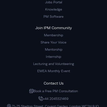
Jobs Portal
Knowledge
PM Software
Join IPM Community
Membership
Share Your Voice
Mentorship
Internship
Lecturing and Volunteering
EMEA Monthly Event
Contact Us
Book a Free PM Consultation
+44 2045321469
71-75 Shelton Street, Covent Garden, London WC2H 9JQ,