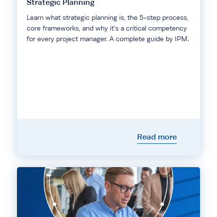
Strategic Planning
Learn what strategic planning is, the 5-step process,
core frameworks, and why it's a critical competency
for every project manager. A complete guide by IPM.
Read more