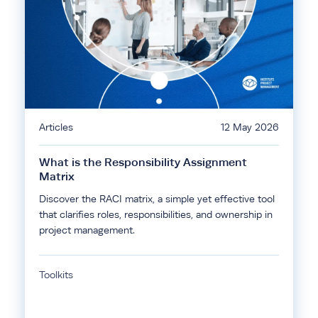
Articles
12 May 2026
What is the Responsibility Assignment
Matrix
Discover the RACI matrix, a simple yet effective tool
that clarifies roles, responsibilities, and ownership in
project management.
Toolkits