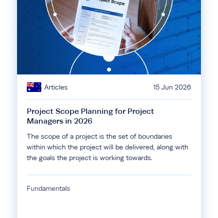
Articles
15 Jun 2026
Project Scope Planning for Project
Managers in 2026
The scope of a project is the set of boundaries
within which the project will be delivered, along with
the goals the project is working towards.
Fundamentals