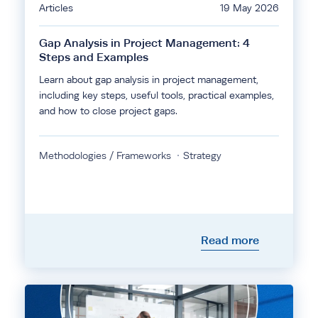
Articles
19 May 2026
Gap Analysis in Project Management: 4
Steps and Examples
Learn about gap analysis in project management,
including key steps, useful tools, practical examples,
and how to close project gaps.
Methodologies / Frameworks
Strategy
Read more