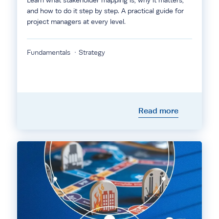
Learn what stakeholder mapping is, why it matters,
and how to do it step by step. A practical guide for
project managers at every level.
Fundamentals
Strategy
Read more