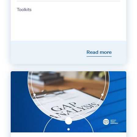
Toolkits
Read more