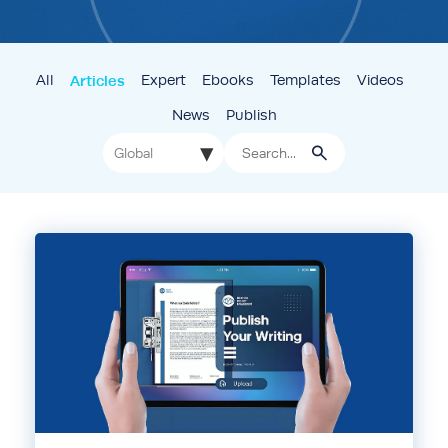
All
Articles
Expert
Ebooks
Templates
Videos
News
Publish
▾
Global