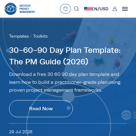
User
EN/
USD
mobclose
Language
EN
•
English
ES
•
Español
Templates
Toolkits
search
Currency
30-60-90 Day Plan Template:
The PM Guide (2026)
£
•
GBP
€
•
EUR
$
•
USD
د.إ
•
AED
$
•
AUD
$
•
SGD
Download a free 30 60 90 day plan template and
R
•
ZAR
learn how to build a practitioner-grade plan using
proven project management frameworks.
Read Now
29 Jul 2026