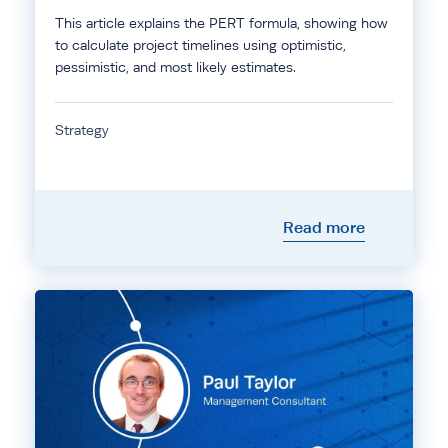
This article explains the PERT formula, showing how
to calculate project timelines using optimistic,
pessimistic, and most likely estimates.
Strategy
Read more