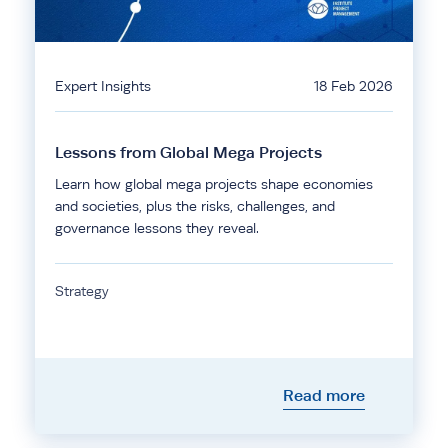
Expert Insights
18 Feb 2026
Lessons from Global Mega Projects
Learn how global mega projects shape economies
and societies, plus the risks, challenges, and
governance lessons they reveal.
Strategy
Read more