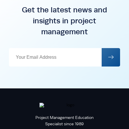
Get the latest news and
insights in project
management
Project Management Education
Specialist since 1989