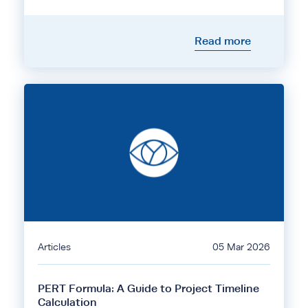
Read more
Articles
05 Mar 2026
PERT Formula: A Guide to Project Timeline
Calculation