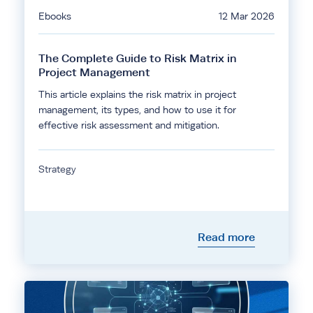
Ebooks
12 Mar 2026
The Complete Guide to Risk Matrix in
Project Management
This article explains the risk matrix in project
management, its types, and how to use it for
effective risk assessment and mitigation.
Strategy
Read more