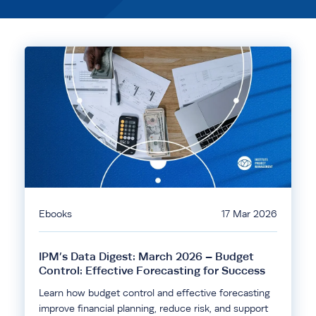
Ebooks
17 Mar 2026
IPM’s Data Digest: March 2026 – Budget
Control: Effective Forecasting for Success
Learn how budget control and effective forecasting
improve financial planning, reduce risk, and support