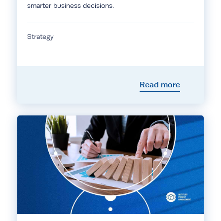
smarter business decisions.
Strategy
Read more