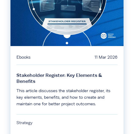
Ebooks
11 Mar 2026
Stakeholder Register: Key Elements &
Benefits
This article discusses the stakeholder register, its
key elements, benefits, and how to create and
maintain one for better project outcomes.
Strategy