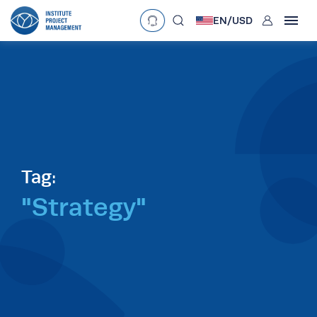
User
EN/
USD
mobclose
Language
EN
•
English
ES
•
Español
search
Currency
£
•
GBP
€
•
EUR
$
•
USD
د.إ
•
AED
$
•
AUD
$
•
SGD
Tag:
R
•
ZAR
"Strategy"