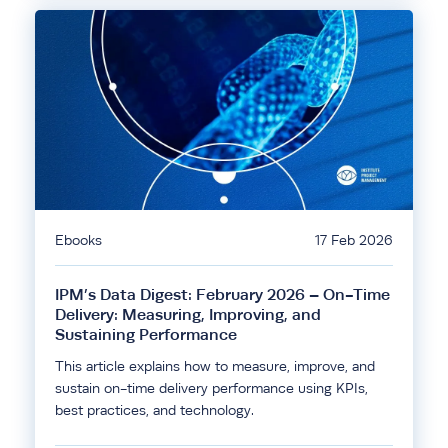
Ebooks
17 Feb 2026
IPM’s Data Digest: February 2026 – On-Time
Delivery: Measuring, Improving, and
Sustaining Performance
This article explains how to measure, improve, and
sustain on-time delivery performance using KPIs,
best practices, and technology.