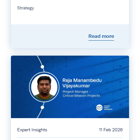
Strategy
Read more
Expert Insights
11 Feb 2026