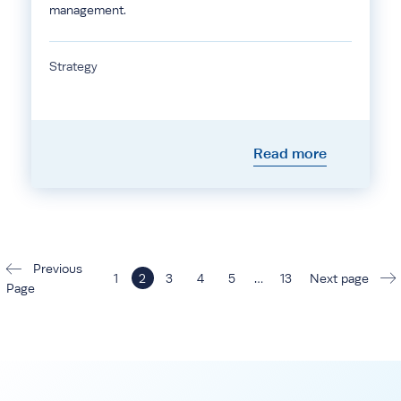
management.
Strategy
Read more
Previous
1
2
3
4
5
…
13
Next page
Page