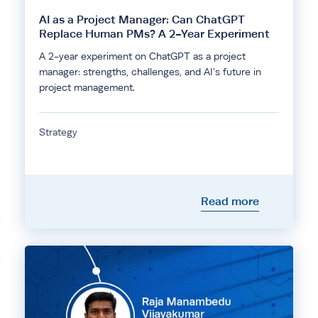
AI as a Project Manager: Can ChatGPT
Replace Human PMs? A 2-Year Experiment
A 2-year experiment on ChatGPT as a project
manager: strengths, challenges, and AI’s future in
project management.
Strategy
Read more