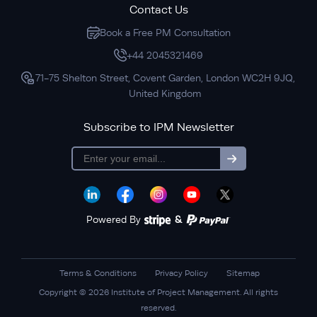
Contact Us
Book a Free PM Consultation
+44 2045321469
71-75 Shelton Street, Covent Garden, London WC2H 9JQ,
United Kingdom
Subscribe to IPM Newsletter
subscription
Powered By
&
Terms & Conditions
Privacy Policy
Sitemap
Copyright © 2026 Institute of Project Management. All rights
reserved.