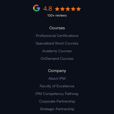
4.8
100+ reviews
Courses
Professional Certifications
Specialised Short Courses
Academy Courses
OnDemand Courses
Company
About IPM
Faculty of Excellence
IPM Competency Pathway
Corporate Partnership
Strategic Partnership