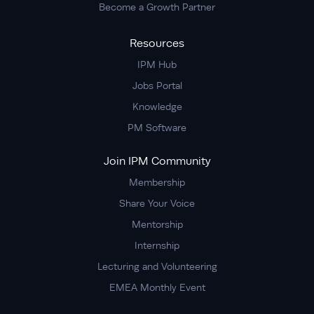
Become a Growth Partner
Resources
IPM Hub
Jobs Portal
Knowledge
PM Software
Join IPM Community
Membership
Share Your Voice
Mentorship
Internship
Lecturing and Volunteering
EMEA Monthly Event