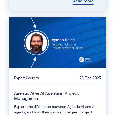
Read more
Expert Insights
23 Dec 2025
Agentic AI vs AI Agents in Project
Management
Explore the difference between Agentic AI and AI
agents, and how they support intelligent project