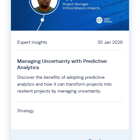
Expert Insights
30 Jan 2026
Managing Uncertainty with Predictive
Analytics
Discover the benefits of adopting predictive
analytics and how it can transform projects into
resilient projects by managing uncertainty.
Strategy