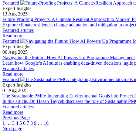
Featured
Expert Insights
13 Aug 2025
Future-Proofing Projects: A Climate-Resilient Approach to Modern 
Explore climate resilience, change adaptation and mitigation in projec
Featured articles
Read more
Featured
Expert Insights
06 Aug 2025
Navigating the Future: How AI Powers Up Programme Management
Learn how Google’s AI suite is enabling data-driven decisions, agile pr
Featured articles
Read more
Featured
Expert Insights
01 Aug 2025
The Sustainable PMO: Integrating Environmental Goals into Project P
In this article, Dr. Hasan Tayyeb discusses the role of Sustainable PMO
Featured articles
Read more
Previous Page
1
…
3
4
5
6
7
8
9
…
16
Next page