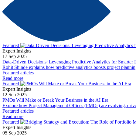
Featured
Expert Insights
17 Sep 2025
Data-Driven Decisions: Leveraging Predictive Analytics for Smarter 
Rohit Shinde explains how predictive analytics boosts project planni
Featured articles
Read more
Featured
Expert Insights
12 Sep 2025
PMOs Will Make or Break Your Business in the AI Era
Explore how Project Management Offices (PMOs) are evolving, driven by
Featured articles
Read more
Featured
Expert Insights
05 Sep 2025