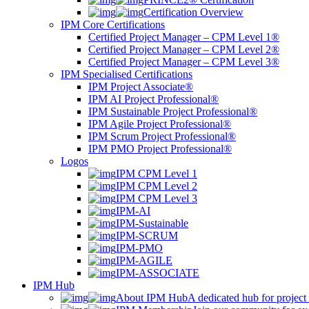
Certification Overview
IPM Core Certifications
Certified Project Manager – CPM Level 1®
Certified Project Manager – CPM Level 2®
Certified Project Manager – CPM Level 3®
IPM Specialised Certifications
IPM Project Associate®
IPM AI Project Professional®
IPM Sustainable Project Professional®
IPM Agile Project Professional®
IPM Scrum Project Professional®
IPM PMO Project Professional®
Logos
IPM CPM Level 1
IPM CPM Level 2
IPM CPM Level 3
IPM-AI
IPM-Sustainable
IPM-SCRUM
IPM-PMO
IPM-AGILE
IPM-ASSOCIATE
IPM Hub
About IPM Hub
A dedicated hub for project