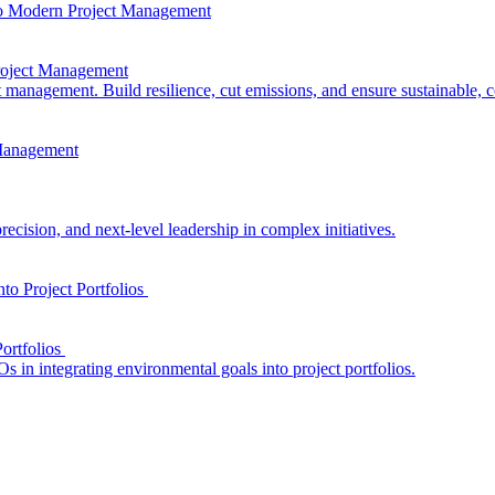
Project Management
t management. Build resilience, cut emissions, and ensure sustainable, 
ecision, and next-level leadership in complex initiatives.
ortfolios
s in integrating environmental goals into project portfolios.