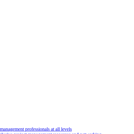
 management professionals at all levels