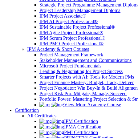
Strategic Project Programme Management Diplom
Project Leadership Management Diploma
IPM Project Associate®
IPM AI Project Professional®
IPM Sustainable Project Professional®
IPM Agile Project Professional®
IPM Scrum Project Professional®
IPM PMO Project Professional®
IPM Academy & Short Courses
Project Management Framework
Stakeholder Management and Communications
Microsoft Project Fundamentals
Leading & Negotiating for Project Success
Smarter Projects with AI: Tools for Modern PMs
Project Finance Mastery: Budget, Track, Deliver
Project Negotiator: Win Buy-In & Build Alignmen
Project Risk Pro: Mitigate, Manage, Succeed
Portfolio Power: Mastering Project Selection & St
View More Academy Course
Certification
All Certificates
IPM Certification
IPMA Certification
PMI Certification
PRINCE2® Certification