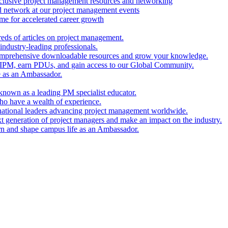
clusive project management resources and networking
nd network at our project management events
e for accelerated career growth
reds of articles on project management.
industry-leading professionals.
comprehensive downloadable resources and grow your knowledge.
 IPM, earn PDUs, and gain access to our Global Community.
e as an Ambassador.
known as a leading PM specialist educator.
ho have a wealth of experience.
national leaders advancing project management worldwide.
xt generation of project managers and make an impact on the industry.
rn and shape campus life as an Ambassador.