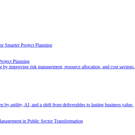
Project Planning
ng by improving risk management, resource allocation, and cost savings.
 agility, AI, and a shift from deliverables to lasting business value.