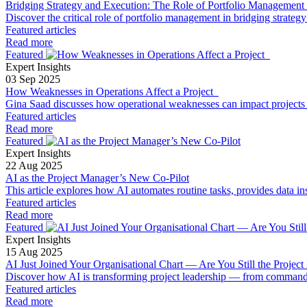
Bridging Strategy and Execution: The Role of Portfolio Management 
Discover the critical role of portfolio management in bridging strateg
Featured articles
Read more
Featured
Expert Insights
03 Sep 2025
How Weaknesses in Operations Affect a Project
Gina Saad discusses how operational weaknesses can impact projects 
Featured articles
Read more
Featured
Expert Insights
22 Aug 2025
AI as the Project Manager’s New Co-Pilot
This article explores how AI automates routine tasks, provides data ins
Featured articles
Read more
Featured
Expert Insights
15 Aug 2025
AI Just Joined Your Organisational Chart — Are You Still the Project
Discover how AI is transforming project leadership — from command-an
Featured articles
Read more