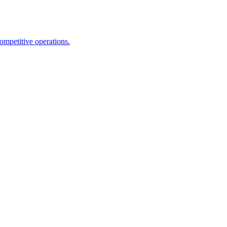
competitive operations.