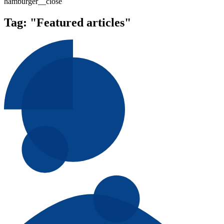
hamburger__close
Tag:
"Featured articles"