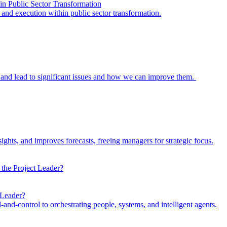
in Public Sector Transformation
y and execution within public sector transformation.
and lead to significant issues and how we can improve them.
ights, and improves forecasts, freeing managers for strategic focus.
 Leader?
d-control to orchestrating people, systems, and intelligent agents.