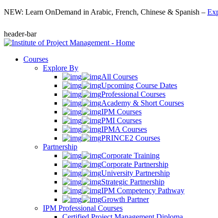
NEW: Learn OnDemand in Arabic, French, Chinese & Spanish –
Exp
header-bar
Courses
Explore By
All Courses
Upcoming Course Dates
Professional Courses
Academy & Short Courses
IPM Courses
PMI Courses
IPMA Courses
PRINCE2 Courses
Partnership
Corporate Training
Corporate Partnership
University Partnership
Strategic Partnership
IPM Competency Pathway
Growth Partner
IPM Professional Courses
Certified Project Management Diploma