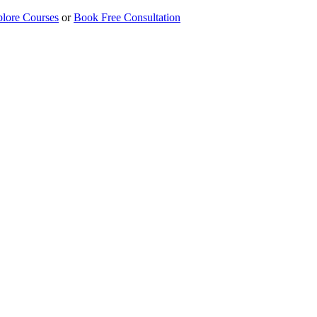
lore Courses
or
Book Free Consultation