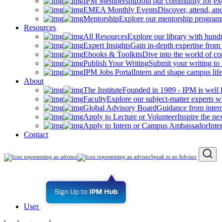
IPM Membership
Join our community for ex
EMEA Monthly Events
Discover, attend, a
Mentorship
Explore our mentorship programm
Resources
All Resources
Explore our library with hund
Expert Insights
Gain in-depth expertise from 
Ebooks & Toolkits
Dive into the world of 
Publish Your Writing
Submit your writing to
IPM Jobs Portal
Intern and shape campus lif
About
The Institute
Founded in 1989 - IPM is well 
Faculty
Explore our subject-matter experts w
Global Advisory Board
Guidance from inter
Apply to Lecture or Volunteer
Inspire the ne
Apply to Intern or Campus Ambassador
Inte
Contact
Speak to an Advisor
User