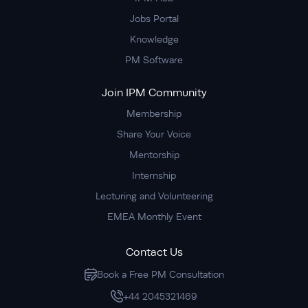
Jobs Portal
Knowledge
PM Software
Join IPM Community
Membership
Share Your Voice
Mentorship
Internship
Lecturing and Volunteering
EMEA Monthly Event
Contact Us
Book a Free PM Consultation
+44 2045321469