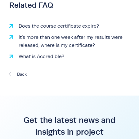
Related FAQ
Does the course certificate expire?
It’s more than one week after my results were
released, where is my certificate?
What is Accredible?
Back
Get the latest news and
insights in project