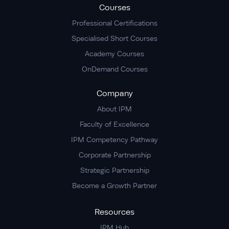
Courses
Professional Certifications
Specialised Short Courses
Academy Courses
OnDemand Courses
Company
About IPM
Faculty of Excellence
IPM Competency Pathway
Corporate Partnership
Strategic Partnership
Become a Growth Partner
Resources
IPM Hub