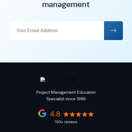
management
Project Management Education
Specialist since 1989
4.8
100+ reviews