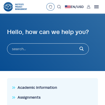
User
EN/
USD
mobclose
Language
Currency
Hello, how can we help you?
search
£
•
GBP
€
•
EUR
$
•
USD
د.إ
•
AED
$
•
AUD
$
•
SGD
R
•
ZAR
Academic Information
Assignments