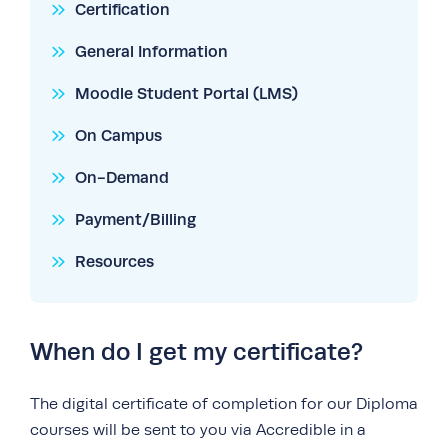
Certification
General Information
Moodle Student Portal (LMS)
On Campus
On-Demand
Payment/Billing
Resources
When do I get my certificate?
The digital certificate of completion for our Diploma
courses will be sent to you via Accredible in a