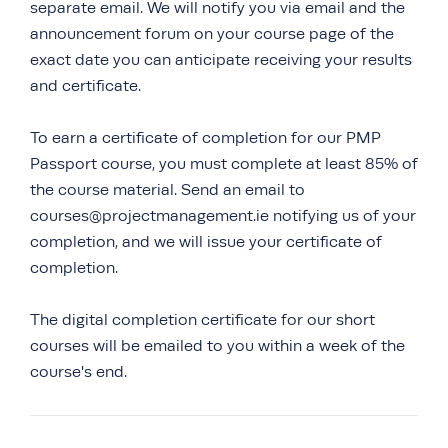
separate email. We will notify you via email and the
announcement forum on your course page of the
exact date you can anticipate receiving your results
and certificate.
To earn a certificate of completion for our PMP
Passport course, you must complete at least 85% of
the course material. Send an email to
courses@projectmanagement.ie notifying us of your
completion, and we will issue your certificate of
completion.
The digital completion certificate for our short
courses will be emailed to you within a week of the
course's end.