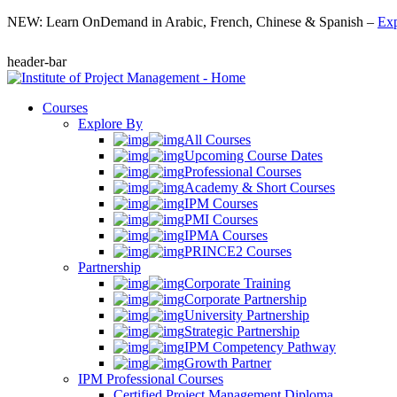
NEW: Learn OnDemand in Arabic, French, Chinese & Spanish –
Exp
header-bar
Courses
Explore By
All Courses
Upcoming Course Dates
Professional Courses
Academy & Short Courses
IPM Courses
PMI Courses
IPMA Courses
PRINCE2 Courses
Partnership
Corporate Training
Corporate Partnership
University Partnership
Strategic Partnership
IPM Competency Pathway
Growth Partner
IPM Professional Courses
Certified Project Management Diploma