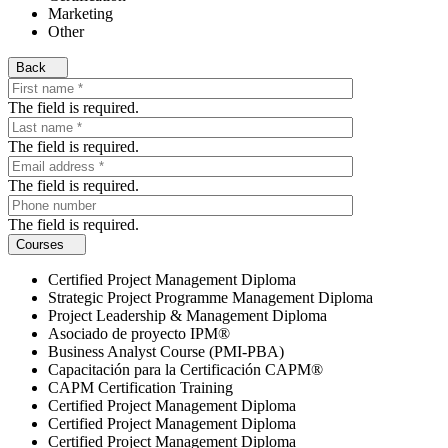
Marketing
Other
Back
The field is required.
The field is required.
The field is required.
The field is required.
Courses
Certified Project Management Diploma
Strategic Project Programme Management Diploma
Project Leadership & Management Diploma
Asociado de proyecto IPM®
Business Analyst Course (PMI-PBA)
Capacitación para la Certificación CAPM®
CAPM Certification Training
Certified Project Management Diploma
Certified Project Management Diploma
Certified Project Management Diploma