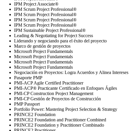
IPM Project Associate®
IPM Scrum Project Professional®
IPM Scrum Project Professional®
IPM Scrum Project Professional®
IPM Scrum Project Professional®
IPM Sustainable Project Professional®
Leading & Negotiating for Project Success
Liderando y negociando para el éxito del proyecto
Marco de gestión de proyectos
Microsoft Project Fundamentals
Microsoft Project Fundamentals
Microsoft Project Fundamentals
Microsoft Project Fundamentals
Negociación en Proyectos: Logra Acuerdos y Alinea Intereses
Pasaporte PMP
PMI-ACP Agile Certified Practitioner
PMI-ACP® Practicante Certificado en Enfoques Ágiles
PMI-CP Construction Project Management
PMI-CP Gestión de Proyectos de Construcción
PMP Passport
Portfolio Power: Mastering Project Selection & Strategy
PRINCE2 Foundation
PRINCE2 Foundation and Practitioner Combined
PRINCE2 Foundation y Practitioner Combinado
PRINCE2 Practitioner