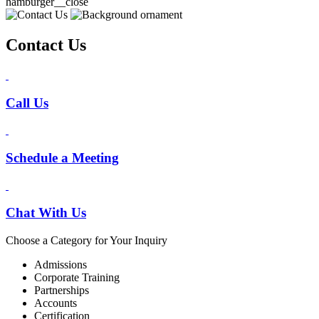
hamburger__close
Contact Us
Call Us
Schedule a Meeting
Chat With Us
Choose a Category for Your Inquiry
Admissions
Corporate Training
Partnerships
Accounts
Certification