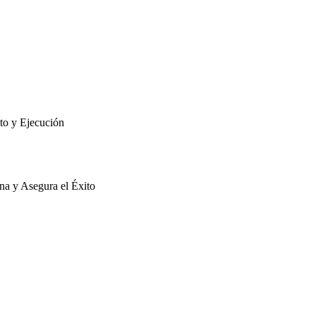
to y Ejecución
na y Asegura el Éxito