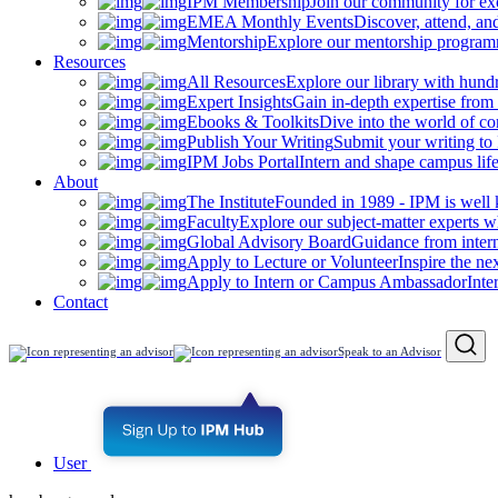
IPM Membership
Join our community for ex
EMEA Monthly Events
Discover, attend, a
Mentorship
Explore our mentorship programm
Resources
All Resources
Explore our library with hund
Expert Insights
Gain in-depth expertise from 
Ebooks & Toolkits
Dive into the world of 
Publish Your Writing
Submit your writing to
IPM Jobs Portal
Intern and shape campus lif
About
The Institute
Founded in 1989 - IPM is well 
Faculty
Explore our subject-matter experts w
Global Advisory Board
Guidance from inter
Apply to Lecture or Volunteer
Inspire the ne
Apply to Intern or Campus Ambassador
Inte
Contact
Speak to an Advisor
User