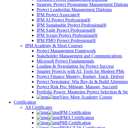
Strategic Project Programme Management Diplom
Project Leadership Management Diploma
IPM Project Associate®
IPM AI Project Professional®
IPM Sustainable Project Professional®
IPM Agile Project Professional®
IPM Scrum Project Professional®
IPM PMO Project Professional®
IPM Academy & Short Courses
Project Management Framework
Stakeholder Management and Communications
Microsoft Project Fundamentals
Leading & Negotiating for Project Success
Smarter Projects with AI: Tools for Modern PMs
Project Finance Mastery: Budget, Track, Deliver
Project Negotiator: Win Buy-In & Build Alignmen
Project Risk Pro: Mitigate, Manage, Succeed
Portfolio Power: Mastering Project Selection & St
View More Academy Course
Certification
All Certificates
IPM Certification
IPMA Certification
PMI Certification
PRINCE2® Certification