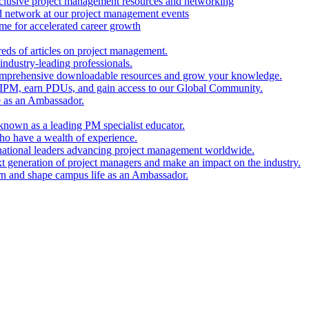
clusive project management resources and networking
nd network at our project management events
e for accelerated career growth
reds of articles on project management.
industry-leading professionals.
comprehensive downloadable resources and grow your knowledge.
 IPM, earn PDUs, and gain access to our Global Community.
e as an Ambassador.
known as a leading PM specialist educator.
ho have a wealth of experience.
national leaders advancing project management worldwide.
xt generation of project managers and make an impact on the industry.
rn and shape campus life as an Ambassador.