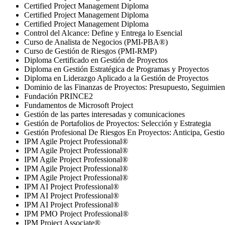
Certified Project Management Diploma
Certified Project Management Diploma
Certified Project Management Diploma
Control del Alcance: Define y Entrega lo Esencial
Curso de Analista de Negocios (PMI-PBA®)
Curso de Gestión de Riesgos (PMI-RMP)
Diploma Certificado en Gestión de Proyectos
Diploma en Gestión Estratégica de Programas y Proyectos
Diploma en Liderazgo Aplicado a la Gestión de Proyectos
Dominio de las Finanzas de Proyectos: Presupuesto, Seguimien
Fundación PRINCE2
Fundamentos de Microsoft Project
Gestión de las partes interesadas y comunicaciones
Gestión de Portafolios de Proyectos: Selección y Estrategia
Gestión Profesional De Riesgos En Proyectos: Anticipa, Gestio
IPM Agile Project Professional®
IPM Agile Project Professional®
IPM Agile Project Professional®
IPM Agile Project Professional®
IPM Agile Project Professional®
IPM AI Project Professional®
IPM AI Project Professional®
IPM AI Project Professional®
IPM PMO Project Professional®
IPM Project Associate®