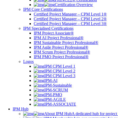
Certification Overview
IPM Core Certifications
Certified Project Manager – CPM Level 1®
Certified Project Manager – CPM Level 2®
Certified Project Manager – CPM Level 3®
IPM Specialised Certifications
IPM Project Associate®
IPM AI Project Professional®
IPM Sustainable Project Professional®
IPM Agile Project Professional®
IPM Scrum Project Professional®
IPM PMO Project Professional®
Logos
IPM CPM Level 1
IPM CPM Level 2
IPM CPM Level 3
IPM-AI
IPM-Sustainable
IPM-SCRUM
IPM-PMO
IPM-AGILE
IPM-ASSOCIATE
IPM Hub
About IPM Hub
A dedicated hub for project