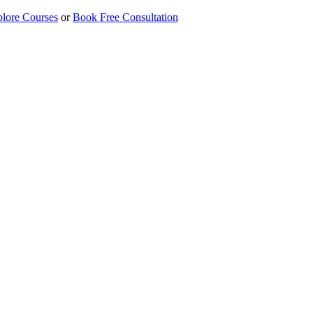
lore Courses
or
Book Free Consultation