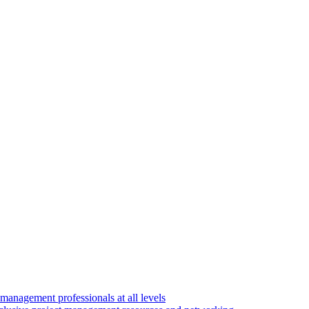
 management professionals at all levels