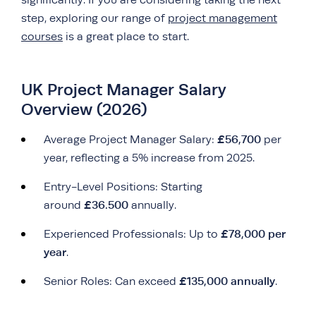
significantly. If you are considering taking the next
step, exploring our range of
project management
courses
is a great place to start.
UK Project Manager Salary
Overview (2026)
£56,700
Average Project Manager Salary:
per
year, reflecting a 5% increase from 2025.
Entry-Level Positions: Starting
£36.500
around
annually.
£78,000 per
Experienced Professionals: Up to
year
.
£135,000 annually
Senior Roles: Can exceed
.