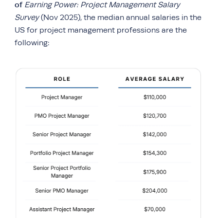
of
Earning Power: Project Management Salary
Survey
(Nov 2025), the median annual salaries in the
US for project management professions are the
following: