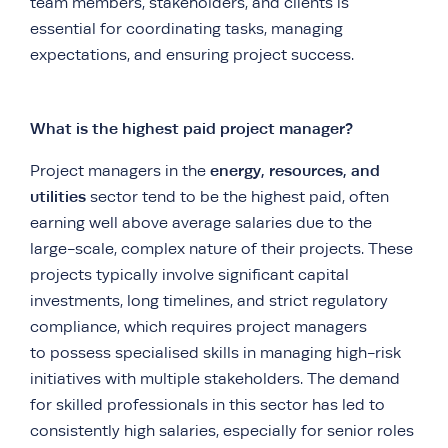
team members, stakeholders, and clients is
essential for coordinating tasks, managing
expectations, and ensuring project success.
What is the highest paid project manager?
energy, resources, and
Project managers in the
utilities
sector tend to be the highest paid, often
earning well above average salaries due to the
large-scale, complex nature of their projects. These
projects typically involve significant capital
investments, long timelines, and strict regulatory
compliance, which requires project managers
to possess specialised skills in managing high-risk
initiatives with multiple stakeholders. The demand
for skilled professionals in this sector has led to
consistently high salaries, especially for senior roles