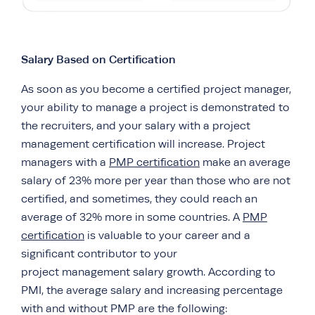
Salary Based on Certification
As soon as you become a certified project manager,
your ability to manage a project is demonstrated to
the recruiters, and your salary with a project
management certification will increase. Project
managers with a
PMP certification
make an average
salary of 23% more per year than those who are not
certified, and sometimes, they could reach an
average of 32% more in some countries. A
PMP
certification
is valuable to your career and a
significant contributor to your
project management salary growth. According to
PMI, the average salary and increasing percentage
with and without PMP are the following: