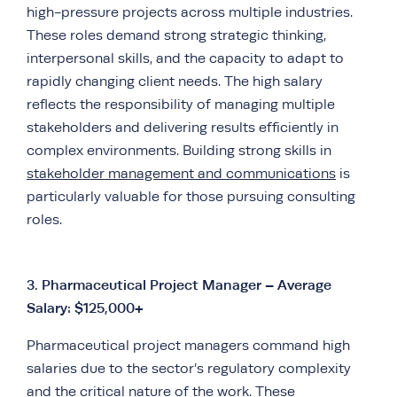
high-pressure projects across multiple industries.
These roles demand strong strategic thinking,
interpersonal skills, and the capacity to adapt to
rapidly changing client needs. The high salary
reflects the responsibility of managing multiple
stakeholders and delivering results efficiently in
complex environments. Building strong skills in
stakeholder management and communications
is
particularly valuable for those pursuing consulting
roles.
3.
Pharmaceutical Project Manager – Average
Salary: $125,000+
Pharmaceutical project managers command high
salaries due to the sector’s regulatory complexity
and the critical nature of the work. These