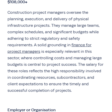
$108,000+
Construction project managers oversee the
planning, execution, and delivery of physical
infrastructure projects. They manage large teams,
complex schedules, and significant budgets while
adhering to strict regulatory and safety
requirements. A solid grounding in
finance for
project managers
is especially relevant in this
sector, where controlling costs and managing large
budgets is central to project success. The salary for
these roles reflects the high responsibility involved
in coordinating resources, subcontractors, and
client expectations to ensure the timely and
successful completion of projects.
Employer or Organisation