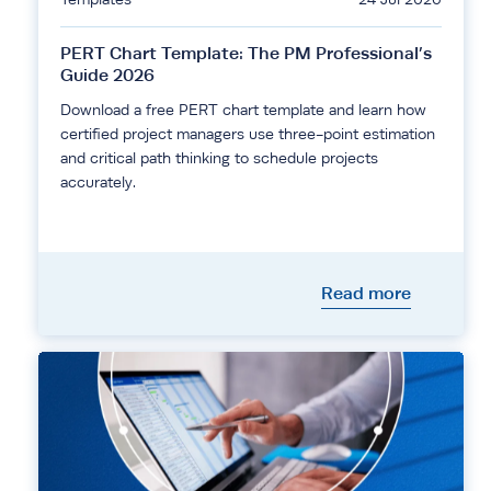
PERT Chart Template: The PM Professional’s
Guide 2026
Download a free PERT chart template and learn how
certified project managers use three-point estimation
and critical path thinking to schedule projects
accurately.
Read more