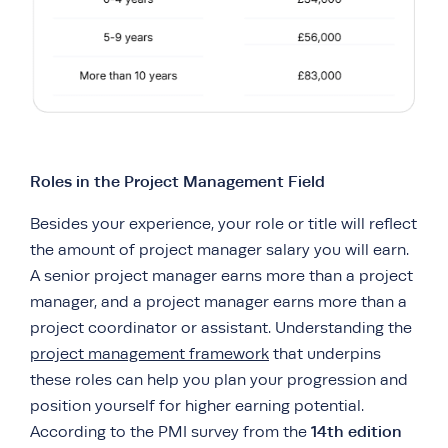
Roles in the Project Management Field
Besides your experience, your role or title will reflect
the amount of project manager salary you will earn.
A senior project manager earns more than a project
manager, and a project manager earns more than a
project coordinator or assistant. Understanding the
project management framework
that underpins
these roles can help you plan your progression and
position yourself for higher earning potential.
14th edition
According to the PMI survey from the