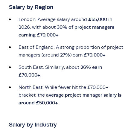
Salary by Region
£55,000
London: Average salary around
in
30% of project managers
2026, with about
earning £70,000+
East of England: A strong proportion of project
27%
£70,000+
managers (around
) earn
26% earn
South East: Similarly, about
£70,000+
,
North East: While fewer hit the £70,000+
average project manager salary is
bracket, the
around £50,000+
Salary by Industry