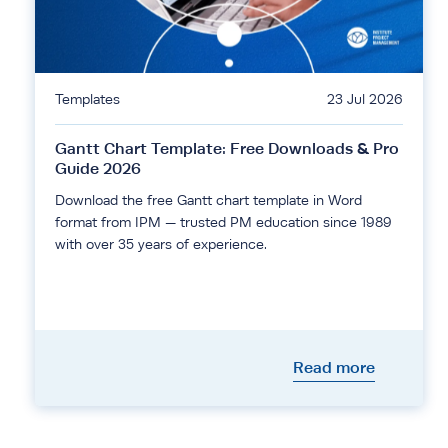
Templates
23 Jul 2026
Gantt Chart Template: Free Downloads & Pro
Guide 2026
Download the free Gantt chart template in Word
format from IPM — trusted PM education since 1989
with over 35 years of experience.
Read more