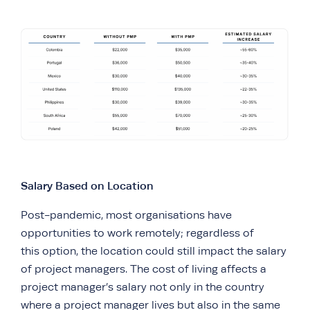
Salary Based on Location
Post-pandemic, most organisations have
opportunities to work remotely; regardless of
this option, the location could still impact the salary
of project managers. The cost of living affects a
project manager’s salary not only in the country
where a project manager lives but also in the same