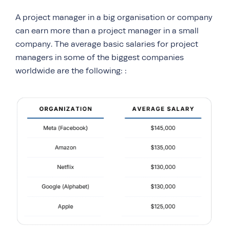
A project manager in a big organisation or company
can earn more than a project manager in a small
company. The average basic salaries for project
managers in some of the biggest companies
worldwide are the following: :