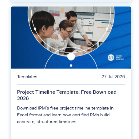
Templates
27 Jul 2026
Project Timeline Template: Free Download
2026
Download IPM's free project timeline template in
Excel format and learn how certified PMs build
accurate, structured timelines.