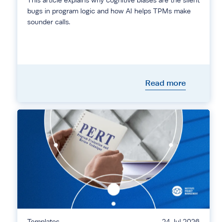
This article explains why cognitive biases are the silent
bugs in program logic and how AI helps TPMs make
sounder calls.
Read more
Templates
24 Jul 2026