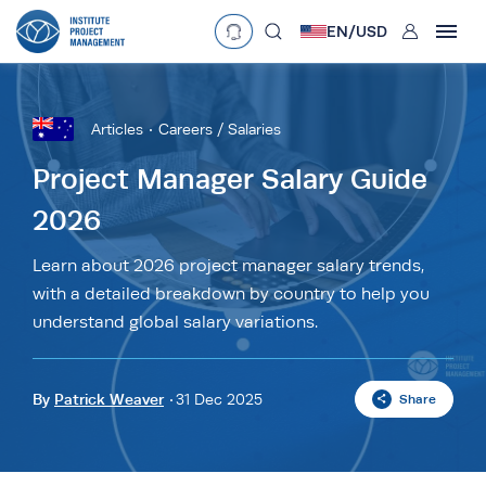
User
EN/
USD
mobclose
Language
EN
•
English
ES
•
Español
Articles
Careers / Salaries
search
Currency
Project Manager Salary Guide
2026
£
•
GBP
€
•
EUR
$
•
USD
د.إ
•
AED
$
•
AUD
$
•
SGD
Learn about 2026 project manager salary trends,
R
•
ZAR
with a detailed breakdown by country to help you
understand global salary variations.
By
Patrick Weaver
31 Dec 2025
Share