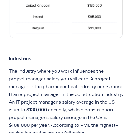
Industries
The industry where you work influences the
project manager salary you will earn. A project
manager in the pharmaceutical industry earns more
than a project manager in the construction industry.
An IT project manager’s salary average in the US
$130,000
is up to
annually, while a construction
project manager’s salary average in the US is
$108,000
per year. According to PMI, the highest-