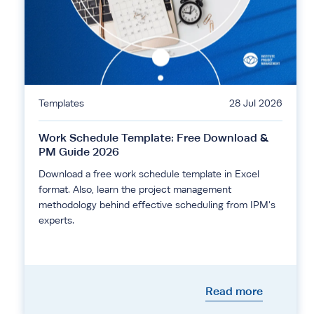
Templates
28 Jul 2026
Work Schedule Template: Free Download &
PM Guide 2026
Download a free work schedule template in Excel
format. Also, learn the project management
methodology behind effective scheduling from IPM's
experts.
Read more