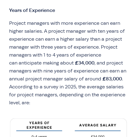
Years of Experience
Project managers with more experience can earn
higher salaries. A project manager with ten years of
experience can earn a higher salary than a project
manager with three years of experience. Project
managers with 1 to 4 years of experience
£34,000
can anticipate making about
, and project
managers with nine years of experience can earn an
£83,000
annual project manager salary of around
.
According to a survey in 2025, the average salaries
for project managers, depending on the experience
level, are: