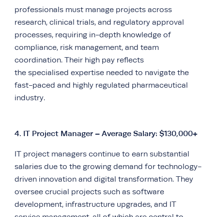
professionals must manage projects across
research, clinical trials, and regulatory approval
processes, requiring in-depth knowledge of
compliance, risk management, and team
coordination. Their high pay reflects
the specialised expertise needed to navigate the
fast-paced and highly regulated pharmaceutical
industry.
4.
IT Project Manager – Average Salary: $130,000+
IT project managers continue to earn substantial
salaries due to the growing demand for technology-
driven innovation and digital transformation. They
oversee crucial projects such as software
development, infrastructure upgrades, and IT
service management, all of which are central to