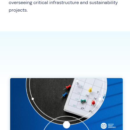
overseeing critical infrastructure and sustainability
projects.