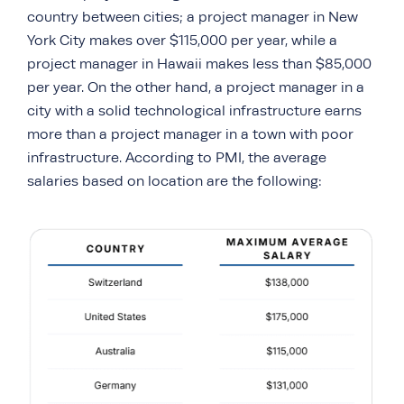
country between cities; a project manager in New
York City makes over $115,000 per year, while a
project manager in Hawaii makes less than $85,000
per year. On the other hand, a project manager in a
city with a solid technological infrastructure earns
more than a project manager in a town with poor
infrastructure. According to PMI, the average
salaries based on location are the following: