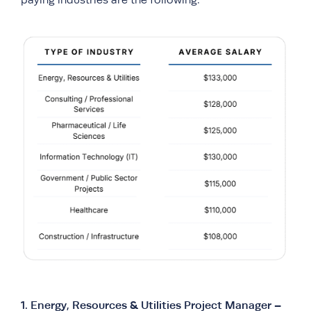
paying industries are the following:
1.
Energy, Resources & Utilities Project Manager –