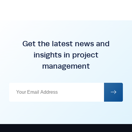
Get the latest news and
insights in project
management