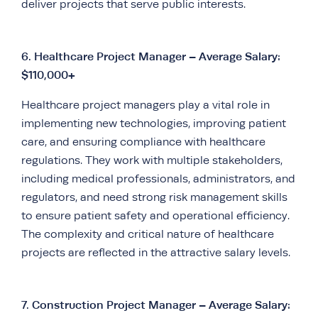
deliver projects that serve public interests.
6.
Healthcare Project Manager – Average Salary:
$110,000+
Healthcare project managers play a vital role in
implementing new technologies, improving patient
care, and ensuring compliance with healthcare
regulations. They work with multiple stakeholders,
including medical professionals, administrators, and
regulators, and need strong risk management skills
to ensure patient safety and operational efficiency.
The complexity and critical nature of healthcare
projects are reflected in the attractive salary levels.
7.
Construction Project Manager – Average Salary: