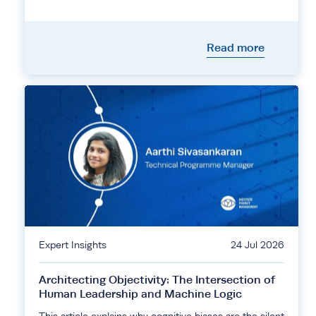
Read more
Expert Insights
24 Jul 2026
Architecting Objectivity: The Intersection of
Human Leadership and Machine Logic