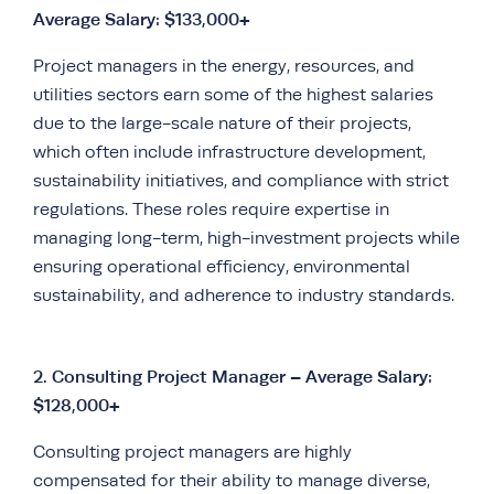
Average Salary: $133,000+
Project managers in the energy, resources, and
utilities sectors earn some of the highest salaries
due to the large-scale nature of their projects,
which often include infrastructure development,
sustainability initiatives, and compliance with strict
regulations. These roles require expertise in
managing long-term, high-investment projects while
ensuring operational efficiency, environmental
sustainability, and adherence to industry standards.
2.
Consulting Project Manager – Average Salary:
$128,000+
Consulting project managers are highly
compensated for their ability to manage diverse,