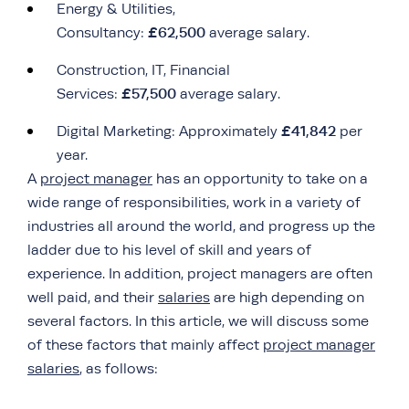
Energy & Utilities,
£62,500
Consultancy:
average salary.
Construction, IT, Financial
£57,500
Services:
average salary.
£41,842
Digital Marketing: Approximately
per
year.
A
project manager
has an opportunity to take on a
wide range of responsibilities, work in a variety of
industries all around the world, and progress up the
ladder due to his level of skill and years of
experience. In addition, project managers are often
well paid, and their
salaries
are high depending on
several factors. In this article, we will discuss some
of these factors that mainly affect
project manager
salaries
, as follows: