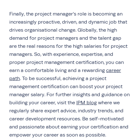
Finally, the project manager’s role is becoming an
increasingly proactive, driven, and dynamic job that
drives organisational change. Globally, the high
demand for project managers and the talent gap
are the real reasons for the high salaries for project
managers. So, with experience, expertise, and
proper project management certification, you can
earn a comfortable living and a rewarding
career
path
. To be successful, achieving a project
management certification can boost your project
manager salary. For further insights and guidance on
building your career, visit the
IPM blog
where we
regularly share expert advice, industry trends, and
career development resources. Be self-motivated
and passionate about earning your certification and
empower your career as soon as possible.