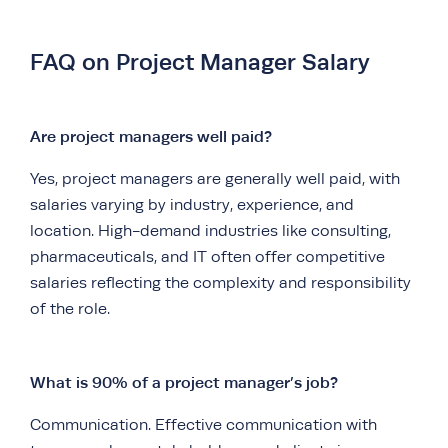
FAQ on Project Manager Salary
Are project managers well paid?
Yes, project managers are generally well paid, with
salaries varying by industry, experience, and
location. High-demand industries like consulting,
pharmaceuticals, and IT often offer competitive
salaries reflecting the complexity and responsibility
of the role.
What is 90% of a project manager’s job?
Communication. Effective communication with