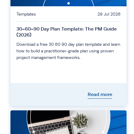
Templates
29 Jul 2026
30-60-90 Day Plan Template: The PM Guide
(2026)
Download a free 30 60 90 day plan template and learn
how to build a practitioner-grade plan using proven
project management frameworks.
Read more