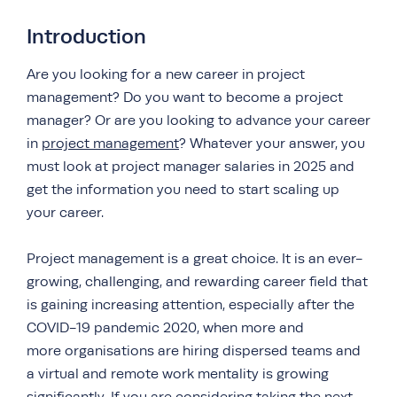
Introduction
Are you looking for a new career in project
management? Do you want to become a project
manager? Or are you looking to advance your career
in
project management
? Whatever your answer, you
must look at project manager salaries in 2025 and
get the information you need to start scaling up
your career.
Project management is a great choice. It is an ever-
growing, challenging, and rewarding career field that
is gaining increasing attention, especially after the
COVID-19 pandemic 2020, when more and
more organisations are hiring dispersed teams and
a virtual and remote work mentality is growing