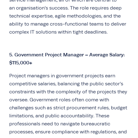
an organisation’s success. The role requires deep
technical expertise, agile methodologies, and the
ability to manage cross-functional teams to deliver
complex IT solutions within tight deadlines.
5.
Government Project Manager – Average Salary:
$115,000+
Project managers in government projects earn
competitive salaries, balancing the public sector’s
constraints with the complexity of the projects they
oversee. Government roles often come with
challenges such as strict procurement rules, budget
limitations, and public accountability. These
professionals need to navigate bureaucratic
processes, ensure compliance with regulations, and