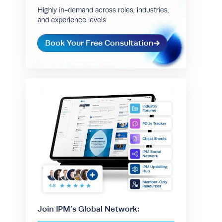
Highly in-demand across roles, industries,
and experience levels
Book Your Free Consultation
Join IPM’s Global Network: