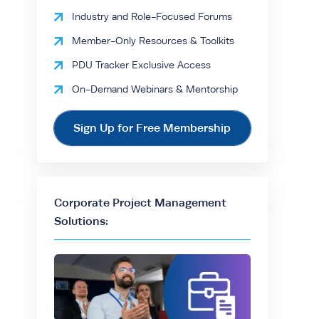
Industry and Role-Focused Forums
Member-Only Resources & Toolkits
PDU Tracker Exclusive Access
On-Demand Webinars & Mentorship
Sign Up for Free Membership
Corporate Project Management
Solutions: