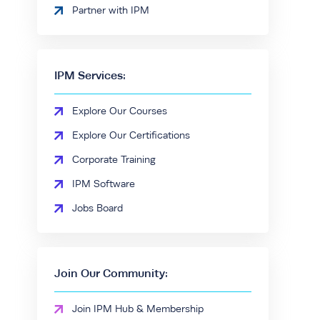
Partner with IPM
IPM Services:
Explore Our Courses
Explore Our Certifications
Corporate Training
IPM Software
Jobs Board
Join Our Community:
Join IPM Hub & Membership