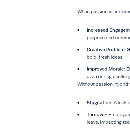
When passion is nurture
Increased Engagem
purpose and commitm
Creative Problem-S
bold, fresh ideas.
Improved Morale
: 
even during challen
Without passion, hybrid 
Stagnation
: A lack 
Turnover
: Employees
leave, impacting tea