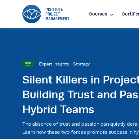
Courses
Certific
Lan
EN
•
E
Expert Insights
Strategy
Cur
Silent Killers in Projec
Building Trust and Pas
£
•
GB
Hybrid Teams
$
•
SG
The absence of trust and passion can quietly derai
Learn how these two forces promote success in hy