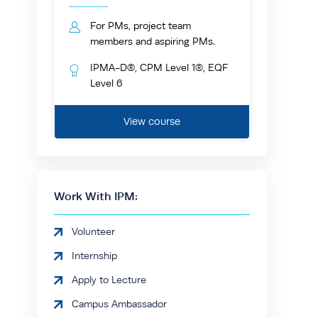
For PMs, project team
members and aspiring PMs.
IPMA-D®, CPM Level 1®, EQF
Level 6
View course
Work With IPM:
Volunteer
Internship
Apply to Lecture
Campus Ambassador