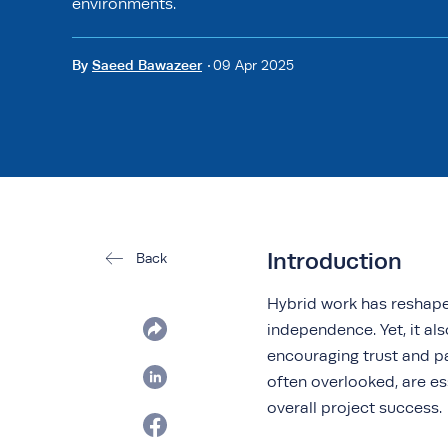
environments.
By
Saeed Bawazeer
09 Apr 2025
Introduction
Back
Hybrid work has reshaped
independence. Yet, it als
encouraging trust and p
often overlooked, are es
overall project success.