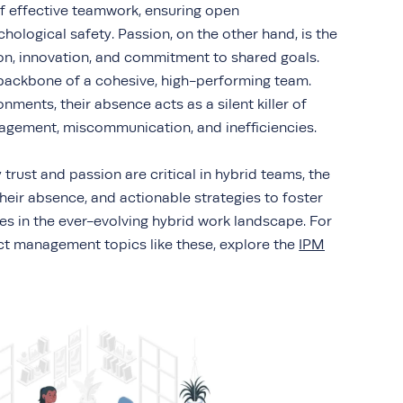
of effective teamwork, ensuring open
logical safety. Passion, on the other hand, is the
ion, innovation, and commitment to shared goals.
 backbone of a cohesive, high-performing team.
nments, their absence acts as a silent killer of
gagement, miscommunication, and inefficiencies.
 trust and passion are critical in hybrid teams, the
their absence, and actionable strategies to foster
ies in the ever-evolving hybrid work landscape. For
ect management topics like these, explore the
IPM