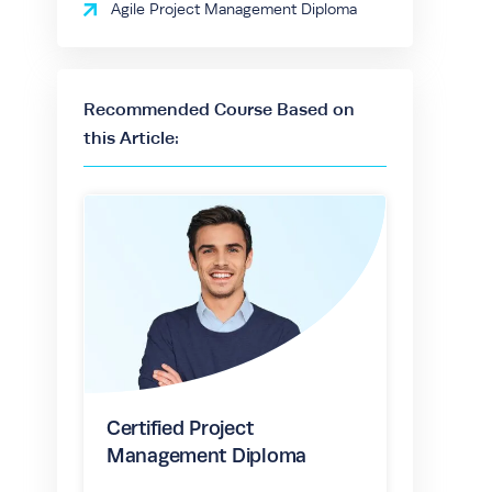
Agile Project Management Diploma
Recommended Course Based on
this Article:
Certified Project
Management Diploma