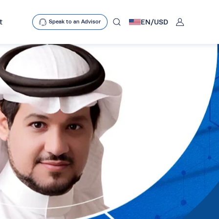
User
t
EN/
USD
Speak to an Advisor
mobclose
search
D