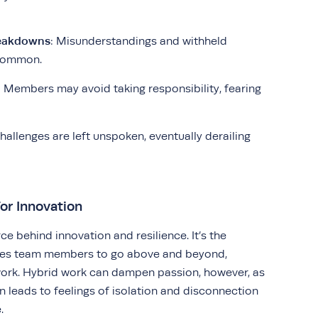
eakdowns
: Misunderstandings and withheld
common.
: Members may avoid taking responsibility, fearing
Challenges are left unspoken, eventually derailing
or Innovation
rce behind innovation and resilience. It’s the
tes team members to go above and beyond,
 work. Hybrid work can dampen passion, however, as
n leads to feelings of isolation and disconnection
.