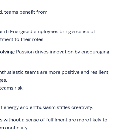
d, teams benefit from:
ent
: Energised employees bring a sense of
ent to their roles.
olving
: Passion drives innovation by encouraging
Enthusiastic teams are more positive and resilient,
ges.
teams risk:
of energy and enthusiasm stifles creativity.
 without a sense of fulfilment are more likely to
m continuity.