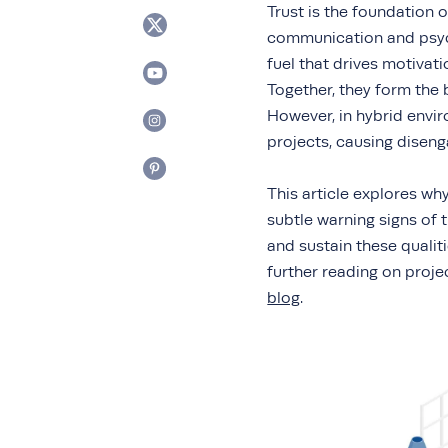
Trust is the foundation 
communication and psycho
fuel that drives motivat
Together, they form the
However, in hybrid enviro
projects, causing disen
This article explores why
subtle warning signs of 
and sustain these qualit
further reading on proj
blog
.