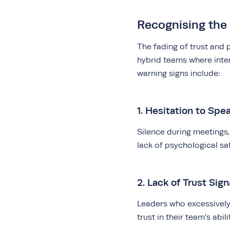
Recognising the 
The fading of trust and p
hybrid teams where int
warning signs include:
1. Hesitation to Spe
Silence during meetings
lack of psychological sa
2. Lack of Trust Sign
Leaders who excessively 
trust in their team’s abili