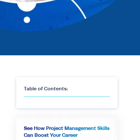
Table of Contents:
See How Project Management Skills
Can Boost Your Career