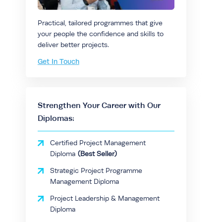
Practical, tailored programmes that give
your people the confidence and skills to
deliver better projects.
Get In Touch
Strengthen Your Career with Our
Diplomas:
Certified Project Management
Diploma
Strategic Project Programme
Management Diploma
Project Leadership & Management
Diploma