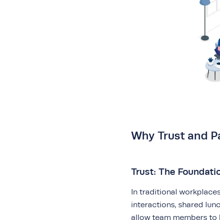
Why Trust and P
Trust: The Foundatio
In traditional workplace
interactions, shared lu
allow team members to b