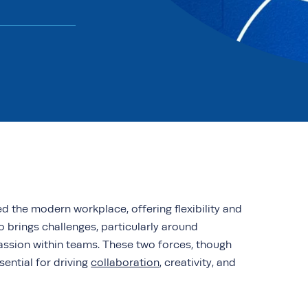
 the modern workplace, offering flexibility and
o brings challenges, particularly around
assion within teams. These two forces, though
sential for driving
collaboration
, creativity, and