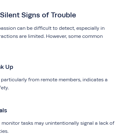
Silent Signs of Trouble
assion can be difficult to detect, especially in
eractions are limited. However, some common
ak Up
, particularly from remote members, indicates a
fety.
als
monitor tasks may unintentionally signal a lack of
ties.