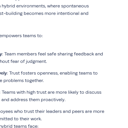
In hybrid environments, where spontaneous
rust-building becomes more intentional and
t empowers teams to:
y
: Team members feel safe sharing feedback and
thout fear of judgment.
vely
: Trust fosters openness, enabling teams to
e problems together.
: Teams with high trust are more likely to discuss
s and address them proactively.
loyees who trust their leaders and peers are more
tted to their work.
 hybrid teams face: