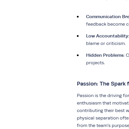
Communication Br
feedback become 
Low Accountability
blame or criticism.
Hidden Problems
: 
projects.
Passion: The Spark f
Passion is the driving fo
enthusiasm that motiva
contributing their best
physical separation ofte
from the team’s purpose