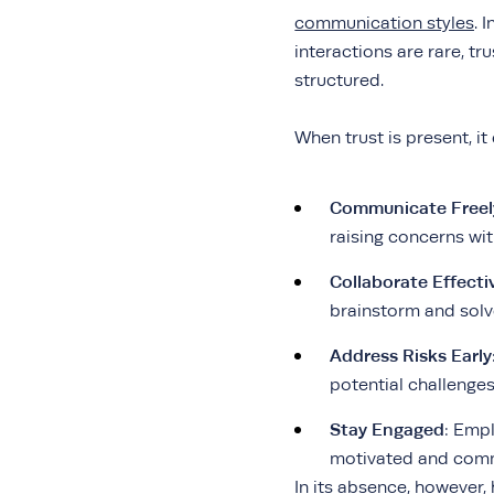
communication styles
. 
interactions are rare, t
structured.
When trust is present, i
Communicate Freel
raising concerns wi
Collaborate Effecti
brainstorm and solv
Address Risks Early
potential challenge
Stay Engaged
: Emp
motivated and commi
In its absence, however,