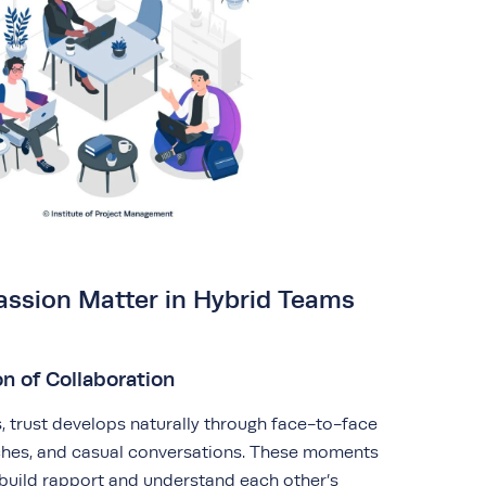
assion Matter in Hybrid Teams
n of Collaboration
s, trust develops naturally through face-to-face
nches, and casual conversations. These moments
uild rapport and understand each other’s