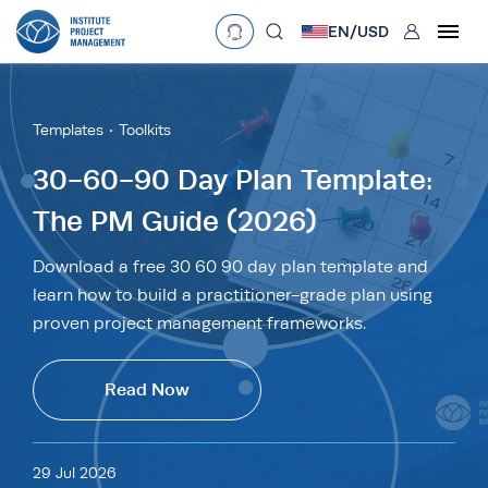
User
EN/
USD
mobclose
Language
EN
•
English
ES
•
Español
Templates
Toolkits
search
Currency
30-60-90 Day Plan Template:
The PM Guide (2026)
£
•
GBP
€
•
EUR
$
•
USD
د.إ
•
AED
$
•
AUD
$
•
SGD
Download a free 30 60 90 day plan template and
R
•
ZAR
learn how to build a practitioner-grade plan using
proven project management frameworks.
Read Now
29 Jul 2026