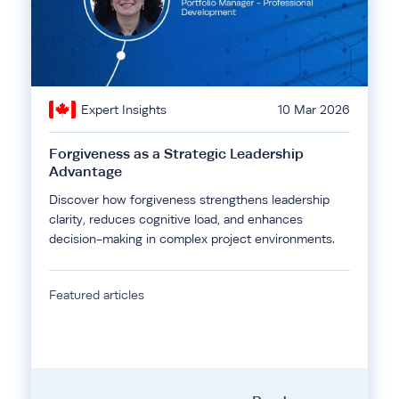
Expert Insights
10 Mar 2026
Forgiveness as a Strategic Leadership
Advantage
Discover how forgiveness strengthens leadership
clarity, reduces cognitive load, and enhances
decision-making in complex project environments.
Featured articles