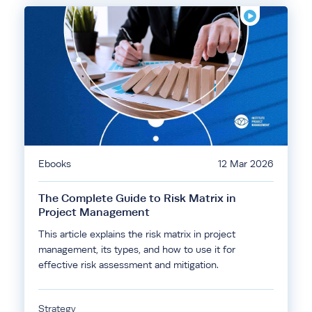
Ebooks
12 Mar 2026
The Complete Guide to Risk Matrix in
Project Management
This article explains the risk matrix in project
management, its types, and how to use it for
effective risk assessment and mitigation.
Strategy