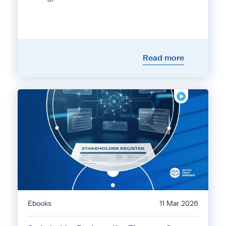
Read more
Ebooks
11 Mar 2026