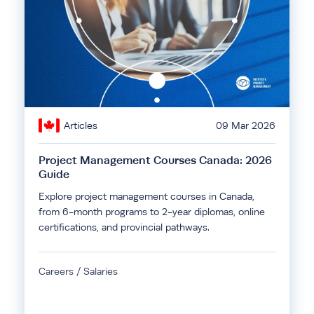
Articles
09 Mar 2026
Project Management Courses Canada: 2026
Guide
Explore project management courses in Canada,
from 6-month programs to 2-year diplomas, online
certifications, and provincial pathways.
Careers / Salaries