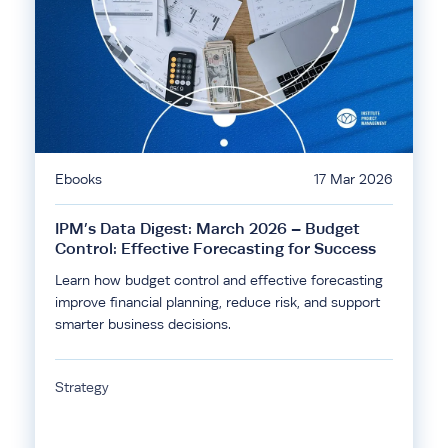
Ebooks
17 Mar 2026
IPM’s Data Digest: March 2026 – Budget
Control: Effective Forecasting for Success
Learn how budget control and effective forecasting
improve financial planning, reduce risk, and support
smarter business decisions.
Strategy