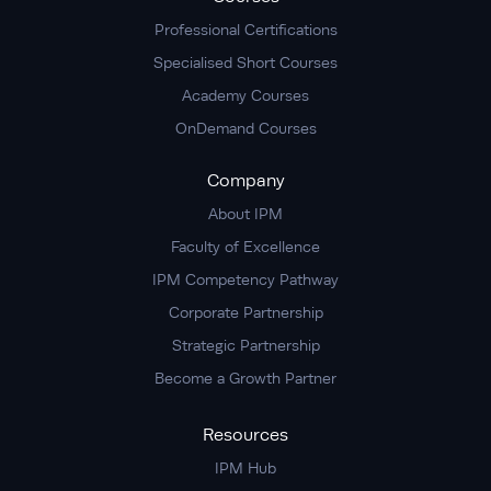
Professional Certifications
Specialised Short Courses
Academy Courses
OnDemand Courses
Company
About IPM
Faculty of Excellence
IPM Competency Pathway
Corporate Partnership
Strategic Partnership
Become a Growth Partner
Resources
IPM Hub