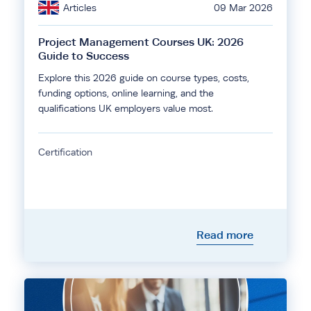
Articles
09 Mar 2026
Project Management Courses UK: 2026
Guide to Success
Explore this 2026 guide on course types, costs,
funding options, online learning, and the
qualifications UK employers value most.
Certification
Read more