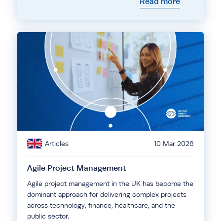
Read more
Articles
10 Mar 2026
Agile Project Management
Agile project management in the UK has become the
dominant approach for delivering complex projects
across technology, finance, healthcare, and the
public sector.