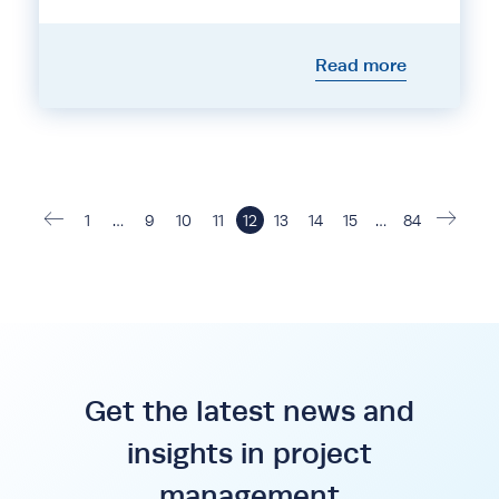
Read more
1
…
9
10
11
12
13
14
15
…
84
Get the latest news and
insights in project
management