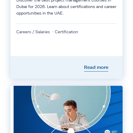
Discover the best project management courses in
Dubai for 2026. Learn about certifications and career
opportunities in the UAE.
Careers / Salaries
Certification
Read more