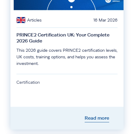
Articles
16 Mar 2026
PRINCE2 Certification UK: Your Complete
2026 Guide
This 2026 guide covers PRINCE2 certification levels,
UK costs, training options, and helps you assess the
investment.
Certification
Read more