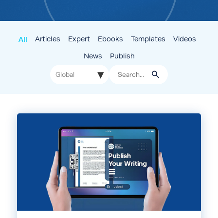
All
Articles
Expert
Ebooks
Templates
Videos
News
Publish
▾
Global