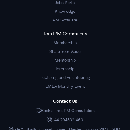
Jobs Portal
Knowledge
PM Software
Join IPM Community
Membership
Share Your Voice
Mentorship
Internship
Lecturing and Volunteering
EMEA Monthly Event
Contact Us
Book a Free PM Consultation
+44 2045321469
71-75 Shelton Street, Covent Garden, London WC2H 9JQ,