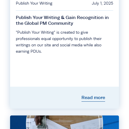
Publish Your Writing
July 1, 2025
Publish Your Writing & Gain Recognition in
the Global PM Community
"Publish Your Writing" is created to give
professionals equal opportunity to publish their
writings on our site and social media while also
earning PDUs.
Read more