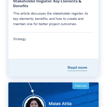
Stakeholder Register: Key Elements &
Benefits
This article discusses the stakeholder register, its
key elements, benefits, and how to create and
maintain one for better project outcomes.
Strategy
Read more
Featured