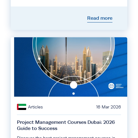
Read more
Articles
16 Mar 2026
Project Management Courses Dubai: 2026
Guide to Success