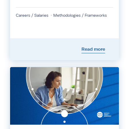
Careers / Salaries
Methodologies / Frameworks
Read more