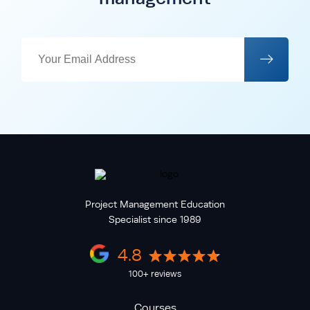
Project Management Education
Specialist since 1989
4.8
100+ reviews
Courses