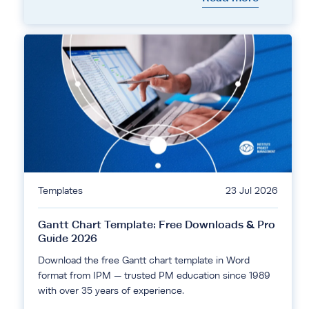
Templates
23 Jul 2026
Gantt Chart Template: Free Downloads & Pro
Guide 2026
Download the free Gantt chart template in Word
format from IPM — trusted PM education since 1989
with over 35 years of experience.