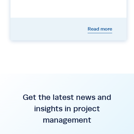
Read more
Get the latest news and
insights in project
management