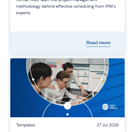
methodology behind effective scheduling from IPM's
experts.
Read more
Templates
27 Jul 2026