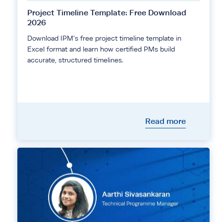
Project Timeline Template: Free Download
2026
Download IPM's free project timeline template in
Excel format and learn how certified PMs build
accurate, structured timelines.
Read more