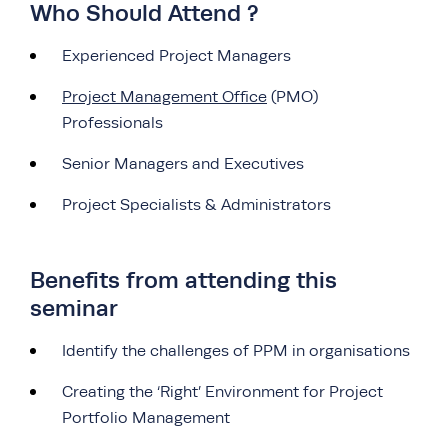
Who Should Attend ?
Experienced Project Managers
Project Management Office
(PMO)
Professionals
Senior Managers and Executives
Project Specialists & Administrators
Benefits from attending this
seminar
Identify the challenges of PPM in organisations
Creating the ‘Right’ Environment for Project
Portfolio Management