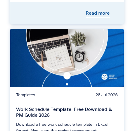
Read more
Templates
28 Jul 2026
Work Schedule Template: Free Download &
PM Guide 2026
Download a free work schedule template in Excel
format. Also, learn the project management