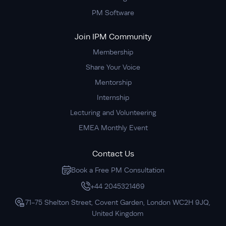
PM Software
Join IPM Community
Membership
Share Your Voice
Mentorship
Internship
Lecturing and Volunteering
EMEA Monthly Event
Contact Us
Book a Free PM Consultation
+44 2045321469
71-75 Shelton Street, Covent Garden, London WC2H 9JQ,
United Kingdom