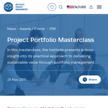
User
EN/
USD
mobclose
Language
EN
•
English
ES
•
Español
News
Awards / Events
IPM
search
Currency
Project Portfolio Masterclass
£
•
GBP
€
•
EUR
$
•
USD
In this masterclass, the Institute presents a deep
insight into its practical approach to delivering
د.إ
•
AED
$
•
AUD
$
•
SGD
sustainable value through portfolio management.
R
•
ZAR
25 Nov 2011
Share