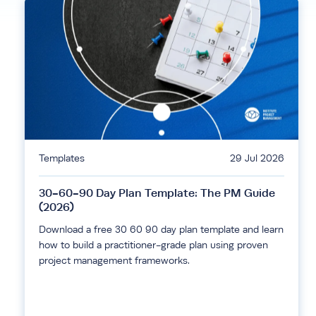
Templates
29 Jul 2026
30-60-90 Day Plan Template: The PM Guide
(2026)
Download a free 30 60 90 day plan template and learn
how to build a practitioner-grade plan using proven
project management frameworks.