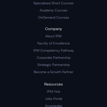
Specialised Short Courses
Academy Courses
OnDemand Courses
Company
About IPM
Faculty of Excellence
IPM Competency Pathway
Corporate Partnership
Strategic Partnership
Become a Growth Partner
Resources
IPM Hub
Jobs Portal
Knowledge