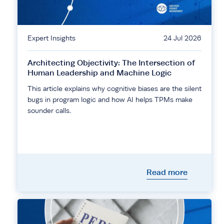
Expert Insights
24 Jul 2026
Architecting Objectivity: The Intersection of
Human Leadership and Machine Logic
This article explains why cognitive biases are the silent
bugs in program logic and how AI helps TPMs make
sounder calls.
Read more