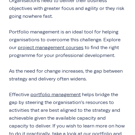
Organisations need to deliver their business
objectives with greater focus and agility or they risk
going nowhere fast.
Portfolio management is an ideal tool for helping
organisations to overcome this challenge. Explore
our
project management courses
to find the right
programme for your professional development.
As the need for change increases, the gap between
strategy and delivery often widens.
Effective
portfolio management
helps bridge the
gap by steering the organisation’s resources to
activities that are best aligned to the strategy and
achievable given the available capacity and
capacity to deliver. If you wish to learn more on how
to do it practically, take a look at our
portfolio and