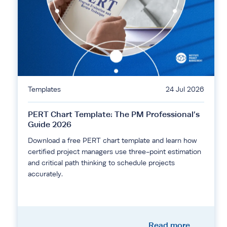
Templates
24 Jul 2026
PERT Chart Template: The PM Professional’s
Guide 2026
Download a free PERT chart template and learn how
certified project managers use three-point estimation
and critical path thinking to schedule projects
accurately.
Read more