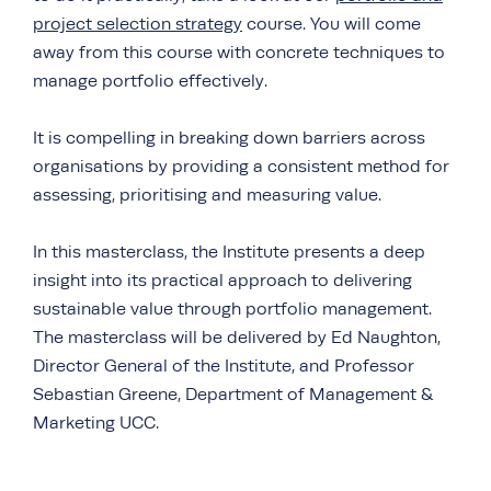
project selection strategy
course. You will come
away from this course with concrete techniques to
manage portfolio effectively.
It is compelling in breaking down barriers across
organisations by providing a consistent method for
assessing, prioritising and measuring value.
In this masterclass, the Institute presents a deep
insight into its practical approach to delivering
sustainable value through portfolio management.
The masterclass will be delivered by Ed Naughton,
Director General of the Institute, and Professor
Sebastian Greene, Department of Management &
Marketing UCC.