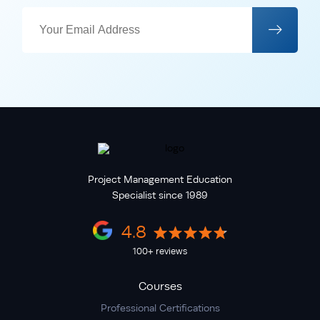
Project Management Education
Specialist since 1989
4.8
100+ reviews
Courses
Professional Certifications