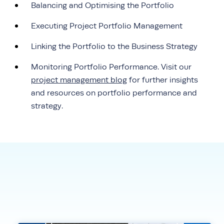
Balancing and Optimising the Portfolio
Executing Project Portfolio Management
Linking the Portfolio to the Business Strategy
Monitoring Portfolio Performance. Visit our
project management blog
for further insights
and resources on portfolio performance and
strategy.