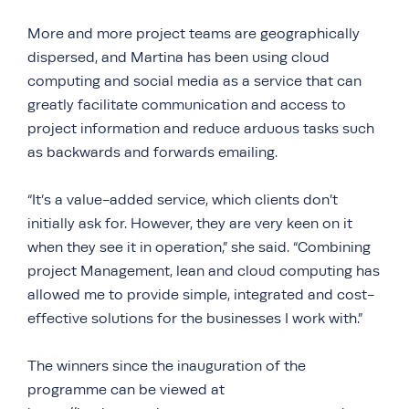
More and more project teams are geographically
dispersed, and Martina has been using cloud
computing and social media as a service that can
greatly facilitate communication and access to
project information and reduce arduous tasks such
as backwards and forwards emailing.
“It’s a value-added service, which clients don’t
initially ask for. However, they are very keen on it
when they see it in operation,” she said. “Combining
project Management, lean and cloud computing has
allowed me to provide simple, integrated and cost-
effective solutions for the businesses I work with.”
The winners since the inauguration of the
programme can be viewed at