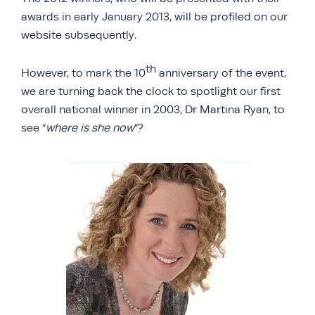
awards in early January 2013, will be profiled on our
website subsequently.
th
However, to mark the 10
anniversary of the event,
we are turning back the clock to spotlight our first
overall national winner in 2003, Dr Martina Ryan, to
see “
where is she now
”?