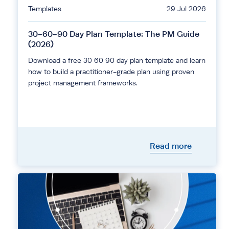
Templates
29 Jul 2026
30-60-90 Day Plan Template: The PM Guide
(2026)
Download a free 30 60 90 day plan template and learn
how to build a practitioner-grade plan using proven
project management frameworks.
Read more