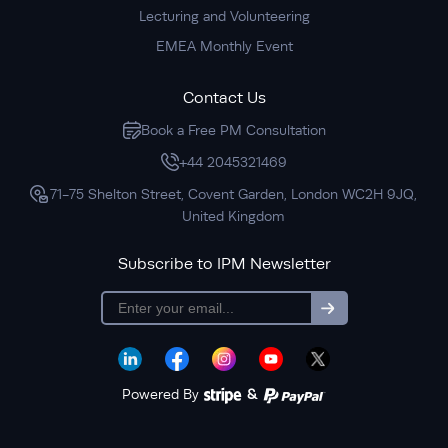
Lecturing and Volunteering
EMEA Monthly Event
Contact Us
Book a Free PM Consultation
+44 2045321469
71-75 Shelton Street, Covent Garden, London WC2H 9JQ,
United Kingdom
Subscribe to IPM Newsletter
subscription
Powered By
&