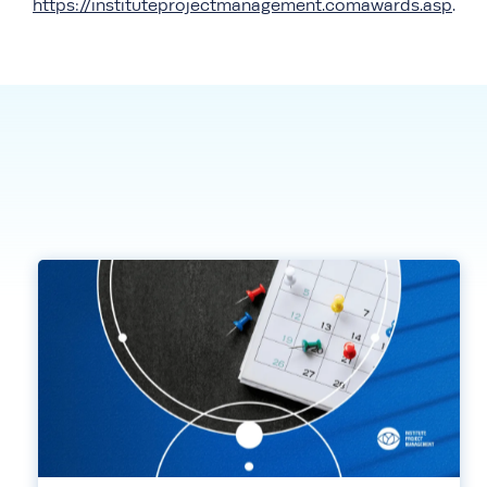
https://instituteprojectmanagement.comawards.asp
.