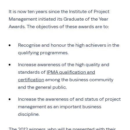
It is now ten years since the Institute of Project
Management initiated its Graduate of the Year
Awards. The objectives of these awards are to:
Recognise and honour the high achievers in the
qualifying programmes.
Increase awareness of the high quality and
standards of
IPMA qualification and
certification
among the business community
and the general public.
Increase the awareness of and status of project
management as an important business
discipline.
The 2012 winners, who will be presented with their