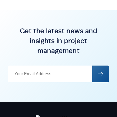
Get the latest news and
insights in project
management