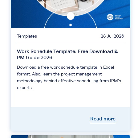
Templates
28 Jul 2026
Work Schedule Template: Free Download &
PM Guide 2026
Download a free work schedule template in Excel
format. Also, learn the project management
methodology behind effective scheduling from IPM's
experts.
Read more