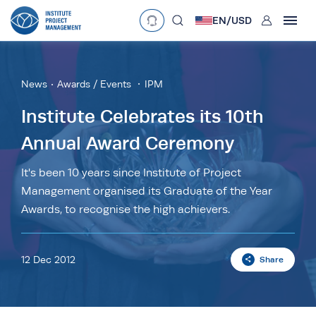
User
EN/
USD
mobclose
Language
EN
•
English
ES
•
Español
News
Awards / Events
IPM
search
Currency
Institute Celebrates its 10th
Annual Award Ceremony
£
•
GBP
€
•
EUR
$
•
USD
د.إ
•
AED
$
•
AUD
$
•
SGD
It's been 10 years since Institute of Project
R
•
ZAR
Management organised its Graduate of the Year
Awards, to recognise the high achievers.
12 Dec 2012
Share