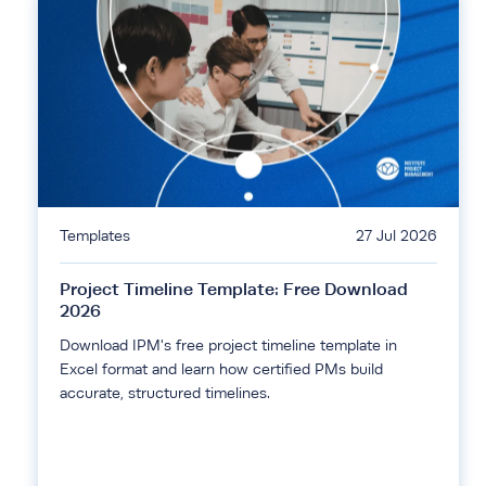
Templates
27 Jul 2026
Project Timeline Template: Free Download
2026
Download IPM's free project timeline template in
Excel format and learn how certified PMs build
accurate, structured timelines.