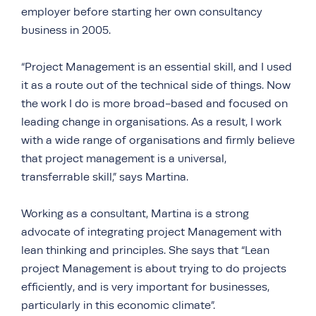
employer before starting her own consultancy
business in 2005.
“Project Management is an essential skill, and I used
it as a route out of the technical side of things. Now
the work I do is more broad-based and focused on
leading change in organisations. As a result, I work
with a wide range of organisations and firmly believe
that project management is a universal,
transferrable skill,” says Martina.
Working as a consultant, Martina is a strong
advocate of integrating project Management with
lean thinking and principles. She says that “Lean
project Management is about trying to do projects
efficiently, and is very important for businesses,
particularly in this economic climate”.