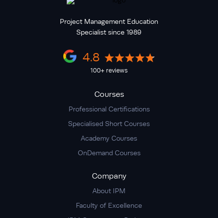
Project Management Education
Specialist since 1989
4.8
100+ reviews
Courses
Professional Certifications
Specialised Short Courses
Academy Courses
OnDemand Courses
Company
About IPM
Faculty of Excellence