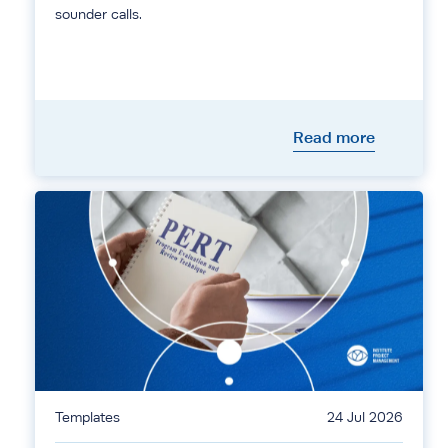
sounder calls.
Read more
Templates
24 Jul 2026