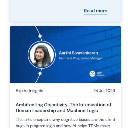
Read more
Expert Insights
24 Jul 2026
Architecting Objectivity: The Intersection of
Human Leadership and Machine Logic
This article explains why cognitive biases are the silent
bugs in program logic and how AI helps TPMs make