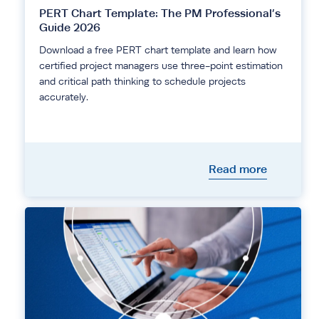
PERT Chart Template: The PM Professional’s
Guide 2026
Download a free PERT chart template and learn how
certified project managers use three-point estimation
and critical path thinking to schedule projects
accurately.
Read more