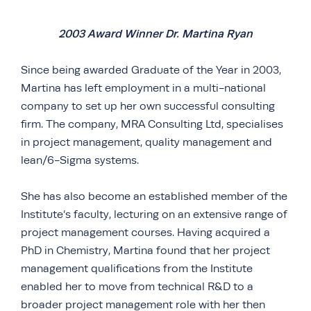
2003 Award Winner Dr. Martina Ryan
Since being awarded Graduate of the Year in 2003,
Martina has left employment in a multi-national
company to set up her own successful consulting
firm. The company, MRA Consulting Ltd, specialises
in project management, quality management and
lean/6-Sigma systems.
She has also become an established member of the
Institute’s faculty, lecturing on an extensive range of
project management courses. Having acquired a
PhD in Chemistry, Martina found that her project
management qualifications from the Institute
enabled her to move from technical R&D to a
broader project management role with her then