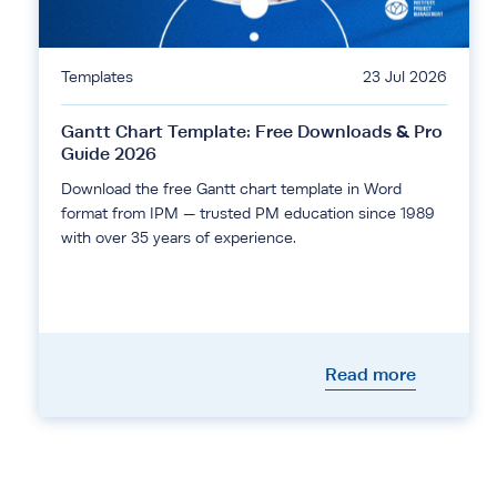
Templates
23 Jul 2026
Gantt Chart Template: Free Downloads & Pro
Guide 2026
Download the free Gantt chart template in Word
format from IPM — trusted PM education since 1989
with over 35 years of experience.
Read more