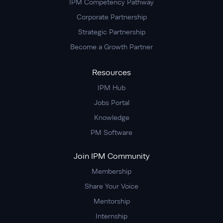
IPM Competency Pathway
Corporate Partnership
Strategic Partnership
Become a Growth Partner
Resources
IPM Hub
Jobs Portal
Knowledge
PM Software
Join IPM Community
Membership
Share Your Voice
Mentorship
Internship