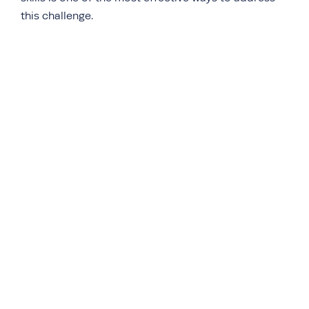
this challenge.