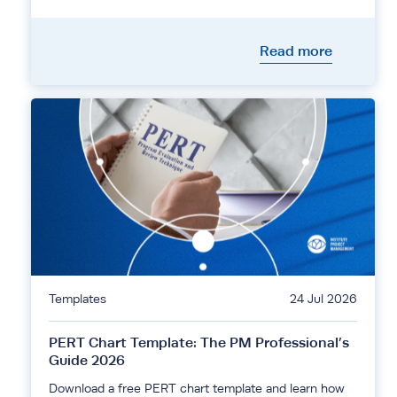
Read more
Templates
24 Jul 2026
PERT Chart Template: The PM Professional’s
Guide 2026
Download a free PERT chart template and learn how