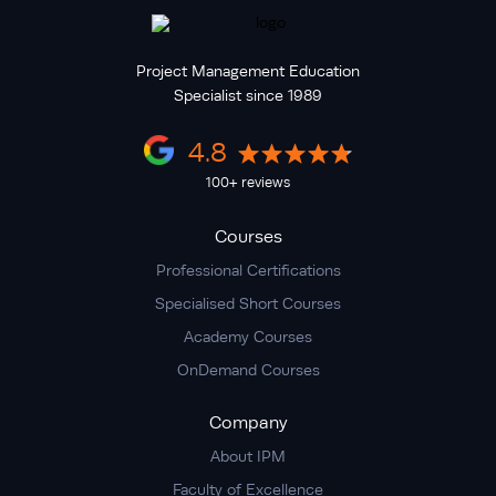
Project Management Education
Specialist since 1989
4.8
100+ reviews
Courses
Professional Certifications
Specialised Short Courses
Academy Courses
OnDemand Courses
Company
About IPM
Faculty of Excellence