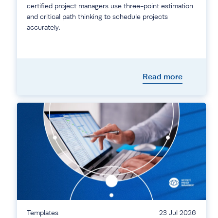
certified project managers use three-point estimation
and critical path thinking to schedule projects
accurately.
Read more
Templates
23 Jul 2026