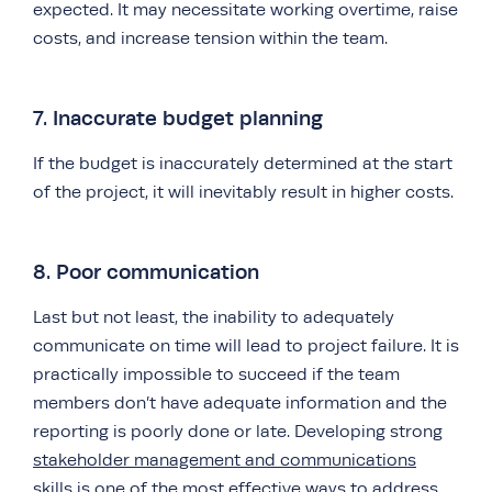
expected. It may necessitate working overtime, raise
costs, and increase tension within the team.
7. Inaccurate budget planning
If the budget is inaccurately determined at the start
of the project, it will inevitably result in higher costs.
8. Poor communication
Last but not least, the inability to adequately
communicate on time will lead to project failure. It is
practically impossible to succeed if the team
members don’t have adequate information and the
reporting is poorly done or late. Developing strong
stakeholder management and communications
skills is one of the most effective ways to address