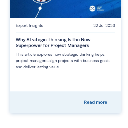
Expert Insights
22 Jul 2026
Why Strategic Thinking Is the New
Superpower for Project Managers
This article explores how strategic thinking helps
project managers align projects with business goals
and deliver lasting value.
Read more