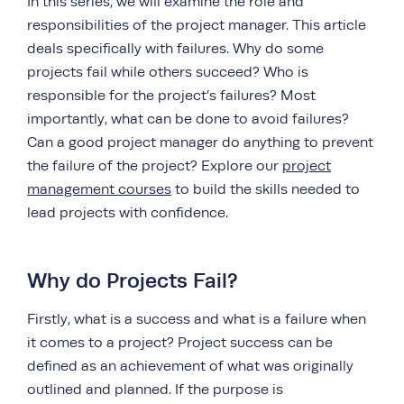
In this series, we will examine the role and
responsibilities of the project manager. This article
deals specifically with failures. Why do some
projects fail while others succeed? Who is
responsible for the project’s failures? Most
importantly, what can be done to avoid failures?
Can a good project manager do anything to prevent
the failure of the project? Explore our
project
management courses
to build the skills needed to
lead projects with confidence.
Why do Projects Fail?
Firstly, what is a success and what is a failure when
it comes to a project? Project success can be
defined as an achievement of what was originally
outlined and planned. If the purpose is