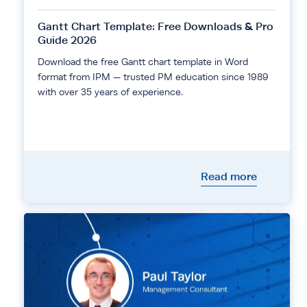
Gantt Chart Template: Free Downloads & Pro
Guide 2026
Download the free Gantt chart template in Word
format from IPM — trusted PM education since 1989
with over 35 years of experience.
Read more