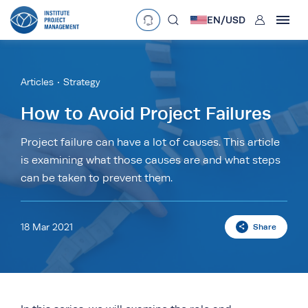
User
EN/
USD
mobclose
Language
EN
•
English
ES
•
Español
Articles
Strategy
search
Currency
How to Avoid Project Failures
£
•
GBP
€
•
EUR
$
•
USD
Project failure can have a lot of causes. This article
is examining what those causes are and what steps
د.إ
•
AED
$
•
AUD
$
•
SGD
can be taken to prevent them.
R
•
ZAR
18 Mar 2021
Share