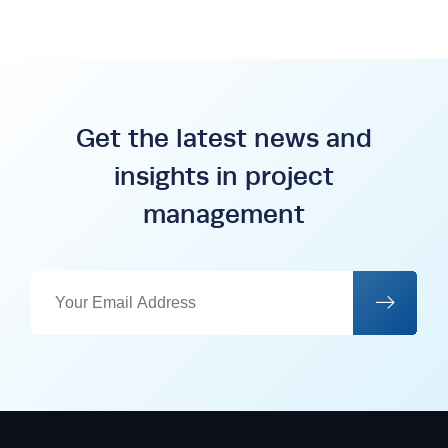
Get the latest news and
insights in project
management