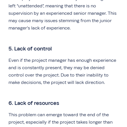
left “unattended”, meaning that there is no
supervision by an experienced senior manager. This
may cause many issues stemming from the junior
manager’s lack of experience.
5. Lack of control
Even if the project manager has enough experience
and is constantly present, they may be denied
control over the project. Due to their inability to
make decisions, the project will lack direction.
6. Lack of resources
This problem can emerge toward the end of the
project, especially if the project takes longer than