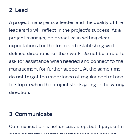
2. Lead
A project manager is a leader, and the quality of the
leadership will reflect in the project’s success. As a
project manager, be proactive in setting clear
expectations for the team and establishing well-
defined directions for their work. Do not be afraid to
ask for assistance when needed and connect to the
management for further support. At the same time,
do not forget the importance of regular control and
to step in when the project starts going in the wrong
direction.
3. Communicate
Communication is not an easy step, but it pays off if