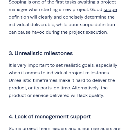
Scoping is one of the first tasks awaiting a project
manager when starting a new project. Good
scope
definition
will clearly and concisely determine the
individual deliverable, while poor scope definition
can cause havoc during the project execution.
3. Unrealistic milestones
It is very important to set realistic goals, especially
when it comes to individual project milestones.
Unrealistic timeframes make it hard to deliver the
product, or its parts, on time. Alternatively, the
product or service delivered will lack quality.
4. Lack of management support
Some project team leaders and junior managers are