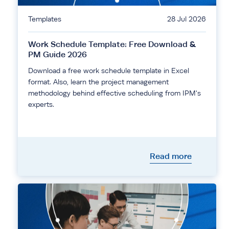
Templates
28 Jul 2026
Work Schedule Template: Free Download &
PM Guide 2026
Download a free work schedule template in Excel
format. Also, learn the project management
methodology behind effective scheduling from IPM's
experts.
Read more