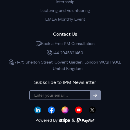
Internship
Lecturing and Volunteering
EMEA Monthly Event
Contact Us
Book a Free PM Consultation
+44 2045321469
71-75 Shelton Street, Covent Garden, London WC2H 9JQ,
United Kingdom
Subscribe to IPM Newsletter
subscription
Powered By
&