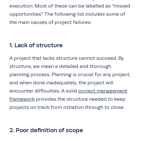
execution. Most of these can be labelled as “missed
opportunities”. The following list includes some of
the main causes of project failures:
1. Lack of structure
A project that lacks structure cannot succeed. By
structure, we mean a detailed and thorough
planning process. Planning is crucial for any project,
and when done inadequately, the project will
encounter difficulties. A solid
project management
framework
provides the structure needed to keep
projects on track from initiation through to close.
2. Poor definition of scope