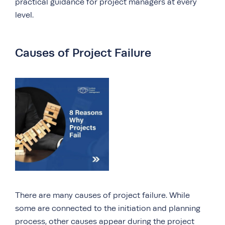
practical guidance for project managers at every
level.
Causes of Project Failure
There are many causes of project failure. While
some are connected to the initiation and planning
process, other causes appear during the project