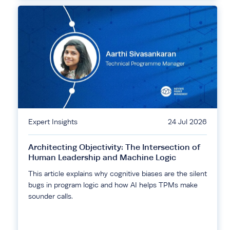
Expert Insights
24 Jul 2026
Architecting Objectivity: The Intersection of
Human Leadership and Machine Logic
This article explains why cognitive biases are the silent
bugs in program logic and how AI helps TPMs make
sounder calls.