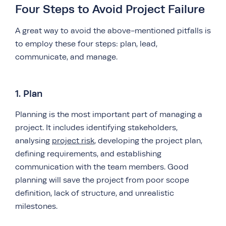
Four Steps to Avoid Project Failure
A great way to avoid the above-mentioned pitfalls is
to employ these four steps: plan, lead,
communicate, and manage.
1. Plan
Planning is the most important part of managing a
project. It includes identifying stakeholders,
analysing
project risk
, developing the project plan,
defining requirements, and establishing
communication with the team members. Good
planning will save the project from poor scope
definition, lack of structure, and unrealistic
milestones.