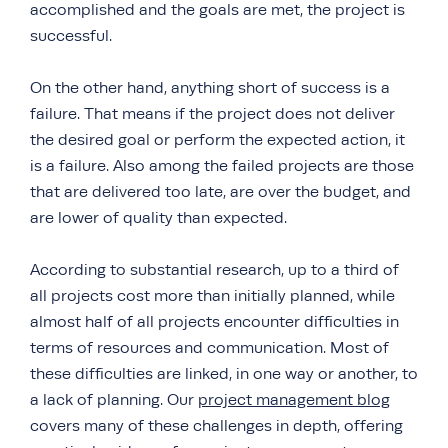
accomplished and the goals are met, the project is
successful.
On the other hand, anything short of success is a
failure. That means if the project does not deliver
the desired goal or perform the expected action, it
is a failure. Also among the failed projects are those
that are delivered too late, are over the budget, and
are lower of quality than expected.
According to substantial research, up to a third of
all projects cost more than initially planned, while
almost half of all projects encounter difficulties in
terms of resources and communication. Most of
these difficulties are linked, in one way or another, to
a lack of planning. Our
project management blog
covers many of these challenges in depth, offering