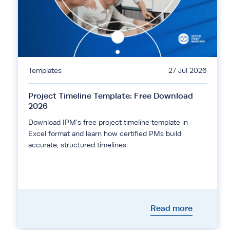
Templates
27 Jul 2026
Project Timeline Template: Free Download
2026
Download IPM's free project timeline template in
Excel format and learn how certified PMs build
accurate, structured timelines.
Read more