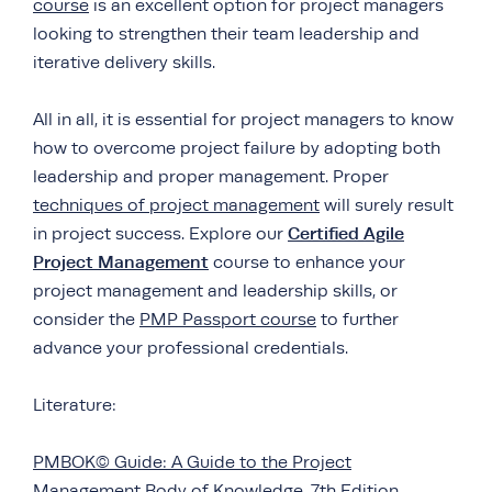
course
is an excellent option for project managers
looking to strengthen their team leadership and
iterative delivery skills.
All in all, it is essential for project managers to know
how to overcome project failure by adopting both
leadership and proper management. Proper
techniques of project management
will surely result
Certified Agile
in project success. Explore our
Projec
t
Management
course to enhance your
project management and leadership skills, or
consider the
PMP Passport course
to further
advance your professional credentials.
Literature:
PMBOK© Guide: A Guide to the Project
Management Body of Knowledge. 7th Edition.