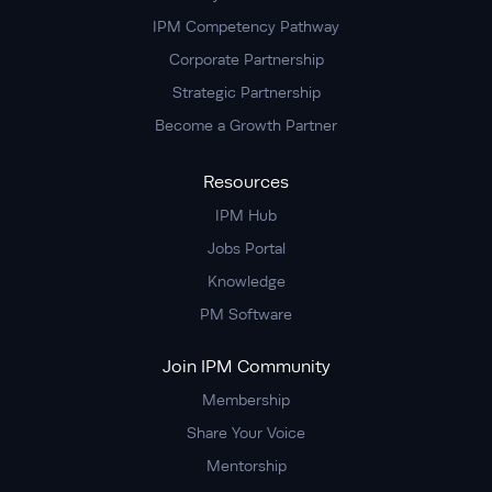
IPM Competency Pathway
Corporate Partnership
Strategic Partnership
Become a Growth Partner
Resources
IPM Hub
Jobs Portal
Knowledge
PM Software
Join IPM Community
Membership
Share Your Voice
Mentorship