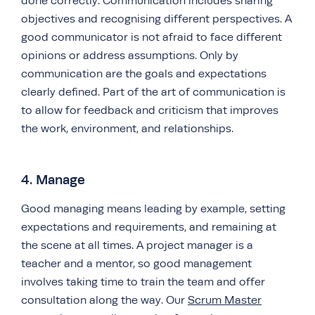
done correctly. Communication includes sharing
objectives and recognising different perspectives. A
good communicator is not afraid to face different
opinions or address assumptions. Only by
communication are the goals and expectations
clearly defined. Part of the art of communication is
to allow for feedback and criticism that improves
the work, environment, and relationships.
4. Manage
Good managing means leading by example, setting
expectations and requirements, and remaining at
the scene at all times. A project manager is a
teacher and a mentor, so good management
involves taking time to train the team and offer
consultation along the way. Our
Scrum Master