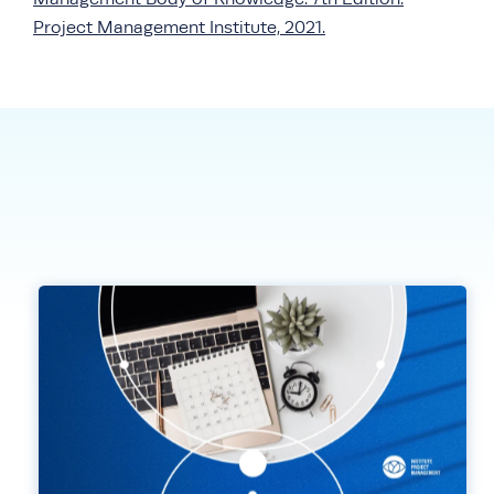
Project Management Institute, 2021.