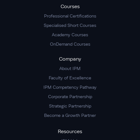
Courses
Professional Certifications
Specialised Short Courses
Academy Courses
OnDemand Courses
Company
About IPM
Faculty of Excellence
IPM Competency Pathway
Corporate Partnership
Strategic Partnership
Become a Growth Partner
Resources