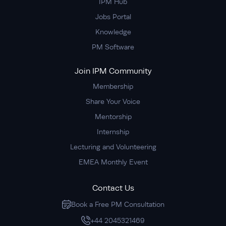
IPM Hub
Jobs Portal
Knowledge
PM Software
Join IPM Community
Membership
Share Your Voice
Mentorship
Internship
Lecturing and Volunteering
EMEA Monthly Event
Contact Us
Book a Free PM Consultation
+44 2045321469