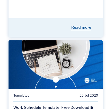
Read more
Templates
28 Jul 2026
Work Schedule Template: Free Download &