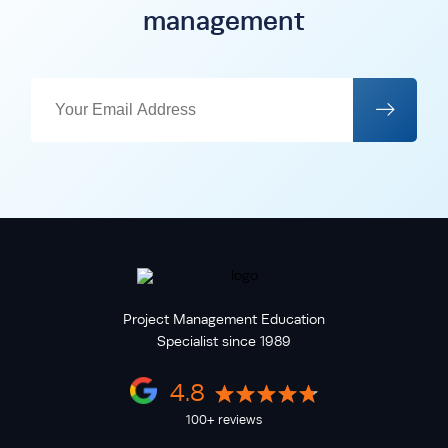
management
Project Management Education
Specialist since 1989
4.8
100+ reviews