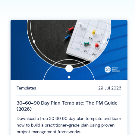
Templates
29 Jul 2026
30-60-90 Day Plan Template: The PM Guide
(2026)
Download a free 30 60 90 day plan template and learn
how to build a practitioner-grade plan using proven
project management frameworks.