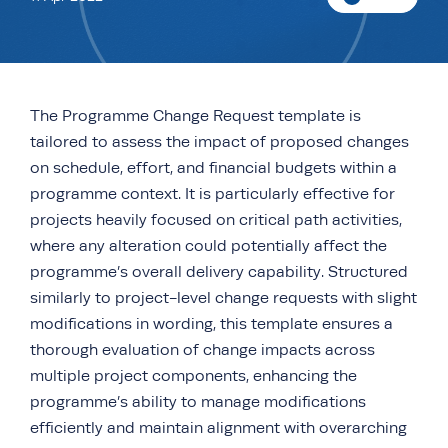
The Programme Change Request template is
tailored to assess the impact of proposed changes
on schedule, effort, and financial budgets within a
programme context. It is particularly effective for
projects heavily focused on critical path activities,
where any alteration could potentially affect the
programme’s overall delivery capability. Structured
similarly to project-level change requests with slight
modifications in wording, this template ensures a
thorough evaluation of change impacts across
multiple project components, enhancing the
programme’s ability to manage modifications
efficiently and maintain alignment with overarching