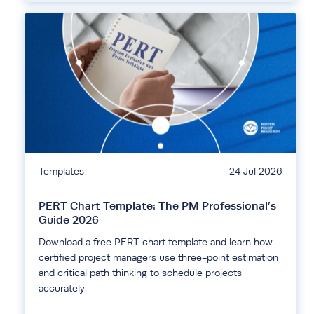
Templates
24 Jul 2026
PERT Chart Template: The PM Professional’s
Guide 2026
Download a free PERT chart template and learn how
certified project managers use three-point estimation
and critical path thinking to schedule projects
accurately.