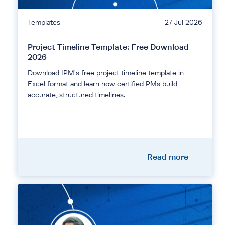
Templates
27 Jul 2026
Project Timeline Template: Free Download
2026
Download IPM's free project timeline template in
Excel format and learn how certified PMs build
accurate, structured timelines.
Read more