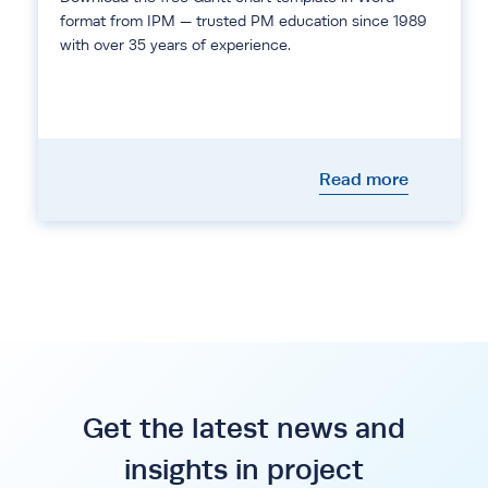
format from IPM — trusted PM education since 1989
with over 35 years of experience.
Read more
Get the latest news and
insights in project