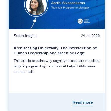
Expert Insights
24 Jul 2026
Architecting Objectivity: The Intersection of
Human Leadership and Machine Logic
This article explains why cognitive biases are the silent
bugs in program logic and how AI helps TPMs make
sounder calls.
Read more