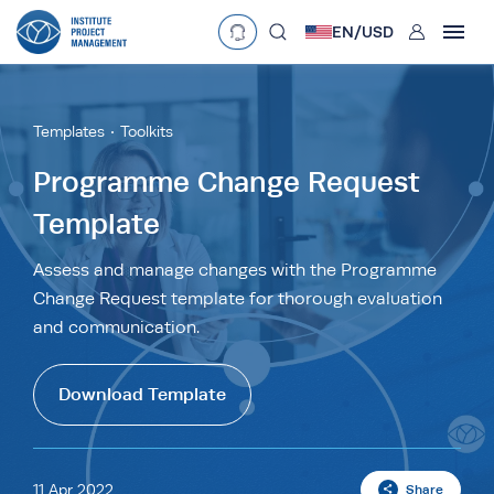
User
EN/
USD
mobclose
Language
EN
•
English
ES
•
Español
Templates
Toolkits
search
Currency
Programme Change Request
Template
£
•
GBP
€
•
EUR
$
•
USD
د.إ
•
AED
$
•
AUD
$
•
SGD
Assess and manage changes with the Programme
R
•
ZAR
Change Request template for thorough evaluation
and communication.
Download Template
11 Apr 2022
Share