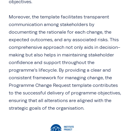
objectives.
Moreover, the template facilitates transparent
communication among stakeholders by
documenting the rationale for each change, the
expected outcomes, and any associated risks. This
comprehensive approach not only aids in decision-
making but also helps in maintaining stakeholder
confidence and support throughout the
programme’s lifecycle. By providing a clear and
consistent framework for managing change, the
Programme Change Request template contributes
to the successful delivery of programme objectives,
ensuring that all alterations are aligned with the
strategic goals of the organisation.