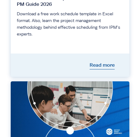
PM Guide 2026
Download a free work schedule template in Excel
format. Also, learn the project management
methodology behind effective scheduling from IPM's
experts.
Read more