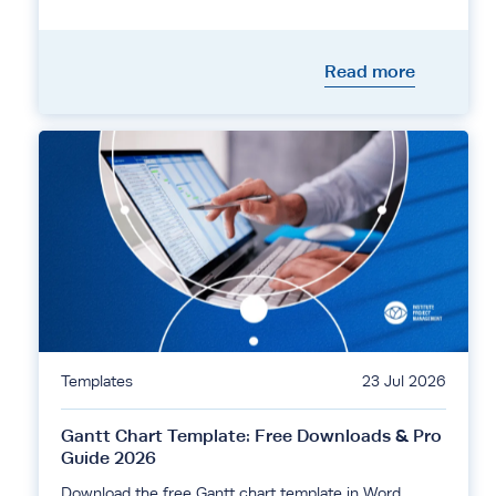
Read more
Templates
23 Jul 2026
Gantt Chart Template: Free Downloads & Pro
Guide 2026
Download the free Gantt chart template in Word