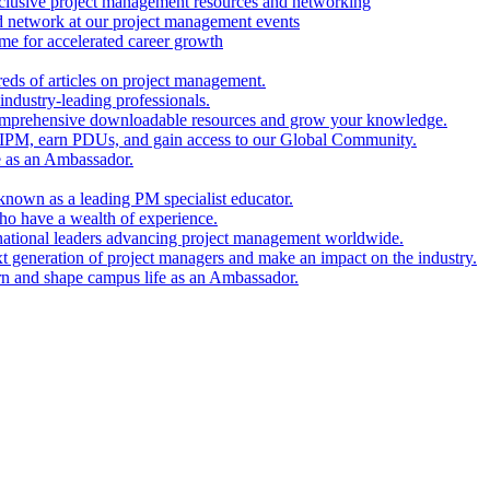
clusive project management resources and networking
nd network at our project management events
e for accelerated career growth
reds of articles on project management.
industry-leading professionals.
comprehensive downloadable resources and grow your knowledge.
 IPM, earn PDUs, and gain access to our Global Community.
e as an Ambassador.
known as a leading PM specialist educator.
ho have a wealth of experience.
national leaders advancing project management worldwide.
xt generation of project managers and make an impact on the industry.
rn and shape campus life as an Ambassador.