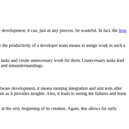
development, it can, just as any process, be wasteful. In fact, the
lean
e the productivity of a developer team means to assign work in such a
ry tasks and create unnecessary work for them. Unnecessary tasks lead
s and misunderstandings.
ftware development, it means running integration and unit tests after
 as it provides insights. Also, it leads to seeing the failures and learn
at the very beginning of its creation. Again, this allows for early