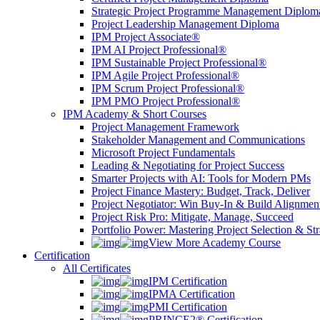
Strategic Project Programme Management Diplom
Project Leadership Management Diploma
IPM Project Associate®
IPM AI Project Professional®
IPM Sustainable Project Professional®
IPM Agile Project Professional®
IPM Scrum Project Professional®
IPM PMO Project Professional®
IPM Academy & Short Courses
Project Management Framework
Stakeholder Management and Communications
Microsoft Project Fundamentals
Leading & Negotiating for Project Success
Smarter Projects with AI: Tools for Modern PMs
Project Finance Mastery: Budget, Track, Deliver
Project Negotiator: Win Buy-In & Build Alignmen
Project Risk Pro: Mitigate, Manage, Succeed
Portfolio Power: Mastering Project Selection & St
View More Academy Course
Certification
All Certificates
IPM Certification
IPMA Certification
PMI Certification
PRINCE2® Certification