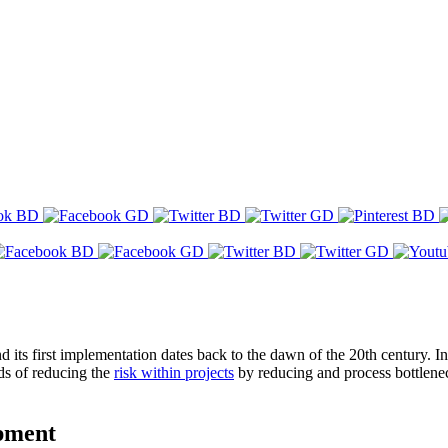
 its first implementation dates back to the dawn of the 20th century. I
ods of reducing the
risk within projects
by reducing and process bottlenec
opment