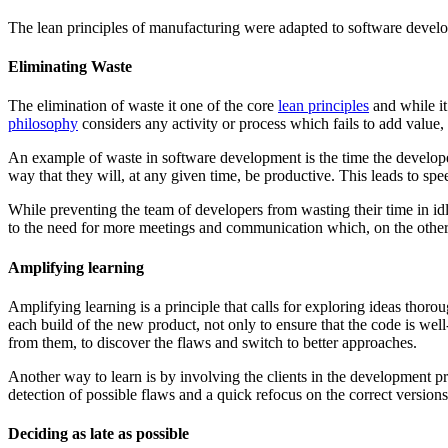
The lean principles of manufacturing were adapted to software develo
Eliminating Waste
The elimination of waste it one of the core
lean principles
and while it
philosophy
considers any activity or process which fails to add value,
An example of waste in software development is the time the develope
way that they will, at any given time, be productive. This leads to spe
While preventing the team of developers from wasting their time in idl
to the need for more meetings and communication which, on the other
Amplifying learning
Amplifying learning is a principle that calls for exploring ideas thoro
each build of the new product, not only to ensure that the code is well-w
from them, to discover the flaws and switch to better approaches.
Another way to learn is by involving the clients in the development proc
detection of possible flaws and a quick refocus on the correct version
Deciding as late as possible