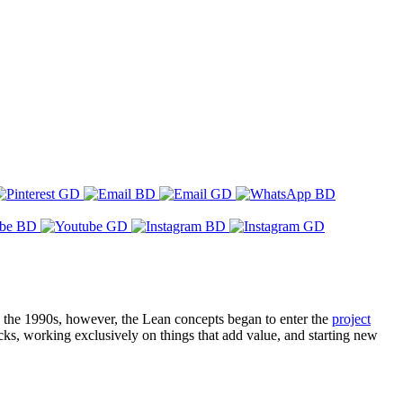
n the 1990s, however, the Lean concepts began to enter the
project
ks, working exclusively on things that add value, and starting new