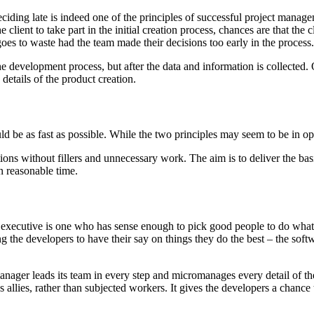
ciding late is indeed one of the principles of successful project manage
client to take part in the initial creation process, chances are that the cl
goes to waste had the team made their decisions too early in the process.
e development process, but after the data and information is collected. On
 details of the product creation.
ould be as fast as possible. While the two principles may seem to be in 
ons without fillers and unnecessary work. The aim is to deliver the basic
n reasonable time.
 executive is one who has sense enough to pick good people to do what
the developers to have their say on things they do the best – the sof
nager leads its team in every step and micromanages every detail of the
allies, rather than subjected workers. It gives the developers a chance 