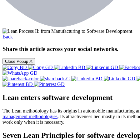
Back
Share this article across your social networks.
Close Popup
Lean enters software development
The Lean methodology has its origins in automobile manufacturing and
management methodologies
. Its attractiveness lied mostly in its meth
work only when it is necessary.
Seven Lean Principles for software devel