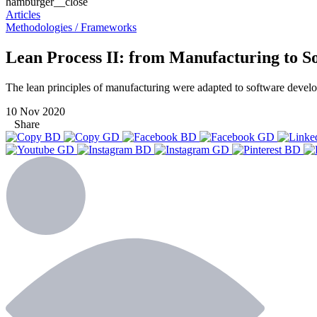
hamburger__close
Articles
Methodologies / Frameworks
Lean Process II: from Manufacturing to 
The lean principles of manufacturing were adapted to software develo
10 Nov 2020
Share