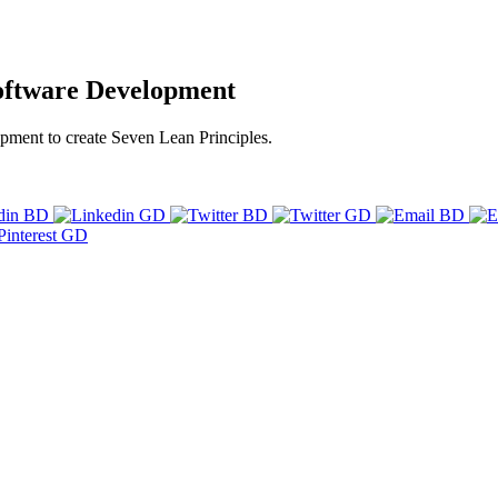
Software Development
pment to create Seven Lean Principles.