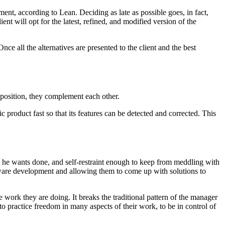
ment, according to Lean. Deciding as late as possible goes, in fact,
ient will opt for the latest, refined, and modified version of the
ce all the alternatives are presented to the client and the best
opposition, they complement each other.
 product fast so that its features can be detected and corrected. This
 he wants done, and self-restraint enough to keep from meddling with
tware development and allowing them to come up with solutions to
 work they are doing. It breaks the traditional pattern of the manager
to practice freedom in many aspects of their work, to be in control of