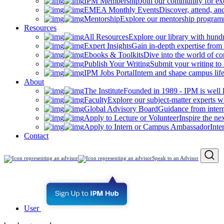
IPM Membership
Join our community for ex
EMEA Monthly Events
Discover, attend, a
Mentorship
Explore our mentorship programm
Resources
All Resources
Explore our library with hund
Expert Insights
Gain in-depth expertise from 
Ebooks & Toolkits
Dive into the world of 
Publish Your Writing
Submit your writing to
IPM Jobs Portal
Intern and shape campus lif
About
The Institute
Founded in 1989 - IPM is well 
Faculty
Explore our subject-matter experts w
Global Advisory Board
Guidance from inter
Apply to Lecture or Volunteer
Inspire the ne
Apply to Intern or Campus Ambassador
Inte
Contact
Speak to an Advisor
User