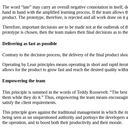
The word “late” may carry an overall negative connotation in itself, de
hand in hand with the amplified learning process. If the team allows the 
product. The prototype, therefore, is rejected and all work done on it 
Therefore, important decisions are to be made not at the outbreak of th
prototype is chosen, then the team makes their final decisions as to the
Delivering as fast as possible
Contrary to the decision process, the delivery of the final product sh
Operating by Lean principles means operating in short and rapid iterati
allows for the product to grow fast and reach the desired quality withi
Empowering the team
This principle is summed in the words of Teddy Roosevelt: “The best
them while they do it.” Thus, empowering the team means encouraging 
satisfy the client requirements.
This principle goes against the traditional management in which the ma
being seen as un unquestioned authority and portrays the developers as 
the operation, and to boost both their productivity and their morale.