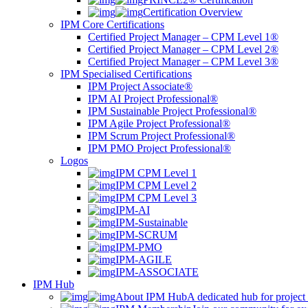
Certification Overview
IPM Core Certifications
Certified Project Manager – CPM Level 1®
Certified Project Manager – CPM Level 2®
Certified Project Manager – CPM Level 3®
IPM Specialised Certifications
IPM Project Associate®
IPM AI Project Professional®
IPM Sustainable Project Professional®
IPM Agile Project Professional®
IPM Scrum Project Professional®
IPM PMO Project Professional®
Logos
IPM CPM Level 1
IPM CPM Level 2
IPM CPM Level 3
IPM-AI
IPM-Sustainable
IPM-SCRUM
IPM-PMO
IPM-AGILE
IPM-ASSOCIATE
IPM Hub
About IPM Hub
A dedicated hub for project