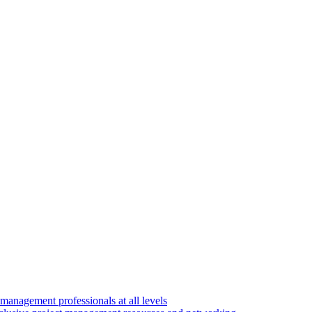
 management professionals at all levels