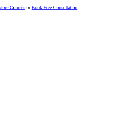
lore Courses
or
Book Free Consultation