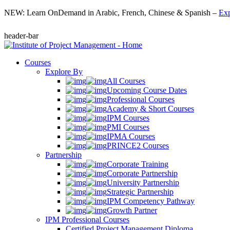
NEW: Learn OnDemand in Arabic, French, Chinese & Spanish –
Exp
header-bar
Courses
Explore By
All Courses
Upcoming Course Dates
Professional Courses
Academy & Short Courses
IPM Courses
PMI Courses
IPMA Courses
PRINCE2 Courses
Partnership
Corporate Training
Corporate Partnership
University Partnership
Strategic Partnership
IPM Competency Pathway
Growth Partner
IPM Professional Courses
Certified Project Management Diploma