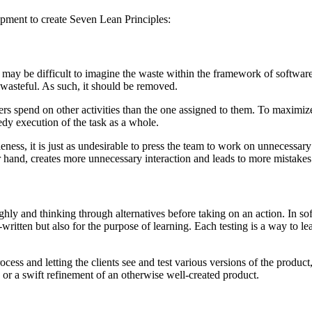
pment to create Seven Lean Principles:
 may be difficult to imagine the waste within the framework of software 
 wasteful. As such, it should be removed.
rs spend on other activities than the one assigned to them. To maximiz
edy execution of the task as a whole.
eness, it is just as undesirable to press the team to work on unnecessa
 hand, creates more unnecessary interaction and leads to more mistake
ughly and thinking through alternatives before taking on an action. In so
ritten but also for the purpose of learning. Each testing is a way to learn
ess and letting the clients see and test various versions of the product, 
s or a swift refinement of an otherwise well-created product.