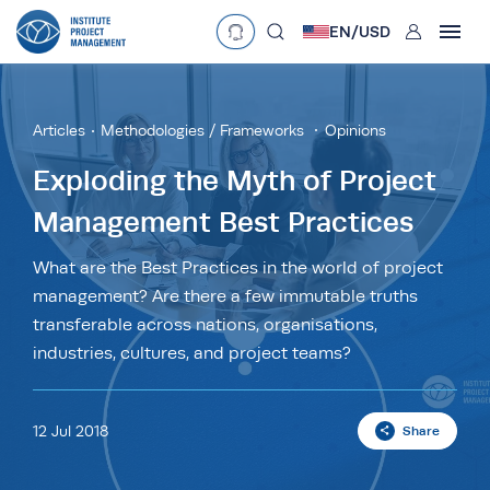
User
EN/
USD
mobclose
Language
EN
•
English
ES
•
Español
Articles
Methodologies / Frameworks
Opinions
search
Currency
Exploding the Myth of Project
Management Best Practices
£
•
GBP
€
•
EUR
$
•
USD
د.إ
•
AED
$
•
AUD
$
•
SGD
What are the Best Practices in the world of project
R
•
ZAR
management? Are there a few immutable truths
transferable across nations, organisations,
industries, cultures, and project teams?
12 Jul 2018
Share