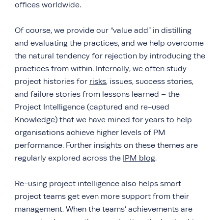
offices worldwide.
Of course, we provide our “value add” in distilling
and evaluating the practices, and we help overcome
the natural tendency for rejection by introducing the
practices from within. Internally, we often study
project histories for
risks
, issues, success stories,
and failure stories from lessons learned – the
Project Intelligence (captured and re-used
Knowledge) that we have mined for years to help
organisations achieve higher levels of PM
performance. Further insights on these themes are
regularly explored across the
IPM blog
.
Re-using project intelligence also helps smart
project teams get even more support from their
management. When the teams’ achievements are