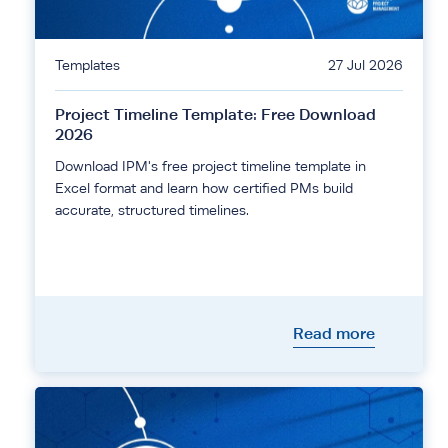
Templates
27 Jul 2026
Project Timeline Template: Free Download
2026
Download IPM's free project timeline template in
Excel format and learn how certified PMs build
accurate, structured timelines.
Read more