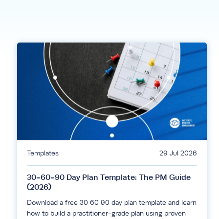
Templates
29 Jul 2026
30-60-90 Day Plan Template: The PM Guide
(2026)
Download a free 30 60 90 day plan template and learn
how to build a practitioner-grade plan using proven