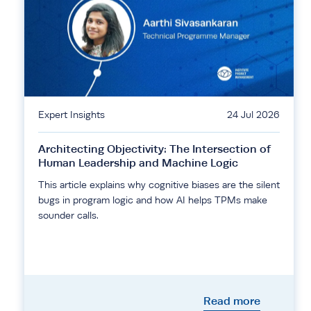
Expert Insights
24 Jul 2026
Architecting Objectivity: The Intersection of
Human Leadership and Machine Logic
This article explains why cognitive biases are the silent
bugs in program logic and how AI helps TPMs make
sounder calls.
Read more