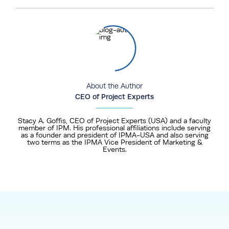
About the Author
CEO of Project Experts
Stacy A. Goffis, CEO of Project Experts (USA) and a faculty
member of IPM. His professional affiliations include serving
as a founder and president of IPMA-USA and also serving
two terms as the IPMA Vice President of Marketing &
Events.