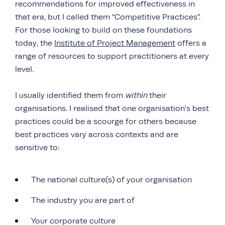
recommendations for improved effectiveness in
that era, but I called them “Competitive Practices”.
For those looking to build on these foundations
today, the
Institute of Project Management
offers a
range of resources to support practitioners at every
level.
I usually identified them from
within
their
organisations. I realised that one organisation’s best
practices could be a scourge for others because
best practices vary across contexts and are
sensitive to:
The national culture(s) of your organisation
The industry you are part of
Your corporate culture