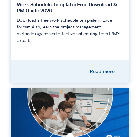
Work Schedule Template: Free Download &
PM Guide 2026
Download a free work schedule template in Excel
format. Also, learn the project management
methodology behind effective scheduling from IPM's
experts.
Read more