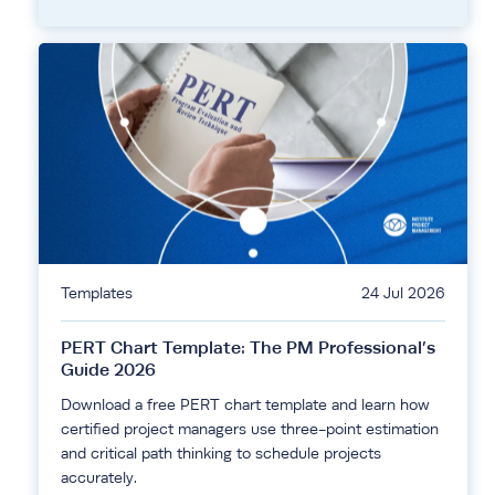
Templates
24 Jul 2026
PERT Chart Template: The PM Professional’s
Guide 2026
Download a free PERT chart template and learn how
certified project managers use three-point estimation
and critical path thinking to schedule projects
accurately.