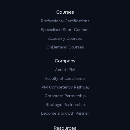
Courses
Professional Certifications
Specialised Short Courses
Academy Courses
OnDemand Courses
Company
About IPM
Faculty of Excellence
IPM Competency Pathway
Corporate Partnership
Strategic Partnership
Become a Growth Partner
Resources