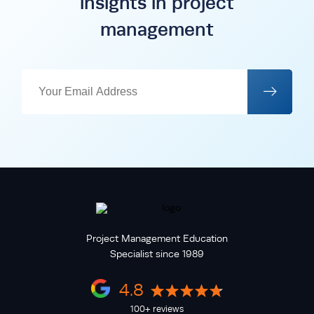
insights in project
management
Project Management Education
Specialist since 1989
4.8
100+ reviews