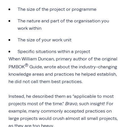
The size of the project or programme
The nature and part of the organisation you
work within
The size of your work unit
Specific situations within a project
When William Duncan, primary author of the original
®
PMBOK
Guide, wrote about the industry-changing
knowledge areas and practices he helped establish,
he did not call them best practices.
Instead, he described them as “applicable to most
projects most of the time.”
Bravo,
such insight! For
example, many commonly accepted practices on
large projects would crush almost all small projects,
as they are too heavy.