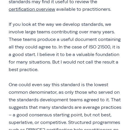
standards may find it useful to review the
certification overview
available to practitioners.
If you look at the way we develop standards, we
involve large teams contributing over many years.
These teams produce a useful document containing
all they could agree to. In the case of ISO 21500, it is
a good start. I believe it to be a valuable foundation
for many situations. But I would not call the result a
best practice.
One could even say this standard is the lowest
common denominator, as only those who served on
the standards development teams agreed to it. That
suggests that many standards are average practices
– a good consensus starting point, but not best,
superlative, or competitive. Structured programmes