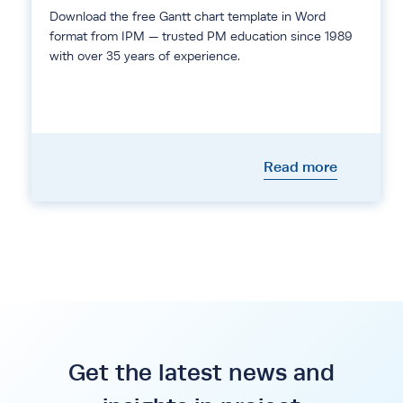
Download the free Gantt chart template in Word
format from IPM — trusted PM education since 1989
with over 35 years of experience.
Read more
Get the latest news and