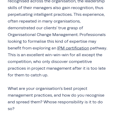
recognised across the organisation, the leadership
skills of their managers also gain recognition, thus
perpetuating intelligent practices. This experience,
often repeated in many organisations,
demonstrated our clients’ true grasp of
Organisational Change Management. Professionals
looking to formalise this kind of expertise may
benefit from exploring an
IPM certification
pathway.
This is an excellent win-win-win for all except the
competition, who only discover competitive
practices in project management after it is too late
for them to catch up.
What are your organisation’s best project
management practices, and how do you recognise
and spread them? Whose responsibility is it to do
so?