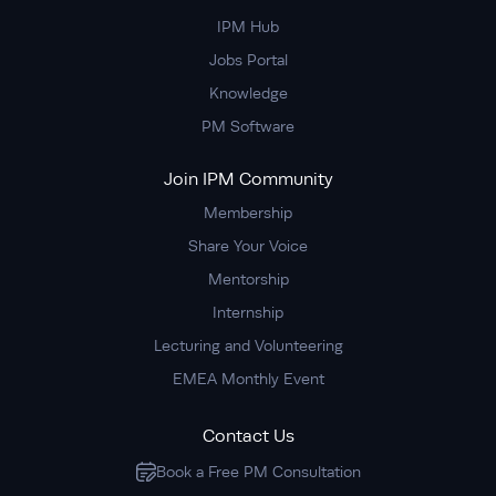
IPM Hub
Jobs Portal
Knowledge
PM Software
Join IPM Community
Membership
Share Your Voice
Mentorship
Internship
Lecturing and Volunteering
EMEA Monthly Event
Contact Us
Book a Free PM Consultation