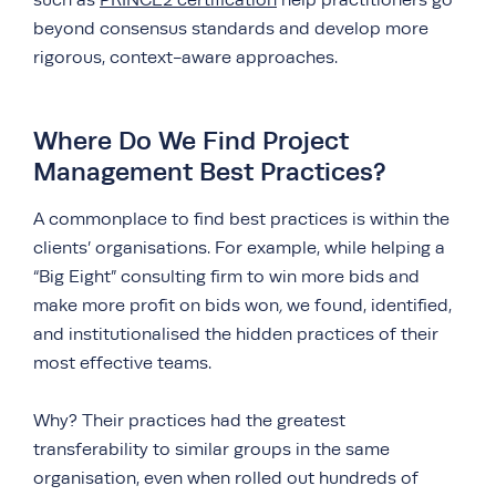
such as
PRINCE2 certification
help practitioners go
beyond consensus standards and develop more
rigorous, context-aware approaches.
Where Do We Find Project
Management Best Practices?
A commonplace to find best practices is within the
clients’ organisations. For example, while helping a
“Big Eight” consulting firm to
win more bids and
make more profit on bids won
,
we found, identified,
and institutionalised the hidden practices of their
most effective teams.
Why? Their practices had the greatest
transferability to similar groups in the same
organisation, even when rolled out hundreds of