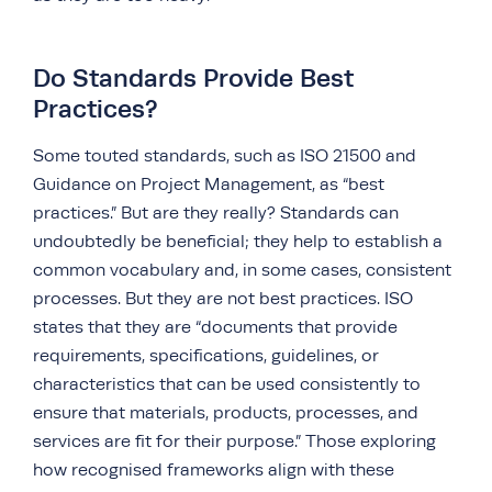
Do Standards Provide Best
Practices?
Some touted standards, such as ISO 21500 and
Guidance on Project Management, as “best
practices.” But are they really? Standards can
undoubtedly be beneficial; they help to establish a
common vocabulary and, in some cases, consistent
processes. But they are not best practices. ISO
states that they are “documents that provide
requirements, specifications, guidelines, or
characteristics that can be used consistently to
ensure that materials, products, processes, and
services are fit for their purpose.” Those exploring
how recognised frameworks align with these