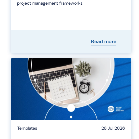
project management frameworks.
Read more
Templates
28 Jul 2026