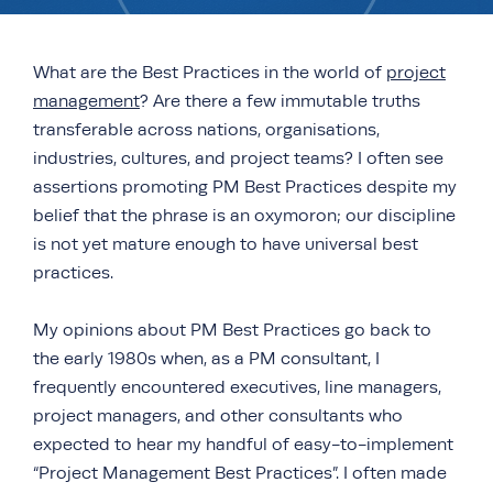
What are the Best Practices in the world of
project
management
? Are there a few immutable truths
transferable across nations, organisations,
industries, cultures, and project teams? I often see
assertions promoting PM Best Practices despite my
belief that the phrase is an oxymoron; our discipline
is not yet mature enough to have universal best
practices.
My opinions about PM Best Practices go back to
the early 1980s when, as a PM consultant, I
frequently encountered executives, line managers,
project managers, and other consultants who
expected to hear my handful of easy-to-implement
“Project Management Best Practices”. I often made