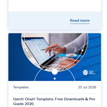
Read more
Templates
23 Jul 2026
Gantt Chart Template: Free Downloads & Pro
Guide 2026