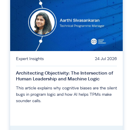
Expert Insights
24 Jul 2026
Architecting Objectivity: The Intersection of
Human Leadership and Machine Logic
This article explains why cognitive biases are the silent
bugs in program logic and how AI helps TPMs make
sounder calls.