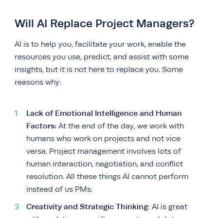
Will AI Replace Project Managers?
AI is to help you, facilitate your work, enable the
resources you use, predict, and assist with some
insights, but it is not here to replace you. Some
reasons why:
Lack of Emotional Intelligence and Human
Factors:
At the end of the day, we work with
humans who work on projects and not vice
versa. Project management involves lots of
human interaction, negotiation, and conflict
resolution. All these things AI cannot perform
instead of us PMs.
Creativity and Strategic Thinking
: AI is great