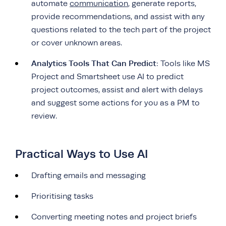
automate
communication
, generate reports,
provide recommendations, and assist with any
questions related to the tech part of the project
or cover unknown areas.
Analytics Tools That Can Predict
: Tools like MS
Project and Smartsheet use AI to predict
project outcomes, assist and alert with delays
and suggest some actions for you as a PM to
review.
Practical Ways to Use AI
Drafting emails and messaging
Prioritising tasks
Converting meeting notes and project briefs