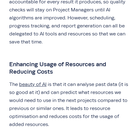
accountable for every result it produces, so quality
checks will stay on Project Managers until AI
algorithms are improved. However, scheduling,
progress tracking, and report generation can all be
delegated to AI tools and resources so that we can
save that time.
Enhancing Usage of Resources and
Reducing Costs
The
beauty of AI
is that it can analyse past data (it is
so good at it) and can predict what resources we
would need to use in the next projects compared to
previous or similar ones. It leads to resource
optimisation and reduces costs for the usage of
added resources.