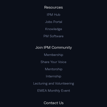
Resources
IPM Hub
Jobs Portal
Knowledge
PM Software
Join IPM Community
Membership
Share Your Voice
Mentorship
Internship
Lecturing and Volunteering
EMEA Monthly Event
Contact Us