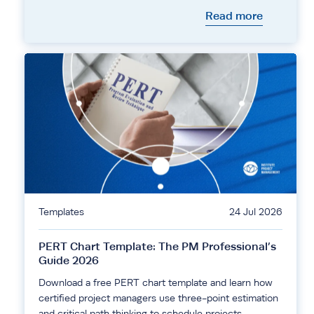
Read more
Templates
24 Jul 2026
PERT Chart Template: The PM Professional’s
Guide 2026
Download a free PERT chart template and learn how
certified project managers use three-point estimation
and critical path thinking to schedule projects