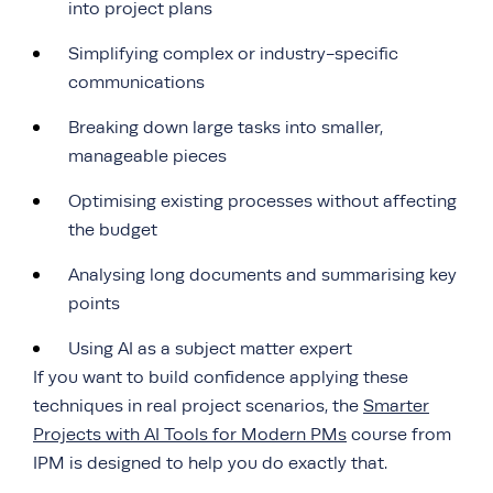
into project plans
Simplifying complex or industry-specific
communications
Breaking down large tasks into smaller,
manageable pieces
Optimising existing processes without affecting
the budget
Analysing long documents and summarising key
points
Using AI as a subject matter expert
If you want to build confidence applying these
techniques in real project scenarios, the
Smarter
Projects with AI Tools for Modern PMs
course from
IPM is designed to help you do exactly that.