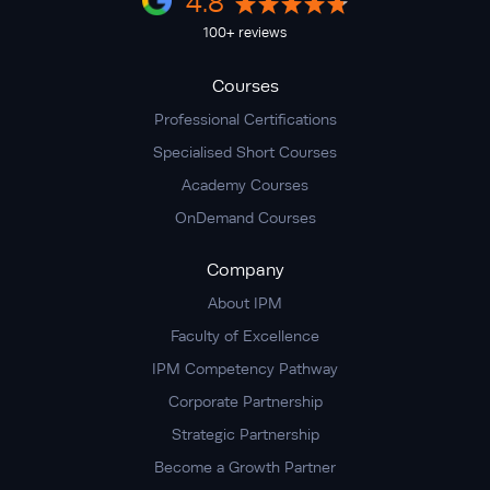
4.8
100+ reviews
Courses
Professional Certifications
Specialised Short Courses
Academy Courses
OnDemand Courses
Company
About IPM
Faculty of Excellence
IPM Competency Pathway
Corporate Partnership
Strategic Partnership
Become a Growth Partner