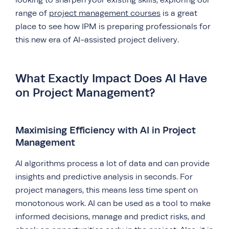
looking to sharpen your existing skills, exploring our
range of
project management courses
is a great
place to see how IPM is preparing professionals for
this new era of AI-assisted project delivery.
What Exactly Impact Does AI Have
on Project Management?
Maximising Efficiency with AI in Project
Management
AI algorithms process a lot of data and can provide
insights and predictive analysis in seconds. For
project managers, this means less time spent on
monotonous work. AI can be used as a tool to make
informed decisions, manage and predict risks, and