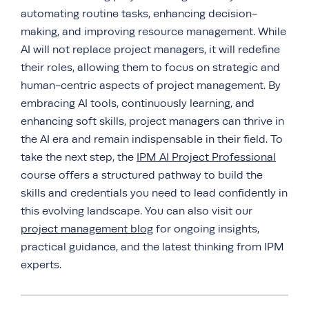
automating routine tasks, enhancing decision-
making, and improving resource management. While
AI will not replace project managers, it will redefine
their roles, allowing them to focus on strategic and
human-centric aspects of project management. By
embracing AI tools, continuously learning, and
enhancing soft skills, project managers can thrive in
the AI era and remain indispensable in their field. To
take the next step, the
IPM AI Project Professional
course offers a structured pathway to build the
skills and credentials you need to lead confidently in
this evolving landscape. You can also visit our
project management blog
for ongoing insights,
practical guidance, and the latest thinking from IPM
experts.