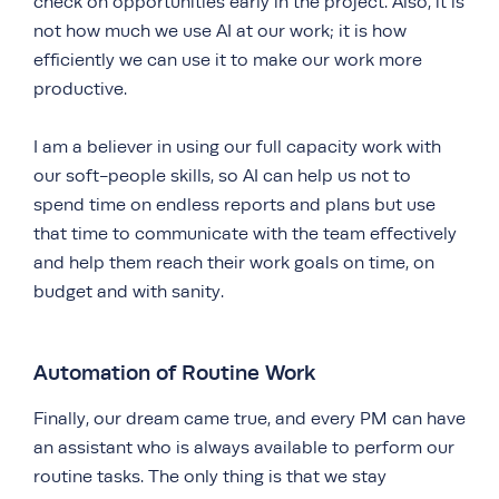
check on opportunities early in the project. Also, it is
not how much we use AI at our work; it is how
efficiently we can use it to make our work more
productive.
I am a believer in using our full capacity work with
our soft-people skills, so AI can help us not to
spend time on endless reports and plans but use
that time to communicate with the team effectively
and help them reach their work goals on time, on
budget and with sanity.
Automation of Routine Work
Finally, our dream came true, and every PM can have
an assistant who is always available to perform our
routine tasks. The only thing is that we stay