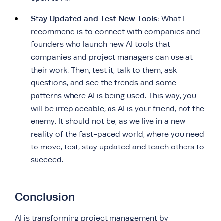
Stay Updated and Test New Tools
: What I
recommend is to connect with companies and
founders who launch new AI tools that
companies and project managers can use at
their work.
Then, test it, talk to them, ask
questions, and see the trends and some
patterns where AI is being used. This way, you
will be irreplaceable, as AI is your friend, not the
enemy. It should not be, as we live in a new
reality of the fast-paced world, where you need
to move, test, stay updated and teach others to
succeed.
Conclusion
AI is transforming project management by