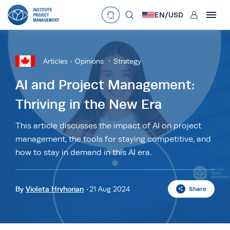
User
EN/
USD
mobclose
Language
EN
•
English
ES
•
Español
Articles
Opinions
Strategy
search
Currency
AI and Project Management:
Thriving in the New Era
£
•
GBP
€
•
EUR
$
•
USD
د.إ
•
AED
$
•
AUD
$
•
SGD
This article discusses the impact of AI on project
R
•
ZAR
management, the tools for staying competitive, and
how to stay in demand in this AI era.
By
Violeta Hryhorian
21 Aug 2024
Share