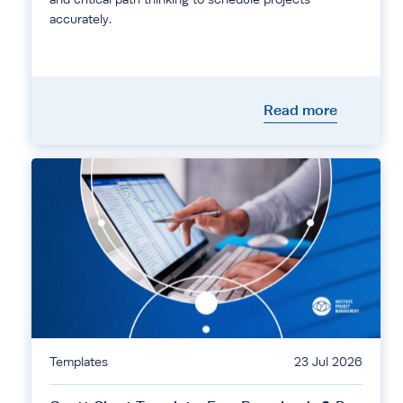
accurately.
Read more
Templates
23 Jul 2026