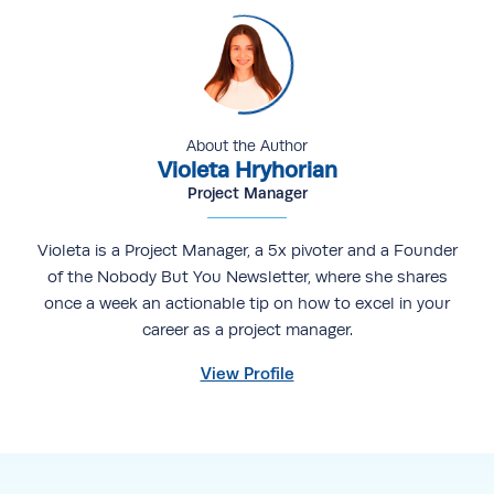
About the Author
Violeta Hryhorian
Project Manager
Violeta is a Project Manager, a 5x pivoter and a Founder
of the Nobody But You Newsletter, where she shares
once a week an actionable tip on how to excel in your
career as a project manager.
View Profile