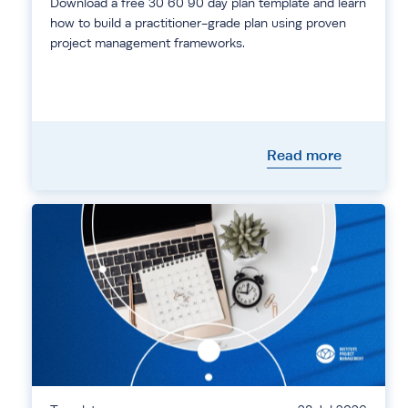
Download a free 30 60 90 day plan template and learn
how to build a practitioner-grade plan using proven
project management frameworks.
Read more