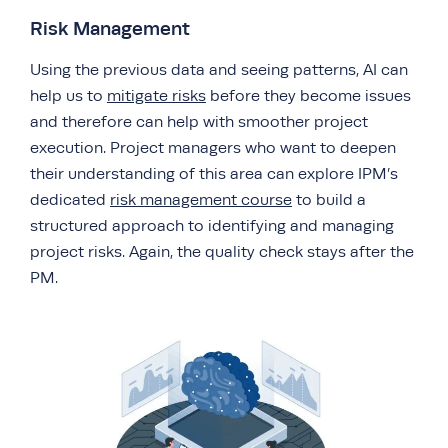
Risk Management
Using the previous data and seeing patterns, AI can
help us to
mitigate risks
before they become issues
and therefore can help with smoother project
execution. Project managers who want to deepen
their understanding of this area can explore IPM’s
dedicated
risk management course
to build a
structured approach to identifying and managing
project risks. Again, the quality check stays after the
PM.