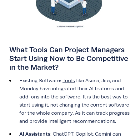
What Tools Can Project Managers
Start Using Now to Be Competitive
in the Market?
Existing Software:
Tools
like Asana, Jira, and
Monday have integrated their AI features and
.
add-ons into the software
It is the best way to
start using it, not changing the current software
for the whole company. As it can track progress
and provide intelligent recommendations.
AI Assistants
: ChatGPT, Copilot, Gemini can