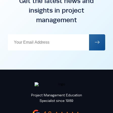
Get the latest news and
insights in project
management
Project Management Education
Specialist since 1989