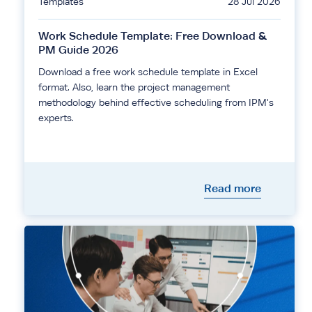
Templates
28 Jul 2026
Work Schedule Template: Free Download &
PM Guide 2026
Download a free work schedule template in Excel
format. Also, learn the project management
methodology behind effective scheduling from IPM's
experts.
Read more