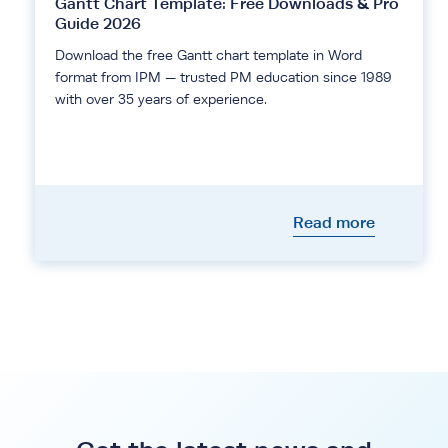
Gantt Chart Template: Free Downloads & Pro
Guide 2026
Download the free Gantt chart template in Word
format from IPM — trusted PM education since 1989
with over 35 years of experience.
Read more