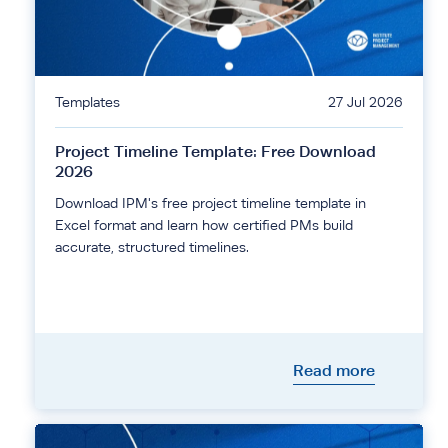
Templates
27 Jul 2026
Project Timeline Template: Free Download
2026
Download IPM's free project timeline template in
Excel format and learn how certified PMs build
accurate, structured timelines.
Read more