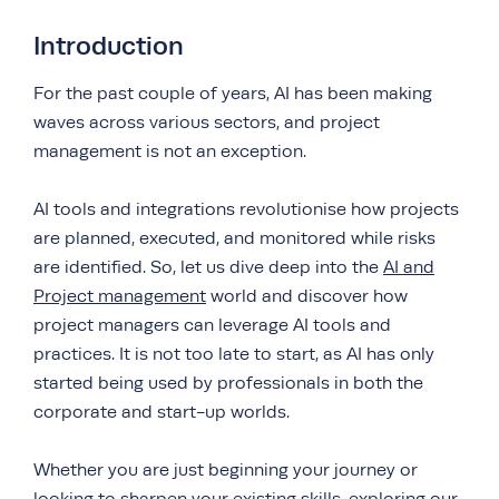
Introduction
For the past couple of years, AI has been making
waves across various sectors, and project
management is not an exception.
AI tools and integrations revolutionise how projects
are planned, executed, and monitored while risks
are identified. So, let us dive deep into the
AI and
Project management
world and discover how
project managers can leverage AI tools and
practices. It is not too late to start, as AI has only
started being used by professionals in both the
corporate and start-up worlds.
Whether you are just beginning your journey or