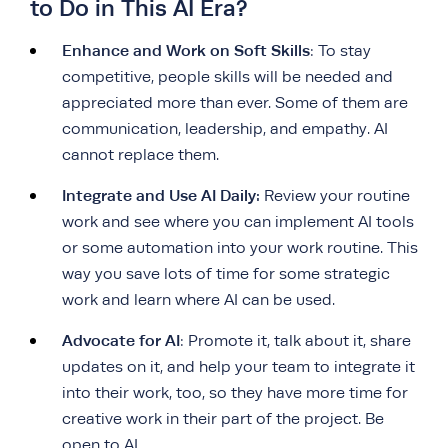
to Do in This AI Era?
Enhance and Work on Soft Skills
: To stay
competitive, people skills will be needed and
appreciated more than ever. Some of them are
communication, leadership, and empathy.
AI
cannot replace them
.
Integrate and Use AI Daily:
Review your routine
work and see where you can implement AI tools
or some automation into your work routine. This
way you save lots of time for some strategic
work and learn where AI can be used.
Advocate for AI
: Promote it, talk about it, share
updates on it, and help your team to integrate it
into their work, too, so they have more time for
creative work in their part of the project. Be
open to AI.