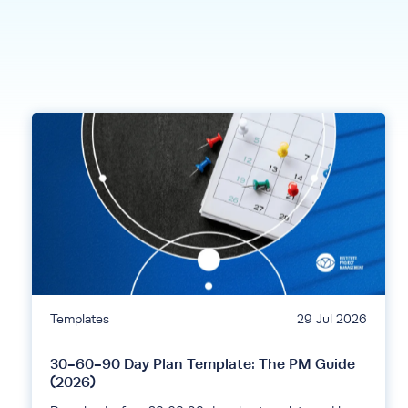
Templates
29 Jul 2026
30-60-90 Day Plan Template: The PM Guide
(2026)