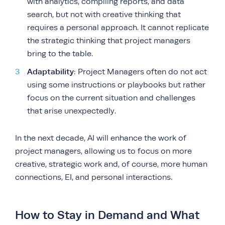
with analytics, compiling reports, and data
search, but not with creative thinking that
requires a personal approach. It cannot replicate
the strategic thinking that project managers
bring to the table.
Adaptability
: Project Managers often do not act
using some instructions or playbooks but rather
focus on the current situation and challenges
that arise unexpectedly.
In the next decade, AI will enhance the work of
project managers, allowing us to focus on more
creative, strategic work and, of course, more human
connections, EI, and personal interactions.
How to Stay in Demand and What